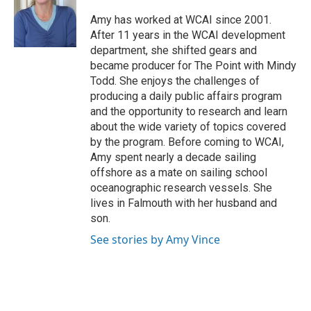
Amy has worked at WCAI since 2001.
After 11 years in the WCAI development
department, she shifted gears and
became producer for The Point with Mindy
Todd. She enjoys the challenges of
producing a daily public affairs program
and the opportunity to research and learn
about the wide variety of topics covered
by the program. Before coming to WCAI,
Amy spent nearly a decade sailing
offshore as a mate on sailing school
oceanographic research vessels. She
lives in Falmouth with her husband and
son.
See stories by Amy Vince