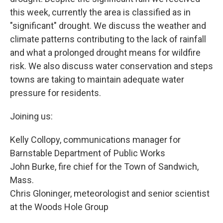
this week, currently the area is classified as in
"significant" drought. We discuss the weather and
climate patterns contributing to the lack of rainfall
and what a prolonged drought means for wildfire
risk. We also discuss water conservation and steps
towns are taking to maintain adequate water
pressure for residents.
Joining us:
Kelly Collopy, communications manager for
Barnstable Department of Public Works
John Burke, fire chief for the Town of Sandwich,
Mass.
Chris Gloninger, meteorologist and senior scientist
at the Woods Hole Group