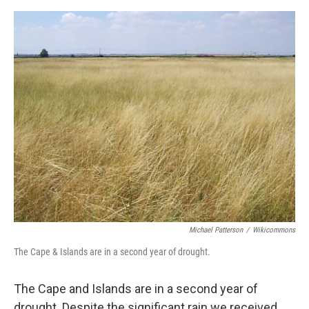
Michael Patterson
/
Wikicommons
The Cape & Islands are in a second year of drought.
The Cape and Islands are in a second year of
drought. Despite the significant rain we received