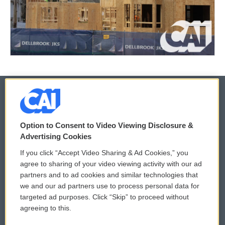
© 2026
Option to Consent to Video Viewing Disclosure &
Privacy and Terms
Sonics: Community Voices
Advertising Cookies
If you click “Accept Video Sharing & Ad Cookies,” you
Comments Policy
WCAI eNews Sign Up
agree to sharing of your video viewing activity with our ad
partners and to ad cookies and similar technologies that
Donor Privacy Policy
Submit a PSA
we and our ad partners use to process personal data for
targeted ad purposes. Click “Skip” to proceed without
Contact Us
Vehicle Donation
agreeing to this.
Membership
Podcasts