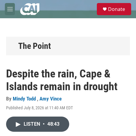
Skip to main content
S
Donate
e
M
a
e
r
n
c
u
h
u
The Point
e
r
y
Despite the rain, Cape &
Islands remain in drought
By
Mindy Todd
,
Amy Vince
Published July 8, 2026 at 11:40 AM EDT
LISTEN
•
48:43