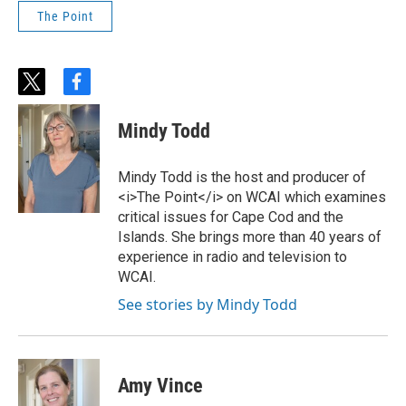
The Point
t
f
w
a
i
c
Mindy Todd
t
e
t
b
e
o
Mindy Todd is the host and producer of
r
o
<i>The Point</i> on WCAI which examines
k
critical issues for Cape Cod and the
Islands. She brings more than 40 years of
experience in radio and television to
WCAI.
See stories by Mindy Todd
Amy Vince