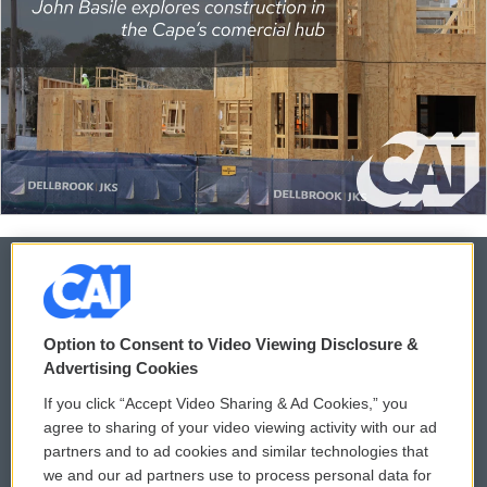
© 2026
Option to Consent to Video Viewing Disclosure &
Privacy and Terms
Sonics: Community Voices
Advertising Cookies
If you click “Accept Video Sharing & Ad Cookies,” you
Comments Policy
WCAI eNews Sign Up
agree to sharing of your video viewing activity with our ad
partners and to ad cookies and similar technologies that
Donor Privacy Policy
Submit a PSA
we and our ad partners use to process personal data for