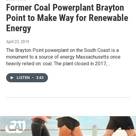
Former Coal Powerplant Brayton
Point to Make Way for Renewable
Energy
April 23, 2019
The Brayton Point powerplant on the South Coast is a
monument to a source of energy Massachusetts once
heavily relied on: coal. The plant closed in 2017,…
LISTEN
•
3:43