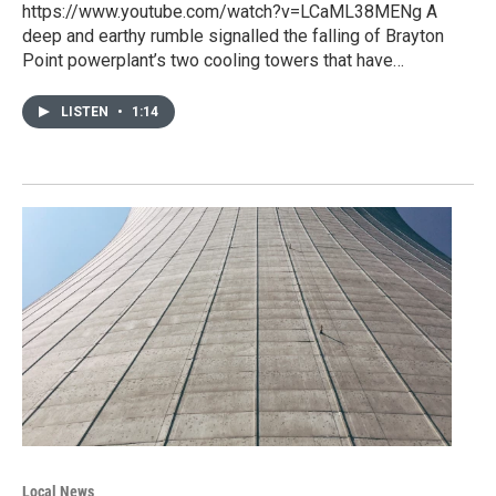
https://www.youtube.com/watch?v=LCaML38MENg A
deep and earthy rumble signalled the falling of Brayton
Point powerplant’s two cooling towers that have…
LISTEN
•
1:14
Local News