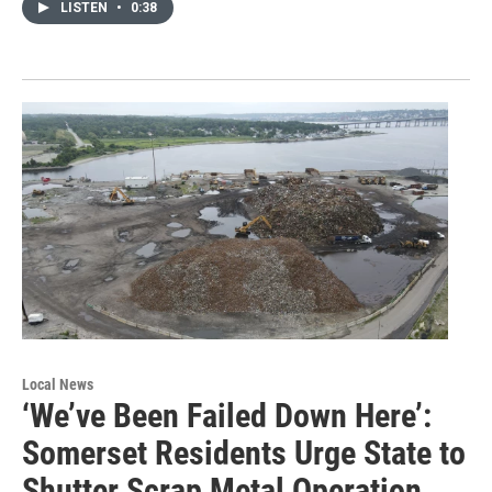
LISTEN
•
0:38
Local News
‘We’ve Been Failed Down Here’:
Somerset Residents Urge State to
Shutter Scrap Metal Operation