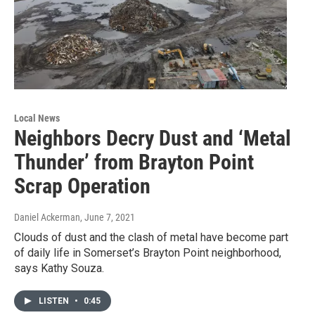
Local News
Neighbors Decry Dust and ‘Metal
Thunder’ from Brayton Point
Scrap Operation
Daniel Ackerman
, June 7, 2021
Clouds of dust and the clash of metal have become part
of daily life in Somerset’s Brayton Point neighborhood,
says Kathy Souza.
LISTEN
•
0:45