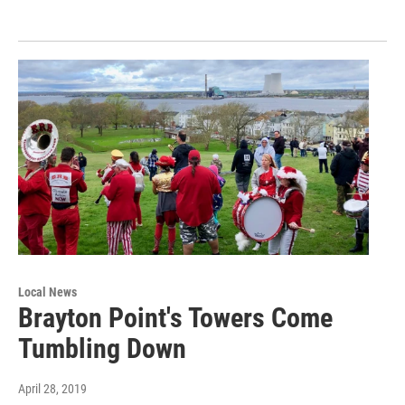
Local News
Brayton Point's Towers Come
Tumbling Down
April 28, 2019