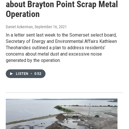
about Brayton Point Scrap Metal
Operation
Daniel Ackerman
, September 16, 2021
In a letter sent last week to the Somerset select board,
Secretary of Energy and Environmental Affairs Kathleen
Theoharides outlined a plan to address residents’
concerns about metal dust and excessive noise
generated by the operation.
LISTEN
•
0:52