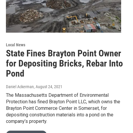
Local News
State Fines Brayton Point Owner
for Depositing Bricks, Rebar Into
Pond
Daniel Ackerman
, August 24, 2021
The Massachusetts Department of Environmental
Protection has fined Brayton Point LLC, which owns the
Brayton Point Commerce Center in Somerset, for
depositing construction materials into a pond on the
company’s property.