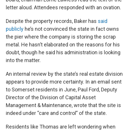
letter aloud. Attendees responded with an ovation.
Despite the property records, Baker has
said
publicly
he’s not convinced the state in fact owns
the pier where the company is storing the scrap
metal. He hasn’t elaborated on the reasons for his
doubt, though he said his administration is looking
into the matter.
An internal review by the state’s real estate division
appears to provide more certainty. In an email sent
to Somerset residents in June, Paul Ford, Deputy
Director of the Division of Capital Asset
Management & Maintenance, wrote that the site is
indeed under “care and control” of the state.
Residents like Thomas are left wondering when