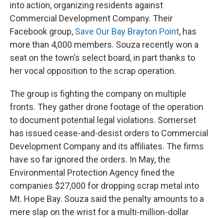
into action, organizing residents against
Commercial Development Company. Their
Facebook group,
Save Our Bay Brayton Point
, has
more than 4,000 members. Souza recently won a
seat on the town’s select board, in part thanks to
her vocal opposition to the scrap operation.
The group is fighting the company on multiple
fronts. They gather drone footage of the operation
to document potential legal violations. Somerset
has issued cease-and-desist orders to Commercial
Development Company and its affiliates. The firms
have so far ignored the orders. In May, the
Environmental Protection Agency fined the
companies $27,000 for dropping scrap metal into
Mt. Hope Bay. Souza said the penalty amounts to a
mere slap on the wrist for a multi-million-dollar