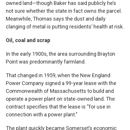
owned land—though Baker has said publicly he’s
not sure whether the state in fact owns the parcel.
Meanwhile, Thomas says the dust and daily
clanging of metal is putting residents’ health at risk.
Oil, coal and scrap
In the early 1900s, the area surrounding Brayton
Point was predominantly farmland.
That changed in 1959, when the New England
Power Company signed a 99-year lease with the
Commonwealth of Massachusetts to build and
operate a power plant on state-owned land. The
contract specifies that the lease is “for use in
connection with a power plant.”
The plant quickly became Somerset’s economic