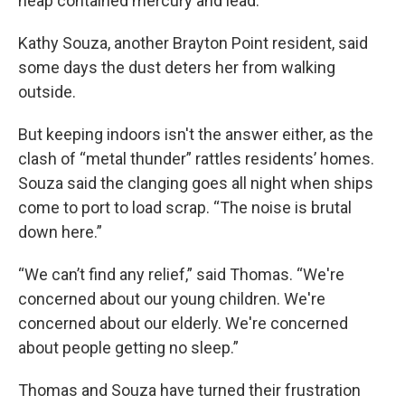
heap contained mercury and lead.
Kathy Souza, another Brayton Point resident, said
some days the dust deters her from walking
outside.
But keeping indoors isn't the answer either, as the
clash of “metal thunder” rattles residents’ homes.
Souza said the clanging goes all night when ships
come to port to load scrap. “The noise is brutal
down here.”
“We can’t find any relief,” said Thomas. “We're
concerned about our young children. We're
concerned about our elderly. We're concerned
about people getting no sleep.”
Thomas and Souza have turned their frustration