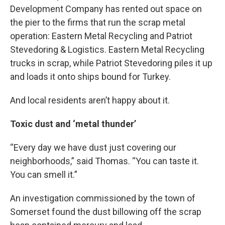
Development Company has rented out space on
the pier to the firms that run the scrap metal
operation: Eastern Metal Recycling and Patriot
Stevedoring & Logistics. Eastern Metal Recycling
trucks in scrap, while Patriot Stevedoring piles it up
and loads it onto ships bound for Turkey.
And local residents aren’t happy about it.
Toxic dust and ‘metal thunder’
“Every day we have dust just covering our
neighborhoods,” said Thomas. “You can taste it.
You can smell it.”
An investigation commissioned by the town of
Somerset found the dust billowing off the scrap