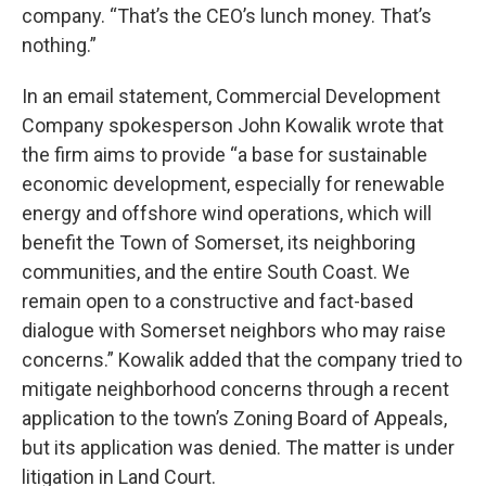
company. “That’s the CEO’s lunch money. That’s
nothing.”
In an email statement, Commercial Development
Company spokesperson John Kowalik wrote that
the firm aims to provide “a base for sustainable
economic development, especially for renewable
energy and offshore wind operations, which will
benefit the Town of Somerset, its neighboring
communities, and the entire South Coast. We
remain open to a constructive and fact-based
dialogue with Somerset neighbors who may raise
concerns.” Kowalik added that the company tried to
mitigate neighborhood concerns through a recent
application to the town’s Zoning Board of Appeals,
but its application was denied. The matter is under
litigation in Land Court.