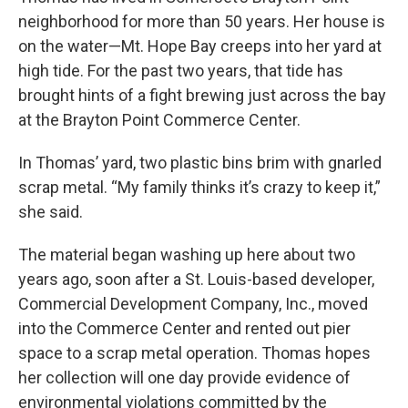
neighborhood for more than 50 years. Her house is
on the water—Mt. Hope Bay creeps into her yard at
high tide. For the past two years, that tide has
brought hints of a fight brewing just across the bay
at the Brayton Point Commerce Center.
In Thomas’ yard, two plastic bins brim with gnarled
scrap metal. “My family thinks it’s crazy to keep it,”
she said.
The material began washing up here about two
years ago, soon after a St. Louis-based developer,
Commercial Development Company, Inc., moved
into the Commerce Center and rented out pier
space to a scrap metal operation. Thomas hopes
her collection will one day provide evidence of
environmental violations committed by the