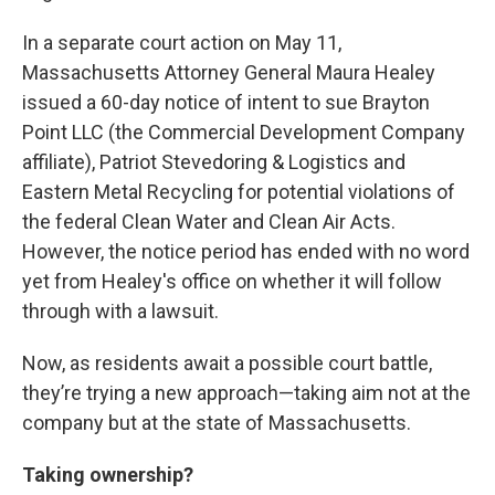
In a separate court action on May 11,
Massachusetts Attorney General Maura Healey
issued a 60-day notice of intent to sue Brayton
Point LLC (the Commercial Development Company
affiliate), Patriot Stevedoring & Logistics and
Eastern Metal Recycling for potential violations of
the federal Clean Water and Clean Air Acts.
However, the notice period has ended with no word
yet from Healey's office on whether it will follow
through with a lawsuit.
Now, as residents await a possible court battle,
they’re trying a new approach—taking aim not at the
company but at the state of Massachusetts.
Taking ownership?