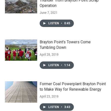
Thunder’ from Brayton Point Scrap
Operation
June 7, 2021
LISTEN
•
0:45
Brayton Point's Towers Come
Tumbling Down
April 28, 2019
LISTEN
•
1:14
Former Coal Powerplant Brayton Point
to Make Way for Renewable Energy
April 23, 2019
LISTEN
•
3:43