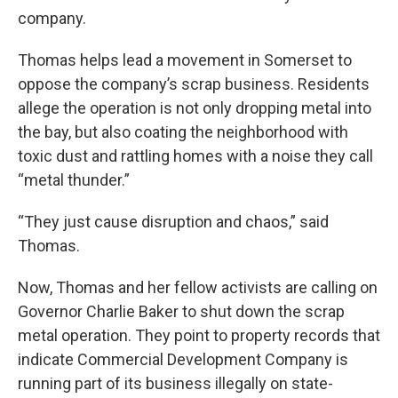
company.
Thomas helps lead a movement in Somerset to
oppose the company’s scrap business. Residents
allege the operation is not only dropping metal into
the bay, but also coating the neighborhood with
toxic dust and rattling homes with a noise they call
“metal thunder.”
“They just cause disruption and chaos,” said
Thomas.
Now, Thomas and her fellow activists are calling on
Governor Charlie Baker to shut down the scrap
metal operation. They point to property records that
indicate Commercial Development Company is
running part of its business illegally on state-