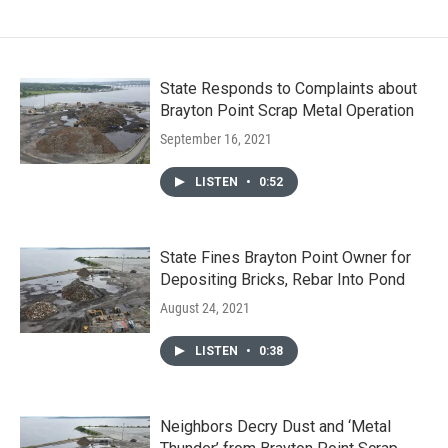
State Responds to Complaints about
Brayton Point Scrap Metal Operation
September 16, 2021
LISTEN
•
0:52
State Fines Brayton Point Owner for
Depositing Bricks, Rebar Into Pond
August 24, 2021
LISTEN
•
0:38
Neighbors Decry Dust and ‘Metal