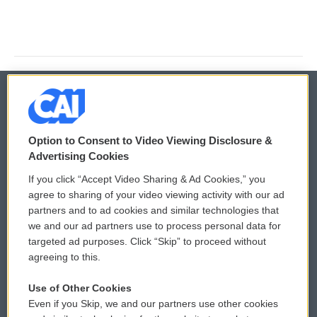
© 2026
Option to Consent to Video Viewing Disclosure &
Privacy and Terms
Sonics: Community Voices
Advertising Cookies
If you click “Accept Video Sharing & Ad Cookies,” you
Comments Policy
WCAI eNews Sign Up
agree to sharing of your video viewing activity with our ad
partners and to ad cookies and similar technologies that
Donor Privacy Policy
Submit a PSA
we and our ad partners use to process personal data for
targeted ad purposes. Click “Skip” to proceed without
Contact Us
Vehicle Donation
agreeing to this.
Membership
Podcasts
Use of Other Cookies
Even if you Skip, we and our partners use other cookies
Reports and Filings
Public File Assistance