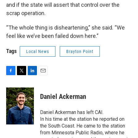
and if the state will assert that control over the
scrap operation.
“The whole thing is disheartening,” she said. “We
feel like we’ve been failed down here.”
Tags
Local News
Brayton Point
F
T
L
E
a
w
i
m
c
i
n
a
e
t
k
i
Daniel Ackerman
b
t
e
l
o
e
d
o
r
I
Daniel Ackerman has left CAI.
k
n
In his time at the station he reported on
the South Coast. He came to the station
from Minnesota Public Radio, where he