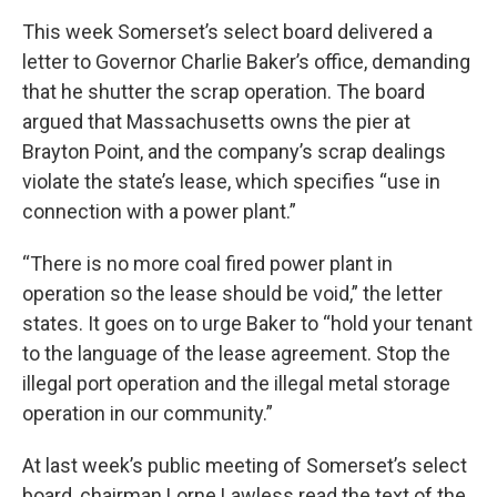
This week Somerset’s select board delivered a
letter to Governor Charlie Baker’s office, demanding
that he shutter the scrap operation. The board
argued that Massachusetts owns the pier at
Brayton Point, and the company’s scrap dealings
violate the state’s lease, which specifies “use in
connection with a power plant.”
“There is no more coal fired power plant in
operation so the lease should be void,” the letter
states. It goes on to urge Baker to “hold your tenant
to the language of the lease agreement. Stop the
illegal port operation and the illegal metal storage
operation in our community.”
At last week’s public meeting of Somerset’s select
board, chairman Lorne Lawless read the text of the