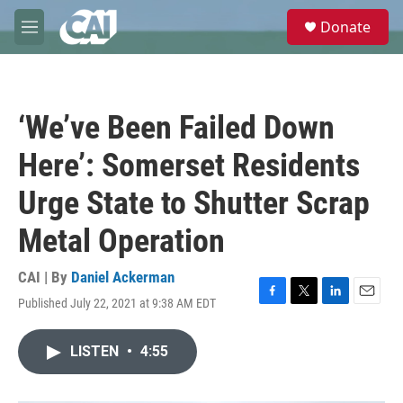
Skip to main content
S
Donate
e
M
a
e
r
n
c
u
h
‘We’ve Been Failed Down
u
e
Here’: Somerset Residents
r
y
Urge State to Shutter Scrap
Metal Operation
CAI | By
Daniel Ackerman
Published July 22, 2021 at 9:38 AM EDT
F
T
L
E
a
w
i
m
c
i
n
a
LISTEN
•
4:55
e
t
k
i
b
t
e
l
o
e
d