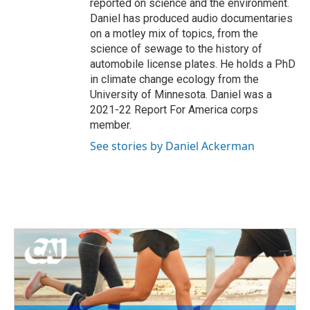
reported on science and the environment.
Daniel has produced audio documentaries
on a motley mix of topics, from the
science of sewage to the history of
automobile license plates. He holds a PhD
in climate change ecology from the
University of Minnesota. Daniel was a
2021-22 Report For America corps
member.
See stories by Daniel Ackerman