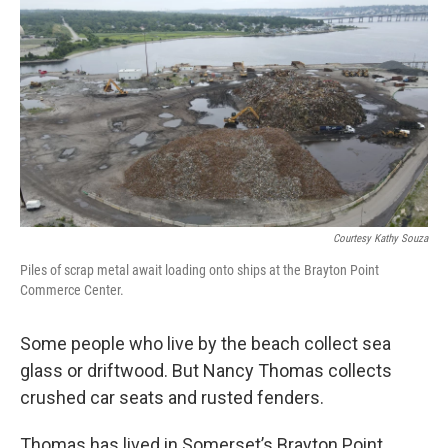
o
r
I
k
n
Courtesy Kathy Souza
Piles of scrap metal await loading onto ships at the Brayton Point
Commerce Center.
Some people who live by the beach collect sea
glass or driftwood. But Nancy Thomas collects
crushed car seats and rusted fenders.
Thomas has lived in Somerset’s Brayton Point