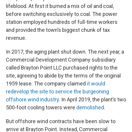
lifeblood. At first it burned a mix of oil and coal,
before switching exclusively to coal. The power
station employed hundreds of full-time workers
and provided the town’s biggest chunk of tax
revenue.
In 2017, the aging plant shut down. The next year, a
Commercial Development Company subsidiary
called Brayton Point LLC purchased rights to the
site, agreeing to abide by the terms of the original
1959 lease. The company claimed
it would
redevelop the site to service the burgeoning
offshore wind industry
. In April 2019, the plant’s two
500-foot cooling towers were
demolished
.
But offshore wind contracts have been slow to
arrive at Brayton Point. Instead, Commercial