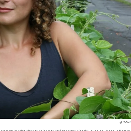
Ig Publis