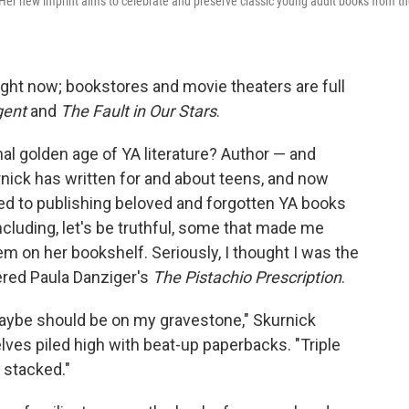
Her new imprint aims to celebrate and preserve classic young adult books from t
right now; bookstores and movie theaters are full
gent
and
The Fault in Our Stars
.
inal golden age of YA literature? Author — and
nick has written for and about teens, and now
ted to publishing beloved and forgotten YA books
cluding, let's be truthful, some that made me
 on her bookshelf. Seriously, I thought I was the
red Paula Danziger's
The Pistachio Prescription
.
aybe should be on my gravestone," Skurnick
lves piled high with beat-up paperbacks. "Triple
 stacked."