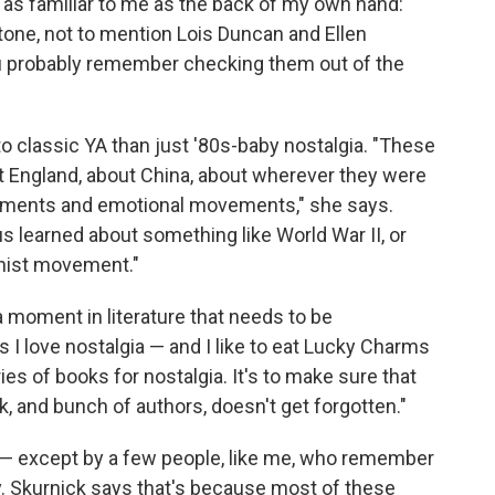
 as familiar to me as the back of my own hand:
tone, not to mention Lois Duncan and Ellen
you probably remember checking them out of the
 classic YA than just '80s-baby nostalgia. "These
t England, about China, about wherever they were
vements and emotional movements," she says.
s learned about something like World War II, or
inist movement."
 moment in literature that needs to be
I love nostalgia — and I like to eat Lucky Charms
es of books for nostalgia. It's to make sure that
, and bunch of authors, doesn't get forgotten."
n — except by a few people, like me, who remember
ary. Skurnick says that's because most of these