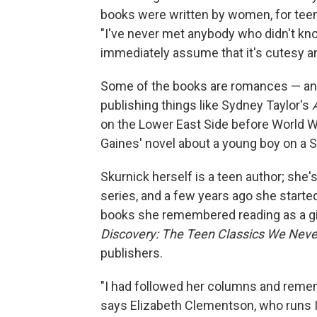
books were written by women, for teen
"I've never met anybody who didn't know
immediately assume that it's cutesy a
Some of the books are romances — and 
publishing things like Sydney Taylor's
on the Lower East Side before World W
Gaines' novel about a young boy on a 
Skurnick herself is a teen author; she'
series, and a few years ago she start
books she remembered reading as a gi
Discovery: The Teen Classics We Nev
publishers.
"I had followed her columns and remem
says Elizabeth Clementson, who runs I