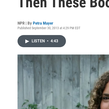
Then These Boo
NPR | By
Petra Mayer
Published September 30, 2013 at 4:29 PM EDT
LISTEN
•
4:43