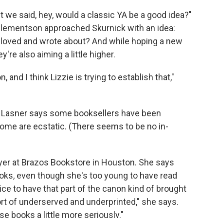
t we said, hey, would a classic YA be a good idea?"
lementson approached Skurnick with an idea:
e loved and wrote about? And while hoping a new
're also aiming a little higher.
, and I think Lizzie is trying to establish that,"
ll. Lasner says some booksellers have been
some are ecstatic. (There seems to be no in-
yer at Brazos Bookstore in Houston. She says
ooks, even though she's too young to have read
 nice to have that part of the canon kind of brought
 sort of underserved and underprinted," she says.
ese books a little more seriously."