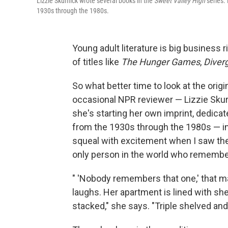
Lizzie Skurnick wrote several books in the
Sweet Valley High
series. 
1930s through the 1980s.
Young adult literature is big business 
of titles like
The Hunger Games
,
Diver
So what better time to look at the orig
occasional NPR reviewer — Lizzie Skur
she's starting her own imprint, dedica
from the 1930s through the 1980s — in
squeal with excitement when I saw them
only person in the world who remembe
" 'Nobody remembers that one,' that m
laughs. Her apartment is lined with she
stacked," she says. "Triple shelved and