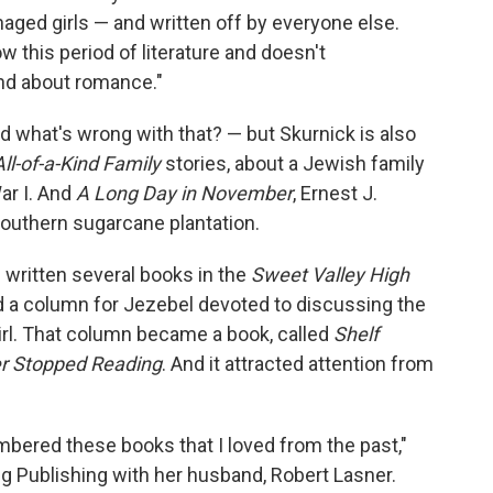
aged girls — and written off by everyone else.
 this period of literature and doesn't
nd about romance."
what's wrong with that? — but Skurnick is also
All-of-a-Kind Family
stories, about a Jewish family
ar I. And
A Long Day in November
, Ernest J.
Southern sugarcane plantation.
s written several books in the
Sweet Valley High
ed a column for Jezebel devoted to discussing the
rl. That column became a book, called
Shelf
er Stopped Reading
. And it attracted attention from
bered these books that I loved from the past,"
g Publishing with her husband, Robert Lasner.