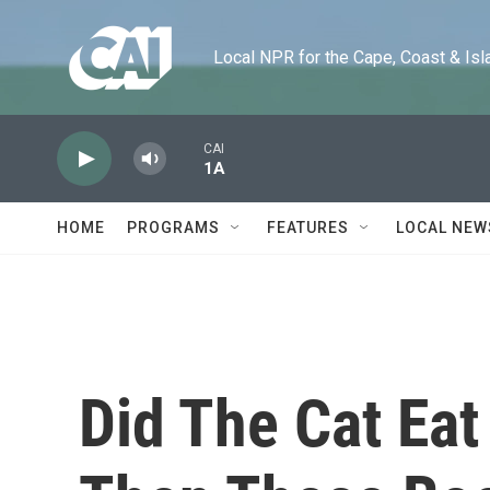
Skip to main content
Local NPR for the Cape, Coast & Islands
CAI
1A
HOME
PROGRAMS
FEATURES
LOCAL NEW
Did The Cat Ea