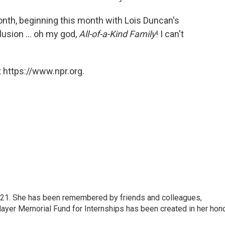
month, beginning this month with Lois Duncan's
lusion ... oh my god,
All-of-a-Kind Family
! I can't
 https://www.npr.org.
21. She has been remembered by friends and colleagues,
Mayer Memorial Fund for Internships has been created in her hono