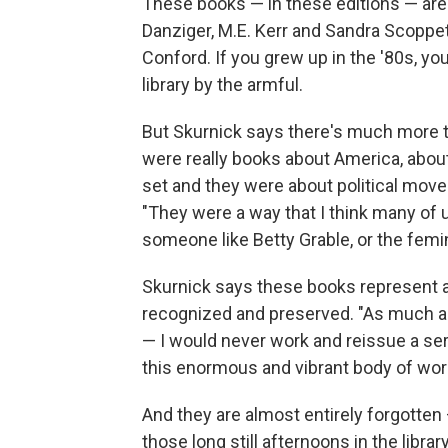
These books — in these editions — are
Danziger, M.E. Kerr and Sandra Scoppe
Conford. If you grew up in the '80s, 
library by the armful.
But Skurnick says there's much more to
were really books about America, abou
set and they were about political mo
"They were a way that I think many of u
someone like Betty Grable, or the fem
Skurnick says these books represent a
recognized and preserved. "As much as 
— I would never work and reissue a seri
this enormous and vibrant body of work
And they are almost entirely forgotte
those long still afternoons in the libr