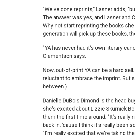
"We've done reprints," Lasner adds, "bu
The answer was yes, and Lasner and C
Why not start reprinting the books sh
generation will pick up these books, they
"YA has never had it's own literary canon
Clementson says.
Now, out-of-print YA can be a hard se
reluctant to embrace the imprint. But 
between.)
Danielle DuBois Dimond is the head bu
she's excited about Lizzie Skurnick B
them the first time around. "It's really
back in, 'cause I think it's really been
"I'm really excited that we're taking th