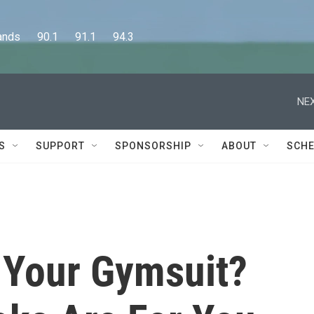
      90.1      91.1      94.3
NEX
S
SUPPORT
SPONSORSHIP
ABOUT
SCHE
t Your Gymsuit?