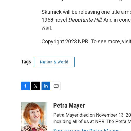
Skurnick will be releasing one title a 
1958 novel
Debutante Hill
. And in conc
wait.
Copyright 2023 NPR. To see more, visit
Tags
Nation & World
F
T
L
E
a
w
i
m
c
i
n
a
Petra Mayer
e
t
k
i
Petra Mayer died on November 13, 20
b
t
e
l
o
e
d
including all of us at NPR. The Petra 
o
r
I
See stories by Petra Mayer