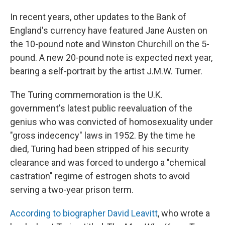
In recent years, other updates to the Bank of
England's currency have featured Jane Austen on
the 10-pound note and Winston Churchill on the 5-
pound. A new 20-pound note is expected next year,
bearing a self-portrait by the artist J.M.W. Turner.
The Turing commemoration is the U.K.
government's latest public reevaluation of the
genius who was convicted of homosexuality under
"gross indecency" laws in 1952. By the time he
died, Turing had been stripped of his security
clearance and was forced to undergo a "chemical
castration" regime of estrogen shots to avoid
serving a two-year prison term.
According to biographer David Leavitt
, who wrote a