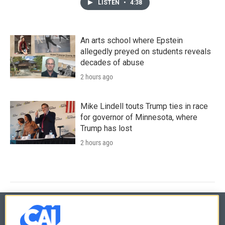
LISTEN
•
4:38
An arts school where Epstein
allegedly preyed on students reveals
decades of abuse
2 hours ago
Mike Lindell touts Trump ties in race
for governor of Minnesota, where
Trump has lost
2 hours ago