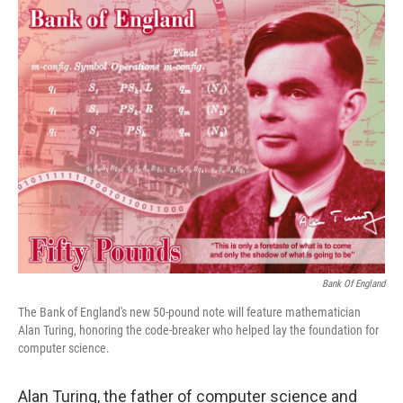
o
r
I
k
n
Bank Of England
The Bank of England's new 50-pound note will feature mathematician
Alan Turing, honoring the code-breaker who helped lay the foundation for
computer science.
Alan Turing, the father of computer science and