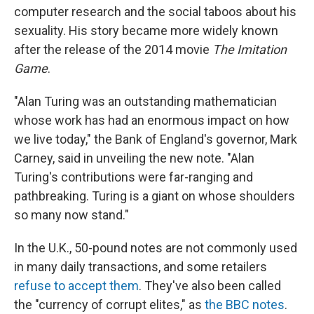
computer research and the social taboos about his
sexuality. His story became more widely known
after the release of the 2014 movie
The Imitation
Game
.
"Alan Turing was an outstanding mathematician
whose work has had an enormous impact on how
we live today," the Bank of England's governor, Mark
Carney, said in unveiling the new note. "Alan
Turing's contributions were far-ranging and
pathbreaking. Turing is a giant on whose shoulders
so many now stand."
In the U.K., 50-pound notes are not commonly used
in many daily transactions, and some retailers
refuse to accept them
. They've also been called
the "currency of corrupt elites," as
the BBC notes
.