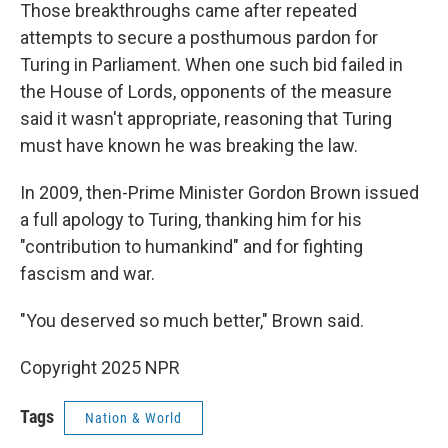
Those breakthroughs came after repeated
attempts to secure a posthumous pardon for
Turing in Parliament. When one such bid failed in
the House of Lords, opponents of the measure
said it wasn't appropriate, reasoning that Turing
must have known he was breaking the law.
In 2009, then-Prime Minister Gordon Brown issued
a full apology to Turing, thanking him for his
"contribution to humankind" and for fighting
fascism and war.
"You deserved so much better," Brown said.
Copyright 2025 NPR
Tags
Nation & World