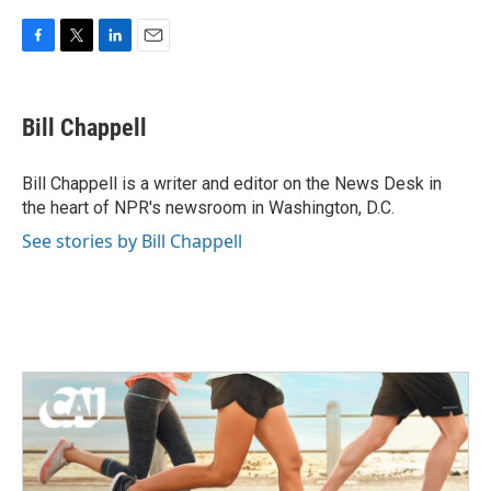
F
T
L
E
a
w
i
m
c
i
n
a
e
t
k
i
Bill Chappell
b
t
e
l
o
e
d
o
r
I
Bill Chappell is a writer and editor on the News Desk in
k
n
the heart of NPR's newsroom in Washington, D.C.
See stories by Bill Chappell