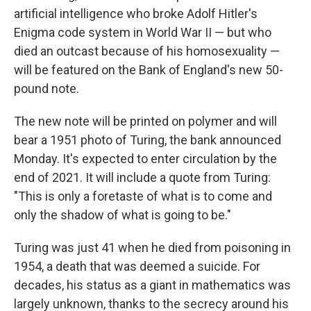
artificial intelligence who broke Adolf Hitler's
Enigma code system in World War II — but who
died an outcast because of his homosexuality —
will be featured on the Bank of England's new 50-
pound note.
The new note will be printed on polymer and will
bear a 1951 photo of Turing, the bank announced
Monday. It's expected to enter circulation by the
end of 2021. It will include a quote from Turing:
"This is only a foretaste of what is to come and
only the shadow of what is going to be."
Turing was just 41 when he died from poisoning in
1954, a death that was deemed a suicide. For
decades, his status as a giant in mathematics was
largely unknown, thanks to the secrecy around his