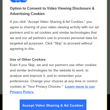
© 2026
Option to Consent to Video Viewing Disclosure &
Privacy and Terms
Sonics: Community Voices
Advertising Cookies
If you click “Accept Video Sharing & Ad Cookies,” you
Comments Policy
WCAI eNews Sign Up
agree to sharing of your video viewing activity with our ad
partners and to ad cookies and similar technologies that
Donor Privacy Policy
Submit a PSA
we and our ad partners use to process personal data for
targeted ad purposes. Click “Skip” to proceed without
Contact Us
Vehicle Donation
agreeing to this.
Membership
Podcasts
Use of Other Cookies
Even if you Skip, we and our partners use other cookies
Reports and Filings
Public File Assistance
and similar technologies for the website to work, to
analyze and improve it, and to remember your
Employment
FCC Public Files
preferences. Change your choices at any time or control
cookies at "Your Privacy Choices."
Learn more in our
Privacy Policy.
Accept Video Sharing & Ad Cookies