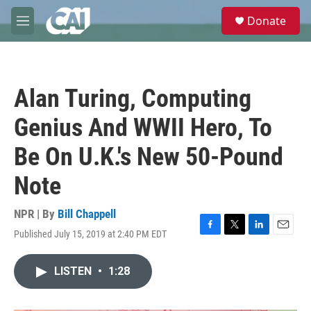
Skip to main content
S
Donate
e
M
a
e
r
n
c
u
h
Alan Turing, Computing
u
e
Genius And WWII Hero, To
r
y
Be On U.K.'s New 50-Pound
Note
NPR | By
Bill Chappell
Published July 15, 2019 at 2:40 PM EDT
F
T
L
E
a
w
i
m
c
i
n
a
LISTEN
•
1:28
e
t
k
i
b
t
e
l
o
e
d