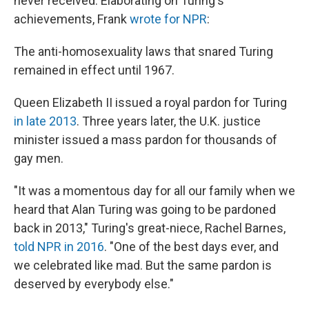
never received. Elaborating on Turing's
achievements, Frank
wrote for NPR
:
The anti-homosexuality laws that snared Turing
remained in effect until 1967.
Queen Elizabeth II issued a royal pardon for Turing
in late 2013
. Three years later, the U.K. justice
minister issued a mass pardon for thousands of
gay men.
"It was a momentous day for all our family when we
heard that Alan Turing was going to be pardoned
back in 2013," Turing's great-niece, Rachel Barnes,
told NPR in 2016
. "One of the best days ever, and
we celebrated like mad. But the same pardon is
deserved by everybody else."