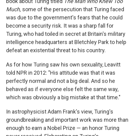
book about Turing titled
The Man Who Knew Too
Much,
some of the persecution that Turing faced
was due to the government's fears that he could
become a security risk. It was a sharp fall for
Turing, who had toiled in secret at Britain's military
intelligence headquarters at Bletchley Park to help
defeat an existential threat to his country.
As for how Turing saw his own sexuality, Leavitt
told NPR in 2012: "His attitude was that it was
perfectly normal and not a big deal. And so he
behaved as if everyone else felt the same way,
which was obviously a big mistake at that time."
In astrophysicist Adam Frank's view, Turing's
groundbreaking and important work was more than
enough to earn a Nobel Prize — an honor Turing