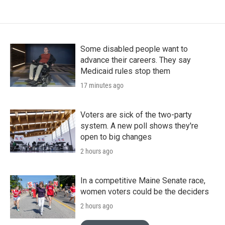
Some disabled people want to
advance their careers. They say
Medicaid rules stop them
17 minutes ago
Voters are sick of the two-party
system. A new poll shows they're
open to big changes
2 hours ago
In a competitive Maine Senate race,
women voters could be the deciders
2 hours ago