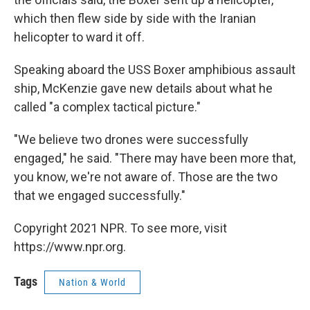
which then flew side by side with the Iranian
helicopter to ward it off.
Speaking aboard the USS Boxer amphibious assault
ship, McKenzie gave new details about what he
called "a complex tactical picture."
"We believe two drones were successfully
engaged," he said. "There may have been more that,
you know, we're not aware of. Those are the two
that we engaged successfully."
Copyright 2021 NPR. To see more, visit
https://www.npr.org.
Tags
Nation & World