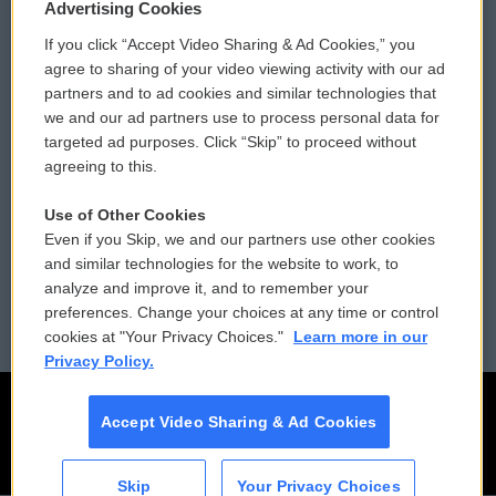
Privacy and Terms
Sonics: Community Voices
Advertising Cookies
If you click “Accept Video Sharing & Ad Cookies,” you
Comments Policy
WCAI eNews Sign Up
agree to sharing of your video viewing activity with our ad
partners and to ad cookies and similar technologies that
Donor Privacy Policy
Submit a PSA
we and our ad partners use to process personal data for
targeted ad purposes. Click “Skip” to proceed without
Contact Us
Vehicle Donation
agreeing to this.
Membership
Podcasts
Use of Other Cookies
Even if you Skip, we and our partners use other cookies
Reports and Filings
Public File Assistance
and similar technologies for the website to work, to
analyze and improve it, and to remember your
Employment
FCC Public Files
preferences. Change your choices at any time or control
cookies at "Your Privacy Choices."
Learn more in our
Privacy Policy.
Accept Video Sharing & Ad Cookies
Skip
Your Privacy Choices