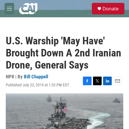
Skip to main content
S
Donate
e
M
a
e
r
n
c
u
h
U.S. Warship 'May Have'
u
e
Brought Down A 2nd Iranian
r
y
Drone, General Says
NPR | By
Bill Chappell
Published July 23, 2019 at 1:53 PM EDT
F
T
L
E
a
w
i
m
c
i
n
a
e
t
k
i
b
t
e
l
o
e
d
o
r
I
k
n