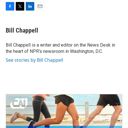
F
T
L
E
a
w
i
m
c
i
n
a
e
t
k
i
Bill Chappell
b
t
e
l
o
e
d
o
r
I
Bill Chappell is a writer and editor on the News Desk in
k
n
the heart of NPR's newsroom in Washington, D.C.
See stories by Bill Chappell