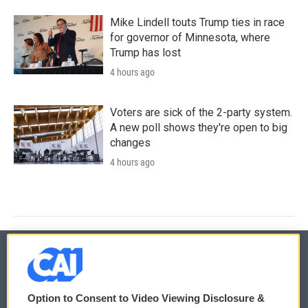
Mike Lindell touts Trump ties in race
for governor of Minnesota, where
Trump has lost
4 hours ago
Voters are sick of the 2-party system.
A new poll shows they're open to big
changes
4 hours ago
© 2026
Option to Consent to Video Viewing Disclosure &