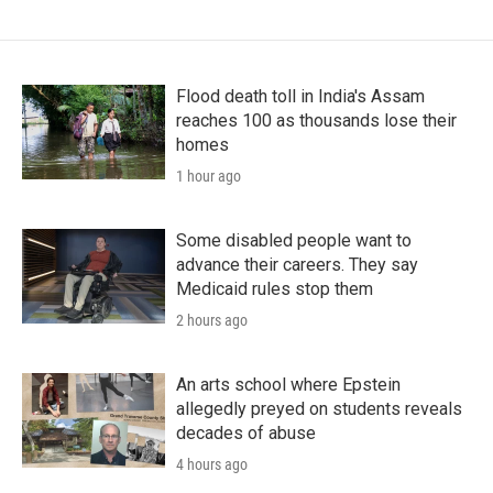
Flood death toll in India's Assam
reaches 100 as thousands lose their
homes
1 hour ago
Some disabled people want to
advance their careers. They say
Medicaid rules stop them
2 hours ago
An arts school where Epstein
allegedly preyed on students reveals
decades of abuse
4 hours ago