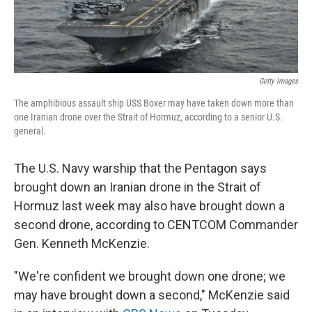
Getty Images
The amphibious assault ship USS Boxer may have taken down more than
one Iranian drone over the Strait of Hormuz, according to a senior U.S.
general.
The U.S. Navy warship that the Pentagon says
brought down an Iranian drone in the Strait of
Hormuz last week may also have brought down a
second drone, according to CENTCOM Commander
Gen. Kenneth McKenzie.
"We're confident we brought down one drone; we
may have brought down a second," McKenzie said