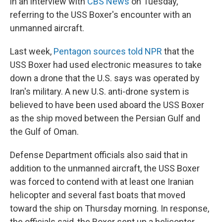
in an interview with
CBS News
on Tuesday,
referring to the USS Boxer's encounter with an
unmanned aircraft.
Last week,
Pentagon sources told NPR
that the
USS Boxer had used electronic measures to take
down a drone that the U.S. says was operated by
Iran's military. A new U.S. anti-drone system is
believed to have been used aboard the USS Boxer
as the ship moved between the Persian Gulf and
the Gulf of Oman.
Defense Department officials also said that in
addition to the unmanned aircraft, the USS Boxer
was forced to contend with at least one Iranian
helicopter and several fast boats that moved
toward the ship on Thursday morning. In response,
the officials said, the Boxer sent up a helicopter,