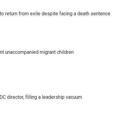
o return from exile despite facing a death sentence
ent unaccompanied migrant children
C director, filling a leadership vacuum