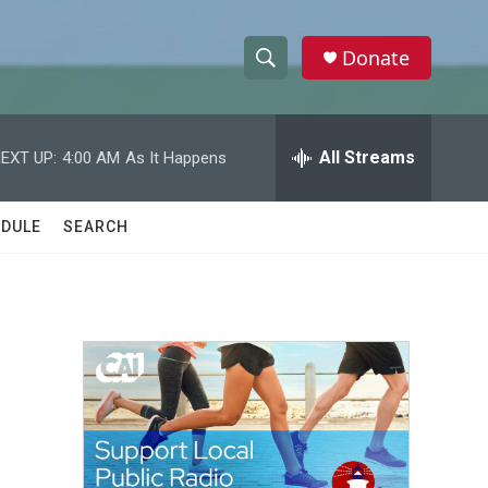
Donate
S
S
e
h
a
r
All Streams
EXT UP:
4:00 AM
As It Happens
o
c
h
w
Q
DULE
SEARCH
u
S
e
r
e
y
a
r
c
h