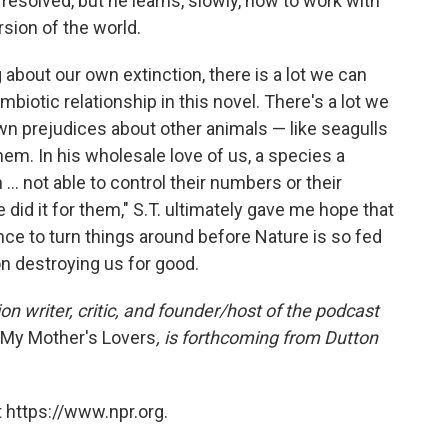
resolved, but he learns, slowly, how to work with
rsion of the world.
 about our own extinction, there is a lot we can
biotic relationship in this novel. There's a lot we
own prejudices about other animals — like seagulls
em. In his wholesale love of us, a species a
... not able to control their numbers or their
did it for them," S.T. ultimately gave me hope that
nce to turn things around before Nature is so fed
on destroying us for good.
on writer, critic, and founder/host of the podcast
l My Mother's Lovers
, is forthcoming from Dutton
 https://www.npr.org.