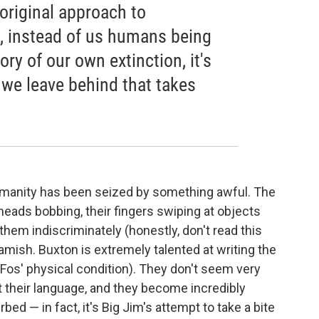
 original approach to
e, instead of us humans being
ory of our own extinction, it's
t we leave behind that takes
umanity has been seized by something awful. The
eads bobbing, their fingers swiping at objects
 them indiscriminately (honestly, don't read this
amish. Buxton is extremely talented at writing the
Fos' physical condition). They don't seem very
ost their language, and they become incredibly
rbed — in fact, it's Big Jim's attempt to take a bite