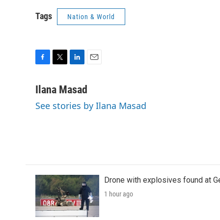
Tags
Nation & World
F
T
L
E
a
w
i
m
c
i
n
a
Ilana Masad
e
t
k
i
See stories by Ilana Masad
b
t
e
l
o
e
d
o
r
I
k
n
Drone with explosives found at Ger
1 hour ago