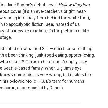
Kira Jane Buxton's debut novel,
Hollow Kingdom
,
eous cover (it's an eye-catcher, a bright, near-
w staring intensely from behind the white font),
h to apocalyptic fiction. See, instead of us
y of our own extinction, it's the plethora of life
 stage.
mesticated crow named S.T. — short for something
th a beer-drinking, junk-food-eating, sports-loving,
o raised S.T. from a hatchling. A dopey, lazy
le Seattle-based family. When Big Jim's eye
. knows something is very wrong, but it takes him
n his beloved MoFo — S.T.'s term for humans,
ves home, accompanied by Dennis.