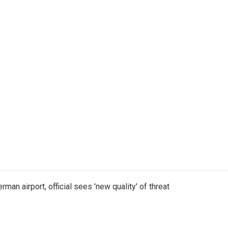
man airport, official sees 'new quality' of threat