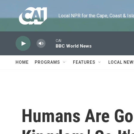
Skip to main content
Local NPR for the Cape, Coast & Islands
CAI
BBC World News
HOME
PROGRAMS
FEATURES
LOCAL NEW
Humans Are Gon