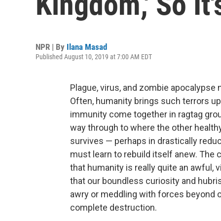
Kingdom,' So It
NPR | By
Ilana Masad
Published August 10, 2019 at 7:00 AM EDT
Plague, virus, and zombie apocalypse 
Often, humanity brings such terrors upo
immunity come together in ragtag group
way through to where the other healthy
survives — perhaps in drastically re
must learn to rebuild itself anew. The 
that humanity is really quite an awful, 
that our boundless curiosity and hubri
awry or meddling with forces beyond ou
complete destruction.