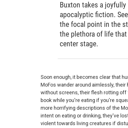
Buxton takes a joyfully
apocalyptic fiction. Se
the focal point in the st
the plethora of life tha
center stage.
Soon enough, it becomes clear that h
MoFos wander around aimlessly, their h
without screens, their flesh rotting off
book while you're eating if you're sque
more horrifying descriptions of the Mo
intent on eating or drinking, they've l
violent towards living creatures if distu