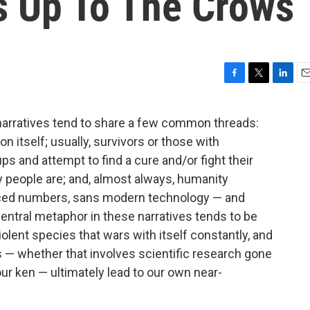
's Up To The Crows
F
T
L
E
a
w
i
m
c
i
n
a
narratives tend to share a few common threads:
e
t
k
i
n itself; usually, survivors or those with
b
t
e
l
o
e
d
s and attempt to find a cure and/or fight their
o
r
I
 people are; and, almost always, humanity
k
n
duced numbers, sans modern technology — and
central metaphor in these narratives tends to be
violent species that wars with itself constantly, and
s — whether that involves scientific research gone
r ken — ultimately lead to our own near-