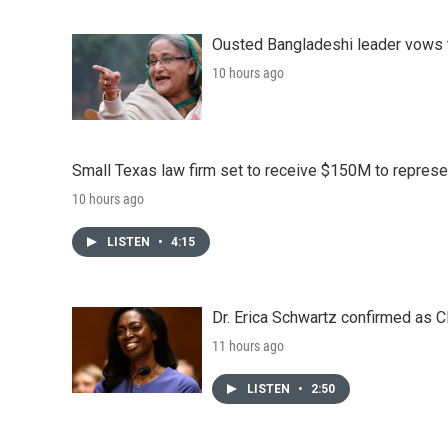
Ousted Bangladeshi leader vows t
10 hours ago
Small Texas law firm set to receive $150M to repres
10 hours ago
LISTEN
•
4:15
Dr. Erica Schwartz confirmed as CD
11 hours ago
LISTEN
•
2:50