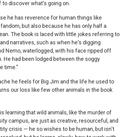
f to discover what's going on.
ecause he has reverence for human things like
fandom, but also because he has only half a
. The book is laced with little jokes referring to
and narratives, such as when he's digging
und Nemo, waterlogged, with his face ripped off
ch. He had been lodged between the soggy
e time."
ache he feels for Big Jim and the life he used to
rns our loss like few other animals in the book
 is learning that wild animals, like the murder of
ity campus, are just as creative, resourceful, and
tity crisis — he so wishes to be human, but isn't