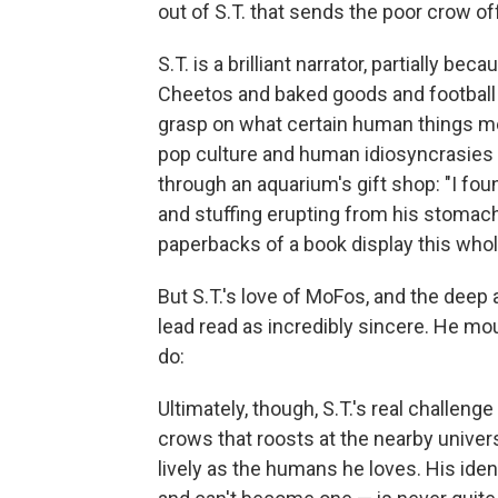
out of S.T. that sends the poor crow of
S.T. is a brilliant narrator, partially b
Cheetos and baked goods and football 
grasp on what certain human things mean
pop culture and human idiosyncrasies 
through an aquarium's gift shop: "I fo
and stuffing erupting from his stoma
paperbacks of a book display this whol
But S.T.'s love of MoFos, and the deep 
lead read as incredibly sincere. He mou
do:
Ultimately, though, S.T.'s real challenge
crows that roosts at the nearby univers
lively as the humans he loves. His iden