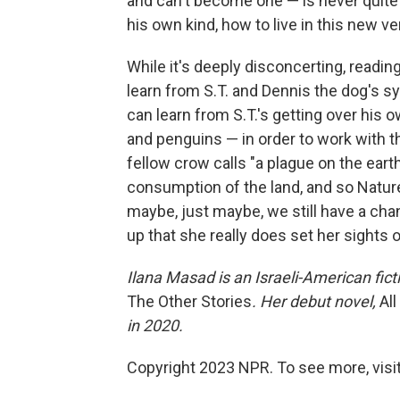
and can't become one — is never quite 
his own kind, how to live in this new ve
While it's deeply disconcerting, reading
learn from S.T. and Dennis the dog's sym
can learn from S.T.'s getting over his 
and penguins — in order to work with th
fellow crow calls "a plague on the earth 
consumption of the land, and so Nature 
maybe, just maybe, we still have a cha
up that she really does set her sights 
Ilana Masad is an Israeli-American ficti
The Other Stories
. Her debut novel,
Al
in 2020.
Copyright 2023 NPR. To see more, visit