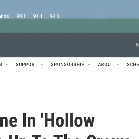
      90.1      91.1      94.3
N
S
SUPPORT
SPONSORSHIP
ABOUT
SCHE
e In 'Hollow