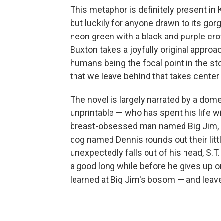
This metaphor is definitely present in 
but luckily for anyone drawn to its gorg
neon green with a black and purple cro
Buxton takes a joyfully original approac
humans being the focal point in the stor
that we leave behind that takes center
The novel is largely narrated by a do
unprintable — who has spent his life wi
breast-obsessed man named Big Jim, wh
dog named Dennis rounds out their litt
unexpectedly falls out of his head, S.T
a good long while before he gives up o
learned at Big Jim's bosom — and lea