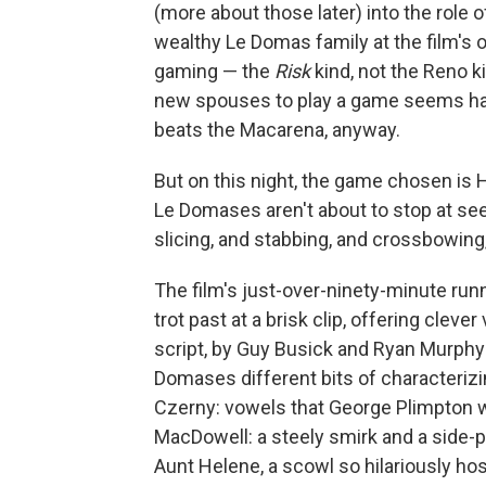
(more about those later) into the role 
wealthy Le Domas family at the film's
gaming — the
Risk
kind, not the Reno ki
new spouses to play a game seems har
beats the Macarena, anyway.
But on this night, the game chosen is 
Le Domases aren't about to stop at se
slicing, and stabbing, and crossbowing
The film's just-over-ninety-minute run
trot past at a brisk clip, offering cleve
script, by Guy Busick and Ryan Murphy
Domases different bits of characterizi
Czerny: vowels that George Plimpton w
MacDowell: a steely smirk and a side-p
Aunt Helene, a scowl so hilariously host