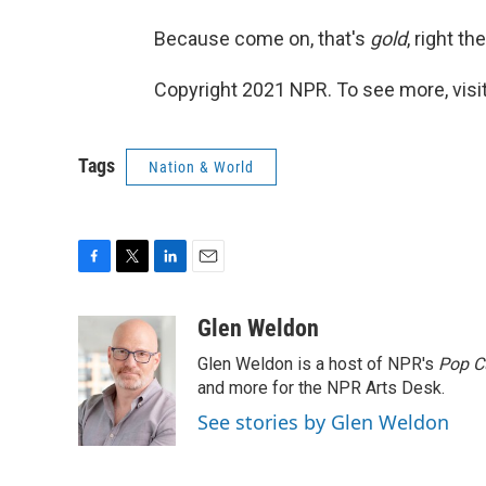
Because come on, that's
gold
, right th
Copyright 2021 NPR. To see more, visit
Tags
Nation & World
F
T
L
E
a
w
i
m
c
i
n
a
Glen Weldon
e
t
k
i
Glen Weldon is a host of NPR's
Pop C
b
t
e
l
o
e
d
and more for the NPR Arts Desk.
o
r
I
See stories by Glen Weldon
k
n