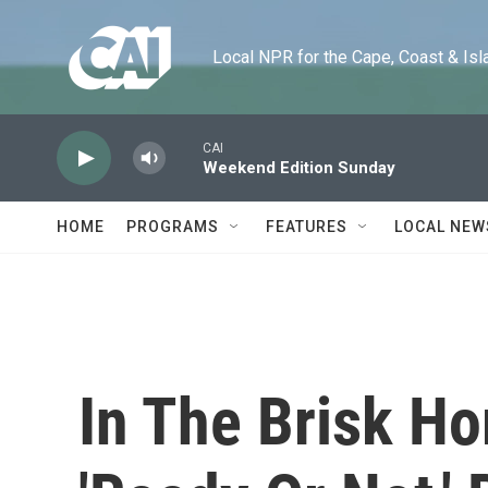
Skip to main content
Local NPR for the Cape, Coast & Islands
CAI
Weekend Edition Sunday
HOME
PROGRAMS
FEATURES
LOCAL NEW
In The Brisk H