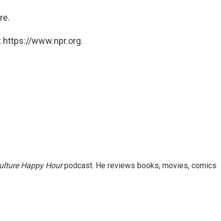
ere.
 https://www.npr.org.
ulture Happy Hour
podcast. He reviews books, movies, comics