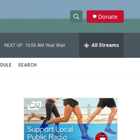
Donate
S
S
e
h
a
r
All Streams
NEXT UP:
10:00 AM
Wait Wait
o
c
h
w
Q
DULE
SEARCH
u
S
e
r
e
y
a
r
c
h