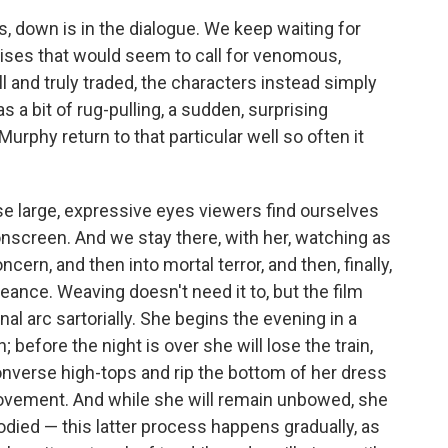
, down is in the dialogue. We keep waiting for
rises that would seem to call for venomous,
ll and truly traded, the characters instead simply
s a bit of rug-pulling, a sudden, surprising
urphy return to that particular well so often it
e large, expressive eyes viewers find ourselves
nscreen. And we stay there, with her, watching as
cern, and then into mortal terror, and then, finally,
geance. Weaving doesn't need it to, but the film
al arc sartorially. She begins the evening in a
 before the night is over she will lose the train,
onverse high-tops and rip the bottom of her dress
 movement. And while she will remain unbowed, she
odied — this latter process happens gradually, as