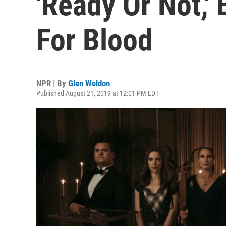
'Ready Or Not,'
For Blood
NPR | By
Glen Weldon
Published August 21, 2019 at 12:01 PM EDT