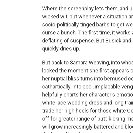
Where the screenplay lets them, and us
wicked wit, but whenever a situation a
socio-politically tinged barbs to get we
curse a bunch. The first time, it works a
deflating of suspense. But Busick and M
quickly dries up.
But back to Samara Weaving, into whos
locked the moment she first appears o
her nuptial bliss turns into bemused con
cathartically, into cool, implacable ven
helpfully charts her character's emotion
white lace wedding dress and long train;
trade her high heels for those white C
off for greater range of butt-kicking
will grow increasingly battered and blo