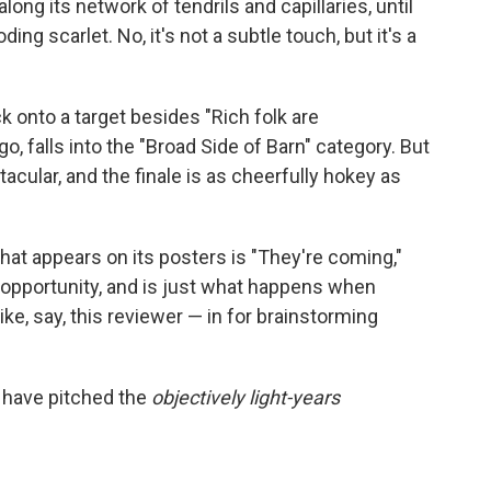
long its network of tendrils and capillaries, until
ding scarlet. No, it's not a subtle touch, but it's a
k onto a target besides "Rich folk are
go, falls into the "Broad Side of Barn" category. But
tacular, and the finale is as cheerfully hokey as
 that appears on its posters is "They're coming,"
d opportunity, and is just what happens when
like, say, this reviewer — in for brainstorming
 have pitched the
objectively light-years