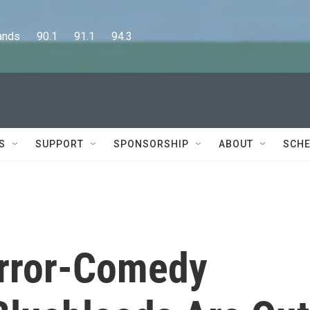
      90.1      91.1      94.3
S
SUPPORT
SPONSORSHIP
ABOUT
SCHE
orror-Comedy