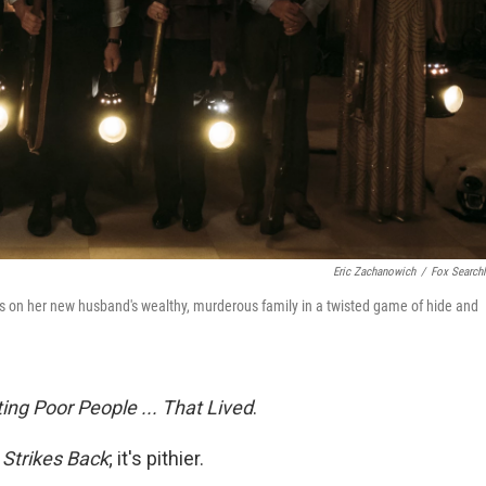
Eric Zachanowich
/
Fox Searchl
kes on her new husband's wealthy, murderous family in a twisted game of hide and
ng Poor People ... That Lived
.
Strikes Back
; it's pithier.