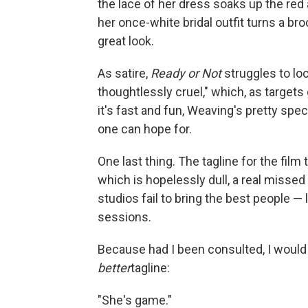
the lace of her dress soaks up the red a
her once-white bridal outfit turns a broo
great look.
As satire,
Ready or Not
struggles to loc
thoughtlessly cruel," which, as targets 
it's fast and fun, Weaving's pretty spec
one can hope for.
One last thing. The tagline for the film
which is hopelessly dull, a real misse
studios fail to bring the best people — 
sessions.
Because had I been consulted, I would
better
tagline:
"She's game."