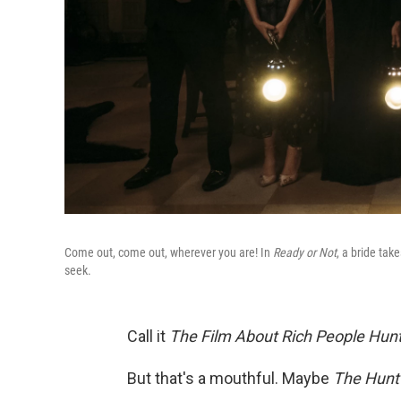
Come out, come out, wherever you are! In
Ready or Not
, a bride ta
seek.
Call it
The Film About Rich People Hunti
But that's a mouthful. Maybe
The Hunt