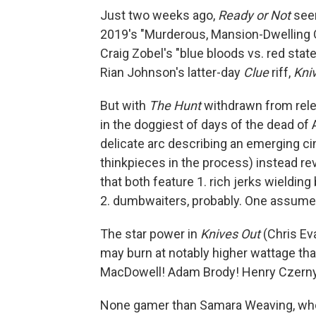
Just two weeks ago,
Ready or Not
seem
2019's "Murderous, Mansion-Dwelling O
Craig Zobel's "blue bloods vs. red stater
Rian Johnson's latter-day
Clue
riff,
Kni
But with
The Hunt
withdrawn from rel
in the doggiest of days of the dead o
delicate arc describing an emerging c
thinkpieces in the process) instead re
that both feature 1. rich jerks wieldi
2. dumbwaiters, probably. One assume
The star power in
Knives Out
(Chris Eva
may burn at notably higher wattage th
MacDowell! Adam Brody! Henry Czerny!), b
None gamer than Samara Weaving, who 