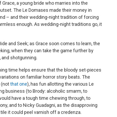
of Grace, a young bride who marries into the
 outset. The Le Domases made their money in
nd – and their wedding-night tradition of forcing
mless enough. As wedding-night traditions go, it
Hide and Seek; as Grace soon comes to learn, the
eking, when they can take the game further by
, and shotgunning.
ning time helps ensure that the bloody set-pieces
r variations on familiar horror story beats. The
 (not
that one
), has fun allotting the various Le
ng business (to Brody: alcoholic smarm, to
ould have a tough time chewing through, to
ony, and to Nicky Guadagni, as the disapproving
ile it could peel varnish off a credenza.