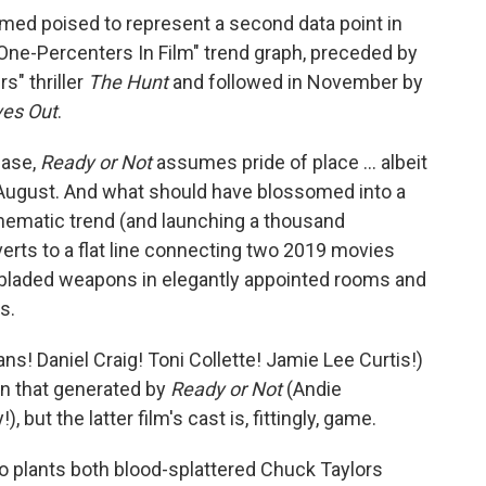
ed poised to represent a second data point in
ne-Percenters In Film" trend graph, preceded by
s" thriller
The Hunt
and followed in November by
ves Out
.
ease,
Ready or Not
assumes pride of place ... albeit
f August. And what should have blossomed into a
inematic trend (and launching a thousand
verts to a flat line connecting two 2019 movies
ng bladed weapons in elegantly appointed rooms and
s.
ns! Daniel Craig! Toni Collette! Jamie Lee Curtis!)
an that generated by
Ready or Not
(Andie
ut the latter film's cast is, fittingly, game.
plants both blood-splattered Chuck Taylors