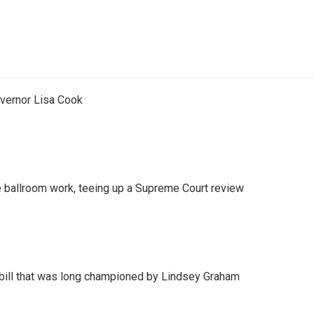
vernor Lisa Cook
 ballroom work, teeing up a Supreme Court review
bill that was long championed by Lindsey Graham