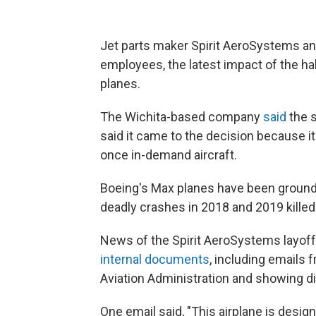
Jet parts maker Spirit AeroSystems an
employees, the latest impact of the ha
planes.
The Wichita-based company
said
the 
said it came to the decision because i
once in-demand aircraft.
Boeing's Max planes have been grounde
deadly crashes in 2018 and 2019 kille
News of the Spirit AeroSystems layof
internal documents
, including emails
Aviation Administration and showing dis
One email said, "This airplane is desi