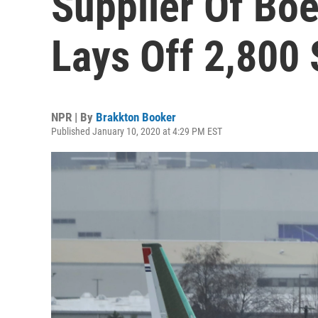
Supplier Of Boe
Lays Off 2,800 
NPR | By
Brakkton Booker
Published January 10, 2020 at 4:29 PM EST