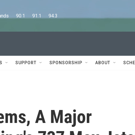
      90.1      91.1      94.3
S
SUPPORT
SPONSORSHIP
ABOUT
SCHE
tems, A Major