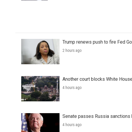
Trump renews push to fire Fed Go
2 hours ago
Another court blocks White House
4 hours ago
Senate passes Russia sanctions 
4 hours ago