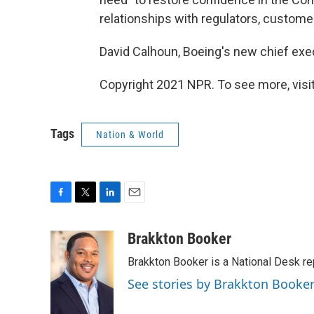
relationships with regulators, customer
David Calhoun, Boeing's new chief exe
Copyright 2021 NPR. To see more, visit
Tags
Nation & World
F
T
L
E
a
w
i
m
c
i
n
a
Brakkton Booker
e
t
k
i
Brakkton Booker is a National Desk re
b
t
e
l
o
e
d
See stories by Brakkton Booke
o
r
I
k
n