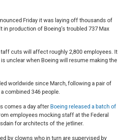
nounced Friday it was laying off thousands of
lt in production of Boeing's troubled 737 Max
staff cuts will affect roughly 2,800 employees. It
t is unclear when Boeing will resume making the
d worldwide since March, following a pair of
d a combined 346 people.
fs comes a day after
Boeing released a batch of
 from employees mocking staff at the Federal
dain for architects of the jetliner.
gned by clowns who in turn are supervised by