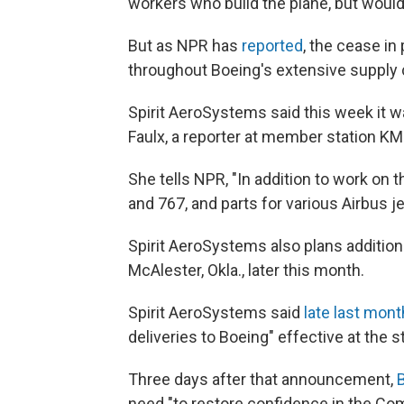
workers who build the plane, but woul
But as NPR has
reported
, the cease i
throughout Boeing's extensive supply 
Spirit AeroSystems said this week it w
Faulx, a reporter at member station K
She tells NPR, "In addition to work on t
and 767, and parts for various Airbus je
Spirit AeroSystems also plans additiona
McAlester, Okla., later this month.
Spirit AeroSystems said
late last mont
deliveries to Boeing" effective at the s
Three days after that announcement,
need "to restore confidence in the Co