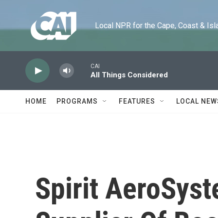
Skip to main content
Local NPR for the Cape, Coast & Islands
CAI
All Things Considered
HOME
PROGRAMS
FEATURES
LOCAL NEW
Spirit AeroSys