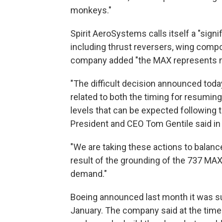
monkeys."
Spirit AeroSystems calls itself a "signi
including thrust reversers, wing compo
company added "the MAX represents mor
"The difficult decision announced toda
related to both the timing for resumin
levels that can be expected following
President and CEO Tom Gentile said in
"We are taking these actions to balance
result of the grounding of the 737 MAX,
demand."
Boeing announced last month it was s
January. The company said at the time i