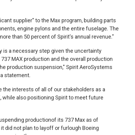
ficant supplier" to the Max program, building parts
nents, engine pylons and the entire fuselage. The
e than 50 percent of Spirit's annual revenue."
y is a necessary step given the uncertainty
g 737 MAX production and the overall production
 the production suspension," Spirit AeroSystems
 a statement.
 the interests of all of our stakeholders as a
 while also positioning Spirit to meet future
uspending production
of its 737 Max as of
t did not plan to layoff or furlough Boeing