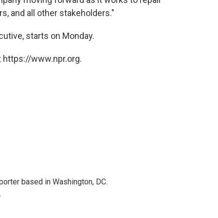
s, and all other stakeholders."
cutive, starts on Monday.
 https://www.npr.org.
porter based in Washington, DC.
r