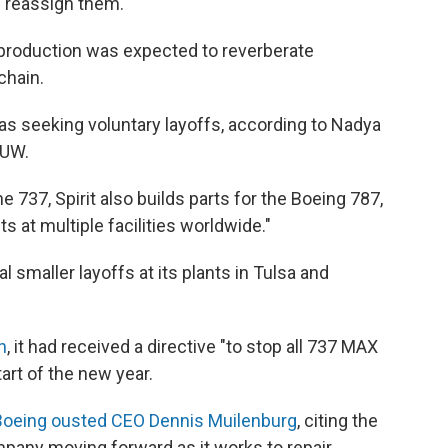
d reassign them.
n production was expected to reverberate
chain.
as seeking voluntary layoffs, according to Nadya
MUW.
he 737, Spirit also builds parts for the Boeing 787,
ts at multiple facilities worldwide."
l smaller layoffs at its plants in Tulsa and
h
, it had received a directive "to stop all 737 MAX
tart of the new year.
Boeing ousted CEO Dennis Muilenburg
, citing the
mpany moving forward as it works to repair