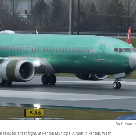
Ted S. Warren
/
 taxis for a test flight, at Renton Municipal Airport in Renton, Wash.