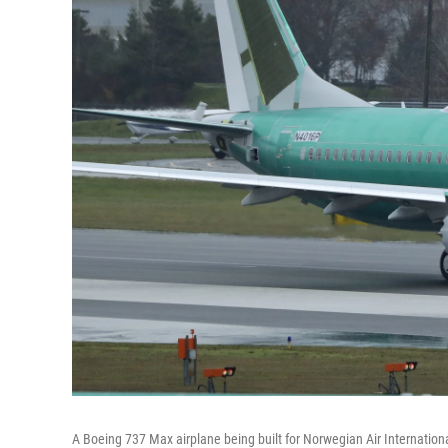
A Boeing 737 Max airplane being built for Norwegian Air International