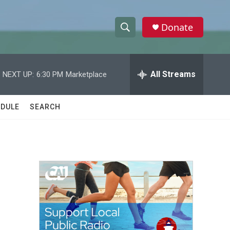
Donate
S
S
e
h
a
r
All Streams
NEXT UP:
6:30 PM
Marketplace
o
c
h
w
Q
DULE
SEARCH
u
S
e
r
e
y
a
r
c
h