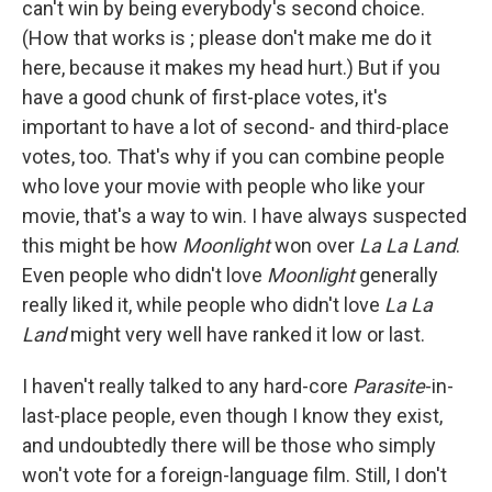
can't win by being everybody's second choice.
(How that works is ; please don't make me do it
here, because it makes my head hurt.) But if you
have a good chunk of first-place votes, it's
important to have a lot of second- and third-place
votes, too. That's why if you can combine people
who love your movie with people who like your
movie, that's a way to win. I have always suspected
this might be how
Moonlight
won over
La La Land
.
Even people who didn't love
Moonlight
generally
really liked it, while people who didn't love
La La
Land
might very well have ranked it low or last.
I haven't really talked to any hard-core
Parasite
-in-
last-place people, even though I know they exist,
and undoubtedly there will be those who simply
won't vote for a foreign-language film. Still, I don't