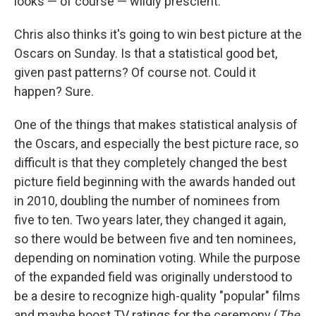
looks — of course — wildly prescient.
Chris also thinks it's going to win best picture at the
Oscars on Sunday. Is that a statistical good bet,
given past patterns? Of course not. Could it
happen? Sure.
One of the things that makes statistical analysis of
the Oscars, and especially the best picture race, so
difficult is that they completely changed the best
picture field beginning with the awards handed out
in 2010, doubling the number of nominees from
five to ten. Two years later, they changed it again,
so there would be between five and ten nominees,
depending on nomination voting. While the purpose
of the expanded field was originally understood to
be a desire to recognize high-quality "popular" films
and maybe boost TV ratings for the ceremony (
The