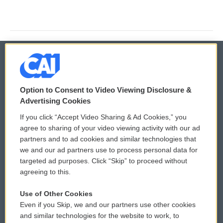
© 2026
Option to Consent to Video Viewing Disclosure &
Privacy and Terms
Sonics: Community Voices
Advertising Cookies
If you click “Accept Video Sharing & Ad Cookies,” you
Comments Policy
WCAI eNews Sign Up
agree to sharing of your video viewing activity with our ad
partners and to ad cookies and similar technologies that
Donor Privacy Policy
Submit a PSA
we and our ad partners use to process personal data for
targeted ad purposes. Click “Skip” to proceed without
Contact Us
Vehicle Donation
agreeing to this.
Membership
Podcasts
Use of Other Cookies
Even if you Skip, we and our partners use other cookies
Reports and Filings
Public File Assistance
and similar technologies for the website to work, to