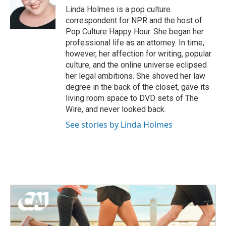
o
r
I
Linda Holmes is a pop culture
k
n
correspondent for NPR and the host of
Pop Culture Happy Hour. She began her
professional life as an attorney. In time,
however, her affection for writing, popular
culture, and the online universe eclipsed
her legal ambitions. She shoved her law
degree in the back of the closet, gave its
living room space to DVD sets of The
Wire, and never looked back.
See stories by Linda Holmes