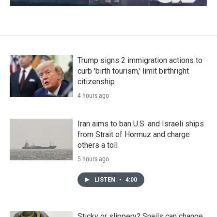
Trump signs 2 immigration actions to
curb 'birth tourism,' limit birthright
citizenship
4 hours ago
Iran aims to ban U.S. and Israeli ships
from Strait of Hormuz and charge
others a toll
5 hours ago
LISTEN
•
4:00
Sticky or slippery? Snails can change