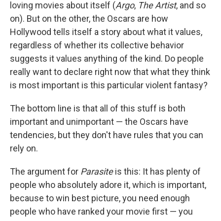
loving movies about itself (
Argo
,
The Artist
, and so
on). But on the other, the Oscars are how
Hollywood tells itself a story about what it values,
regardless of whether its collective behavior
suggests it values anything of the kind. Do people
really want to declare right now that what they think
is most important is this particular violent fantasy?
The bottom line is that all of this stuff is both
important and unimportant — the Oscars have
tendencies, but they don't have rules that you can
rely on.
The argument for
Parasite
is this: It has plenty of
people who absolutely adore it, which is important,
because to win best picture, you need enough
people who have ranked your movie first — you