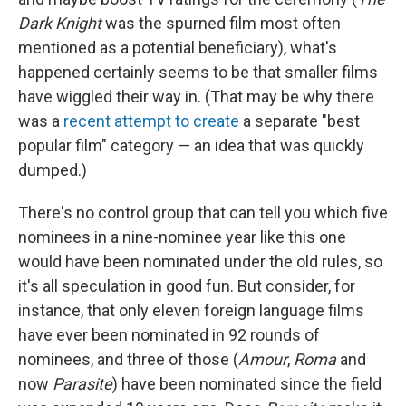
Dark Knight
was the spurned film most often
mentioned as a potential beneficiary), what's
happened certainly seems to be that smaller films
have wiggled their way in. (That may be why there
was a
recent attempt to create
a separate "best
popular film" category — an idea that was quickly
dumped.)
There's no control group that can tell you which five
nominees in a nine-nominee year like this one
would have been nominated under the old rules, so
it's all speculation in good fun. But consider, for
instance, that only eleven foreign language films
have ever been nominated in 92 rounds of
nominees, and three of those (
Amour
,
Roma
and
now
Parasite
) have been nominated since the field