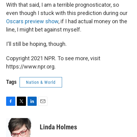
With that said, I am a terrible prognosticator, so
even though I stuck with this prediction during our
Oscars preview show
, if I had actual money on the
line, I might bet against myself.
I'll still be hoping, though.
Copyright 2021 NPR. To see more, visit
https://www.npr.org.
Tags
Nation & World
F
T
L
E
a
w
i
m
c
i
n
a
e
t
k
i
Linda Holmes
b
t
e
l
o
e
d