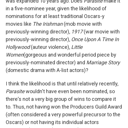
was expanded 10 years ago. Does
Parasite
make it
in a five-nominee year, given the likelihood of
nominations for at least traditional Oscars-y
movies like
The Irishman
(mob movie with
previously-winning director),
1917
(war movie with
previously-winning director),
Once Upon A Time In
Hollywood
(auteur violence),
Little
Women
(gorgeous and wonderful period piece by
previously-nominated director) and
Marriage Story
(domestic drama with A-list actors)?
I think the likelihood is that until relatively recently,
Parasite
wouldn't have even been nominated, so
there's not a very big group of wins to compare it
to. Thus, not having won the Producers Guild Award
(often considered a very powerful precursor to the
Oscars) or not having its individual actors