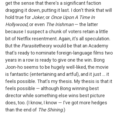
get the sense that there's a significant faction
dragging it down, putting it last. I don't think that will
hold true for
Joker
, or
Once Upon A Time In
Hollywood
, or even
The Irishman
— the latter
because I suspect a chunk of voters retain a little
bit of Netflix resentment. Again, it's all speculation.
But the
Parasite
theory would be that an Academy
that's ready to nominate foreign-language films two
years in a row is ready to give one the win. Bong
Joon-ho seems to be hugely well-liked, the movie
is fantastic (entertaining and artful), and it just ... it
feels possible. That's my thesis. My thesis is that it
feels possible — although Bong winning best
director while something else wins best picture
does, too. (I know, I know — I've got more hedges
than the end of
The Shining
.)