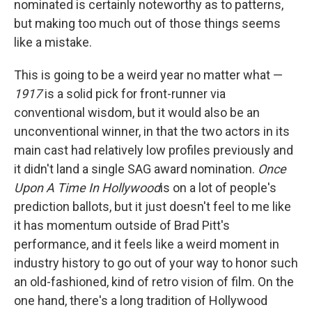
nominated is certainly noteworthy as to patterns,
but making too much out of those things seems
like a mistake.
This is going to be a weird year no matter what —
1917
is a solid pick for front-runner via
conventional wisdom, but it would also be an
unconventional winner, in that the two actors in its
main cast had relatively low profiles previously and
it didn't land a single SAG award nomination.
Once
Upon A Time In Hollywood
is on a lot of people's
prediction ballots, but it just doesn't feel to me like
it has momentum outside of Brad Pitt's
performance, and it feels like a weird moment in
industry history to go out of your way to honor such
an old-fashioned, kind of retro vision of film. On the
one hand, there's a long tradition of Hollywood