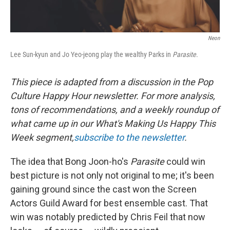
Neon
Lee Sun-kyun and Jo Yeo-jeong play the wealthy Parks in
Parasite
.
This piece is adapted from a discussion in the Pop
Culture Happy Hour newsletter. For more analysis,
tons of recommendations, and a weekly roundup of
what came up in our What's Making Us Happy This
Week segment,
subscribe to the newsletter
.
The idea that Bong Joon-ho's
Parasite
could win
best picture is not only not original to me; it's been
gaining ground since the cast won the Screen
Actors Guild Award for best ensemble cast. That
win was notably predicted by Chris Feil that now