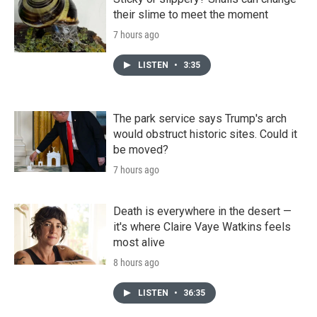
their slime to meet the moment
7 hours ago
LISTEN
•
3:35
The park service says Trump's arch
would obstruct historic sites. Could it
be moved?
7 hours ago
Death is everywhere in the desert —
it's where Claire Vaye Watkins feels
most alive
8 hours ago
LISTEN
•
36:35