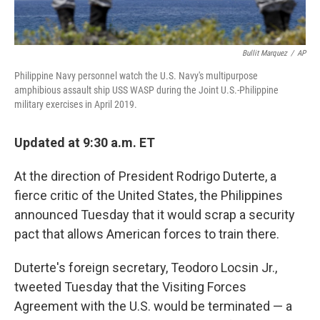
Bullit Marquez
/
AP
Philippine Navy personnel watch the U.S. Navy's multipurpose
amphibious assault ship USS WASP during the Joint U.S.-Philippine
military exercises in April 2019.
Updated at 9:30 a.m. ET
At the direction of President Rodrigo Duterte, a
fierce critic of the United States, the Philippines
announced Tuesday that it would scrap a security
pact that allows American forces to train there.
Duterte's foreign secretary, Teodoro Locsin Jr.,
tweeted Tuesday that the Visiting Forces
Agreement with the U.S. would be terminated — a