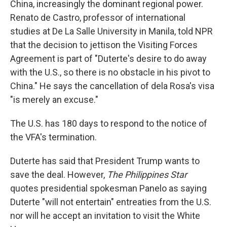
China, increasingly the dominant regional power.
Renato de Castro, professor of international
studies at De La Salle University in Manila, told NPR
that the decision to jettison the Visiting Forces
Agreement is part of "Duterte's desire to do away
with the U.S., so there is no obstacle in his pivot to
China." He says the cancellation of dela Rosa's visa
"is merely an excuse."
The U.S. has 180 days to respond to the notice of
the VFA's termination.
Duterte has said that President Trump wants to
save the deal. However,
The Philippines Star
quotes presidential spokesman Panelo as saying
Duterte "will not entertain" entreaties from the U.S.
nor will he accept an invitation to visit the White