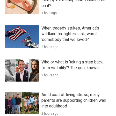
on it?
1 hour ago
When tragedy strikes, America's
wildland firefighters ask, was it
'somebody that we loved?'
2 hours ago
Who or what is 'taking a step back
from visibility'? The quiz knows
2 hours ago
Amid cost of living stress, many
parents are supporting children well
into adulthood
2 hours ago