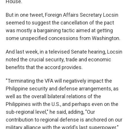
House.
But in one tweet, Foreign Affairs Secretary Locsin
seemed to suggest the cancellation of the pact
was mostly a bargaining tactic aimed at getting
some unspecified concessions from Washington.
And last week, in a televised Senate hearing, Locsin
noted the crucial security, trade and economic
benefits that the accord provides.
"Terminating the VFA will negatively impact the
Philippine security and defense arrangements, as
well as the overall bilateral relations of the
Philippines with the U.S., and perhaps even on the
sub-regional level," he said, adding, "Our
contribution to regional defense is anchored on our
military alliance with the world's last superpower."