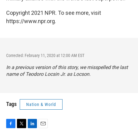
Copyright 2021 NPR. To see more, visit
https://www.npr.org.
Corrected: February 11, 2020 at 12:00 AM EST
In a previous version of this story, we misspelled the last
name of Teodoro Locsin Jr. as Locson.
Tags
Nation & World
F
T
L
E
a
w
i
m