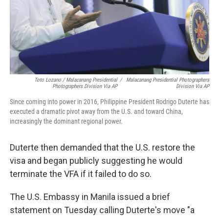
Toto Lozano / Malacanang Presidential
/
Malacanang Presidential Photographers
Photographers Division Via AP
Division Via AP
Since coming into power in 2016, Philippine President Rodrigo Duterte has
executed a dramatic pivot away from the U.S. and toward China,
increasingly the dominant regional power.
Duterte then demanded that the U.S. restore the
visa and began publicly suggesting he would
terminate the VFA if it failed to do so.
The U.S. Embassy in Manila issued a brief
statement on Tuesday calling Duterte's move "a