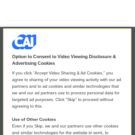
© 2026
Option to Consent to Video Viewing Disclosure &
Privacy and Terms
Sonics: Community Voices
Advertising Cookies
If you click “Accept Video Sharing & Ad Cookies,” you
Comments Policy
WCAI eNews Sign Up
agree to sharing of your video viewing activity with our ad
partners and to ad cookies and similar technologies that
Donor Privacy Policy
Submit a PSA
we and our ad partners use to process personal data for
targeted ad purposes. Click “Skip” to proceed without
Contact Us
Vehicle Donation
agreeing to this.
Membership
Podcasts
Use of Other Cookies
Even if you Skip, we and our partners use other cookies
Reports and Filings
Public File Assistance
and similar technologies for the website to work, to