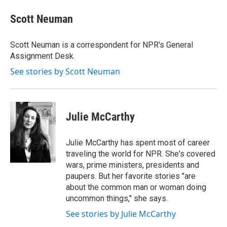
c
i
n
a
e
t
k
i
Scott Neuman
b
t
e
l
o
e
d
o
r
I
Scott Neuman is a correspondent for NPR's General
k
n
Assignment Desk.
See stories by Scott Neuman
Julie McCarthy
Julie McCarthy has spent most of career
traveling the world for NPR. She's covered
wars, prime ministers, presidents and
paupers. But her favorite stories "are
about the common man or woman doing
uncommon things," she says.
See stories by Julie McCarthy