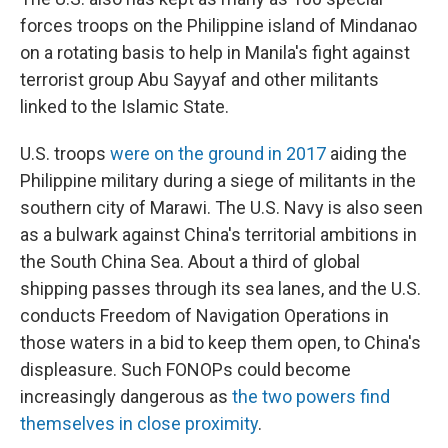
forces troops on the Philippine island of Mindanao
on a rotating basis to help in Manila's fight against
terrorist group Abu Sayyaf and other militants
linked to the Islamic State.
U.S. troops
were on the ground in 2017
aiding the
Philippine military during a siege of militants in the
southern city of Marawi. The U.S. Navy is also seen
as a bulwark against China's territorial ambitions in
the South China Sea. About a third of global
shipping passes through its sea lanes, and the U.S.
conducts Freedom of Navigation Operations in
those waters in a bid to keep them open, to China's
displeasure. Such FONOPs could become
increasingly dangerous as
the two powers find
themselves in close proximity
.