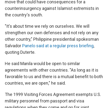
move that could have consequences for a
counterinsurgency against Islamist extremists in
the country's south.
"It's about time we rely on ourselves. We will
strengthen our own defenses and not rely on any
other country," Philippine presidential spokesman
Salvador
Panelo said at a regular press briefing
,
quoting Duterte.
He said Manila would be open to similar
agreements with other countries. "As long as it is
favorable to us and there is a mutual benefit to both
countries, we are open," he said.
The 1999 Visiting Forces Agreement exempts U.S.
military personnel from passport and visa
regulations when they come and go for joint