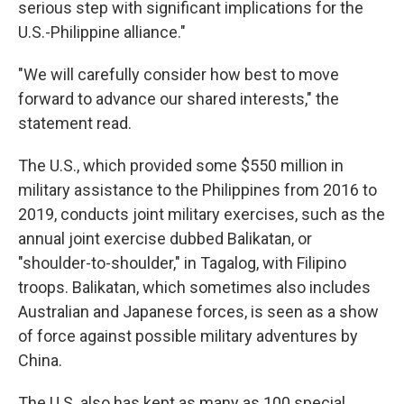
serious step with significant implications for the
U.S.-Philippine alliance."
"We will carefully consider how best to move
forward to advance our shared interests," the
statement read.
The U.S., which provided some $550 million in
military assistance to the Philippines from 2016 to
2019, conducts joint military exercises, such as the
annual joint exercise dubbed Balikatan, or
"shoulder-to-shoulder," in Tagalog, with Filipino
troops. Balikatan, which sometimes also includes
Australian and Japanese forces, is seen as a show
of force against possible military adventures by
China.
The U.S. also has kept as many as 100 special