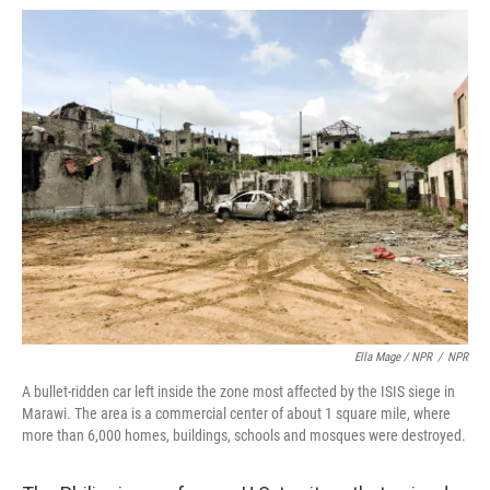
Ella Mage / NPR
/
NPR
A bullet-ridden car left inside the zone most affected by the ISIS siege in
Marawi. The area is a commercial center of about 1 square mile, where
more than 6,000 homes, buildings, schools and mosques were destroyed.