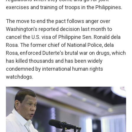
exercises and training of troops in the Philippines.
The move to end the pact follows anger over
Washington's reported decision last month to
cancel the U.S. visa of Philippine Sen. Ronald dela
Rosa. The former chief of National Police, dela
Rosa, enforced Duterte's brutal war on drugs, which
has killed thousands and has been widely
condemned by international human rights
watchdogs.