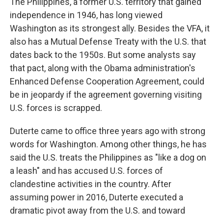
The Philippines, a former U.S. territory that gained
independence in 1946, has long viewed
Washington as its strongest ally. Besides the VFA, it
also has a Mutual Defense Treaty with the U.S. that
dates back to the 1950s. But some analysts say
that pact, along with the Obama administration's
Enhanced Defense Cooperation Agreement, could
be in jeopardy if the agreement governing visiting
U.S. forces is scrapped.
Duterte came to office three years ago with strong
words for Washington. Among other things, he has
said the U.S. treats the Philippines as "like a dog on
a leash" and has accused U.S. forces of
clandestine activities in the country. After
assuming power in 2016, Duterte executed a
dramatic pivot away from the U.S. and toward