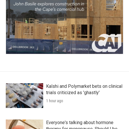
Kalshi and Polymarket bets on clinical
trials criticized as 'ghastly'
1 hour ago
Everyone's talking about hormone
therapy for menopause. Should I be