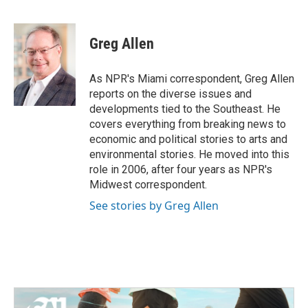
F
T
L
E
a
w
i
m
c
i
n
a
e
t
k
i
Greg Allen
b
t
e
l
o
e
d
o
r
I
As NPR's Miami correspondent, Greg Allen
k
n
reports on the diverse issues and
developments tied to the Southeast. He
covers everything from breaking news to
economic and political stories to arts and
environmental stories. He moved into this
role in 2006, after four years as NPR's
Midwest correspondent.
See stories by Greg Allen