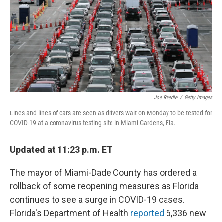
Joe Raedle
/
Getty Images
Lines and lines of cars are seen as drivers wait on Monday to be tested for
COVID-19 at a coronavirus testing site in Miami Gardens, Fla.
Updated at 11:23 p.m. ET
The mayor of Miami-Dade County has ordered a
rollback of some reopening measures as Florida
continues to see a surge in COVID-19 cases.
Florida's Department of Health
reported
6,336 new