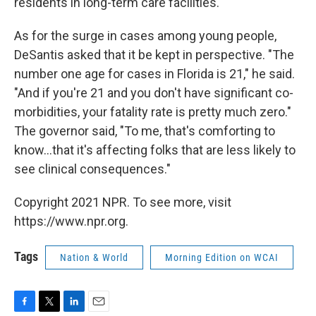
residents in long-term care facilities.
As for the surge in cases among young people,
DeSantis asked that it be kept in perspective. "The
number one age for cases in Florida is 21," he said.
"And if you're 21 and you don't have significant co-
morbidities, your fatality rate is pretty much zero."
The governor said, "To me, that's comforting to
know...that it's affecting folks that are less likely to
see clinical consequences."
Copyright 2021 NPR. To see more, visit
https://www.npr.org.
Tags
Nation & World
Morning Edition on WCAI