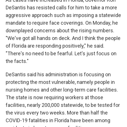
DeSantis has resisted calls for him to take a more
aggressive approach such as imposing a statewide
mandate to require face coverings. On Monday, he
downplayed concerns about the rising numbers.
"We've got all hands on deck. And I think the people
of Florida are responding positively," he said.
"There's no need to be fearful. Let's just focus on
the facts."
DeSantis said his administration is focusing on
protecting the most vulnerable, namely people in
nursing homes and other long-term care facilities.
The state is now requiring workers at those
facilities, nearly 200,000 statewide, to be tested for
the virus every two weeks. More than half the
COVID-19 fatalities in Florida have been among