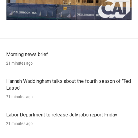
Morning news brief
21 minutes ago
Hannah Waddingham talks about the fourth season of 'Ted
Lasso'
21 minutes ago
Labor Department to release July jobs report Friday
21 minutes ago