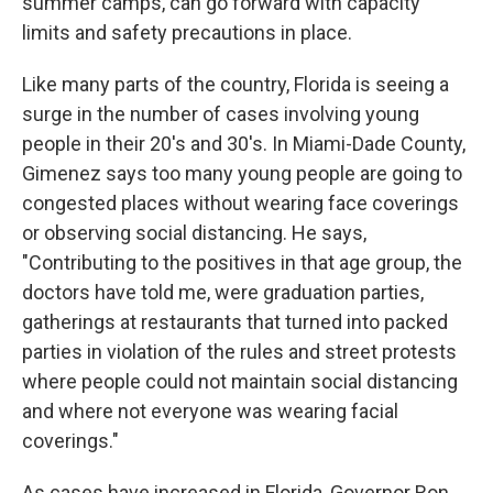
summer camps, can go forward with capacity
limits and safety precautions in place.
Like many parts of the country, Florida is seeing a
surge in the number of cases involving young
people in their 20's and 30's. In Miami-Dade County,
Gimenez says too many young people are going to
congested places without wearing face coverings
or observing social distancing. He says,
"Contributing to the positives in that age group, the
doctors have told me, were graduation parties,
gatherings at restaurants that turned into packed
parties in violation of the rules and street protests
where people could not maintain social distancing
and where not everyone was wearing facial
coverings."
As cases have increased in Florida, Governor Ron