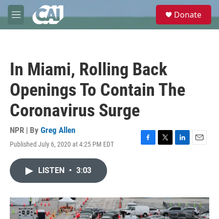
Skip to main content
S
Donate
e
M
a
e
r
n
c
u
h
In Miami, Rolling Back
u
e
Openings To Contain The
r
y
Coronavirus Surge
NPR | By
Greg Allen
Published July 6, 2020 at 4:25 PM EDT
F
T
L
E
a
w
i
m
c
i
n
a
LISTEN
•
3:03
e
t
k
i
b
t
e
l
o
e
d
o
r
I
k
n