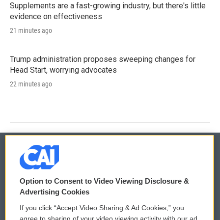
Supplements are a fast-growing industry, but there's little
evidence on effectiveness
21 minutes ago
Trump administration proposes sweeping changes for
Head Start, worrying advocates
22 minutes ago
© 2026
Option to Consent to Video Viewing Disclosure &
Privacy and Terms
Sonics: Community Voices
Advertising Cookies
If you click “Accept Video Sharing & Ad Cookies,” you
Comments Policy
WCAI eNews Sign Up
agree to sharing of your video viewing activity with our ad