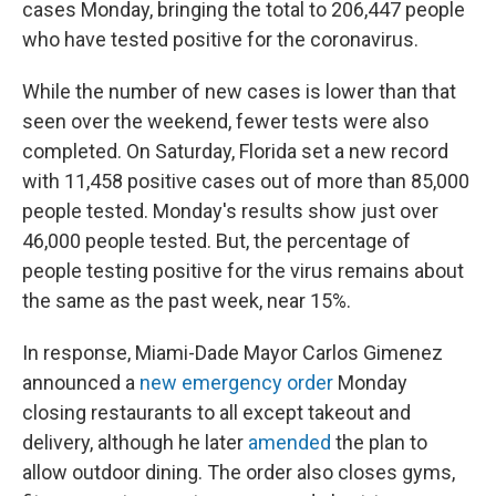
cases Monday, bringing the total to 206,447 people
who have tested positive for the coronavirus.
While the number of new cases is lower than that
seen over the weekend, fewer tests were also
completed. On Saturday, Florida set a new record
with 11,458 positive cases out of more than 85,000
people tested. Monday's results show just over
46,000 people tested. But, the percentage of
people testing positive for the virus remains about
the same as the past week, near 15%.
In response, Miami-Dade Mayor Carlos Gimenez
announced a
new emergency order
Monday
closing restaurants to all except takeout and
delivery, although he later
amended
the plan to
allow outdoor dining. The order also closes gyms,