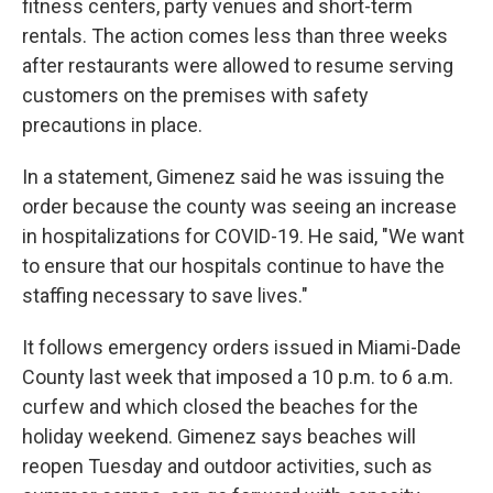
fitness centers, party venues and short-term
rentals. The action comes less than three weeks
after restaurants were allowed to resume serving
customers on the premises with safety
precautions in place.
In a statement, Gimenez said he was issuing the
order because the county was seeing an increase
in hospitalizations for COVID-19. He said, "We want
to ensure that our hospitals continue to have the
staffing necessary to save lives."
It follows emergency orders issued in Miami-Dade
County last week that imposed a 10 p.m. to 6 a.m.
curfew and which closed the beaches for the
holiday weekend. Gimenez says beaches will
reopen Tuesday and outdoor activities, such as