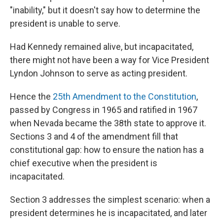
"inability," but it doesn't say how to determine the
president is unable to serve.
Had Kennedy remained alive, but incapacitated,
there might not have been a way for Vice President
Lyndon Johnson to serve as acting president.
Hence the
25th Amendment to the Constitution
,
passed by Congress in 1965 and ratified in 1967
when Nevada became the 38th state to approve it.
Sections 3 and 4 of the amendment fill that
constitutional gap: how to ensure the nation has a
chief executive when the president is
incapacitated.
Section 3 addresses the simplest scenario: when a
president determines he is incapacitated, and later