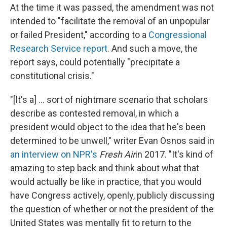
At the time it was passed, the amendment was not
intended to "facilitate the removal of an unpopular
or failed President," according to a
Congressional
Research Service report
. And such a move, the
report says, could potentially "precipitate a
constitutional crisis."
"[It's a] ... sort of nightmare scenario that scholars
describe as contested removal, in which a
president would object to the idea that he's been
determined to be unwell," writer Evan Osnos said in
an interview on NPR's
Fresh Air
in 2017. "It's kind of
amazing to step back and think about what that
would actually be like in practice, that you would
have Congress actively, openly, publicly discussing
the question of whether or not the president of the
United States was mentally fit to return to the