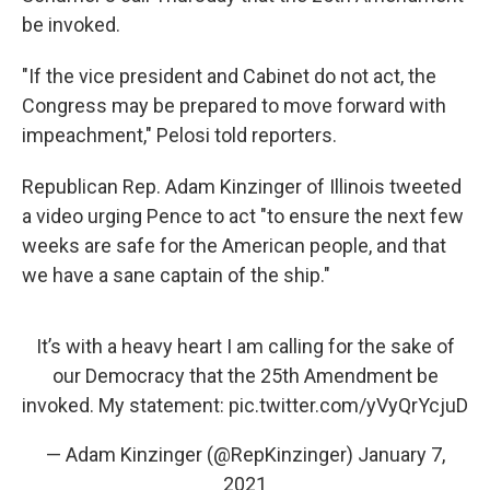
be invoked.
"If the vice president and Cabinet do not act, the
Congress may be prepared to move forward with
impeachment," Pelosi told reporters.
Republican Rep. Adam Kinzinger of Illinois tweeted
a video urging Pence to act "to ensure the next few
weeks are safe for the American people, and that
we have a sane captain of the ship."
It’s with a heavy heart I am calling for the sake of
our Democracy that the 25th Amendment be
invoked. My statement:
pic.twitter.com/yVyQrYcjuD
— Adam Kinzinger (@RepKinzinger)
January 7,
2021