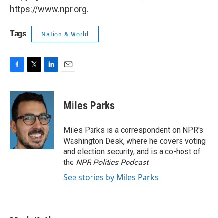
https://www.npr.org.
Tags
Nation & World
F
T
L
E
a
w
i
m
c
i
n
a
e
t
k
i
Miles Parks
b
t
e
l
o
e
d
o
r
I
Miles Parks is a correspondent on NPR's
k
n
Washington Desk, where he covers voting
and election security, and is a co-host of
the
NPR Politics Podcast
.
See stories by Miles Parks