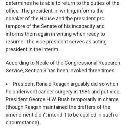
determines he is able to return to the duties of the
office. The president, in writing, informs the
speaker of the House and the president pro
tempore of the Senate of his incapacity and
informs them again in writing when ready to
resume. The vice president serves as acting
president in the interim.
According to Neale of the Congressional Research
Service, Section 3 has been invoked three times:
President Ronald Reagan arguably did so when
he underwent cancer surgery in 1985 and put Vice
President George H.W. Bush temporarily in charge
(though Reagan maintained the drafters of the
amendment didn't intend it to be applied in such a
circumstance).