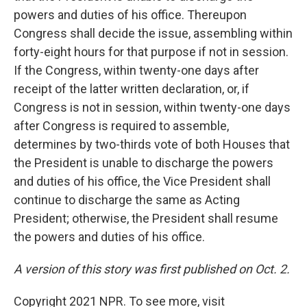
powers and duties of his office. Thereupon
Congress shall decide the issue, assembling within
forty-eight hours for that purpose if not in session.
If the Congress, within twenty-one days after
receipt of the latter written declaration, or, if
Congress is not in session, within twenty-one days
after Congress is required to assemble,
determines by two-thirds vote of both Houses that
the President is unable to discharge the powers
and duties of his office, the Vice President shall
continue to discharge the same as Acting
President; otherwise, the President shall resume
the powers and duties of his office.
A version of this story was first published on Oct. 2.
Copyright 2021 NPR. To see more, visit