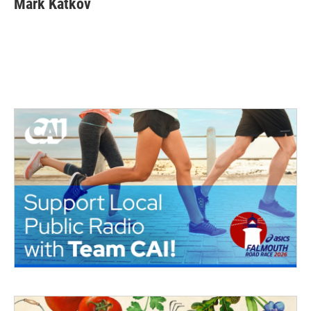
Mark Katkov