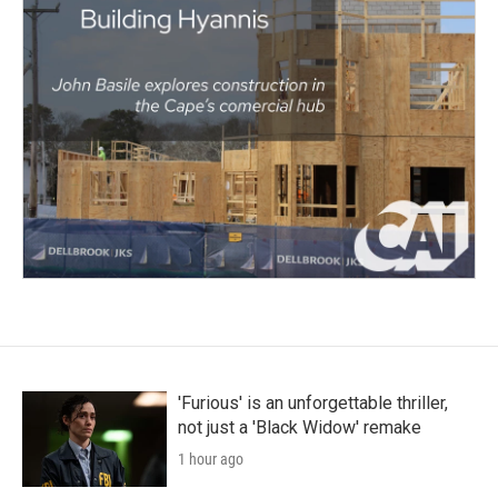
'Furious' is an unforgettable thriller,
not just a 'Black Widow' remake
1 hour ago