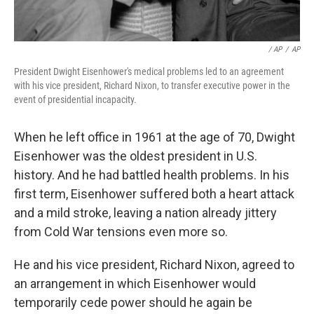
/ AP
/
AP
President Dwight Eisenhower's medical problems led to an agreement
with his vice president, Richard Nixon, to transfer executive power in the
event of presidential incapacity.
When he left office in 1961 at the age of 70, Dwight
Eisenhower was the oldest president in U.S.
history. And he had battled health problems. In his
first term, Eisenhower suffered both a heart attack
and a mild stroke, leaving a nation already jittery
from Cold War tensions even more so.
He and his vice president, Richard Nixon, agreed to
an arrangement in which Eisenhower would
temporarily cede power should he again be