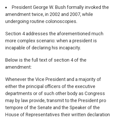
President George W. Bush formally invoked the
amendment twice, in 2002 and 2007, while
undergoing routine colonoscopies.
Section 4 addresses the aforementioned much
more complex scenario: when a president is
incapable of declaring his incapacity.
Below is the full text of section 4 of the
amendment:
Whenever the Vice President and a majority of
either the principal officers of the executive
departments or of such other body as Congress
may by law provide, transmit to the President pro
tempore of the Senate and the Speaker of the
House of Representatives their written declaration