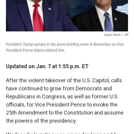
Susan Walsh
/
AP
President Trump speaks in the press briefing room in November as Vice
President Pence listens behind him.
Updated on Jan. 7 at 1:55 p.m. ET
After the violent takeover of the U.S. Capitol, calls
have continued to grow from Democrats and
Republicans in Congress, as well as former U.S.
officials, for Vice President Pence to invoke the
25th Amendment to the Constitution and assume
the powers of the presidency.