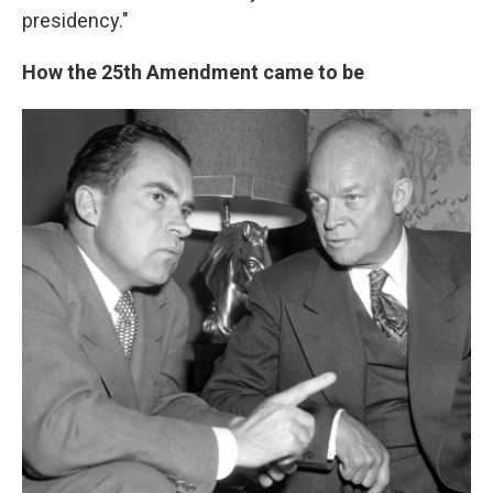
presidency."
How the 25th Amendment came to be