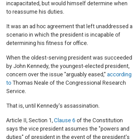
incapacitated, but would himself determine when
to reassume his duties.
It was an ad hoc agreement that left unaddressed a
scenario in which the president is incapable of
determining his fitness for office.
When the oldest-serving president was succeeded
by John Kennedy, the youngest-elected president,
concern over the issue "arguably eased,"
according
to
Thomas Neale of the Congressional Research
Service.
That is, until Kennedy's assassination.
Article II, Section 1,
Clause 6
of the Constitution
says the vice president assumes the "powers and
duties" of president in the event of the president's