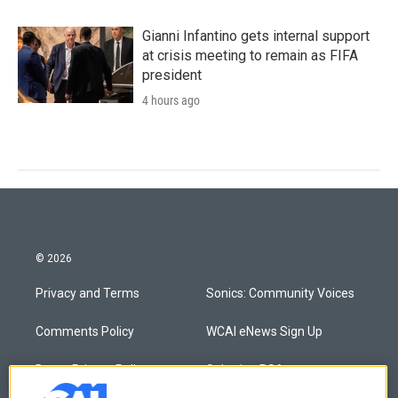
Gianni Infantino gets internal support
at crisis meeting to remain as FIFA
president
4 hours ago
© 2026
Privacy and Terms
Sonics: Community Voices
Comments Policy
WCAI eNews Sign Up
Donor Privacy Policy
Submit a PSA