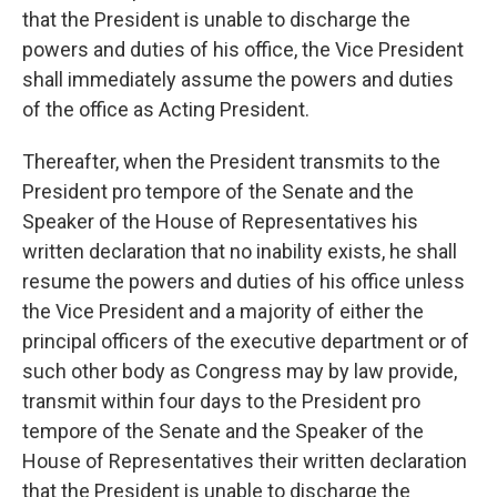
that the President is unable to discharge the
powers and duties of his office, the Vice President
shall immediately assume the powers and duties
of the office as Acting President.
Thereafter, when the President transmits to the
President pro tempore of the Senate and the
Speaker of the House of Representatives his
written declaration that no inability exists, he shall
resume the powers and duties of his office unless
the Vice President and a majority of either the
principal officers of the executive department or of
such other body as Congress may by law provide,
transmit within four days to the President pro
tempore of the Senate and the Speaker of the
House of Representatives their written declaration
that the President is unable to discharge the