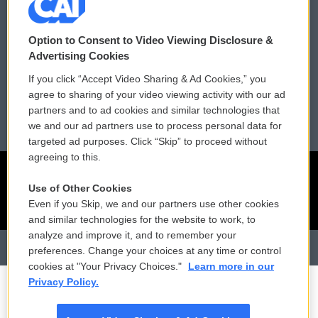
Contact Us
Vehicle Donation
Membership
Podcasts
Option to Consent to Video Viewing Disclosure &
Advertising Cookies
Reports and Filings
Public File Assistance
If you click “Accept Video Sharing & Ad Cookies,” you
agree to sharing of your video viewing activity with our ad
Employment
FCC Public Files
partners and to ad cookies and similar technologies that
we and our ad partners use to process personal data for
targeted ad purposes. Click “Skip” to proceed without
agreeing to this.
Use of Other Cookies
Even if you Skip, we and our partners use other cookies
and similar technologies for the website to work, to
analyze and improve it, and to remember your
preferences. Change your choices at any time or control
cookies at "Your Privacy Choices."
Learn more in our
Privacy Policy.