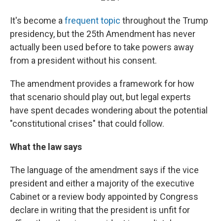
It's become a
frequent topic
throughout the Trump
presidency, but the 25th Amendment has never
actually been used before to take powers away
from a president without his consent.
The amendment provides a framework for how
that scenario should play out, but legal experts
have spent decades wondering about the potential
"constitutional crises" that could follow.
What the law says
The language of the amendment says if the vice
president and either a majority of the executive
Cabinet or a review body appointed by Congress
declare in writing that the president is unfit for