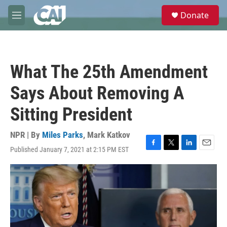
Skip to main content
S
Donate
e
M
a
e
r
n
c
u
h
What The 25th Amendment
u
e
Says About Removing A
r
y
Sitting President
NPR | By
Miles Parks
,
Mark Katkov
Published January 7, 2021 at 2:15 PM EST
F
T
L
E
a
w
i
m
c
i
n
a
e
t
k
i
b
t
e
l
o
e
d
o
r
I
k
n