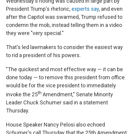
Wednesday's rioting was caused in large part by
President Trump's rhetoric,
experts say
, and even
after the Capitol was swarmed, Trump refused to
condemn the mob, instead telling them in a video
they were "very special."
That's led lawmakers to consider the easiest way
to rid a president of his powers.
"The quickest and most effective way — it can be
done today — to remove this president from office
would be for the vice president to immediately
th
invoke the 25
Amendment," Senate Minority
Leader Chuck Schumer said in a statement
Thursday.
House Speaker Nancy Pelosi also echoed
Schumer's call Thursday that the 25th Amendment