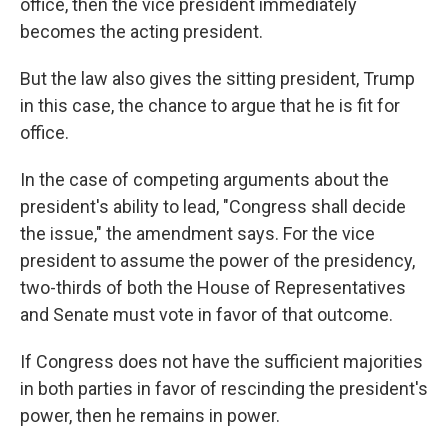
office, then the vice president immediately
becomes the acting president.
But the law also gives the sitting president, Trump
in this case, the chance to argue that he is fit for
office.
In the case of competing arguments about the
president's ability to lead, "Congress shall decide
the issue," the amendment says. For the vice
president to assume the power of the presidency,
two-thirds of both the House of Representatives
and Senate must vote in favor of that outcome.
If Congress does not have the sufficient majorities
in both parties in favor of rescinding the president's
power, then he remains in power.