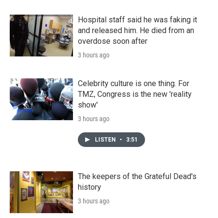
Hospital staff said he was faking it
and released him. He died from an
overdose soon after
3 hours ago
Celebrity culture is one thing. For
TMZ, Congress is the new 'reality
show'
3 hours ago
LISTEN
•
3:51
The keepers of the Grateful Dead's
history
3 hours ago