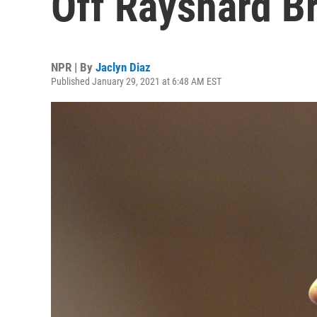
Off Rayshard B
NPR | By
Jaclyn Diaz
Published January 29, 2021 at 6:48 AM EST