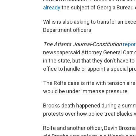
already
the subject of Georgia Bureau 
Willis is also asking to transfer an exc
Department officers.
The
Atlanta Journal-Constitution
repor
newspaper
said Attorney General Carr 
in the state, but that they don't have t
office to handle or appoint a special pr
The Rolfe case is rife with tension al
would be under immense pressure.
Brooks death happened during a summer
protests over how police treat Blacks
Rolfe and another officer, Devin Brosna