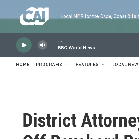
Skip to main content
Local NPR for the Cape, Coast & Islands
CAI
BBC World News
HOME
PROGRAMS
FEATURES
LOCAL NEW
District Attorn