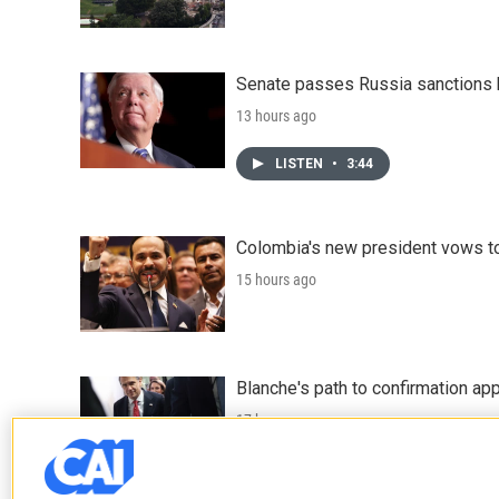
Senate passes Russia sanctions 
13 hours ago
LISTEN
•
3:44
Colombia's new president vows to
15 hours ago
Blanche's path to confirmation ap
17 hours ago