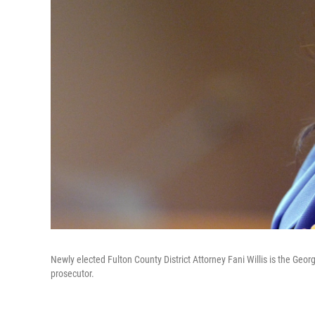
Newly elected Fulton County District Attorney Fani Willis is the Geo
prosecutor.