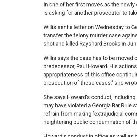
In one of her first moves as the newly e
is asking for another prosecutor to tak
Willis sent a letter on Wednesday to G
transfer the felony murder case against
shot and killed Rayshard Brooks in Jun
Willis says the case has to be moved o
predecessor, Paul Howard. His actions 
appropriateness of this office continui
prosecution of these cases," she wrot
She says Howard's conduct, including 
may have violated a Georgia Bar Rule st
refrain from making "extrajudicial com
heightening public condemnation of t
Howard's conduct in office as well as 