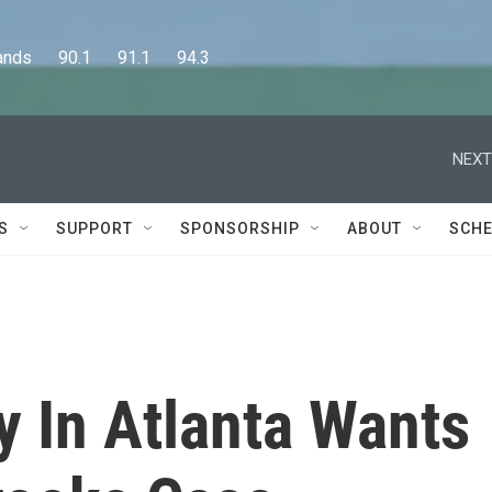
      90.1      91.1      94.3
NEXT
S
SUPPORT
SPONSORSHIP
ABOUT
SCHE
ey In Atlanta Wants