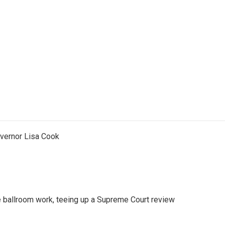
vernor Lisa Cook
 ballroom work, teeing up a Supreme Court review