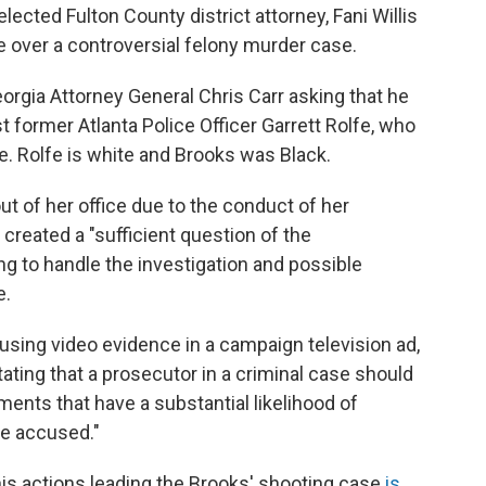
lected Fulton County district attorney, Fani Willis
e over a controversial felony murder case.
eorgia Attorney General Chris Carr asking that he
 former Atlanta Police Officer Garrett Rolfe, who
e. Rolfe is white and Brooks was Black.
ut of her office due to the conduct of her
created a "sufficient question of the
ng to handle the investigation and possible
e.
using video evidence in a campaign television ad,
ating that a prosecutor in a criminal case should
ments that have a substantial likelihood of
he accused."
his actions leading the Brooks' shooting case
is