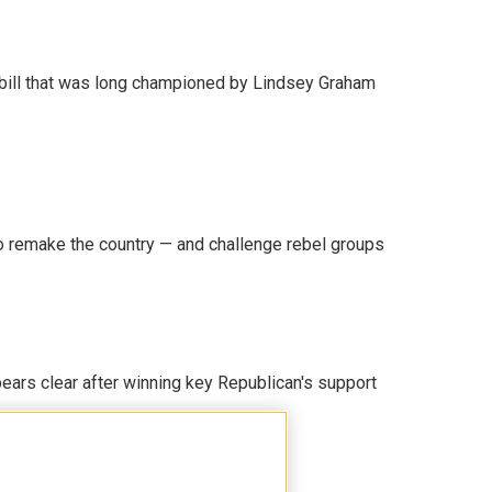
bill that was long championed by Lindsey Graham
 remake the country — and challenge rebel groups
pears clear after winning key Republican's support