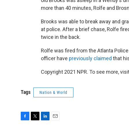
old Brooks was asleep in a Wendy's dri
more than 40 minutes, Rolfe and Brosn
Brooks was able to break away and grab 
at police. After a brief chase, Rolfe f
twice in the back.
Rolfe was fired from the Atlanta Police
officer have
previously claimed
that hi
Copyright 2021 NPR. To see more, visit
Tags
Nation & World
F
T
L
E
a
w
i
m