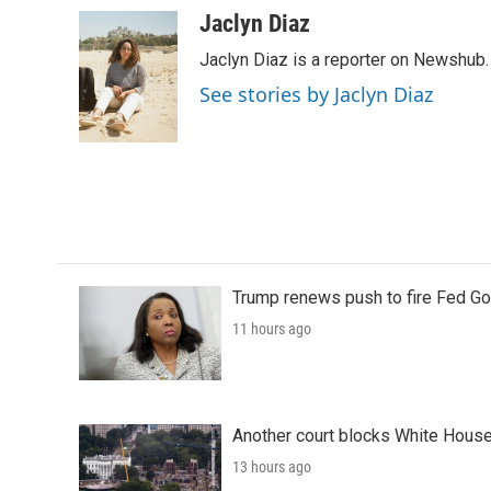
c
i
n
a
Jaclyn Diaz
e
t
k
i
Jaclyn Diaz is a reporter on Newshub.
b
t
e
l
o
e
d
See stories by Jaclyn Diaz
o
r
I
k
n
Trump renews push to fire Fed Go
11 hours ago
Another court blocks White House
13 hours ago