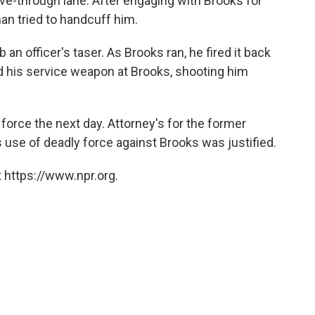
ve-through lane. After engaging with Brooks for
an tried to handcuff him.
an officer's taser. As Brooks ran, he fired it back
ired his service weapon at Brooks, shooting him
 force the next day. Attorney's for the former
s use of deadly force against Brooks was justified.
 https://www.npr.org.