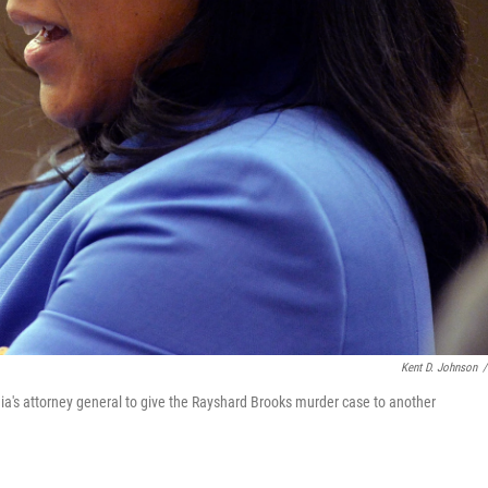
Kent D. Johnson
/
rgia's attorney general to give the Rayshard Brooks murder case to another