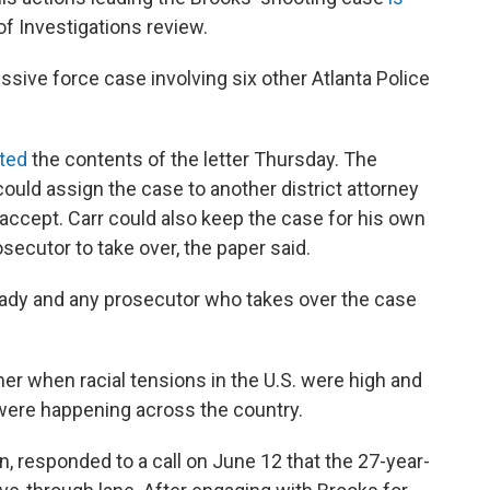
of Investigations review.
essive force case involving six other Atlanta Police
ted
the contents of the letter Thursday. The
could assign the case to another district attorney
o accept. Carr could also keep the case for his own
osecutor to take over, the paper said.
ready and any prosecutor who takes over the case
 when racial tensions in the U.S. were high and
 were happening across the country.
n, responded to a call on June 12 that the 27-year-