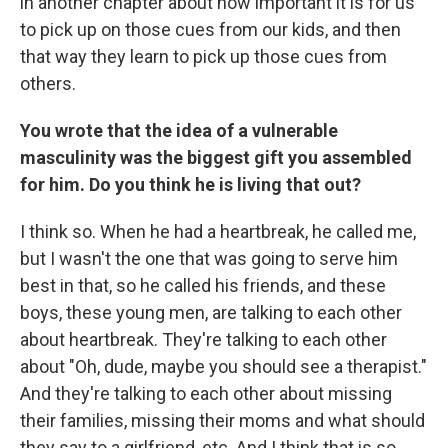
in another chapter about how important it is for us
to pick up on those cues from our kids, and then
that way they learn to pick up those cues from
others.
You wrote that the idea of a vulnerable
masculinity was the biggest gift you assembled
for him. Do you think he is living that out?
I think so. When he had a heartbreak, he called me,
but I wasn't the one that was going to serve him
best in that, so he called his friends, and these
boys, these young men, are talking to each other
about heartbreak. They're talking to each other
about "Oh, dude, maybe you should see a therapist."
And they're talking to each other about missing
their families, missing their moms and what should
they say to a girlfriend, etc. And I think that is so