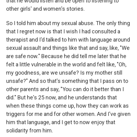
that he would listen and be open to listening to
other girls' and women's stories.
So I told him about my sexual abuse. The only thing
that I regret now is that I wish I had consulted a
therapist and I'd talked to him with language around
sexual assault and things like that and say, like, "We
are safe now." Because he did tell me later that he
felt a little vulnerable in the world and felt like, "Oh,
my goodness, are we unsafe? Is my mother still
unsafe?" And so that's something that I pass on to
other parents and say, "You can do it better than I
did." But he's 25 now, and he understands that
when these things come up, how they can work as
triggers for me and for other women. And I've given
him that language, and I get to now enjoy that
solidarity from him.