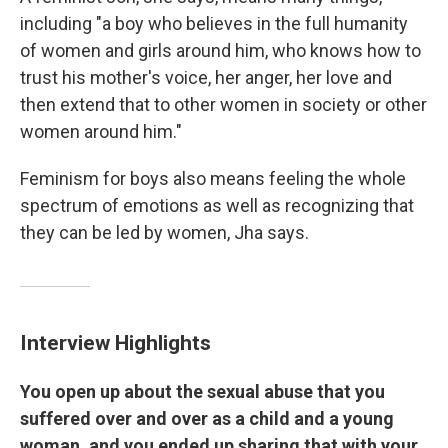
including "a boy who believes in the full humanity
of women and girls around him, who knows how to
trust his mother's voice, her anger, her love and
then extend that to other women in society or other
women around him."
Feminism for boys also means feeling the whole
spectrum of emotions as well as recognizing that
they can be led by women, Jha says.
Interview Highlights
You open up about the sexual abuse that you
suffered over and over as a child and a young
woman, and you ended up sharing that with your