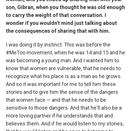
son, Gibran, when you thought he was old enough
to carry the weight of that conversation. I
wonder if you wouldn't mind just talking about
the consequences of sharing that with him.
I was doing it by instinct. This was before the
#MeToo movement, when he was 14 and 15 and he
was becoming a young man. And I wanted him to
know that women are vulnerable, that he needs to
recognize what his place is as a man as he grows.
And so it was important for me to tell him these
stories and to give him the sense of the dangers
that women face — and that he needs to be
sensitive to those dangers. And that he'll also be a
more loving partner if he understands that and
believes them. And if he would listen to my stories,