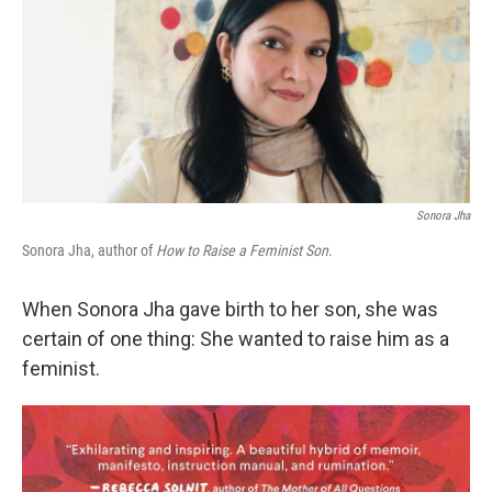
Sonora Jha
Sonora Jha, author of
How to Raise a Feminist Son
.
When Sonora Jha gave birth to her son, she was
certain of one thing: She wanted to raise him as a
feminist.