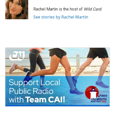
o
e
d
o
r
I
Rachel Martin is the host of
Wild Card.
k
n
See stories by Rachel Martin