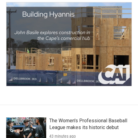
The Women's Professional Baseball
League makes its historic debut
43 minutes ago