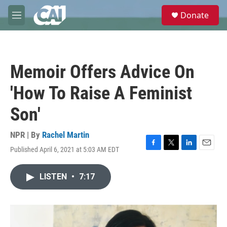
Skip to main content
S
Donate
e
M
a
e
r
n
c
u
h
Memoir Offers Advice On
u
e
'How To Raise A Feminist
r
y
Son'
NPR | By
Rachel Martin
Published April 6, 2021 at 5:03 AM EDT
F
T
L
E
a
w
i
m
c
i
n
a
LISTEN
•
7:17
e
t
k
i
b
t
e
l
o
e
d
o
r
I
k
n