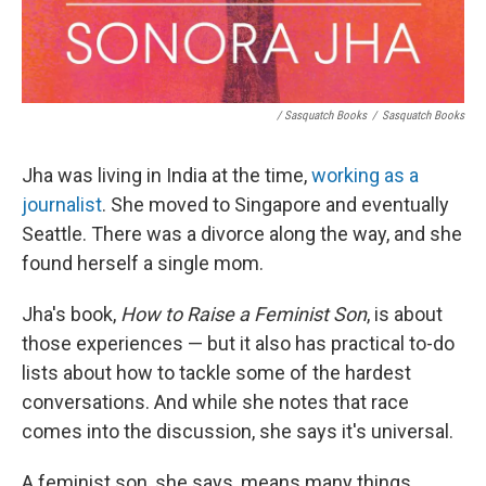
/ Sasquatch Books
/
Sasquatch Books
Jha was living in India at the time,
working as a
journalist
. She moved to Singapore and eventually
Seattle. There was a divorce along the way, and she
found herself a single mom.
Jha's book,
How to Raise a Feminist Son
, is about
those experiences — but it also has practical to-do
lists about how to tackle some of the hardest
conversations. And while she notes that race
comes into the discussion, she says it's universal.
A feminist son, she says, means many things,