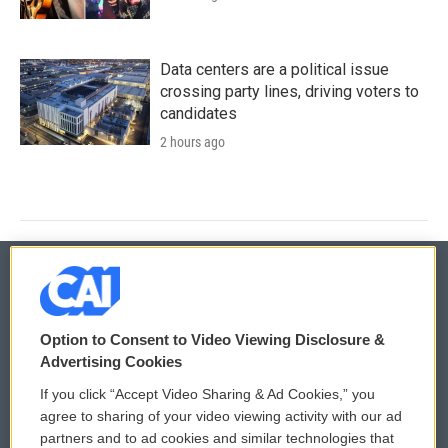
Data centers are a political issue
crossing party lines, driving voters to
candidates
2 hours ago
© 2026
Option to Consent to Video Viewing Disclosure &
Privacy and Terms
Sonics: Community Voices
Advertising Cookies
If you click “Accept Video Sharing & Ad Cookies,” you
Comments Policy
WCAI eNews Sign Up
agree to sharing of your video viewing activity with our ad
partners and to ad cookies and similar technologies that
Donor Privacy Policy
Submit a PSA