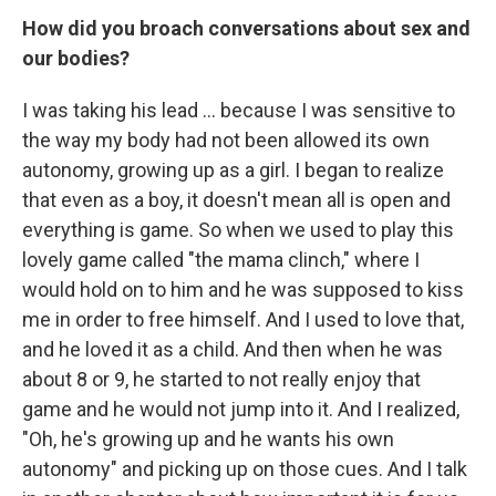
How did you broach conversations about sex and
our bodies?
I was taking his lead ... because I was sensitive to
the way my body had not been allowed its own
autonomy, growing up as a girl. I began to realize
that even as a boy, it doesn't mean all is open and
everything is game. So when we used to play this
lovely game called "the mama clinch," where I
would hold on to him and he was supposed to kiss
me in order to free himself. And I used to love that,
and he loved it as a child. And then when he was
about 8 or 9, he started to not really enjoy that
game and he would not jump into it. And I realized,
"Oh, he's growing up and he wants his own
autonomy" and picking up on those cues. And I talk