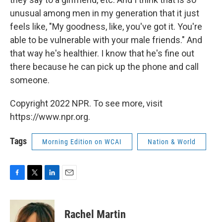
unusual among men in my generation that it just
feels like, "My goodness, like, you've got it. You're
able to be vulnerable with your male friends." And
that way he's healthier. I know that he's fine out
there because he can pick up the phone and call
someone.
Copyright 2022 NPR. To see more, visit
https://www.npr.org.
Tags
Morning Edition on WCAI
Nation & World
F
T
L
E
a
w
i
m
c
i
n
a
e
t
k
i
Rachel Martin
b
t
e
l