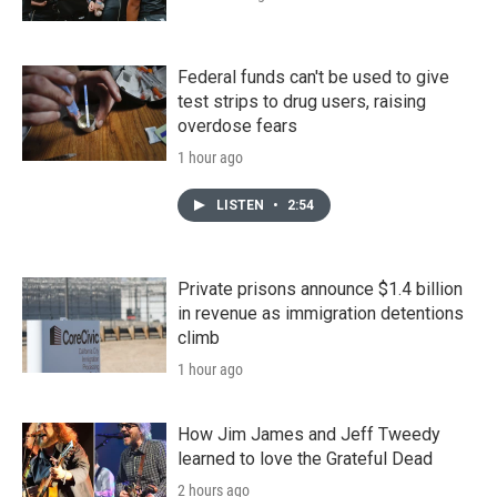
Federal funds can't be used to give
test strips to drug users, raising
overdose fears
1 hour ago
LISTEN
•
2:54
Private prisons announce $1.4 billion
in revenue as immigration detentions
climb
1 hour ago
How Jim James and Jeff Tweedy
learned to love the Grateful Dead
2 hours ago