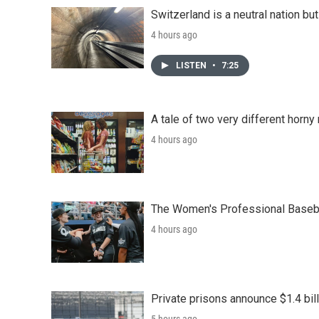
Switzerland is a neutral nation bu
4 hours ago
LISTEN
•
7:25
A tale of two very different horn
4 hours ago
The Women's Professional Baseba
4 hours ago
Private prisons announce $1.4 bil