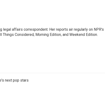
 legal affairs correspondent. Her reports air regularly on NPR's
ll Things Considered, Morning Edition, and Weekend Edition.
e's next pop stars