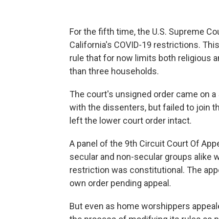
For the fifth time, the U.S. Supreme Co
California's COVID-19 restrictions. Thi
rule that for now limits both religious
than three households.
The court's unsigned order came on a 5
with the dissenters, but failed to join
left the lower court order intact.
A panel of the 9th Circuit Court Of App
secular and non-secular groups alike 
restriction was constitutional. The app
own order pending appeal.
But even as home worshippers appealed