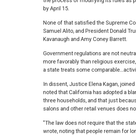
the process of modifying its rules as p
by April 15.
None of that satisfied the Supreme Co
Samuel Alito, and President Donald Tru
Kavanaugh and Amy Coney Barrett.
Government regulations are not neutra
more favorably than religious exercise,"
a state treats some comparable...activit
In dissent, Justice Elena Kagan, joine
noted that California has adopted a bla
three households, and that just because
salons and other retail venues does not
"The law does not require that the sta
wrote, noting that people remain for l