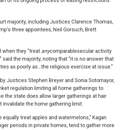
art of its ongoing process of easing restrictions
urt majority, including Justices Clarence Thomas,
mp's three appointees, Neil Gorsuch, Brett
l when they "treat
any
comparable
secular activity
 said the majority, noting that "it is no answer that
ies as poorly as...the religious exercise at issue."
d by Justices Stephen Breyer and Sonia Sotomayor,
nket regulation limiting all home gatherings to
 the state does allow larger gatherings at hair
 invalidate the home gathering limit.
te equally treat apples and watermelons," Kagan
onger periods in private homes, tend to gather more