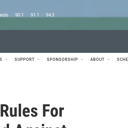
      90.1      91.1      94.3
S
SUPPORT
SPONSORSHIP
ABOUT
SCHE
Rules For