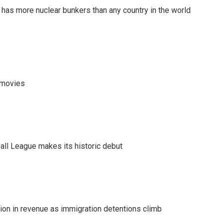
t has more nuclear bunkers than any country in the world
y movies
ll League makes its historic debut
lion in revenue as immigration detentions climb