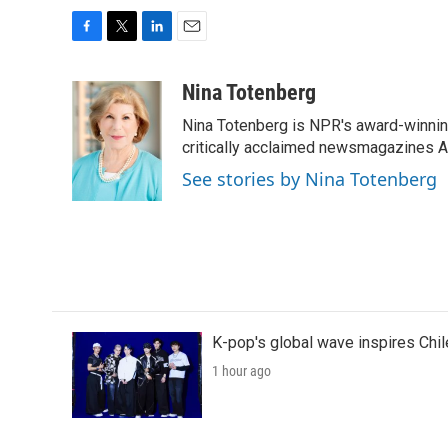
F
T
L
E
a
w
i
m
c
i
n
a
Nina Totenberg
e
t
k
i
Nina Totenberg is NPR's award-winning
b
t
e
l
o
e
d
critically acclaimed newsmagazines A
o
r
I
See stories by Nina Totenberg
k
n
K-pop's global wave inspires Chil
1 hour ago