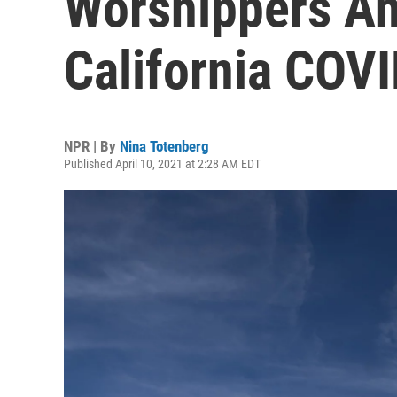
Worshippers An
California COVI
NPR | By
Nina Totenberg
Published April 10, 2021 at 2:28 AM EDT