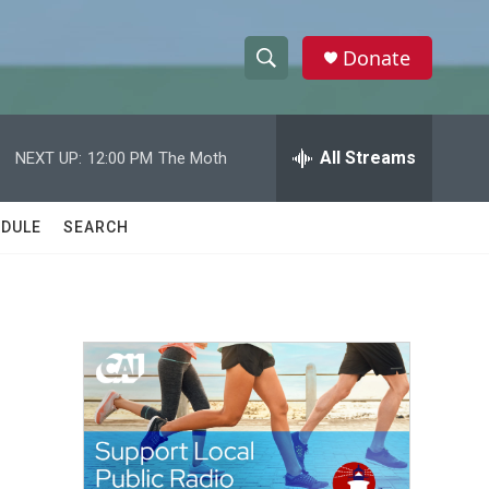
Donate
S
S
e
h
a
r
All Streams
NEXT UP:
12:00 PM
The Moth
o
c
h
w
Q
DULE
SEARCH
u
S
e
r
e
y
a
r
c
h