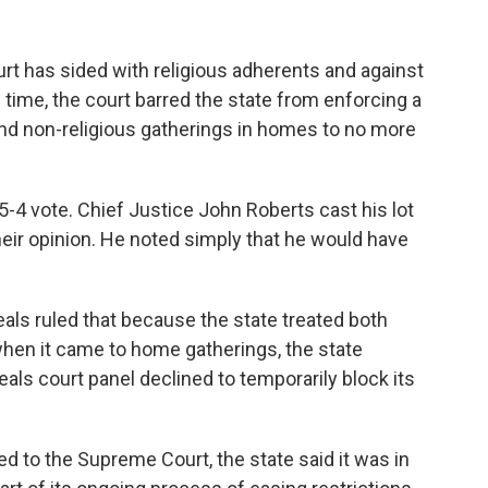
urt has sided with religious adherents and against
s time, the court barred the state from enforcing a
 and non-religious gatherings in homes to no more
-4 vote. Chief Justice John Roberts cast his lot
 their opinion. He noted simply that he would have
eals ruled that because the state treated both
when it came to home gatherings, the state
eals court panel declined to temporarily block its
 to the Supreme Court, the state said it was in