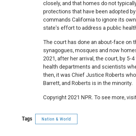
closely, and that homes do not typicall
protections that have been adopted b
commands California to ignore its own e
state's effort to address a public heal
The court has done an about-face on t
synagogues, mosques and now homes sin
2021, after her arrival, the court, by 5
health departments and scientists whe
then, it was Chief Justice Roberts who 
Barrett, and Roberts is in the minority.
Copyright 2021 NPR. To see more, visit
Tags
Nation & World