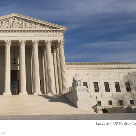
Saul Loeb
/
AFP Via Getty Im
017.