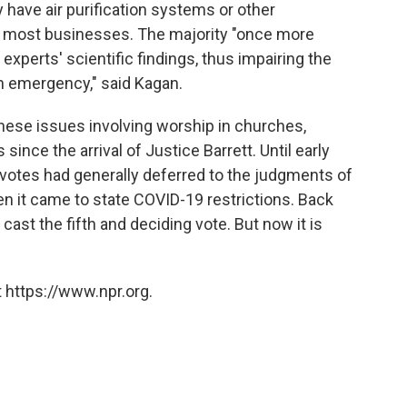
y have air purification systems or other
y most businesses. The majority "once more
xperts' scientific findings, thus impairing the
th emergency," said Kagan.
hese issues involving worship in churches,
ce the arrival of Justice Barrett. Until early
-4 votes had generally deferred to the judgments of
n it came to state COVID-19 restrictions. Back
cast the fifth and deciding vote. But now it is
 https://www.npr.org.