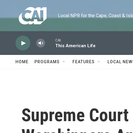
Skip to main content
Local NPR for the Cape, Coast & Islands
CAI
This American Life
HOME
PROGRAMS
FEATURES
LOCAL NEW
Supreme Court 