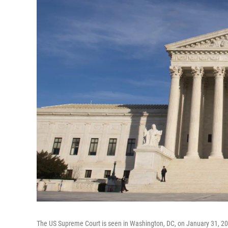
The US Supreme Court is seen in Washington, DC, on January 31, 2