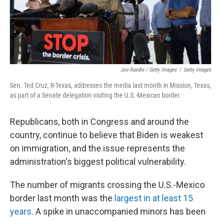
Joe Raedle / Getty Images
/
Getty Images
Sen. Ted Cruz, R-Texas, addresses the media last month in Mission, Texas,
as part of a Senate delegation visiting the U.S.-Mexican border.
Republicans, both in Congress and around the
country, continue to believe that Biden is weakest
on immigration, and the issue represents the
administration's biggest political vulnerability.
The number of migrants crossing the U.S.-Mexico
border last month was the
largest in at least 15
years
. A spike in unaccompanied minors has been