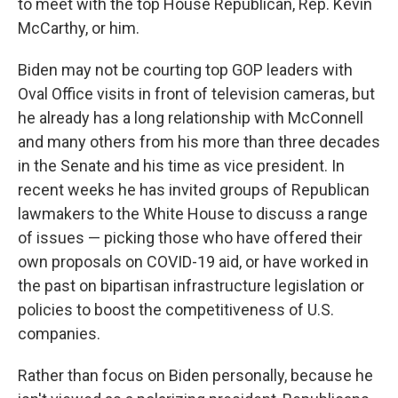
to meet with the top House Republican, Rep. Kevin
McCarthy, or him.
Biden may not be courting top GOP leaders with
Oval Office visits in front of television cameras, but
he already has a long relationship with McConnell
and many others from his more than three decades
in the Senate and his time as vice president. In
recent weeks he has invited groups of Republican
lawmakers to the White House to discuss a range
of issues — picking those who have offered their
own proposals on COVID-19 aid, or have worked in
the past on bipartisan infrastructure legislation or
policies to boost the competitiveness of U.S.
companies.
Rather than focus on Biden personally, because he