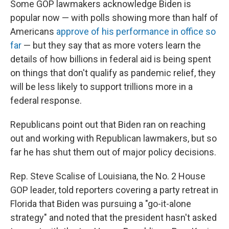
Some GOP lawmakers acknowledge Biden is
popular now — with polls showing more than half of
Americans
approve of his performance in office so
far
— but they say that as more voters learn the
details of how billions in federal aid is being spent
on things that don't qualify as pandemic relief, they
will be less likely to support trillions more in a
federal response.
Republicans point out that Biden ran on reaching
out and working with Republican lawmakers, but so
far he has shut them out of major policy decisions.
Rep. Steve Scalise of Louisiana, the No. 2 House
GOP leader, told reporters covering a party retreat in
Florida that Biden was pursuing a "go-it-alone
strategy" and noted that the president hasn't asked