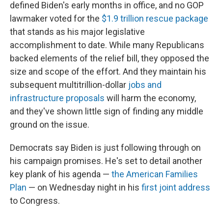
defined Biden's early months in office, and no GOP
lawmaker voted for the
$1.9 trillion rescue package
that stands as his major legislative
accomplishment to date. While many Republicans
backed elements of the relief bill, they opposed the
size and scope of the effort. And they maintain his
subsequent multitrillion-dollar
jobs and
infrastructure proposals
will harm the economy,
and they've shown little sign of finding any middle
ground on the issue.
Democrats say Biden is just following through on
his campaign promises. He's set to detail another
key plank of his agenda —
the American Families
Plan
— on Wednesday night in his
first joint address
to Congress.