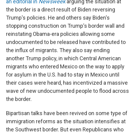
an editorial in
Newsweek
arguing the situation at
the border is a direct result of Biden reversing
Trump's policies. He and others say Biden's
stopping construction on Trump's border wall and
reinstating Obama-era policies allowing some
undocumented to be released have contributed to
the influx of migrants. They also say ending
another Trump policy, in which Central American
migrants who entered Mexico on the way to apply
for asylum in the U.S. had to stay in Mexico until
their cases were heard, has incentivized a massive
wave of new undocumented people to flood across
the border.
Bipartisan talks have been revived on some type of
immigration reforms as the situation intensifies at
the Southwest border. But even Republicans who