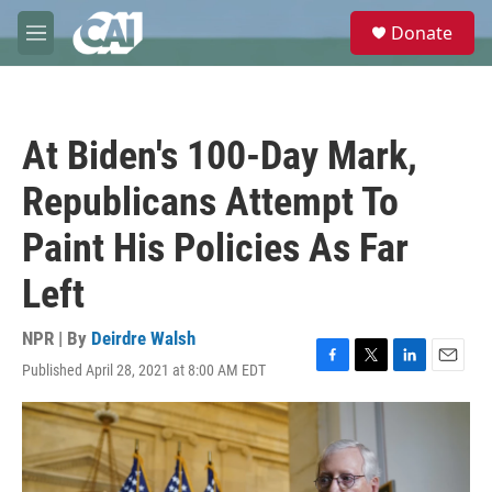
Skip to main content
S
Donate
e
M
a
e
r
n
c
u
h
At Biden's 100-Day Mark,
u
e
Republicans Attempt To
r
y
Paint His Policies As Far
Left
NPR | By
Deirdre Walsh
Published April 28, 2021 at 8:00 AM EDT
F
T
L
E
a
w
i
m
c
i
n
a
e
t
k
i
b
t
e
l
o
e
d