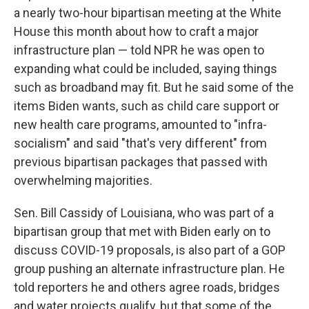
a nearly two-hour bipartisan meeting at the White
House this month about how to craft a major
infrastructure plan — told NPR he was open to
expanding what could be included, saying things
such as broadband may fit. But he said some of the
items Biden wants, such as child care support or
new health care programs, amounted to "infra-
socialism" and said "that's very different" from
previous bipartisan packages that passed with
overwhelming majorities.
Sen. Bill Cassidy of Louisiana, who was part of a
bipartisan group that met with Biden early on to
discuss COVID-19 proposals, is also part of a GOP
group pushing an alternate infrastructure plan. He
told reporters he and others agree roads, bridges
and water projects qualify, but that some of the