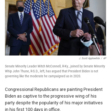
o
r
I
k
n
J. Scott Applewhite
/
AP
Senate Minority Leader Mitch McConnell, R-Ky., joined by Senate Minority
Whip John Thune, R-S.D., left, has argued that President Biden is not
governing like the moderate he campaigned as in 2020.
Congressional Republicans are painting President
Biden as captive to the progressive wing of his
party despite the popularity of his major initiatives
in his first 100 days in office.