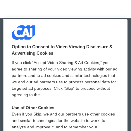
© 2026
Option to Consent to Video Viewing Disclosure &
Privacy and Terms
Sonics: Community Voices
Advertising Cookies
If you click “Accept Video Sharing & Ad Cookies,” you
Comments Policy
WCAI eNews Sign Up
agree to sharing of your video viewing activity with our ad
partners and to ad cookies and similar technologies that
Donor Privacy Policy
Submit a PSA
we and our ad partners use to process personal data for
targeted ad purposes. Click “Skip” to proceed without
Contact Us
Vehicle Donation
agreeing to this.
Membership
Podcasts
Use of Other Cookies
Even if you Skip, we and our partners use other cookies
Reports and Filings
Public File Assistance
and similar technologies for the website to work, to
analyze and improve it, and to remember your
Employment
FCC Public Files