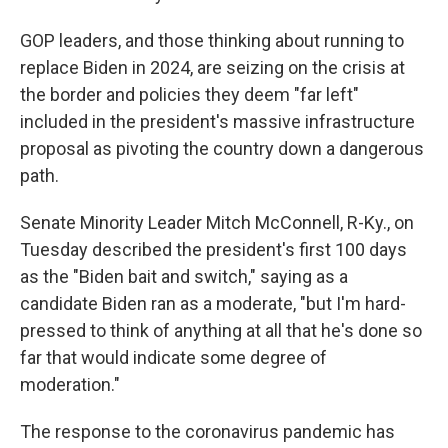
GOP leaders, and those thinking about running to
replace Biden in 2024, are seizing on the crisis at
the border and policies they deem "far left"
included in the president's massive infrastructure
proposal as pivoting the country down a dangerous
path.
Senate Minority Leader Mitch McConnell, R-Ky., on
Tuesday described the president's first 100 days
as the "Biden bait and switch," saying as a
candidate Biden ran as a moderate, "but I'm hard-
pressed to think of anything at all that he's done so
far that would indicate some degree of
moderation."
The response to the coronavirus pandemic has