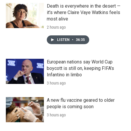
Death is everywhere in the desert —
it's where Claire Vaye Watkins feels
most alive
2 hours ago
LISTEN
•
36:35
European nations say World Cup
boycott is still on, keeping FIFA's
Infantino in limbo
3 hours ago
A new flu vaccine geared to older
people is coming soon
3 hours ago