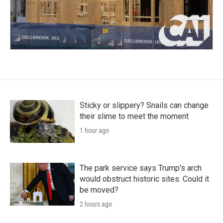
Sticky or slippery? Snails can change
their slime to meet the moment
1 hour ago
The park service says Trump's arch
would obstruct historic sites. Could it
be moved?
2 hours ago