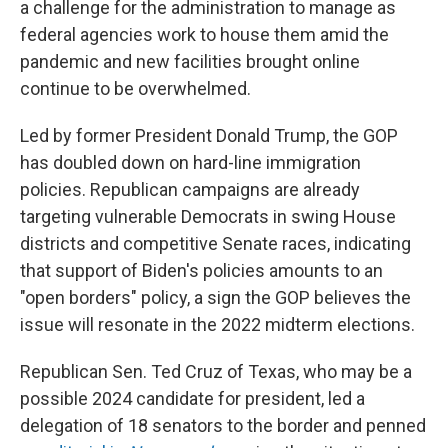
a challenge for the administration to manage as
federal agencies work to house them amid the
pandemic and new facilities brought online
continue to be overwhelmed.
Led by former President Donald Trump, the GOP
has doubled down on hard-line immigration
policies. Republican campaigns are already
targeting vulnerable Democrats in swing House
districts and competitive Senate races, indicating
that support of Biden's policies amounts to an
"open borders" policy, a sign the GOP believes the
issue will resonate in the 2022 midterm elections.
Republican Sen. Ted Cruz of Texas, who may be a
possible 2024 candidate for president, led a
delegation of 18 senators to the border and penned