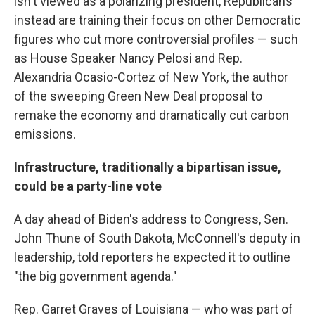
isn't viewed as a polarizing president, Republicans
instead are training their focus on other Democratic
figures who cut more controversial profiles — such
as House Speaker Nancy Pelosi and Rep.
Alexandria Ocasio-Cortez of New York, the author
of the sweeping Green New Deal proposal to
remake the economy and dramatically cut carbon
emissions.
Infrastructure, traditionally a bipartisan issue,
could be a party-line vote
A day ahead of Biden's address to Congress, Sen.
John Thune of South Dakota, McConnell's deputy in
leadership, told reporters he expected it to outline
"the big government agenda."
Rep. Garret Graves of Louisiana — who was part of