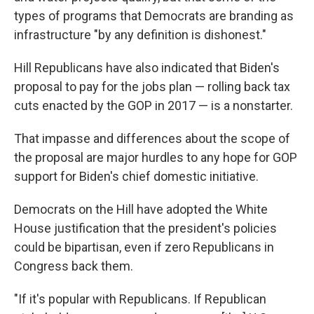
types of programs that Democrats are branding as
infrastructure "by any definition is dishonest."
Hill Republicans have also indicated that Biden's
proposal to pay for the jobs plan — rolling back tax
cuts enacted by the GOP in 2017 — is a nonstarter.
That impasse and differences about the scope of
the proposal are major hurdles to any hope for GOP
support for Biden's chief domestic initiative.
Democrats on the Hill have adopted the White
House justification that the president's policies
could be bipartisan, even if zero Republicans in
Congress back them.
"If it's popular with Republicans. If Republican