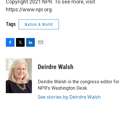
Copyright 2021 NPR. To see more, visit
https://www.npr.org.
Tags
Nation & World
F
T
L
E
a
w
i
m
c
i
n
a
e
t
k
i
Deirdre Walsh
b
t
e
l
o
e
d
o
r
I
Deirdre Walsh is the congress editor for
k
n
NPR's Washington Desk.
See stories by Deirdre Walsh