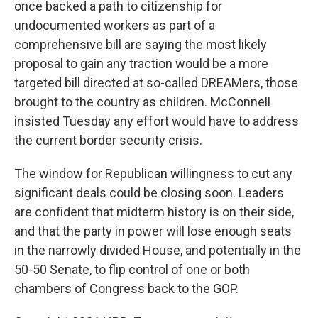
once backed a path to citizenship for
undocumented workers as part of a
comprehensive bill are saying the most likely
proposal to gain any traction would be a more
targeted bill directed at so-called DREAMers, those
brought to the country as children. McConnell
insisted Tuesday any effort would have to address
the current border security crisis.
The window for Republican willingness to cut any
significant deals could be closing soon. Leaders
are confident that midterm history is on their side,
and that the party in power will lose enough seats
in the narrowly divided House, and potentially in the
50-50 Senate, to flip control of one or both
chambers of Congress back to the GOP.