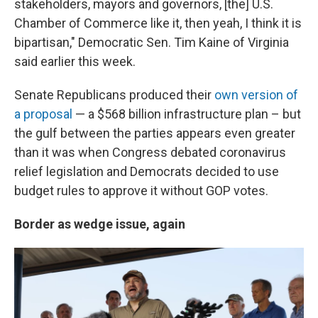
stakeholders, mayors and governors, [the] U.S.
Chamber of Commerce like it, then yeah, I think it is
bipartisan," Democratic Sen. Tim Kaine of Virginia
said earlier this week.
Senate Republicans produced their
own version of
a proposal
— a $568 billion infrastructure plan – but
the gulf between the parties appears even greater
than it was when Congress debated coronavirus
relief legislation and Democrats decided to use
budget rules to approve it without GOP votes.
Border as wedge issue, again