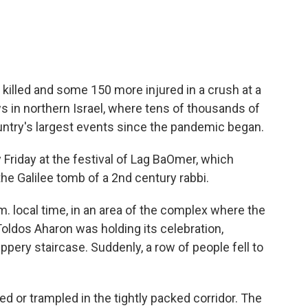
illed and some 150 more injured in a crush at a
ws in northern Israel, where tens of thousands of
untry's largest events since the pandemic began.
Friday at the festival of Lag BaOmer, which
he Galilee tomb of a 2nd century rabbi.
m. local time, in an area of the complex where the
oldos Aharon was holding its celebration,
ppery staircase. Suddenly, a row of people fell to
 or trampled in the tightly packed corridor. The