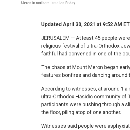
Meron in northern Israel on Friday.
Updated April 30, 2021 at 9:52 AM ET
JERUSALEM — At least 45 people were k
religious festival of ultra-Orthodox Je
faithful had convened in one of the co
The chaos at Mount Meron began early 
features bonfires and dancing around t
According to witnesses, at around 1 a.
ultra-Orthodox Hasidic community of T
participants were pushing through a sli
the floor, piling atop of one another.
Witnesses said people were asphyxiated