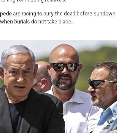
mpede are racing to bury the dead before sundown
 when burials do not take place.