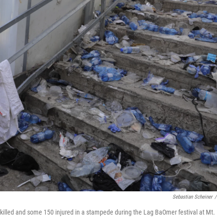
Sebastian Scheiner
/
killed and some 150 injured in a stampede during the Lag BaOmer festival at Mt.