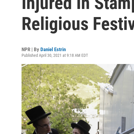
Injured In Stam
Religious Festi
NPR | By
Daniel Estrin
Published April 30, 2021 at 9:18 AM EDT