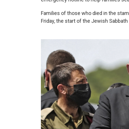
Families of those who died in the sta
Friday, the start of the Jewish Sabbath