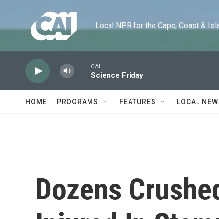
Skip to main content
Local NPR for the Cape, Coast & Islands
CAI
Science Friday
HOME
PROGRAMS
FEATURES
LOCAL NEW
Dozens Crushed