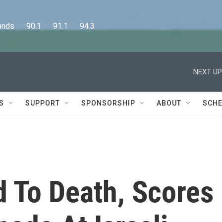
      90.1      91.1      94.3
NEXT UP
S
SUPPORT
SPONSORSHIP
ABOUT
SCHE
 To Death, Scores