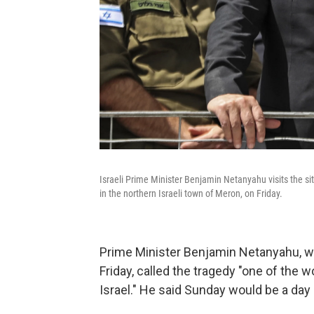
Israeli Prime Minister Benjamin Netanyahu visits the si
in the northern Israeli town of Meron, on Friday.
Prime Minister Benjamin Netanyahu, w
Friday, called the tragedy "one of the w
Israel." He said Sunday would be a day