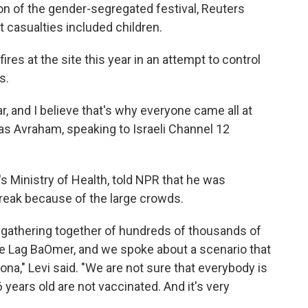
n of the gender-segregated festival, Reuters
t casualties included children.
ires at the site this year in an attempt to control
s.
ar, and I believe that's why everyone came all at
d as Avraham, speaking to Israeli Channel 12
l's Ministry of Health, told NPR that he was
break because of the large crowds.
gathering together of hundreds of thousands of
e Lag BaOmer, and we spoke about a scenario that
na," Levi said. "We are not sure that everybody is
years old are not vaccinated. And it's very