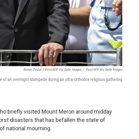
Ronen Zvulun / Pool/AFP Via Getty Images
/
Pool/AFP Via Getty Images
te of an overnight stampede during an ultra-Orthodox religious gathering
ho briefly visited Mount Meron around midday
orst disasters that has befallen the state of
 of national mourning.