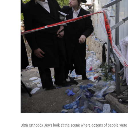
Ultra Orthodox Jews look at the scene where dozens of people were 