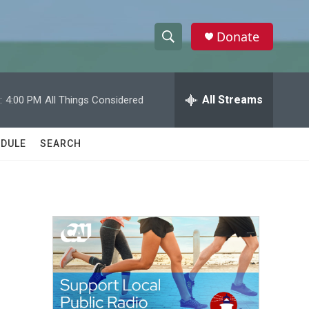
Donate
S
S
e
h
a
r
All Streams
:
4:00 PM
All Things Considered
o
c
h
w
Q
DULE
SEARCH
u
S
e
r
e
y
a
r
c
h