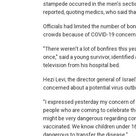
stampede occurred in the men's sectio
reported, quoting medics, who said tha
Officials had limited the number of bonf
crowds because of COVID-19 concern
"There weren't a lot of bonfires this ye
once," said a young survivor, identifie
television from his hospital bed.
Hezi Levi, the director general of Israe
concerned about a potential virus out
"I expressed yesterday my concern of 
people who are coming to celebrate th
might be very dangerous regarding coro
vaccinated. We know children under 16 
dangerous to transfer the disease."