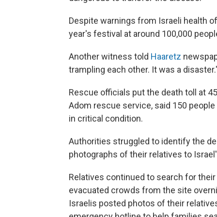
Despite warnings from Israeli health of
year's festival at around 100,000 peopl
Another witness told
Haaretz
newspaper
trampling each other. It was a disaster.
Rescue officials put the death toll at 
Adom rescue service, said 150 people 
in critical condition.
Authorities struggled to identify the d
photographs of their relatives to Israe
Relatives continued to search for thei
evacuated crowds from the site overnig
Israelis posted photos of their relatives
emergency hotline to help families sea