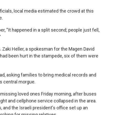
ficials, local media estimated the crowd at this
e.
, "It happened in a split second; people just fell,
"
45. Zaki Heller, a spokesman for the Magen David
had been hurt in the stampede, six of them were
ead, asking families to bring medical records and
l's central morgue.
r missing loved ones Friday morning, after buses
ht and cellphone service collapsed in the area.
, and the Israeli president's office set up an
rching for missing relatives.