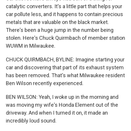
catalytic converters. It's a little part that helps your
car pollute less, and it happens to contain precious
metals that are valuable on the black market.
There's been a huge jump in the number being
stolen. Here's Chuck Quirmbach of member station
WUWM in Milwaukee.
CHUCK QUIRMBACH, BYLINE: Imagine starting your
car and discovering that part of its exhaust system
has been removed. That's what Milwaukee resident
Ben Wilson recently experienced.
BEN WILSON: Yeah, I woke up in the morning and
was moving my wife's Honda Element out of the
driveway. And when I turned it on, it made an
incredibly loud sound.