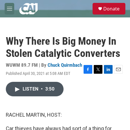
Skip to main content
S
Donate
e
M
a
e
r
n
c
u
h
Why There Is Big Money In
u
e
Stolen Catalytic Converters
r
y
WUWM 89.7 FM | By
Chuck Quirmbach
Published April 30, 2021 at 5:08 AM EDT
F
T
L
E
a
w
i
m
c
i
n
a
LISTEN
•
3:50
e
t
k
i
b
t
e
l
o
e
d
o
r
I
k
n
RACHEL MARTIN, HOST:
Car thieves have always had sort of a thing for