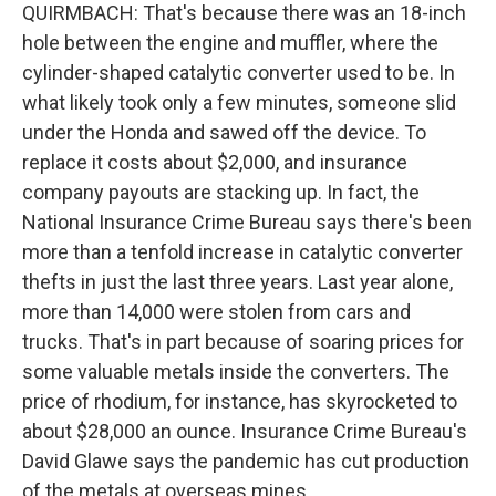
QUIRMBACH: That's because there was an 18-inch
hole between the engine and muffler, where the
cylinder-shaped catalytic converter used to be. In
what likely took only a few minutes, someone slid
under the Honda and sawed off the device. To
replace it costs about $2,000, and insurance
company payouts are stacking up. In fact, the
National Insurance Crime Bureau says there's been
more than a tenfold increase in catalytic converter
thefts in just the last three years. Last year alone,
more than 14,000 were stolen from cars and
trucks. That's in part because of soaring prices for
some valuable metals inside the converters. The
price of rhodium, for instance, has skyrocketed to
about $28,000 an ounce. Insurance Crime Bureau's
David Glawe says the pandemic has cut production
of the metals at overseas mines.