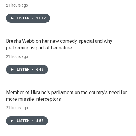
21 hours ago
LISTEN
•
11:12
Bresha Webb on her new comedy special and why
performing is part of her nature
21 hours ago
LISTEN
•
6:45
Member of Ukraine's parliament on the country's need for
more missile interceptors
21 hours ago
LISTEN
•
4:57