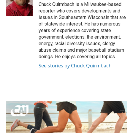
o
r
I
Chuck Quirmbach is a Milwaukee-based
k
n
reporter who covers developments and
issues in Southeastern Wisconsin that are
of statewide interest. He has numerous
years of experience covering state
government, elections, the environment,
energy, racial diversity issues, clergy
abuse claims and major baseball stadium
doings. He enjoys covering all topics.
See stories by Chuck Quirmbach