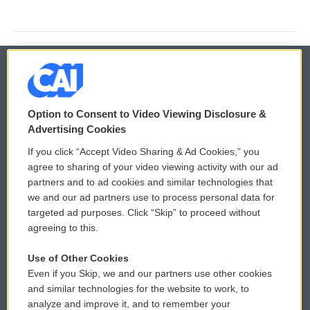
© 2026
Option to Consent to Video Viewing Disclosure &
Privacy and Terms
Sonics: Community Voices
Advertising Cookies
If you click “Accept Video Sharing & Ad Cookies,” you
Comments Policy
WCAI eNews Sign Up
agree to sharing of your video viewing activity with our ad
partners and to ad cookies and similar technologies that
Donor Privacy Policy
Submit a PSA
we and our ad partners use to process personal data for
targeted ad purposes. Click “Skip” to proceed without
Contact Us
Vehicle Donation
agreeing to this.
Membership
Podcasts
Use of Other Cookies
Even if you Skip, we and our partners use other cookies
Reports and Filings
Public File Assistance
and similar technologies for the website to work, to
analyze and improve it, and to remember your
Employment
FCC Public Files