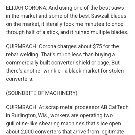
ELIJAH CORONA: And using one of the best saws
in the market and some of the best Sawzall blades
on the market, it literally took me minutes to chop
through half of a stick, and it ruined multiple blades.
QUIRMBACH: Corona charges about $75 for the
rebar welding. That's much less than buying a
commercially built converter shield or cage. But
there's another wrinkle - a black market for stolen
converters.
(SOUNDBITE OF MACHINERY)
QUIRMBACH: At scrap metal processor AB CatTech
in Burlington, Wis., workers are operating two
guillotine-like shearing machines that slice open
about 2,000 converters that arrive from legitimate