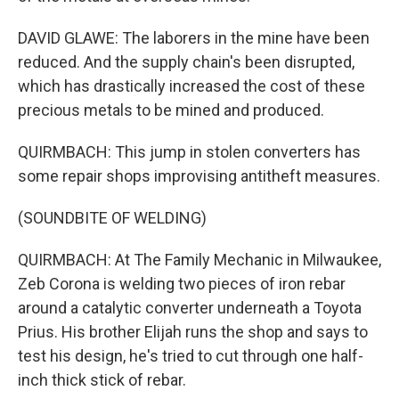
DAVID GLAWE: The laborers in the mine have been
reduced. And the supply chain's been disrupted,
which has drastically increased the cost of these
precious metals to be mined and produced.
QUIRMBACH: This jump in stolen converters has
some repair shops improvising antitheft measures.
(SOUNDBITE OF WELDING)
QUIRMBACH: At The Family Mechanic in Milwaukee,
Zeb Corona is welding two pieces of iron rebar
around a catalytic converter underneath a Toyota
Prius. His brother Elijah runs the shop and says to
test his design, he's tried to cut through one half-
inch thick stick of rebar.