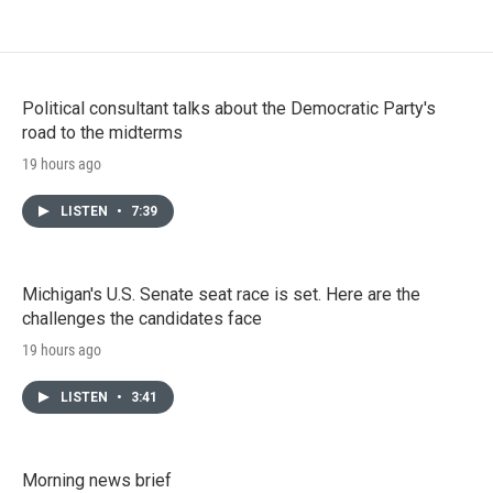
Political consultant talks about the Democratic Party's
road to the midterms
19 hours ago
LISTEN
•
7:39
Michigan's U.S. Senate seat race is set. Here are the
challenges the candidates face
19 hours ago
LISTEN
•
3:41
Morning news brief