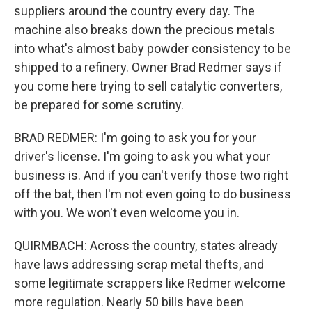
suppliers around the country every day. The
machine also breaks down the precious metals
into what's almost baby powder consistency to be
shipped to a refinery. Owner Brad Redmer says if
you come here trying to sell catalytic converters,
be prepared for some scrutiny.
BRAD REDMER: I'm going to ask you for your
driver's license. I'm going to ask you what your
business is. And if you can't verify those two right
off the bat, then I'm not even going to do business
with you. We won't even welcome you in.
QUIRMBACH: Across the country, states already
have laws addressing scrap metal thefts, and
some legitimate scrappers like Redmer welcome
more regulation. Nearly 50 bills have been