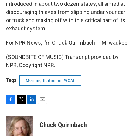
introduced in about two dozen states, all aimed at
discouraging thieves from slipping under your car
or truck and making off with this critical part of its
exhaust system.
For NPR News, I'm Chuck Quirmbach in Milwaukee.
(SOUNDBITE OF MUSIC) Transcript provided by
NPR, Copyright NPR.
Tags
Morning Edition on WCAI
F
T
L
E
a
w
i
m
c
i
n
a
e
t
k
i
Chuck Quirmbach
b
t
e
l
o
e
d