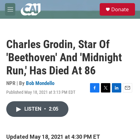
Skip to main content
S
Donate
e
M
a
e
r
n
c
u
h
Charles Grodin, Star Of
u
e
'Beethoven' And 'Midnight
r
y
Run,' Has Died At 86
NPR | By
Bob Mondello
Published May 18, 2021 at 3:13 PM EDT
F
T
L
E
a
w
i
m
c
i
n
a
LISTEN
•
2:05
e
t
k
i
b
t
e
l
o
e
d
o
r
I
k
n
Updated May 18, 2021 at 4:30 PM ET