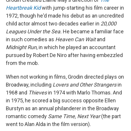
Heartbreak Kid
with jump-starting his film career in
1972, though he'd made his debut as an uncredited
child actor almost two decades earlier in
20,000
Leagues Under the Sea.
He became a familiar face
in such comedies as
Heaven Can Wait
and
Midnight Run
, in which he played an accountant
pursued by Robert De Niro after having embezzled
from the mob.
When not working in films, Grodin directed plays on
Broadway, including
Lovers and Other Strangers
in
1968 and
Thieves
in
1974 with Marlo Thomas. And
in 1975, he scored a big success opposite Ellen
Burstyn as an annual philanderer in the Broadway
romantic comedy
Same Time, Next Year
(the part
went to Alan Alda in the film version).