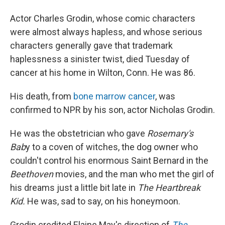
Actor Charles Grodin, whose comic characters
were almost always hapless, and whose serious
characters generally gave that trademark
haplessness a sinister twist, died Tuesday of
cancer at his home in Wilton, Conn. He was 86.
His death, from
bone marrow cancer
, was
confirmed to NPR by his son, actor Nicholas Grodin.
He was the obstetrician who gave
Rosemary's
Bab
y to a coven of witches, the dog owner who
couldn't control his enormous Saint Bernard in the
Beethoven
movies, and the man who met the girl of
his dreams just a little bit late in
The Heartbreak
Kid.
He was, sad to say, on his honeymoon.
Grodin credited Elaine May's direction of
The