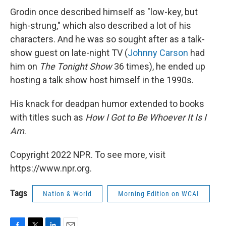
Grodin once described himself as "low-key, but
high-strung," which also described a lot of his
characters. And he was so sought after as a talk-
show guest on late-night TV (
Johnny Carson
had
him on
The Tonight Show
36 times), he ended up
hosting a talk show host himself in the 1990s.
His knack for deadpan humor extended to books
with titles such as
How I Got to Be Whoever It Is I
Am
.
Copyright 2022 NPR. To see more, visit
https://www.npr.org.
Tags
Nation & World
Morning Edition on WCAI