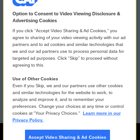
© 2026
Option to Consent to Video Viewing Disclosure &
Privacy and Terms
Sonics: Community Voices
Advertising Cookies
If you click “Accept Video Sharing & Ad Cookies,” you
Comments Policy
WCAI eNews Sign Up
agree to sharing of your video viewing activity with our ad
partners and to ad cookies and similar technologies that
Donor Privacy Policy
Submit a PSA
we and our ad partners use to process personal data for
targeted ad purposes. Click “Skip” to proceed without
Contact Us
Vehicle Donation
agreeing to this.
Membership
Podcasts
Use of Other Cookies
Even if you Skip, we and our partners use other cookies
Reports and Filings
Public File Assistance
and similar technologies for the website to work, to
analyze and improve it, and to remember your
Employment
FCC Public Files
preferences. Change your choices at any time or control
cookies at "Your Privacy Choices."
Learn more in our
Privacy Policy.
Accept Video Sharing & Ad Cookies