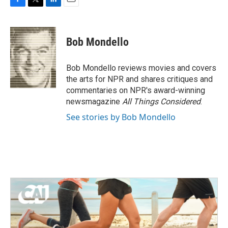
F
T
L
E
a
w
i
m
c
i
n
a
e
t
k
i
Bob Mondello
b
t
e
l
o
e
d
o
r
I
Bob Mondello reviews movies and covers
k
n
the arts for NPR and shares critiques and
commentaries on NPR's award-winning
newsmagazine
All Things Considered
.
See stories by Bob Mondello