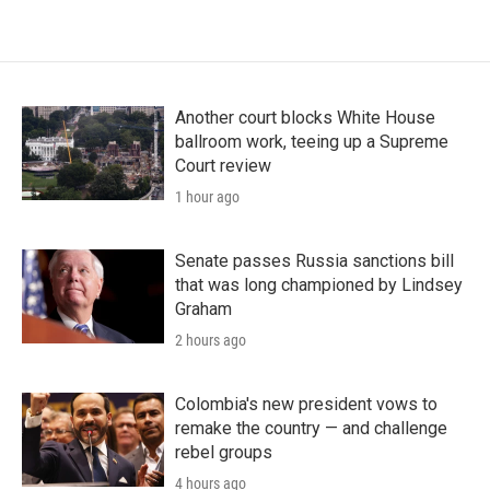
Another court blocks White House
ballroom work, teeing up a Supreme
Court review
1 hour ago
Senate passes Russia sanctions bill
that was long championed by Lindsey
Graham
2 hours ago
Colombia's new president vows to
remake the country — and challenge
rebel groups
4 hours ago