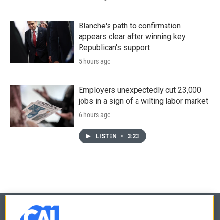
Blanche's path to confirmation
appears clear after winning key
Republican's support
5 hours ago
Employers unexpectedly cut 23,000
jobs in a sign of a wilting labor market
6 hours ago
LISTEN
•
3:23