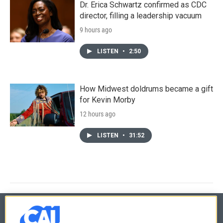
Dr. Erica Schwartz confirmed as CDC
director, filling a leadership vacuum
9 hours ago
LISTEN
•
2:50
How Midwest doldrums became a gift
for Kevin Morby
12 hours ago
LISTEN
•
31:52