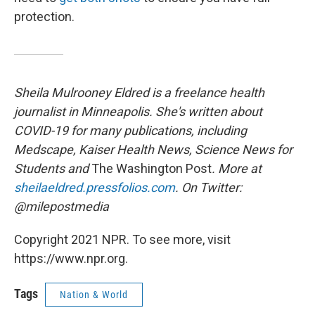
protection.
Sheila Mulrooney Eldred is a freelance health
journalist in Minneapolis. She's written about
COVID-19 for many publications, including
Medscape, Kaiser Health News, Science News for
Students and
The Washington Post
. More at
sheilaeldred.pressfolios.com
. On Twitter:
@milepostmedia
Copyright 2021 NPR. To see more, visit
https://www.npr.org.
Tags
Nation & World