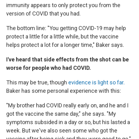
immunity appears to only protect you from the
version of COVID that you had.
The bottom line: "You getting COVID-19 may help
protect a little for a little while, but the vaccine
helps protect a lot for a longer time," Baker says.
I've heard that side effects from the shot can be
worse for people who had COVID.
This may be true, though
evidence is light so far.
Baker has some personal experience with this:
"My brother had COVID really early on, and he and I
got the vaccine the same day," she says. "My
symptoms subsided in a day or so, but his lasted a
week. But we've also seen some who got the
vaccine after being sick and they were good to go."