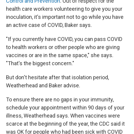
Control and Prevention
. Out of respect for the
health care workers volunteering to give you your
inoculation, it's important not to go while you have
an active case of COVID, Baker says.
"If you currently have COVID, you can pass COVID
to health workers or other people who are giving
vaccines or are in the same space," she says.
"That's the biggest concern."
But don't hesitate after that isolation period,
Weatherhead and Baker advise.
To ensure there are no gaps in your immunity,
schedule your appointment within 90 days of your
illness, Weatherhead says. When vaccines were
scarce at the beginning of the year, the CDC said it
was OK for people who had been sick with COVID