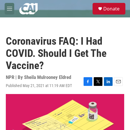
Skip to main content
S
Donate
e
M
a
e
r
n
c
u
h
Coronavirus FAQ: I Had
u
e
COVID. Should I Get The
r
y
Vaccine?
NPR | By
Sheila Mulrooney Eldred
Published May 21, 2021 at 11:19 AM EDT
F
T
L
E
a
w
i
m
c
i
n
a
e
t
k
i
b
t
e
l
o
e
d
o
r
I
k
n