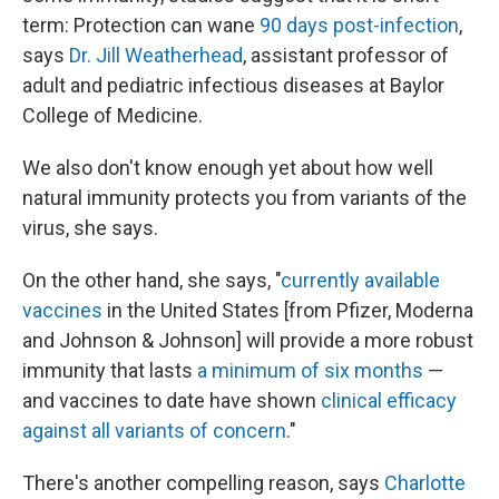
term: Protection can wane
90 days post-infection
,
says
Dr. Jill Weatherhead
, assistant professor of
adult and pediatric infectious diseases at Baylor
College of Medicine.
We also don't know enough yet about how well
natural immunity protects you from variants of the
virus, she says.
On the other hand, she says, "
currently available
vaccines
in the United States [from Pfizer, Moderna
and Johnson & Johnson] will provide a more robust
immunity that lasts
a minimum of six months
—
and vaccines to date have shown
clinical efficacy
against all variants of concern
."
There's another compelling reason, says
Charlotte