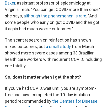
Baker
, assistant professor of epidemiology at
Virginia Tech. "You can get COVID more than once,"
she says,
although the phenomenon is rare
. "And
some people who early on got COVID and then got
it again had much worse outcomes."
The scant research on reinfection has shown
mixed outcomes, but
a small study
from March
showed more severe cases among 33 Brazilian
health care workers with recurrent COVID, including
one fatality.
So, does it matter when I get the shot?
If you've had COVID, wait until you are symptom-
free and have completed the 10-day isolation
period recommended by
the Centers for Disease