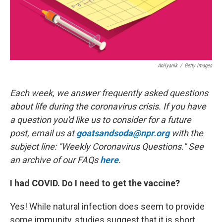
Anilyanik
/
Getty Images
Each week, we answer frequently asked questions
about life during the coronavirus crisis. If you have
a question you'd like us to consider for a future
post, email us at
goatsandsoda@npr.org
with the
subject line: "Weekly Coronavirus Questions." See
an archive of our FAQs
here
.
I had COVID. Do I need to get the vaccine?
Yes! While natural infection does seem to provide
some immunity, studies suggest that it is short