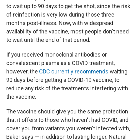
to wait up to 90 days to get the shot, since the risk
of reinfection is very low during those three
months post-illness. Now, with widespread
availability of the vaccine, most people don't need
to wait until the end of that period.
If you received monoclonal antibodies or
convalescent plasma as a COVID treatment,
however, the
CDC currently recommends
waiting
90 days before getting a COVID-19 vaccine, to
reduce any risk of the treatments interfering with
the vaccine.
The vaccine should give you the same protection
that it offers to those who haven't had COVID, and
cover you from variants you weren't infected with,
Baker says — in addition to lasting longer. Natural