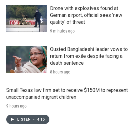
Drone with explosives found at
German airport, official sees 'new
quality' of threat
9 minutes ago
Ousted Bangladeshi leader vows to
return from exile despite facing a
death sentence
8 hours ago
Small Texas law firm set to receive $150M to represent
unaccompanied migrant children
9 hours ago
LISTEN
•
4:15