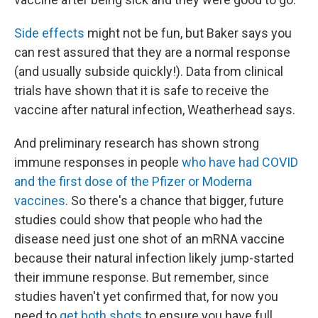
Side effects
might not be fun, but Baker says you
can rest assured that they are a normal response
(and usually subside quickly!). Data from clinical
trials have shown that it is safe to receive the
vaccine after natural infection, Weatherhead says.
And preliminary research has shown strong
immune responses in people
who have had COVID
and the first dose of the Pfizer or Moderna
vaccines
. So there's a chance that bigger, future
studies could show that people who had the
disease need just one shot of an mRNA vaccine
because their natural infection likely jump-started
their immune response. But remember, since
studies haven't yet confirmed that, for now you
need to
get both shots
to ensure you have full