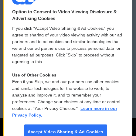
© 2026
Option to Consent to Video Viewing Disclosure &
Privacy and Terms
Sonics: Community Voices
Advertising Cookies
If you click “Accept Video Sharing & Ad Cookies,” you
Comments Policy
WCAI eNews Sign Up
agree to sharing of your video viewing activity with our ad
partners and to ad cookies and similar technologies that
Donor Privacy Policy
Submit a PSA
we and our ad partners use to process personal data for
targeted ad purposes. Click “Skip” to proceed without
Contact Us
Vehicle Donation
agreeing to this.
Membership
Podcasts
Use of Other Cookies
Even if you Skip, we and our partners use other cookies
Reports and Filings
Public File Assistance
and similar technologies for the website to work, to
analyze and improve it, and to remember your
Employment
FCC Public Files
preferences. Change your choices at any time or control
cookies at "Your Privacy Choices."
Learn more in our
Privacy Policy.
Accept Video Sharing & Ad Cookies