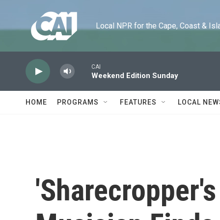
Skip to main content
Local NPR for the Cape, Coast & Islands
CAI
Weekend Edition Sunday
HOME
PROGRAMS
FEATURES
LOCAL NEW
'Sharecropper's