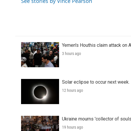
See stories by Vince Pearson
b
t
e
l
o
e
d
o
r
I
k
n
Yemen's Houthis claim attack on A
3 hours ago
Solar eclipse to occur next week.
12 hours ago
Ukraine mourns 'collector of souls
19 hours ago