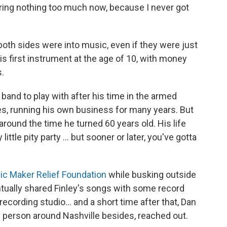
haring nothing too much now, because I never got
both sides were into music, even if they were just
his first instrument at the age of 10, with money
s.
ble band to play with after his time in the armed
ses, running his own business for many years. But
around the time he turned 60 years old. His life
tle pity party ... but sooner or later, you've gotta
c Maker Relief Foundation
while busking outside
ntually shared Finley's songs with some record
recording studio... and a short time after that, Dan
 person around Nashville besides, reached out.