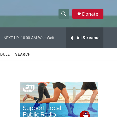
Donate
S
S
e
h
a
r
All Streams
NEXT UP:
10:00 AM
Wait Wait
o
c
h
w
Q
DULE
SEARCH
u
S
e
r
e
y
a
r
c
h