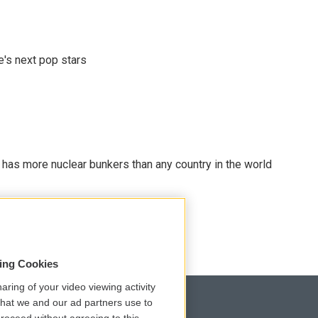
e's next pop stars
t has more nuclear bunkers than any country in the world
sing Cookies
aring of your video viewing activity
that we and our ad partners use to