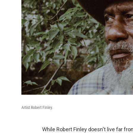
Artist Robert Finley.
While Robert Finley doesn't live far f