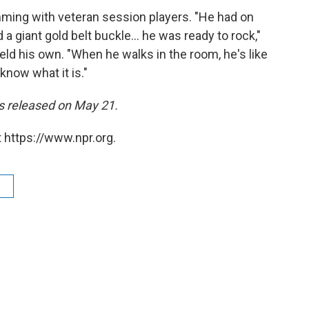
mming with veteran session players. "He had on
a giant gold belt buckle... he was ready to rock,"
ld his own. "When he walks in the room, he's like
 know what it is."
 released on May 21.
 https://www.npr.org.