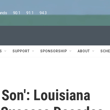
      90.1      91.1      94.3
S
SUPPORT
SPONSORSHIP
ABOUT
SCHE
 Son': Louisiana