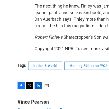
The next thing he knew, Finley was ja
leather pants, and snakeskin boots, and 
Dan Auerbach says. Finley more than he
a star ... he has this magnetism. I don't
Robert Finley's
Sharecropper's Son
was
Copyright 2021 NPR. To see more, visit
Tags
Nation & World
Morning Edition on WCAI
F
T
L
E
a
w
i
m
c
i
n
a
Vince Pearson
e
t
k
i