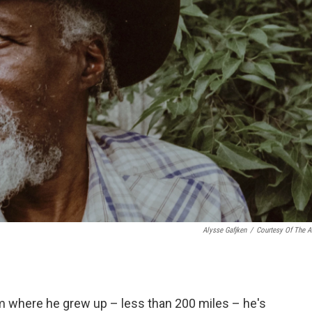
Alysse Gafjken
/
Courtesy Of The Ar
rom where he grew up – less than 200 miles – he's