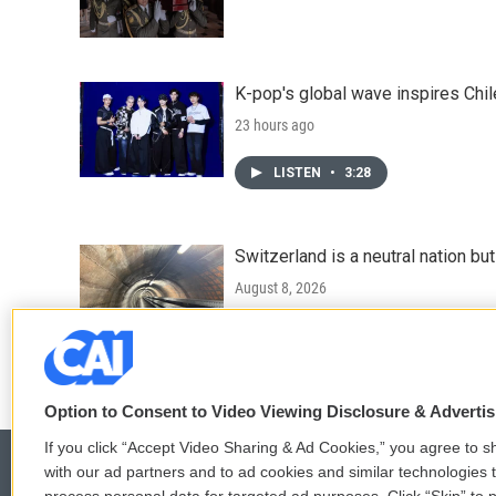
K-pop's global wave inspires Chil
23 hours ago
LISTEN
•
3:28
Switzerland is a neutral nation bu
August 8, 2026
LISTEN
•
7:25
Option to Consent to Video Viewing Disclosure & Adverti
If you click “Accept Video Sharing & Ad Cookies,” you agree to sh
with our ad partners and to ad cookies and similar technologies 