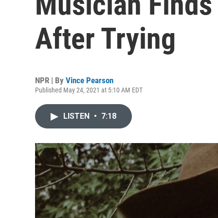
Musician Finds
After Trying
NPR | By
Vince Pearson
Published May 24, 2021 at 5:10 AM EDT
LISTEN
•
7:18