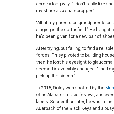
come a long way. "I don't really like s
my share as a sharecropper."
"All of my parents on grandparents on 
singing in the cottonfield." He bought 
he'd been given for a new pair of shoe
After trying, but failing, to find a relia
forces, Finley pivoted to building hou
then, he lost his eyesight to glaucoma 
seemed irrevocably changed. "I had my lit
pick up the pieces."
In 2015, Finley was spotted by the
Musi
of an Alabama music festival, and eve
labels. Sooner than later, he was in the 
Auerbach of the Black Keys and a busy