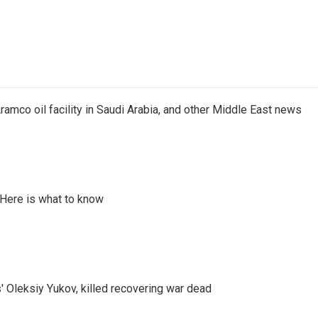
ramco oil facility in Saudi Arabia, and other Middle East news
 Here is what to know
' Oleksiy Yukov, killed recovering war dead