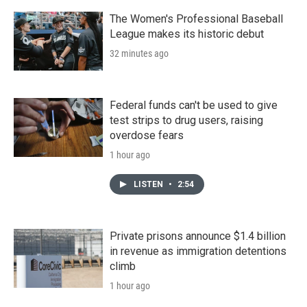
The Women's Professional Baseball
League makes its historic debut
32 minutes ago
Federal funds can't be used to give
test strips to drug users, raising
overdose fears
1 hour ago
LISTEN
•
2:54
Private prisons announce $1.4 billion
in revenue as immigration detentions
climb
1 hour ago