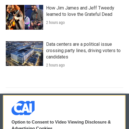
How Jim James and Jeff Tweedy
learned to love the Grateful Dead
2 hours ago
Data centers are a political issue
crossing party lines, driving voters to
candidates
2 hours ago
© 2026
Option to Consent to Video Viewing Disclosure &
Privacy and Terms
Sonics: Community Voices
Advertising Cookies