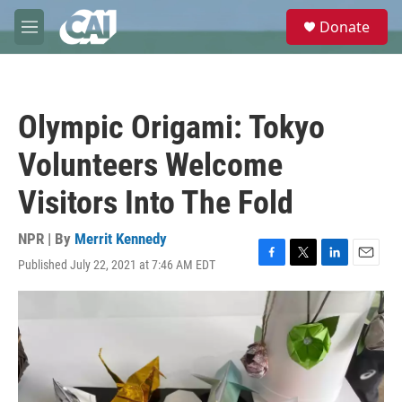
Skip to main content
S
Donate
e
M
a
e
r
n
c
u
h
Olympic Origami: Tokyo
u
e
Volunteers Welcome
r
y
Visitors Into The Fold
NPR | By
Merrit Kennedy
Published July 22, 2021 at 7:46 AM EDT
F
T
L
E
a
w
i
m
c
i
n
a
e
t
k
i
b
t
e
l
o
e
d
o
r
I
k
n