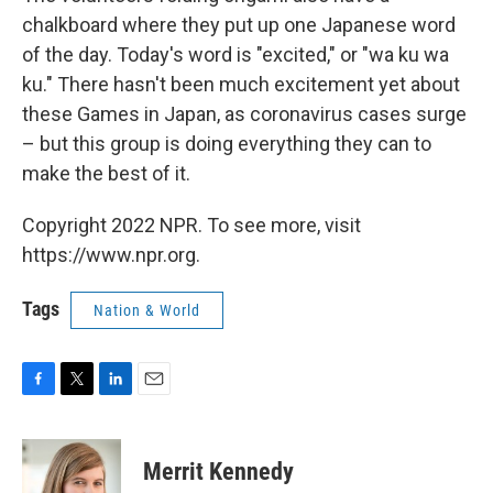
chalkboard where they put up one Japanese word
of the day. Today's word is "excited," or "wa ku wa
ku." There hasn't been much excitement yet about
these Games in Japan, as coronavirus cases surge
– but this group is doing everything they can to
make the best of it.
Copyright 2022 NPR. To see more, visit
https://www.npr.org.
Tags
Nation & World
F
T
L
E
a
w
i
m
c
i
n
a
e
t
k
i
Merrit Kennedy
b
t
e
l