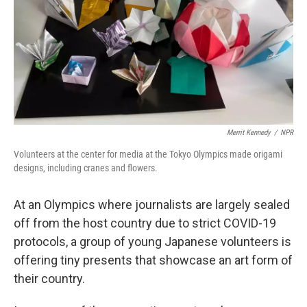
Merrit Kennedy
/
NPR
Volunteers at the center for media at the Tokyo Olympics made origami
designs, including cranes and flowers.
At an Olympics where journalists are largely sealed
off from the host country due to strict COVID-19
protocols, a group of young Japanese volunteers is
offering tiny presents that showcase an art form of
their country.