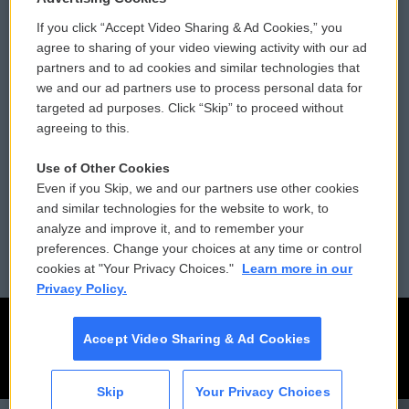
If you click “Accept Video Sharing & Ad Cookies,” you
Comments Policy
WCAI eNews Sign Up
agree to sharing of your video viewing activity with our ad
partners and to ad cookies and similar technologies that
Donor Privacy Policy
Submit a PSA
we and our ad partners use to process personal data for
targeted ad purposes. Click “Skip” to proceed without
Contact Us
Vehicle Donation
agreeing to this.
Membership
Podcasts
Use of Other Cookies
Even if you Skip, we and our partners use other cookies
Reports and Filings
Public File Assistance
and similar technologies for the website to work, to
analyze and improve it, and to remember your
Employment
FCC Public Files
preferences. Change your choices at any time or control
cookies at "Your Privacy Choices."
Learn more in our
Privacy Policy.
Accept Video Sharing & Ad Cookies
Skip
Your Privacy Choices