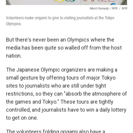
Merrit Kennedy / NPR
/
NPR
Volunteers make origami to give to visiting journalists at the Tokyo
Olympics.
But there's never been an Olympics where the
media has been quite so walled off from the host
nation.
The Japanese Olympic organizers are making a
small gesture by offering tours of major Tokyo
sites to journalists who are still under tight
restrictions, so they can "absorb the atmosphere of
the games and Tokyo." These tours are tightly
controlled, and journalists have to win a daily lottery
to get on one.
The volunteers folding origami also have a