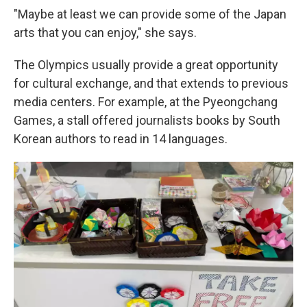
"Maybe at least we can provide some of the Japan
arts that you can enjoy," she says.
The Olympics usually provide a great opportunity
for cultural exchange, and that extends to previous
media centers. For example, at the Pyeongchang
Games, a stall offered journalists books by South
Korean authors to read in 14 languages.