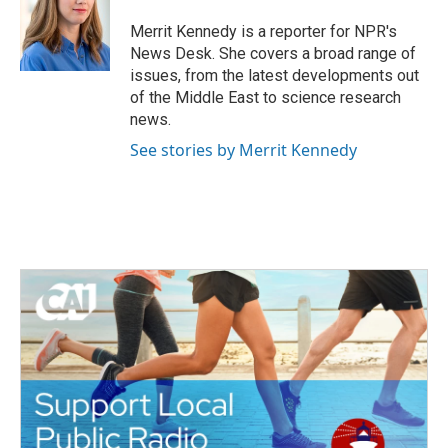
o
e
d
o
r
I
Merrit Kennedy is a reporter for NPR's
k
n
News Desk. She covers a broad range of
issues, from the latest developments out
of the Middle East to science research
news.
See stories by Merrit Kennedy