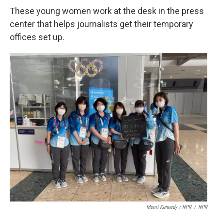
These young women work at the desk in the press
center that helps journalists get their temporary
offices set up.
Merrit Kennedy / NPR
/
NPR