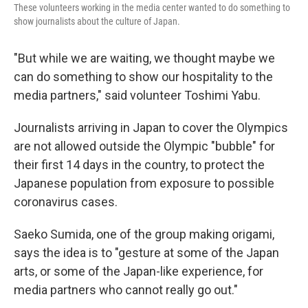
These volunteers working in the media center wanted to do something to
show journalists about the culture of Japan.
"But while we are waiting, we thought maybe we
can do something to show our hospitality to the
media partners," said volunteer Toshimi Yabu.
Journalists arriving in Japan to cover the Olympics
are not allowed outside the Olympic "bubble" for
their first 14 days in the country, to protect the
Japanese population from exposure to possible
coronavirus cases.
Saeko Sumida, one of the group making origami,
says the idea is to "gesture at some of the Japan
arts, or some of the Japan-like experience, for
media partners who cannot really go out."