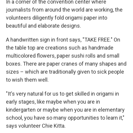
In a corner of the convention center where
journalists from around the world are working, the
volunteers diligently fold origami paper into
beautiful and elaborate designs.
A handwritten sign in front says, "TAKE FREE." On
the table top are creations such as handmade
multicolored flowers, paper sushi rolls and small
boxes. There are paper cranes of many shapes and
sizes – which are traditionally given to sick people
to wish them well.
"It's very natural for us to get skilled in origami in
early stages, like maybe when you are in
kindergarten or maybe when you are in elementary
school, you have so many opportunities to learn it,"
says volunteer Chie Kitta.