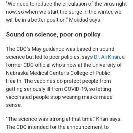
"We need to reduce the circulation of the virus right
now, so when we start the surge in the winter, we
will be in a better position," Mokdad says.
Sound on science, poor on policy
The CDC's May guidance was based on sound
science but led to poor policies, says
Dr. Ali Khan
, a
former CDC official who's now at the University of
Nebraska Medical Center's College of Public
Health. The vaccines do protect people from
getting seriously ill from COVID-19, so letting
vaccinated people stop wearing masks made
sense.
"The science was strong at that time," Khan says.
The CDC intended for the announcement to