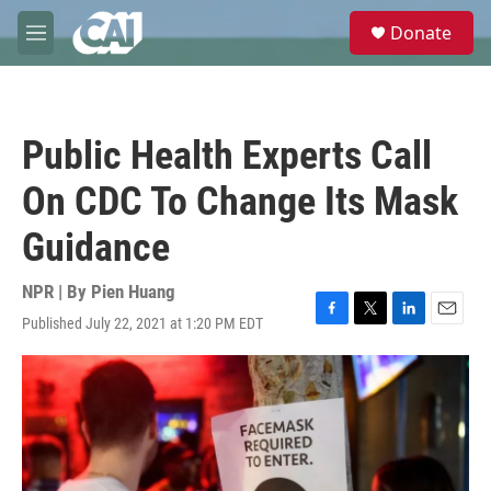
Skip to main content
S
Donate
e
M
a
e
r
n
c
u
h
Public Health Experts Call
u
e
On CDC To Change Its Mask
r
y
Guidance
NPR | By
Pien Huang
Published July 22, 2021 at 1:20 PM EDT
F
T
L
E
a
w
i
m
c
i
n
a
e
t
k
i
b
t
e
l
o
e
d
o
r
I
k
n