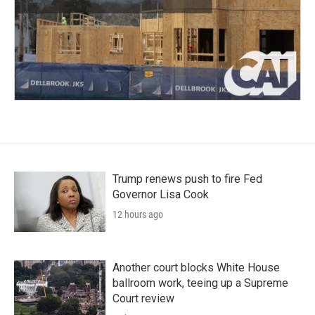
Trump renews push to fire Fed
Governor Lisa Cook
12 hours ago
Another court blocks White House
ballroom work, teeing up a Supreme
Court review