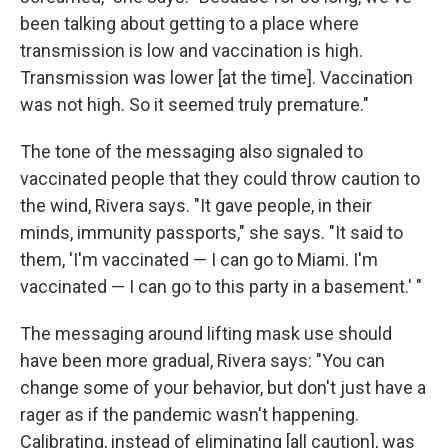
been talking about getting to a place where
transmission is low and vaccination is high.
Transmission was lower [at the time]. Vaccination
was not high. So it seemed truly premature."
The tone of the messaging also signaled to
vaccinated people that they could throw caution to
the wind, Rivera says. "It gave people, in their
minds, immunity passports," she says. "It said to
them, 'I'm vaccinated — I can go to Miami. I'm
vaccinated — I can go to this party in a basement.' "
The messaging around lifting mask use should
have been more gradual, Rivera says: "You can
change some of your behavior, but don't just have a
rager as if the pandemic wasn't happening.
Calibrating, instead of eliminating [all caution], was