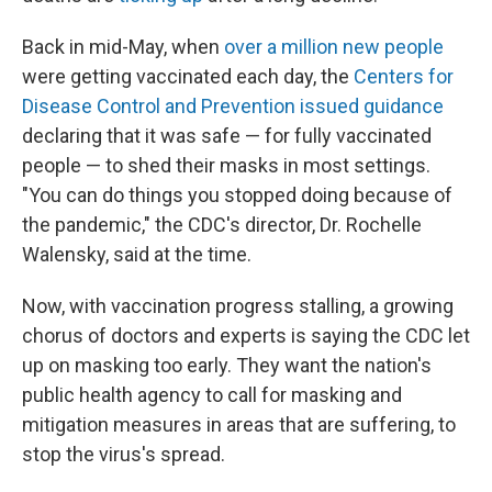
Back in mid-May, when
over a million new people
were getting vaccinated each day, the
Centers for
Disease Control and Prevention issued guidance
declaring that it was safe — for fully vaccinated
people — to shed their masks in most settings.
"You can do things you stopped doing because of
the pandemic," the CDC's director, Dr. Rochelle
Walensky, said at the time.
Now, with vaccination progress stalling, a growing
chorus of doctors and experts is saying the CDC let
up on masking too early. They want the nation's
public health agency to call for masking and
mitigation measures in areas that are suffering, to
stop the virus's spread.