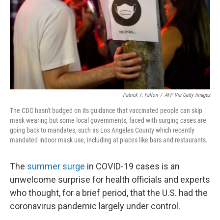
Patrick T. Fallon
/
AFP Via Getty Images
The CDC hasn't budged on its guidance that vaccinated people can skip
mask wearing but some local governments, faced with surging cases are
going back to mandates, such as Los Angeles County which recently
mandated indoor mask use, including at places like bars and restaurants.
The
summer surge
in COVID-19 cases is an
unwelcome surprise for health officials and experts
who thought, for a brief period, that the U.S. had the
coronavirus pandemic largely under control.