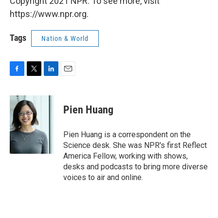
Copyright 2021 NPR. To see more, visit
https://www.npr.org.
Tags
Nation & World
F
T
L
E
a
w
i
m
c
i
n
a
e
t
k
i
Pien Huang
b
t
e
l
o
e
d
o
r
I
Pien Huang is a correspondent on the
k
n
Science desk. She was NPR's first Reflect
America Fellow, working with shows,
desks and podcasts to bring more diverse
voices to air and online.