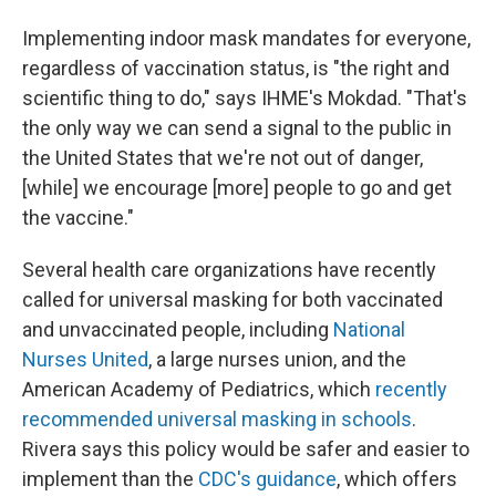
Implementing indoor mask mandates for everyone,
regardless of vaccination status, is "the right and
scientific thing to do," says IHME's Mokdad. "That's
the only way we can send a signal to the public in
the United States that we're not out of danger,
[while] we encourage [more] people to go and get
the vaccine."
Several health care organizations have recently
called for universal masking for both vaccinated
and unvaccinated people, including
National
Nurses United
, a large nurses union, and the
American Academy of Pediatrics, which
recently
recommended universal masking in schools
.
Rivera says this policy would be safer and easier to
implement than the
CDC's guidance
, which offers