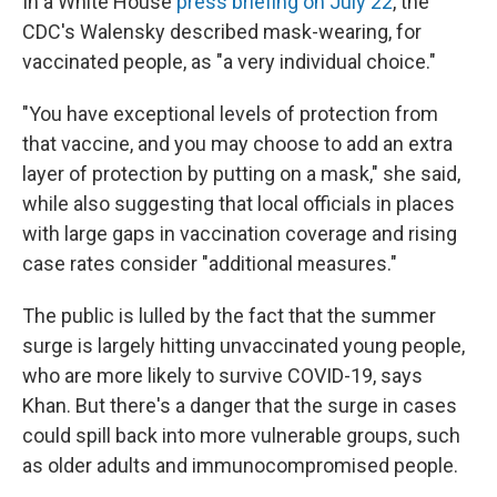
In a White House
press briefing on July 22
, the
CDC's Walensky described mask-wearing, for
vaccinated people, as "a very individual choice."
"You have exceptional levels of protection from
that vaccine, and you may choose to add an extra
layer of protection by putting on a mask," she said,
while also suggesting that local officials in places
with large gaps in vaccination coverage and rising
case rates consider "additional measures."
The public is lulled by the fact that the summer
surge is largely hitting unvaccinated young people,
who are more likely to survive COVID-19, says
Khan. But there's a danger that the surge in cases
could spill back into more vulnerable groups, such
as older adults and immunocompromised people.