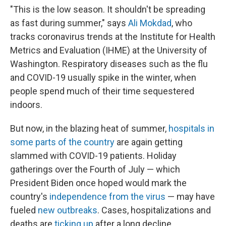
"This is the low season. It shouldn't be spreading
as fast during summer," says
Ali Mokdad
, who
tracks coronavirus trends at the Institute for Health
Metrics and Evaluation (IHME) at the University of
Washington. Respiratory diseases such as the flu
and COVID-19 usually spike in the winter, when
people spend much of their time sequestered
indoors.
But now, in the blazing heat of summer,
hospitals in
some parts of the country
are again getting
slammed with COVID-19 patients. Holiday
gatherings over the Fourth of July — which
President Biden once hoped would mark the
country's
independence from the virus
— may have
fueled
new outbreaks
. Cases, hospitalizations and
deaths are
ticking up
after a long decline.