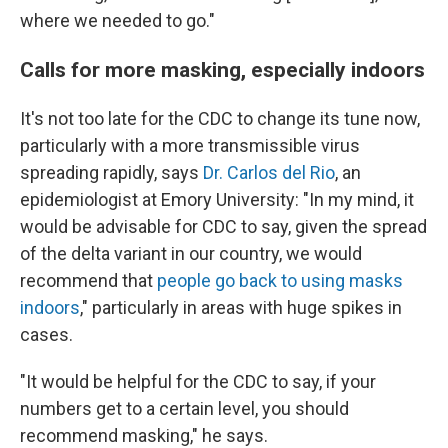
where we needed to go."
Calls for more masking, especially indoors
It's not too late for the CDC to change its tune now,
particularly with a more transmissible virus
spreading rapidly, says
Dr. Carlos del Rio
, an
epidemiologist at Emory University: "In my mind, it
would be advisable for CDC to say, given the spread
of the delta variant in our country, we would
recommend that
people go back to using masks
indoors
," particularly in areas with huge spikes in
cases.
"It would be helpful for the CDC to say, if your
numbers get to a certain level, you should
recommend masking," he says.