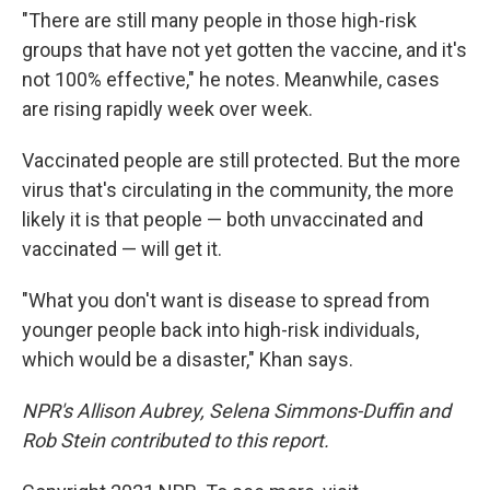
"There are still many people in those high-risk
groups that have not yet gotten the vaccine, and it's
not 100% effective," he notes. Meanwhile, cases
are rising rapidly week over week.
Vaccinated people are still protected. But the more
virus that's circulating in the community, the more
likely it is that people — both unvaccinated and
vaccinated — will get it.
"What you don't want is disease to spread from
younger people back into high-risk individuals,
which would be a disaster," Khan says.
NPR's Allison Aubrey, Selena Simmons-Duffin and
Rob Stein contributed to this report.