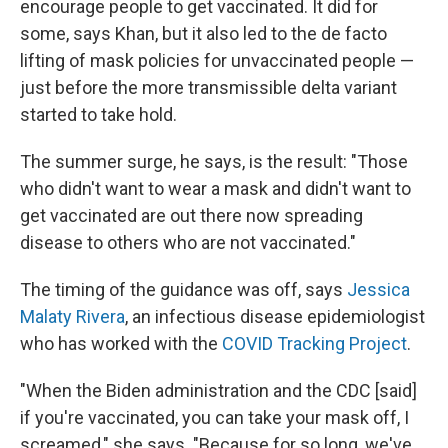
encourage people to get vaccinated. It did for
some, says Khan, but it also led to the de facto
lifting of mask policies for unvaccinated people —
just before the more transmissible delta variant
started to take hold.
The summer surge, he says, is the result: "Those
who didn't want to wear a mask and didn't want to
get vaccinated are out there now spreading
disease to others who are not vaccinated."
The timing of the guidance was off, says
Jessica
Malaty Rivera
, an infectious disease epidemiologist
who has worked with the
COVID Tracking Project
.
"When the Biden administration and the CDC [said]
if you're vaccinated, you can take your mask off, I
screamed," she says. "Because for so long, we've