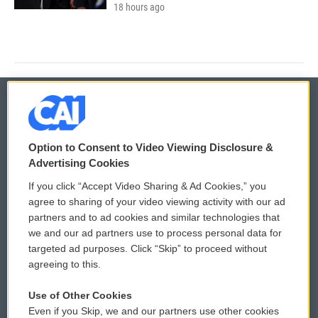
18 hours ago
© 2026
Option to Consent to Video Viewing Disclosure &
Privacy and Terms
Sonics: Community Voices
Advertising Cookies
If you click “Accept Video Sharing & Ad Cookies,” you
Comments Policy
WCAI eNews Sign Up
agree to sharing of your video viewing activity with our ad
partners and to ad cookies and similar technologies that
Donor Privacy Policy
Submit a PSA
we and our ad partners use to process personal data for
targeted ad purposes. Click “Skip” to proceed without
Contact Us
Vehicle Donation
agreeing to this.
Membership
Podcasts
Use of Other Cookies
Even if you Skip, we and our partners use other cookies
Reports and Filings
Public File Assistance