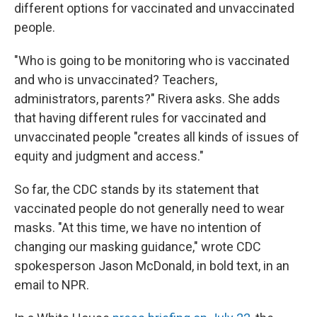
different options for vaccinated and unvaccinated
people.
"Who is going to be monitoring who is vaccinated
and who is unvaccinated? Teachers,
administrators, parents?" Rivera asks. She adds
that having different rules for vaccinated and
unvaccinated people "creates all kinds of issues of
equity and judgment and access."
So far, the CDC stands by its statement that
vaccinated people do not generally need to wear
masks. "At this time, we have no intention of
changing our masking guidance," wrote CDC
spokesperson Jason McDonald, in bold text, in an
email to NPR.