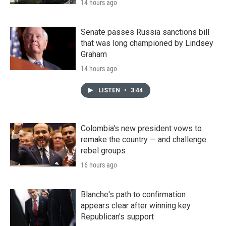
14 hours ago
Senate passes Russia sanctions bill
that was long championed by Lindsey
Graham
14 hours ago
LISTEN
•
3:44
Colombia's new president vows to
remake the country — and challenge
rebel groups
16 hours ago
Blanche's path to confirmation
appears clear after winning key
Republican's support