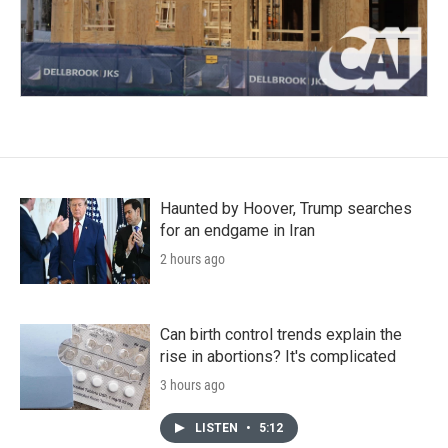
Haunted by Hoover, Trump searches
for an endgame in Iran
2 hours ago
Can birth control trends explain the
rise in abortions? It's complicated
3 hours ago
LISTEN
•
5:12