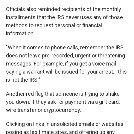
Officials also reminded recipients of the monthly
installments that the IRS never uses any of those
methods to request personal or financial
information.
"When it comes to phone calls, remember the IRS
does not leave pre-recorded, urgent or threatening
messages. For example, if you get a voice mail
saying a warrant will be issued for your arrest... this
is not the IRS."
Another red flag that someone is trying to shake
you down: if they ask for payment via a gift card,
wire transfer or cryptocurrency.
Clicking on links in unsolicited emails or websites
posing as legitimate sites, and offering up any