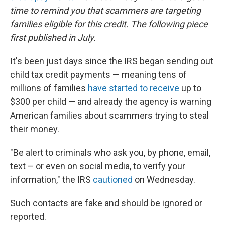
time to remind you that scammers are targeting
families eligible for this credit. The following piece
first published in July.
It's been just days since the IRS began sending out
child tax credit payments — meaning tens of
millions of families
have started to receive
up to
$300 per child — and already the agency is warning
American families about scammers trying to steal
their money.
"Be alert to criminals who ask you, by phone, email,
text – or even on social media, to verify your
information," the IRS
cautioned
on Wednesday.
Such contacts are fake and should be ignored or
reported.