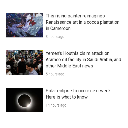
This rising painter reimagines
Renaissance art in a cocoa plantation
in Cameroon
3 hours ago
Yemen's Houthis claim attack on
Aramco oil facility in Saudi Arabia, and
other Middle East news
5 hours ago
Solar eclipse to occur next week.
Here is what to know
14 hours ago