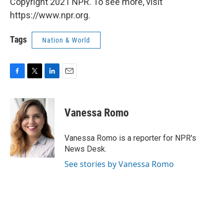
Copyright 2021 NPR. To see more, visit
https://www.npr.org.
Tags
Nation & World
F
T
L
E
a
w
i
m
c
i
n
a
e
t
k
i
Vanessa Romo
b
t
e
l
o
e
d
o
r
I
Vanessa Romo is a reporter for NPR's
k
n
News Desk.
See stories by Vanessa Romo