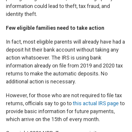
information could lead to theft, tax fraud, and
identity theft.
Few eligible families need to take action
In fact, most eligible parents will already have had a
deposit hit their bank account without taking any
action whatsoever. The IRS is using bank
information already on file from 2019 and 2020 tax
returns to make the automatic deposits. No
additional action is necessary.
However, for those who are not required to file tax
returns, officials say to go to
this actual IRS page
to
provide basic information for future payments,
which arrive on the 15th of every month.