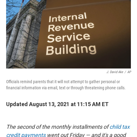
o
r
I
k
n
J. David Ake
/
AP
Officials remind parents that it will not attempt to gather personal or
financial information via email, text or through threatening phone calls.
Updated August 13, 2021 at 11:15 AM ET
The second of the monthly installments of
child tax
credit payments
went out Friday — and it's a good