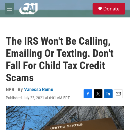
Skip to main content
S
Donate
e
M
a
e
r
n
c
u
h
The IRS Won't Be Calling,
u
e
Emailing Or Texting. Don't
r
y
Fall For Child Tax Credit
Scams
NPR | By
Vanessa Romo
Published July 22, 2021 at 6:01 AM EDT
F
T
L
E
a
w
i
m
c
i
n
a
e
t
k
i
b
t
e
l
o
e
d