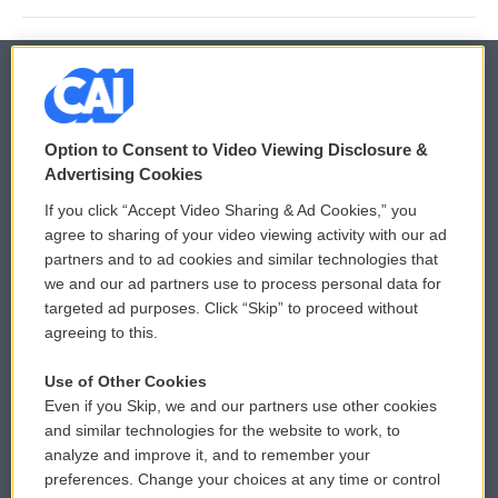
© 2026
Option to Consent to Video Viewing Disclosure &
Privacy and Terms
Sonics: Community Voices
Advertising Cookies
If you click “Accept Video Sharing & Ad Cookies,” you
Comments Policy
WCAI eNews Sign Up
agree to sharing of your video viewing activity with our ad
partners and to ad cookies and similar technologies that
Donor Privacy Policy
Submit a PSA
we and our ad partners use to process personal data for
targeted ad purposes. Click “Skip” to proceed without
Contact Us
Vehicle Donation
agreeing to this.
Membership
Podcasts
Use of Other Cookies
Even if you Skip, we and our partners use other cookies
Reports and Filings
Public File Assistance
and similar technologies for the website to work, to
analyze and improve it, and to remember your
Employment
FCC Public Files
preferences. Change your choices at any time or control