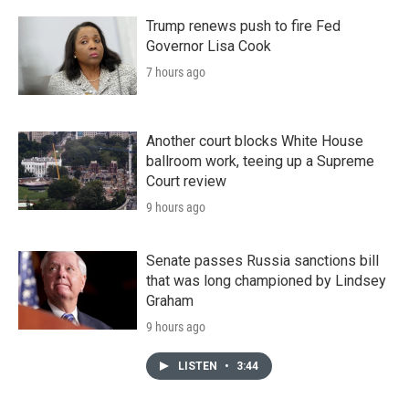
Trump renews push to fire Fed
Governor Lisa Cook
7 hours ago
Another court blocks White House
ballroom work, teeing up a Supreme
Court review
9 hours ago
Senate passes Russia sanctions bill
that was long championed by Lindsey
Graham
9 hours ago
LISTEN
•
3:44