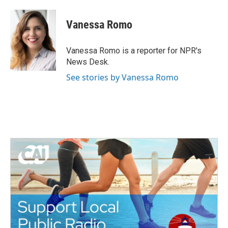
a
w
i
m
c
i
n
a
e
t
k
i
Vanessa Romo
b
t
e
l
o
e
d
o
r
I
Vanessa Romo is a reporter for NPR's
k
n
News Desk.
See stories by Vanessa Romo