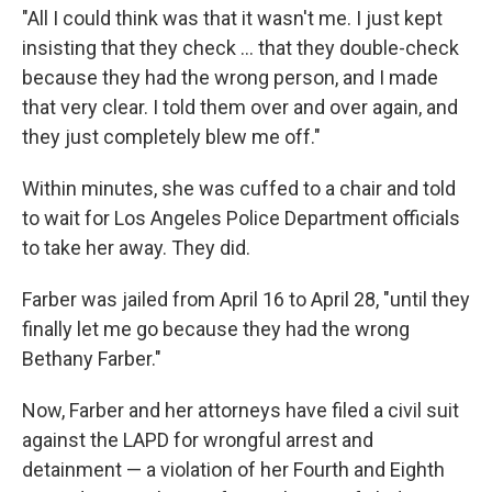
"All I could think was that it wasn't me. I just kept
insisting that they check ... that they double-check
because they had the wrong person, and I made
that very clear. I told them over and over again, and
they just completely blew me off."
Within minutes, she was cuffed to a chair and told
to wait for Los Angeles Police Department officials
to take her away. They did.
Farber was jailed from April 16 to April 28, "until they
finally let me go because they had the wrong
Bethany Farber."
Now, Farber and her attorneys have filed a civil suit
against the LAPD for wrongful arrest and
detainment — a violation of her Fourth and Eighth