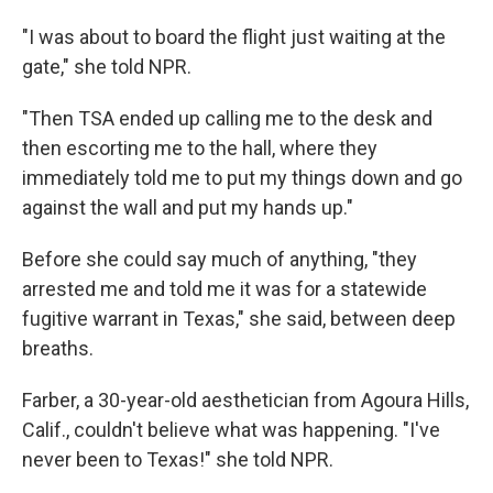
"I was about to board the flight just waiting at the
gate," she told NPR.
"Then TSA ended up calling me to the desk and
then escorting me to the hall, where they
immediately told me to put my things down and go
against the wall and put my hands up."
Before she could say much of anything, "they
arrested me and told me it was for a statewide
fugitive warrant in Texas," she said, between deep
breaths.
Farber, a 30-year-old aesthetician from Agoura Hills,
Calif., couldn't believe what was happening. "I've
never been to Texas!" she told NPR.