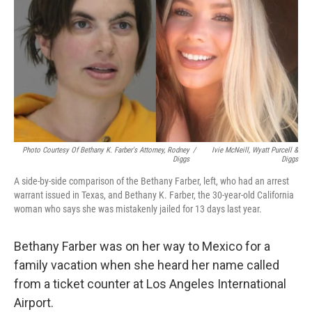
o
r
I
k
n
Photo Courtesy Of Bethany K. Farber's Attorney, Rodney
/
Ivie McNeill, Wyatt Purcell &
Diggs
Diggs
A side-by-side comparison of the Bethany Farber, left, who had an arrest
warrant issued in Texas, and Bethany K. Farber, the 30-year-old California
woman who says she was mistakenly jailed for 13 days last year.
Bethany Farber was on her way to Mexico for a
family vacation when she heard her name called
from a ticket counter at Los Angeles International
Airport.