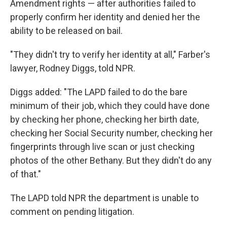
Amendment rights — after authorities failed to
properly confirm her identity and denied her the
ability to be released on bail.
"They didn't try to verify her identity at all," Farber's
lawyer, Rodney Diggs, told NPR.
Diggs added: "The LAPD failed to do the bare
minimum of their job, which they could have done
by checking her phone, checking her birth date,
checking her Social Security number, checking her
fingerprints through live scan or just checking
photos of the other Bethany. But they didn't do any
of that."
The LAPD told NPR the department is unable to
comment on pending litigation.