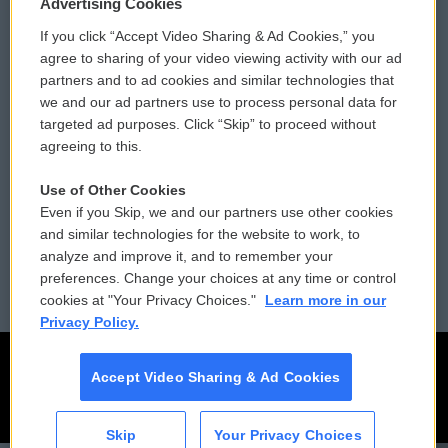
Privacy and Terms
Sonics: Community Voices
Advertising Cookies
If you click “Accept Video Sharing & Ad Cookies,” you
Comments Policy
WCAI eNews Sign Up
agree to sharing of your video viewing activity with our ad
partners and to ad cookies and similar technologies that
Donor Privacy Policy
Submit a PSA
we and our ad partners use to process personal data for
targeted ad purposes. Click “Skip” to proceed without
Contact Us
Vehicle Donation
agreeing to this.
Membership
Podcasts
Use of Other Cookies
Even if you Skip, we and our partners use other cookies
Reports and Filings
Public File Assistance
and similar technologies for the website to work, to
analyze and improve it, and to remember your
Employment
FCC Public Files
preferences. Change your choices at any time or control
cookies at "Your Privacy Choices."
Learn more in our
Privacy Policy.
Accept Video Sharing & Ad Cookies
Skip
Your Privacy Choices