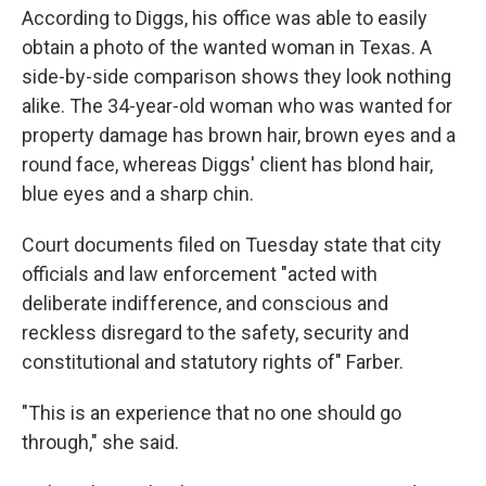
According to Diggs, his office was able to easily
obtain a photo of the wanted woman in Texas. A
side-by-side comparison shows they look nothing
alike. The 34-year-old woman who was wanted for
property damage has brown hair, brown eyes and a
round face, whereas Diggs' client has blond hair,
blue eyes and a sharp chin.
Court documents filed on Tuesday state that city
officials and law enforcement "acted with
deliberate indifference, and conscious and
reckless disregard to the safety, security and
constitutional and statutory rights of" Farber.
"This is an experience that no one should go
through," she said.