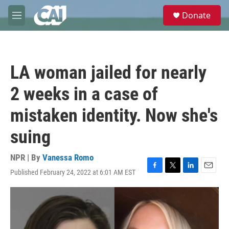
Skip to main content
S
Donate
e
M
a
e
r
n
c
u
h
LA woman jailed for nearly
u
e
2 weeks in a case of
r
y
mistaken identity. Now she's
suing
NPR | By
Vanessa Romo
Published February 24, 2022 at 6:01 AM EST
F
T
L
E
a
w
i
m
c
i
n
a
e
t
k
i
b
t
e
l
o
e
d