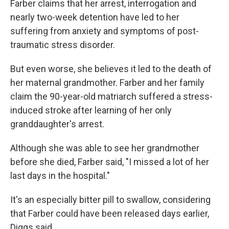
Farber claims that her arrest, interrogation and
nearly two-week detention have led to her
suffering from anxiety and symptoms of post-
traumatic stress disorder.
But even worse, she believes it led to the death of
her maternal grandmother. Farber and her family
claim the 90-year-old matriarch suffered a stress-
induced stroke after learning of her only
granddaughter's arrest.
Although she was able to see her grandmother
before she died, Farber said, "I missed a lot of her
last days in the hospital."
It's an especially bitter pill to swallow, considering
that Farber could have been released days earlier,
Diggs said.