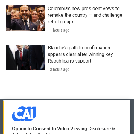
Colombia's new president vows to
remake the country — and challenge
rebel groups
11 hours ago
Blanche's path to confirmation
appears clear after winning key
Republican's support
13 hours ago
© 2026
Option to Consent to Video Viewing Disclosure &