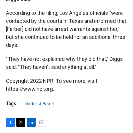
According to the filing, Los Angeles officials "were
contacted by the courts in Texas and informed that
[Farber] did not have arrest warrants against her,"
but she continued to be held for an additional three
days.
"They have not explained why they did that," Diggs
said. "They haven't said anything at all."
Copyright 2022 NPR. To see more, visit
https://www.npr.org.
Tags
Nation & World
F
T
L
E