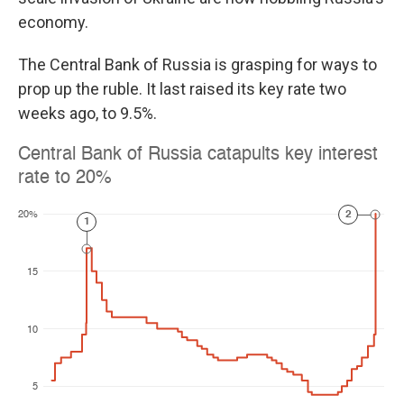
economy.
The Central Bank of Russia is grasping for ways to
prop up the ruble. It last raised its key rate two
weeks ago, to 9.5%.