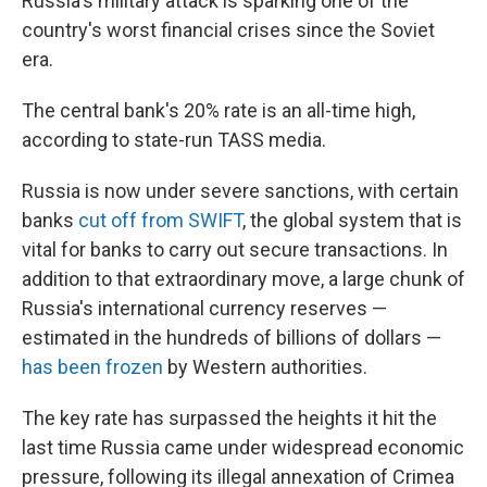
Russia's military attack is sparking one of the
country's worst financial crises since the Soviet
era.
The central bank's 20% rate is an all-time high,
according to state-run TASS media.
Russia is now under severe sanctions, with certain
banks
cut off from SWIFT
, the global system that is
vital for banks to carry out secure transactions. In
addition to that extraordinary move, a large chunk of
Russia's international currency reserves —
estimated in the hundreds of billions of dollars —
has been frozen
by Western authorities.
The key rate has surpassed the heights it hit the
last time Russia came under widespread economic
pressure, following its illegal annexation of Crimea