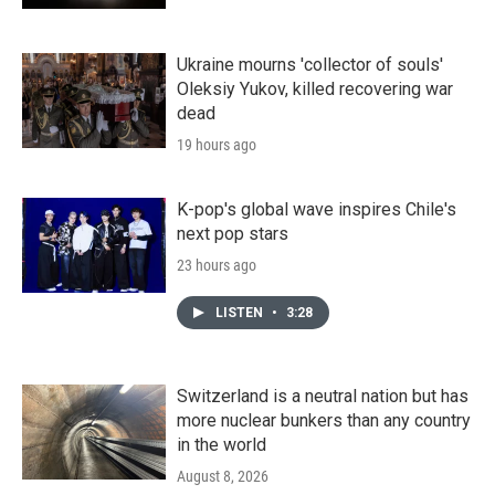
Ukraine mourns 'collector of souls'
Oleksiy Yukov, killed recovering war
dead
19 hours ago
K-pop's global wave inspires Chile's
next pop stars
23 hours ago
LISTEN
•
3:28
Switzerland is a neutral nation but has
more nuclear bunkers than any country
in the world
August 8, 2026