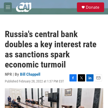
Skip to main content
S
Donate
e
M
a
e
r
n
c
u
h
Russia's central bank
u
e
doubles a key interest rate
r
y
as sanctions spark
economic turmoil
NPR | By
Bill Chappell
Published February 28, 2022 at 1:37 PM EST
F
T
L
E
a
w
i
m
c
i
n
a
e
t
k
i
b
t
e
l
o
e
d