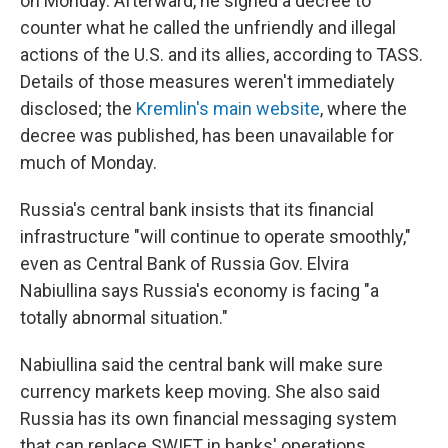
on Monday. Afterward, he signed a decree to
counter what he called the unfriendly and illegal
actions of the U.S. and its allies, according to TASS.
Details of those measures weren't immediately
disclosed; the
Kremlin's main website
, where the
decree was published, has been unavailable for
much of Monday.
Russia's central bank insists that its financial
infrastructure "will continue to operate smoothly,"
even as Central Bank of Russia Gov. Elvira
Nabiullina says Russia's economy is facing "a
totally abnormal situation."
Nabiullina said the central bank will make sure
currency markets keep moving. She also said
Russia has its own financial messaging system
that can replace SWIFT in banks' operations.