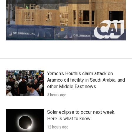
Yemen's Houthis claim attack on
Aramco oil facility in Saudi Arabia, and
other Middle East news
3 hours ago
Solar eclipse to occur next week.
Here is what to know
12 hours ago