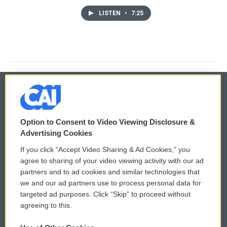
LISTEN
•
7:25
© 2026
Option to Consent to Video Viewing Disclosure &
Privacy and Terms
Sonics: Community Voices
Advertising Cookies
If you click “Accept Video Sharing & Ad Cookies,” you
Comments Policy
WCAI eNews Sign Up
agree to sharing of your video viewing activity with our ad
partners and to ad cookies and similar technologies that
Donor Privacy Policy
Submit a PSA
we and our ad partners use to process personal data for
targeted ad purposes. Click “Skip” to proceed without
Contact Us
Vehicle Donation
agreeing to this.
Membership
Podcasts