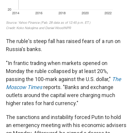
The ruble's steep fall has raised fears of a run on
Russia's banks.
"In frantic trading when markets opened on
Monday the ruble collapsed by at least 20%,
passing the 100-mark against the U.S. dollar,"
The
Moscow Times
reports. "Banks and exchange
outlets around the capital were charging much
higher rates for hard currency."
The sanctions and instability forced Putin to hold
an emergency meeting with his economic advisers