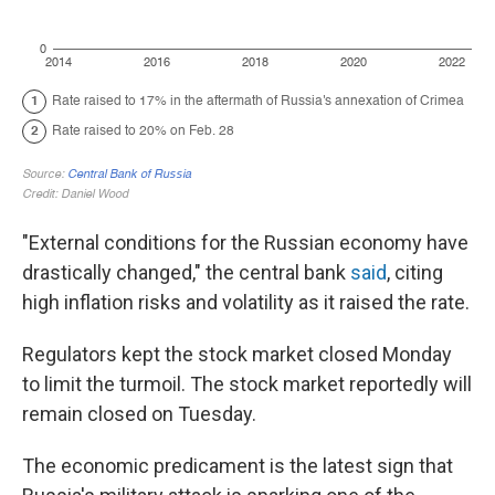
"External conditions for the Russian economy have
drastically changed," the central bank
said
, citing
high inflation risks and volatility as it raised the rate.
Regulators kept the stock market closed Monday
to limit the turmoil. The stock market reportedly will
remain closed on Tuesday.
The economic predicament is the latest sign that