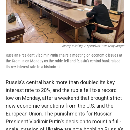
o
r
I
k
n
Alexey Nikolsky
/
Sputnik/AFP Via Getty Images
Russian President Vladimir Putin chairs a meeting on economic issues at
the Kremlin on Monday as the ruble fell and Russia's central bank raised
its key interest rate to a historic high.
Russia's central bank more than doubled its key
interest rate to 20%, and the ruble fell to a record
low on Monday, after a weekend that brought strict
new economic sanctions from the U.S. and the
European Union. The punishments for Russian
President Vladimir Putin's decision to mount a full-
scale invasion of Ukraine are now hobbling Russia's