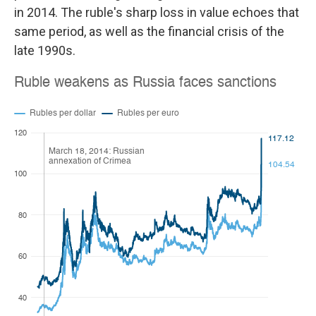
in 2014. The ruble's sharp loss in value echoes that
same period, as well as the financial crisis of the
late 1990s.