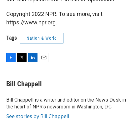
Copyright 2022 NPR. To see more, visit
https://www.npr.org.
Tags
Nation & World
F
T
L
E
a
w
i
m
c
i
n
a
e
t
k
i
Bill Chappell
b
t
e
l
o
e
d
o
r
I
Bill Chappell is a writer and editor on the News Desk in
k
n
the heart of NPR's newsroom in Washington, D.C.
See stories by Bill Chappell