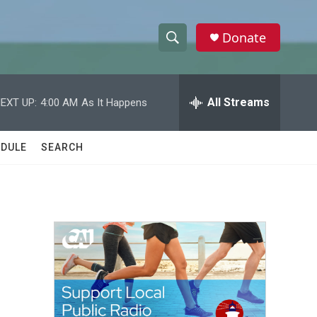
Donate
S
S
e
h
a
r
All Streams
EXT UP:
4:00 AM
As It Happens
o
c
h
w
Q
DULE
SEARCH
u
S
e
r
e
y
a
r
c
h