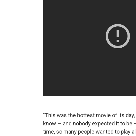
"This was the hottest movie of its day
know — and nobody expected it to be — 
time, so many people wanted to play a