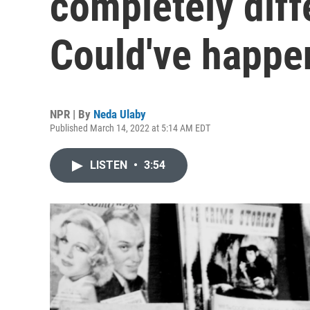
completely diff
Could've happe
NPR | By
Neda Ulaby
Published March 14, 2022 at 5:14 AM EDT
LISTEN
•
3:54