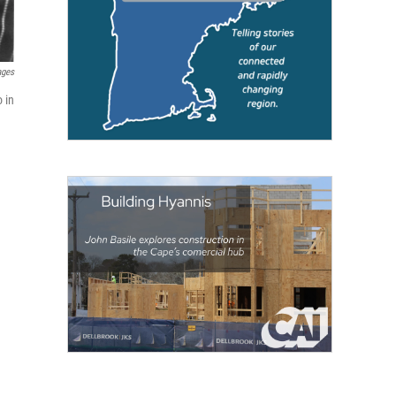
ages
 in