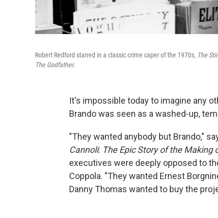
Robert Redford starred in a classic crime caper of the 1970s,
The Sti
The Godfather
.
It's impossible today to imagine any ot
Brando was seen as a washed-up, temp
"They wanted anybody but Brando," say
Cannoli
:
The Epic Story of the Making 
executives were deeply opposed to the
Coppola. "They wanted Ernest Borgnine
Danny Thomas wanted to buy the projec