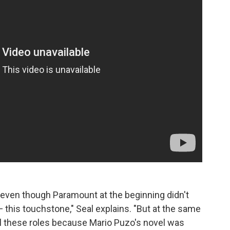
, even though Paramount at the beginning didn't
this touchstone," Seal explains. "But at the same
ll these roles because Mario Puzo's novel was