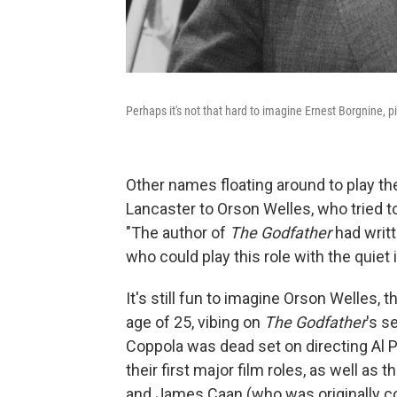
Perhaps it's not that hard to imagine Ernest Borgnine, p
Other names floating around to play t
Lancaster to Orson Welles, who tried t
"The author of
The Godfather
had writt
who could play this role with the quiet i
It's still fun to imagine Orson Welles,
age of 25, vibing on
The Godfather
's s
Coppola was dead set on directing Al
their first major film roles, as well a
and James Caan (who was originally c