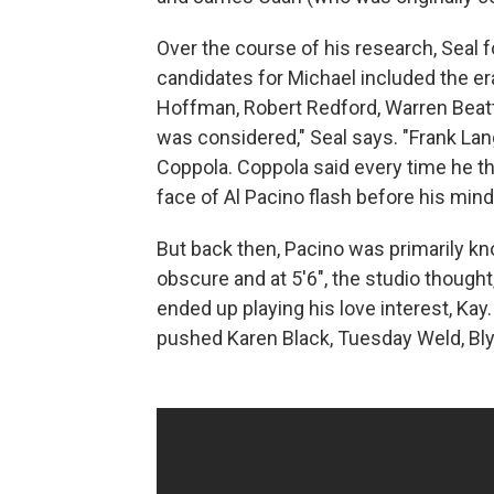
Over the course of his research, Seal fo
candidates for Michael included the er
Hoffman, Robert Redford, Warren Beatt
was considered," Seal says. "Frank Lan
Coppola. Coppola said every time he th
face of Al Pacino flash before his mind
But back then, Pacino was primarily k
obscure and at 5'6", the studio thought
ended up playing his love interest, Ka
pushed Karen Black, Tuesday Weld, Blyt