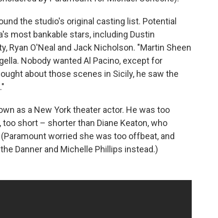
und the studio's original casting list. Potential
a's most bankable stars, including Dustin
y, Ryan O'Neal and Jack Nicholson. "Martin Sheen
gella. Nobody wanted Al Pacino, except for
ought about those scenes in Sicily, he saw the
."
nown as a New York theater actor. He was too
, too short – shorter than Diane Keaton, who
y. (Paramount worried she was too offbeat, and
he Danner and Michelle Phillips instead.)