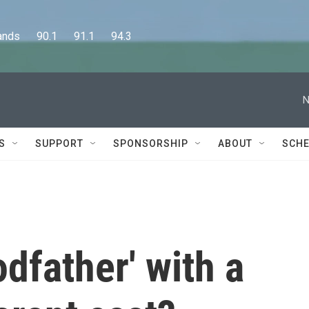
      90.1      91.1      94.3
N
S
SUPPORT
SPONSORSHIP
ABOUT
SCHE
dfather' with a