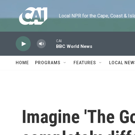
Skip to main content
Local NPR for the Cape, Coast & Islands
CAI
BBC World News
HOME
PROGRAMS
FEATURES
LOCAL NEW
Imagine 'The Go