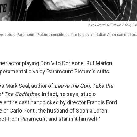
Silver Screen Collection
/
Getty Im
ng,
before Paramount Pictures considered him to play an Italian-American mafioso
her actor playing Don Vito Corleone. But Marlon
eramental diva by Paramount Picture's suits.
s Mark Seal, author of
Leave the Gun, Take the
of The Godfather.
In fact, he says, studio
 entire cast handpicked by director Francis Ford
 or Carlo Ponti, the husband of Sophia Loren.
t from Paramount and star in it himself."