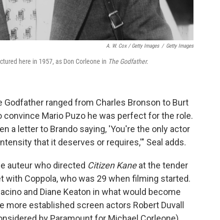
A. W. Cox / Getty Images
/
Getty Images
ictured here in 1957, as Don Corleone in
The Godfather.
he Godfather ranged from Charles Bronson to Burt
o convince Mario Puzo he was perfect for the role.
en a letter to Brando saying, 'You're the only actor
ntensity that it deserves or requires,'" Seal adds.
 the auteur who directed
Citizen Kane
at the tender
et with Coppola, who was 29 when filming started.
 Pacino and Diane Keaton in what would become
s the more established screen actors Robert Duvall
onsidered by Paramount for Michael Corleone).