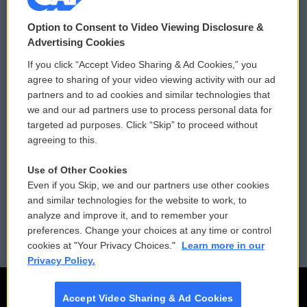
© 2026
Option to Consent to Video Viewing Disclosure &
Privacy and Terms
Sonics: Community Voices
Advertising Cookies
If you click “Accept Video Sharing & Ad Cookies,” you
Comments Policy
WCAI eNews Sign Up
agree to sharing of your video viewing activity with our ad
partners and to ad cookies and similar technologies that
Donor Privacy Policy
Submit a PSA
we and our ad partners use to process personal data for
targeted ad purposes. Click “Skip” to proceed without
Contact Us
Vehicle Donation
agreeing to this.
Membership
Podcasts
Use of Other Cookies
Even if you Skip, we and our partners use other cookies
Reports and Filings
Public File Assistance
and similar technologies for the website to work, to
analyze and improve it, and to remember your
Employment
FCC Public Files
preferences. Change your choices at any time or control
cookies at "Your Privacy Choices."
Learn more in our
Privacy Policy.
Accept Video Sharing & Ad Cookies