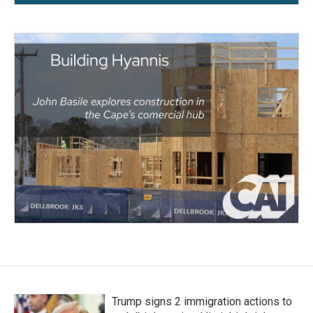
Trump signs 2 immigration actions to