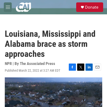
Skip to main content
S
Donate
e
M
a
e
r
n
c
u
h
Louisiana, Mississippi and
u
e
Alabama brace as storm
r
y
approaches
NPR | By
The Associated Press
Published March 22, 2022 at 3:27 AM EDT
F
T
L
E
a
w
i
m
c
i
n
a
e
t
k
i
b
t
e
l
o
e
d
o
r
I
k
n