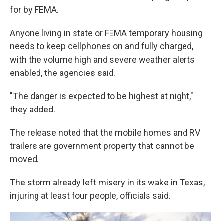
for by FEMA.
Anyone living in state or FEMA temporary housing
needs to keep cellphones on and fully charged,
with the volume high and severe weather alerts
enabled, the agencies said.
"The danger is expected to be highest at night,"
they added.
The release noted that the mobile homes and RV
trailers are government property that cannot be
moved.
The storm already left misery in its wake in Texas,
injuring at least four people, officials said.