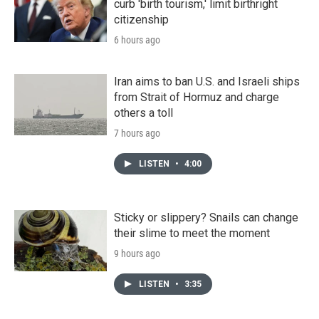
curb 'birth tourism,' limit birthright
citizenship
6 hours ago
Iran aims to ban U.S. and Israeli ships
from Strait of Hormuz and charge
others a toll
7 hours ago
LISTEN
•
4:00
Sticky or slippery? Snails can change
their slime to meet the moment
9 hours ago
LISTEN
•
3:35