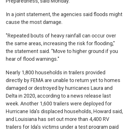
Preparedness, said Monday.
In a joint statement, the agencies said floods might
cause the most damage.
"Repeated bouts of heavy rainfall can occur over
the same areas, increasing the risk for flooding,"
the statement said. "Move to higher ground if you
hear of flood warnings."
Nearly 1,800 households in trailers provided
directly by FEMA are unable to return yet to homes
damaged or destroyed by hurricanes Laura and
Delta in 2020, according to a news release last
week. Another 1,600 trailers were deployed for
Hurricane Ida's displaced households, Howard said,
and Louisiana has set out more than 4,400 RV
trailers for Ida's victims under a test program paid