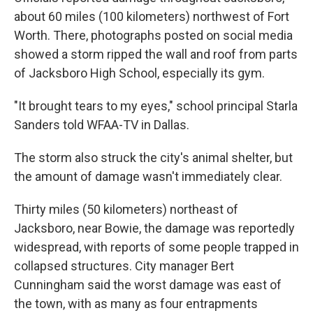
about 60 miles (100 kilometers) northwest of Fort
Worth. There, photographs posted on social media
showed a storm ripped the wall and roof from parts
of Jacksboro High School, especially its gym.
"It brought tears to my eyes," school principal Starla
Sanders told WFAA-TV in Dallas.
The storm also struck the city's animal shelter, but
the amount of damage wasn't immediately clear.
Thirty miles (50 kilometers) northeast of
Jacksboro, near Bowie, the damage was reportedly
widespread, with reports of some people trapped in
collapsed structures. City manager Bert
Cunningham said the worst damage was east of
the town, with as many as four entrapments