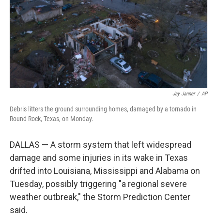
Jay Janner
/
AP
Debris litters the ground surrounding homes, damaged by a tornado in
Round Rock, Texas, on Monday.
DALLAS — A storm system that left widespread
damage and some injuries in its wake in Texas
drifted into Louisiana, Mississippi and Alabama on
Tuesday, possibly triggering "a regional severe
weather outbreak," the Storm Prediction Center
said.