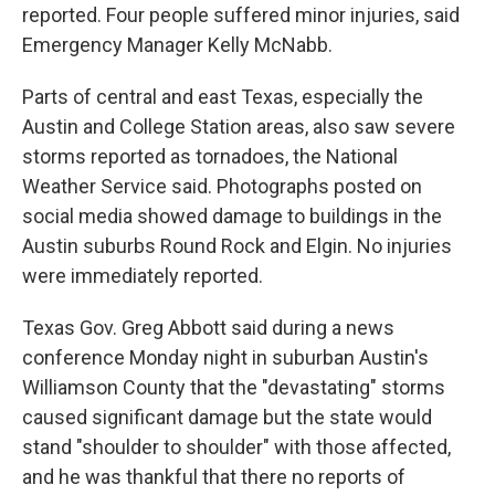
reported. Four people suffered minor injuries, said
Emergency Manager Kelly McNabb.
Parts of central and east Texas, especially the
Austin and College Station areas, also saw severe
storms reported as tornadoes, the National
Weather Service said. Photographs posted on
social media showed damage to buildings in the
Austin suburbs Round Rock and Elgin. No injuries
were immediately reported.
Texas Gov. Greg Abbott said during a news
conference Monday night in suburban Austin's
Williamson County that the "devastating" storms
caused significant damage but the state would
stand "shoulder to shoulder" with those affected,
and he was thankful that there no reports of