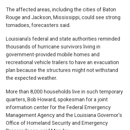
The affected areas, including the cities of Baton
Rouge and Jackson, Mississippi, could see strong
tornadoes, forecasters said.
Louisiana's federal and state authorities reminded
thousands of hurricane survivors living in
government-provided mobile homes and
recreational vehicle trailers to have an evacuation
plan because the structures might not withstand
the expected weather.
More than 8,000 households live in such temporary
quarters, Bob Howard, spokesman for a joint
information center for the Federal Emergency
Management Agency and the Louisiana Governor's
Office of Homeland Security and Emergency