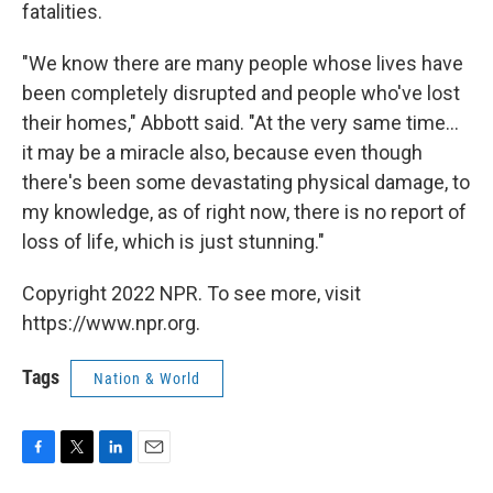
fatalities.
"We know there are many people whose lives have
been completely disrupted and people who've lost
their homes," Abbott said. "At the very same time...
it may be a miracle also, because even though
there's been some devastating physical damage, to
my knowledge, as of right now, there is no report of
loss of life, which is just stunning."
Copyright 2022 NPR. To see more, visit
https://www.npr.org.
Tags
Nation & World
F
T
L
E
a
w
i
m