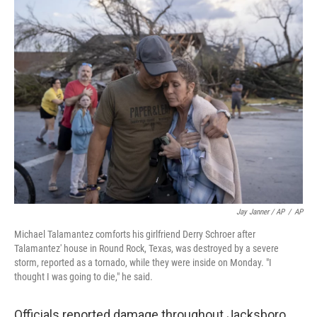
Jay Janner / AP
/
AP
Michael Talamantez comforts his girlfriend Derry Schroer after
Talamantez' house in Round Rock, Texas, was destroyed by a severe
storm, reported as a tornado, while they were inside on Monday. "I
thought I was going to die," he said.
Officials reported damage throughout Jacksboro,