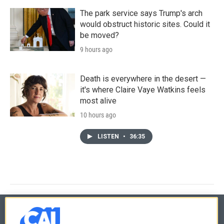
The park service says Trump's arch
would obstruct historic sites. Could it
be moved?
9 hours ago
Death is everywhere in the desert —
it's where Claire Vaye Watkins feels
most alive
10 hours ago
LISTEN
•
36:35