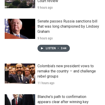
Court review
9 hours ago
Senate passes Russia sanctions bill
that was long championed by Lindsey
Graham
9 hours ago
LISTEN
•
3:44
Colombia's new president vows to
remake the country — and challenge
rebel groups
11 hours ago
Blanche's path to confirmation
appears clear after winning key