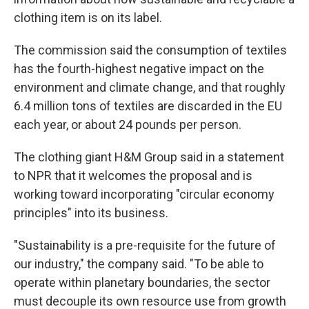
clothing item is on its label.
The commission said the consumption of textiles
has the fourth-highest negative impact on the
environment and climate change, and that roughly
6.4 million tons of textiles are discarded in the EU
each year, or about 24 pounds per person.
The clothing giant H&M Group said in a statement
to NPR that it welcomes the proposal and is
working toward incorporating "circular economy
principles" into its business.
"Sustainability is a pre-requisite for the future of
our industry," the company said. "To be able to
operate within planetary boundaries, the sector
must decouple its own resource use from growth