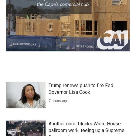
Trump renews push to fire Fed
Governor Lisa Cook
7 hours ago
Another court blocks White House
ballroom work, teeing up a Supreme