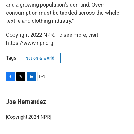
and a growing population's demand. Over-
consumption must be tackled across the whole
textile and clothing industry."
Copyright 2022 NPR. To see more, visit
https://www.npr.org.
Tags
Nation & World
F
T
L
E
a
w
i
m
c
i
n
a
e
t
k
i
Joe Hernandez
b
t
e
l
o
e
d
o
r
I
[Copyright 2024 NPR]
k
n