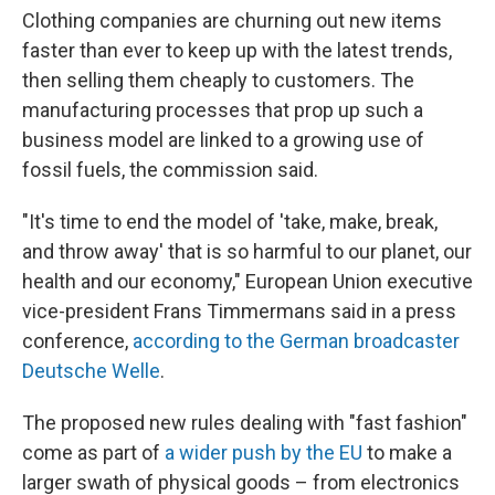
Clothing companies are churning out new items
faster than ever to keep up with the latest trends,
then selling them cheaply to customers. The
manufacturing processes that prop up such a
business model are linked to a growing use of
fossil fuels, the commission said.
"It's time to end the model of 'take, make, break,
and throw away' that is so harmful to our planet, our
health and our economy," European Union executive
vice-president Frans Timmermans said in a press
conference,
according to the German broadcaster
Deutsche Welle
.
The proposed new rules dealing with "fast fashion"
come as part of
a wider push by the EU
to make a
larger swath of physical goods – from electronics