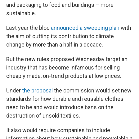
and packaging to food and buildings – more
sustainable.
Last year the bloc
announced a sweeping plan
with
the aim of cutting its contribution to climate
change by more than a half in a decade.
But the new rules proposed Wednesday target an
industry that has become infamous for selling
cheaply made, on-trend products at low prices.
Under
the proposal
the commission would set new
standards for how durable and reusable clothes
need to be and would introduce bans on the
destruction of unsold textiles.
It also would require companies to include
information about how sustainable and recyclable a