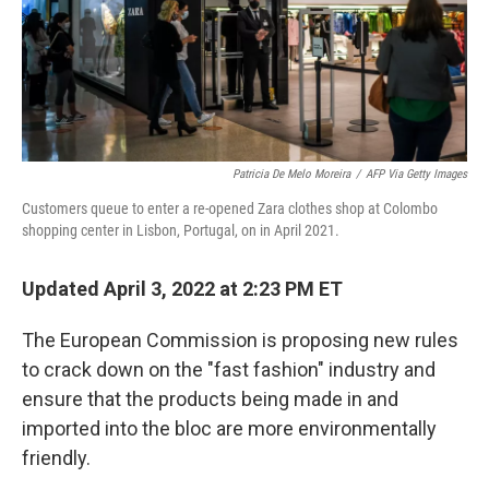
Patricia De Melo Moreira
/
AFP Via Getty Images
Customers queue to enter a re-opened Zara clothes shop at Colombo
shopping center in Lisbon, Portugal, on in April 2021.
Updated April 3, 2022 at 2:23 PM ET
The European Commission is proposing new rules
to crack down on the "fast fashion" industry and
ensure that the products being made in and
imported into the bloc are more environmentally
friendly.