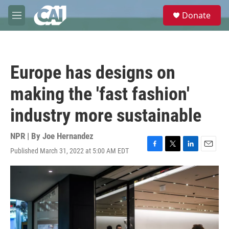
Skip to main content
S
Donate
e
M
a
e
r
n
c
u
h
Europe has designs on
u
e
making the 'fast fashion'
r
y
industry more sustainable
NPR | By
Joe Hernandez
Published March 31, 2022 at 5:00 AM EDT
F
T
L
E
a
w
i
m
c
i
n
a
e
t
k
i
b
t
e
l
o
e
d
o
r
I
k
n