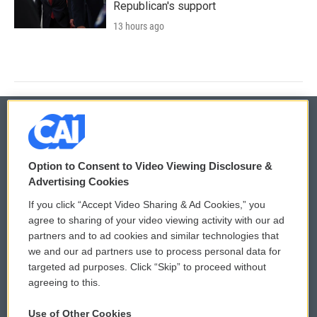
Republican's support
13 hours ago
© 2026
Option to Consent to Video Viewing Disclosure &
Privacy and Terms
Sonics: Community Voices
Advertising Cookies
If you click “Accept Video Sharing & Ad Cookies,” you
Comments Policy
WCAI eNews Sign Up
agree to sharing of your video viewing activity with our ad
partners and to ad cookies and similar technologies that
Donor Privacy Policy
Submit a PSA
we and our ad partners use to process personal data for
targeted ad purposes. Click “Skip” to proceed without
Contact Us
Vehicle Donation
agreeing to this.
Membership
Podcasts
Use of Other Cookies