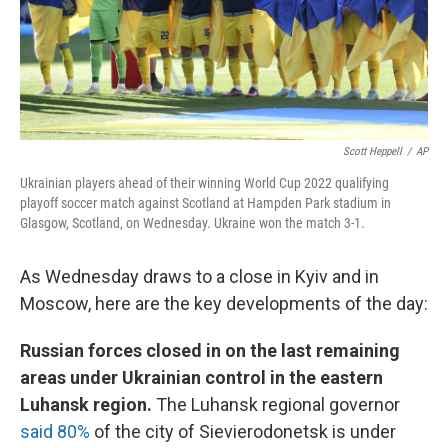
Scott Heppell
/
AP
Ukrainian players ahead of their winning World Cup 2022 qualifying
playoff soccer match against Scotland at Hampden Park stadium in
Glasgow, Scotland, on Wednesday. Ukraine won the match 3-1.
As Wednesday draws to a close in Kyiv and in
Moscow, here are the key developments of the day:
Russian forces closed in on the last remaining
areas under Ukrainian control in the eastern
Luhansk region.
The Luhansk regional governor
said 80%
of the city of Sievierodonetsk is under