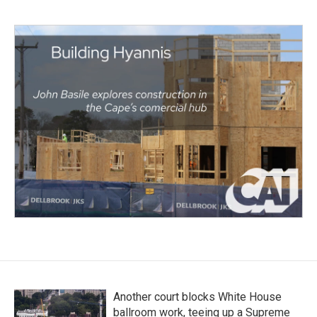
Another court blocks White House
ballroom work, teeing up a Supreme