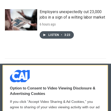
Employers unexpectedly cut 23,000
jobs in a sign of a wilting labor market
6 hours ago
LISTEN
•
3:23
© 2026
Option to Consent to Video Viewing Disclosure &
Privacy and Terms
Sonics: Community Voices
Advertising Cookies
If you click “Accept Video Sharing & Ad Cookies,” you
Comments Policy
WCAI eNews Sign Up
agree to sharing of your video viewing activity with our ad