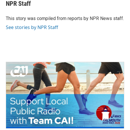
e
t
k
i
NPR Staff
b
t
e
l
o
e
d
o
r
I
This story was compiled from reports by NPR News staff.
k
n
See stories by NPR Staff