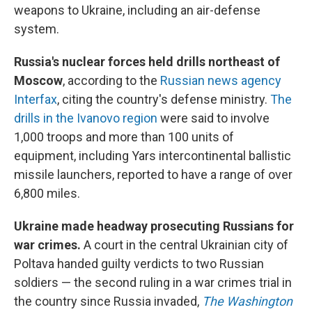
weapons to Ukraine, including an air-defense
system.
Russia's nuclear forces held drills northeast of
Moscow
, according to the
Russian news agency
Interfax
, citing the country's defense ministry.
The
drills in the Ivanovo region
were said to involve
1,000 troops and more than 100 units of
equipment, including Yars intercontinental ballistic
missile launchers, reported to have a range of over
6,800 miles.
Ukraine made headway prosecuting Russians for
war crimes.
A court in the central Ukrainian city of
Poltava handed guilty verdicts to two Russian
soldiers — the second ruling in a war crimes trial in
the country since Russia invaded,
The Washington