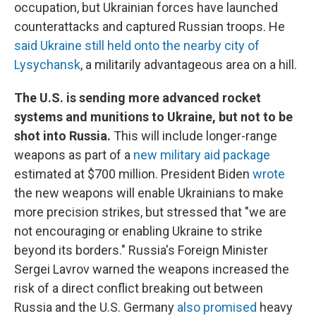
occupation, but Ukrainian forces have launched
counterattacks and captured Russian troops. He
said Ukraine still held onto the nearby city of
Lysychansk
, a militarily advantageous area on a hill.
The U.S. is sending more advanced rocket
systems and munitions to Ukraine, but not to be
shot into Russia.
This will include longer-range
weapons as part of a
new military aid package
estimated at $700 million. President Biden
wrote
the new weapons will enable Ukrainians to make
more precision strikes, but stressed that "we are
not encouraging or enabling Ukraine to strike
beyond its borders." Russia's Foreign Minister
Sergei Lavrov warned the weapons increased the
risk of a direct conflict breaking out between
Russia and the U.S. Germany
also promised
heavy