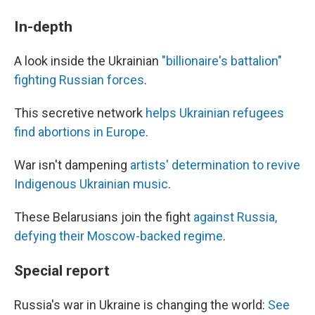
In-depth
A look inside the Ukrainian
"billionaire's battalion"
fighting Russian forces
.
This secretive network
helps Ukrainian refugees
find abortions in Europe
.
War isn't dampening
artists' determination to revive
Indigenous Ukrainian music
.
These Belarusians join the fight
against Russia,
defying their Moscow-backed regime
.
Special report
Russia's war in Ukraine is changing the world:
See