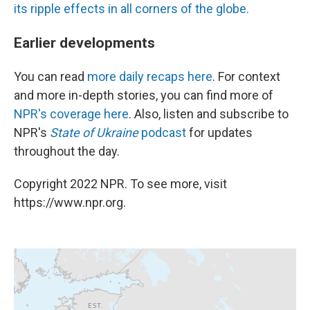
its ripple effects in all corners of the globe.
Earlier developments
You can read
more daily recaps here
. For context
and more in-depth stories, you can find more of
NPR's coverage here
. Also, listen and subscribe to
NPR's
State of Ukraine
podcast
for updates
throughout the day.
Copyright 2022 NPR. To see more, visit
https://www.npr.org.