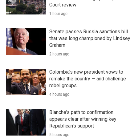
Court review
1 hour ago
Senate passes Russia sanctions bill
that was long championed by Lindsey
Graham
2 hours ago
Colombia's new president vows to
remake the country — and challenge
rebel groups
4 hours ago
Blanche's path to confirmation
appears clear after winning key
Republican's support
5 hours ago