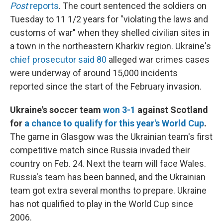
Post
reports
. The court sentenced the soldiers on
Tuesday to 11 1/2 years for "violating the laws and
customs of war" when they shelled civilian sites in
a town in the northeastern Kharkiv region. Ukraine's
chief prosecutor said 80
alleged war crimes cases
were underway of around 15,000 incidents
reported since the start of the February invasion.
Ukraine's soccer team
won 3-1
against Scotland
for
a chance to qualify for this year's World Cup
.
The game in Glasgow was the Ukrainian team's first
competitive match since Russia invaded their
country on Feb. 24. Next the team will face Wales.
Russia's team has been banned, and the Ukrainian
team got extra several months to prepare. Ukraine
has not qualified to play in the World Cup since
2006.