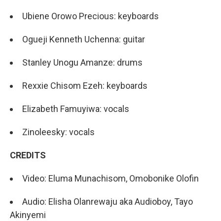
Ubiene Orowo Precious: keyboards
Ogueji Kenneth Uchenna: guitar
Stanley Unogu Amanze: drums
Rexxie Chisom Ezeh: keyboards
Elizabeth Famuyiwa: vocals
Zinoleesky: vocals
CREDITS
Video: Eluma Munachisom, Omobonike Olofin
Audio: Elisha Olanrewaju aka Audioboy, Tayo
Akinyemi