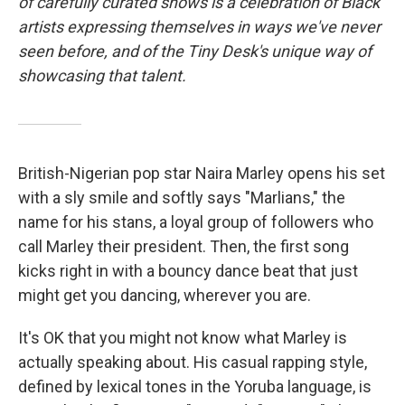
of carefully curated shows is a celebration of Black
artists expressing themselves in ways we've never
seen before, and of the Tiny Desk's unique way of
showcasing that talent.
British-Nigerian pop star Naira Marley opens his set
with a sly smile and softly says "Marlians," the
name for his stans, a loyal group of followers who
call Marley their president. Then, the first song
kicks right in with a bouncy dance beat that just
might get you dancing, wherever you are.
It's OK that you might not know what Marley is
actually speaking about. His casual rapping style,
defined by lexical tones in the Yoruba language, is