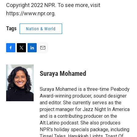
Copyright 2022 NPR. To see more, visit
https://www.npr.org.
Tags
Nation & World
F
T
L
E
a
w
i
m
c
i
n
a
e
t
k
i
Suraya Mohamed
b
t
e
l
o
e
d
o
r
I
Suraya Mohamed is a three-time Peabody
k
n
Award-winning producer, sound designer
and editor. She currently serves as the
project manager for Jazz Night In America
and is a contributing producer on the
Alt.Latino podcast. She also produces
NPR's holiday specials package, including
Tinsel Tales, Hanukkah Lights, Toast Of