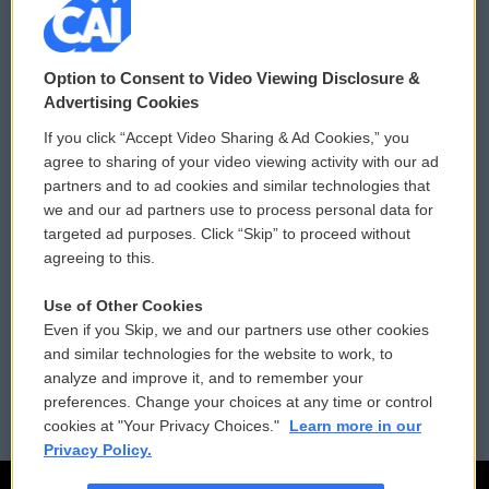
© 2026
Option to Consent to Video Viewing Disclosure &
Privacy and Terms
Sonics: Community Voices
Advertising Cookies
If you click “Accept Video Sharing & Ad Cookies,” you
Comments Policy
WCAI eNews Sign Up
agree to sharing of your video viewing activity with our ad
partners and to ad cookies and similar technologies that
Donor Privacy Policy
Submit a PSA
we and our ad partners use to process personal data for
targeted ad purposes. Click “Skip” to proceed without
Contact Us
Vehicle Donation
agreeing to this.
Membership
Podcasts
Use of Other Cookies
Even if you Skip, we and our partners use other cookies
Reports and Filings
Public File Assistance
and similar technologies for the website to work, to
analyze and improve it, and to remember your
Employment
FCC Public Files
preferences. Change your choices at any time or control
cookies at "Your Privacy Choices."
Learn more in our
Privacy Policy.