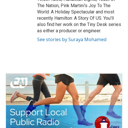
The Nation, Pink Martini's Joy To The
World: A Holiday Spectacular and most
recently Hamilton: A Story Of US. You'll
also find her work on the Tiny Desk series
as either a producer or engineer.
See stories by Suraya Mohamed