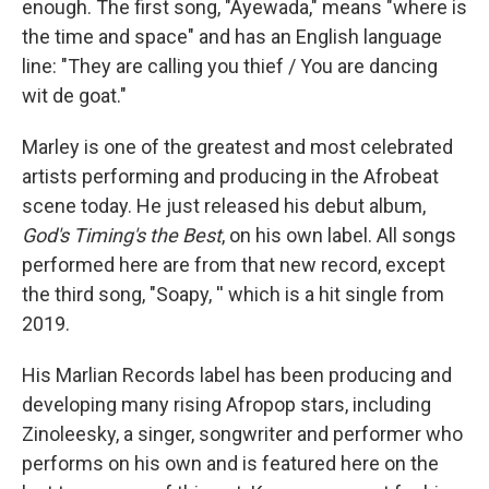
enough. The first song, "Ayewada," means "where is
the time and space" and has an English language
line: "They are calling you thief / You are dancing
wit de goat."
Marley is one of the greatest and most celebrated
artists performing and producing in the Afrobeat
scene today. He just released his debut album,
God's Timing's the Best
, on his own label. All songs
performed here are from that new record, except
the third song, "Soapy, '' which is a hit single from
2019.
His Marlian Records label has been producing and
developing many rising Afropop stars, including
Zinoleesky, a singer, songwriter and performer who
performs on his own and is featured here on the