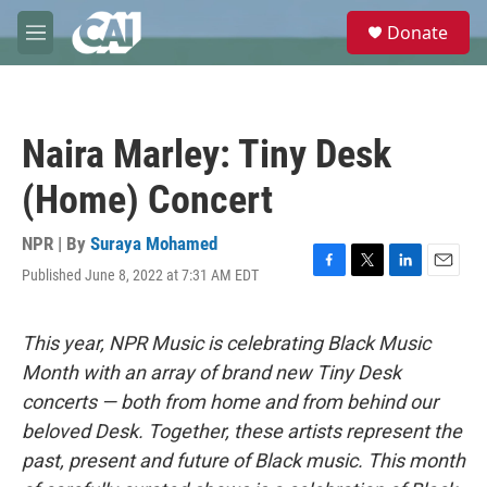
Skip to main content
S
Donate
e
M
a
e
r
n
c
u
h
Naira Marley: Tiny Desk
u
e
(Home) Concert
r
y
NPR | By
Suraya Mohamed
Published June 8, 2022 at 7:31 AM EDT
F
T
L
E
a
w
i
m
c
i
n
a
e
t
k
i
This year, NPR Music is celebrating Black Music
b
t
e
l
Month with an array of brand new Tiny Desk
o
e
d
o
r
I
concerts — both from home and from behind our
k
n
beloved Desk. Together, these artists represent the
past, present and future of Black music. This month