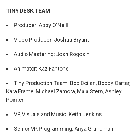
TINY DESK TEAM
Producer: Abby O'Neill
Video Producer: Joshua Bryant
Audio Mastering: Josh Rogosin
Animator: Kaz Fantone
Tiny Production Team: Bob Boilen, Bobby Carter,
Kara Frame, Michael Zamora, Maia Stern, Ashley
Pointer
VP, Visuals and Music: Keith Jenkins
Senior VP, Programming: Anya Grundmann