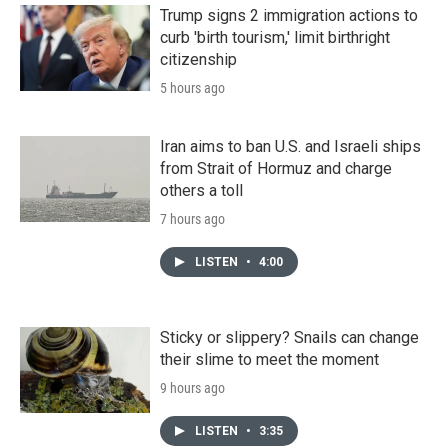
Trump signs 2 immigration actions to
curb 'birth tourism,' limit birthright
citizenship
5 hours ago
Iran aims to ban U.S. and Israeli ships
from Strait of Hormuz and charge
others a toll
7 hours ago
LISTEN
•
4:00
Sticky or slippery? Snails can change
their slime to meet the moment
9 hours ago
LISTEN
•
3:35