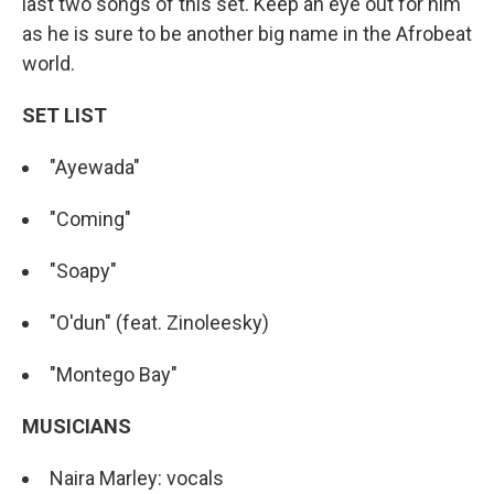
last two songs of this set. Keep an eye out for him
as he is sure to be another big name in the Afrobeat
world.
SET LIST
"Ayewada"
"Coming"
"Soapy"
"O'dun" (feat. Zinoleesky)
"Montego Bay"
MUSICIANS
Naira Marley: vocals