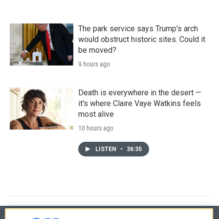
The park service says Trump's arch
would obstruct historic sites. Could it
be moved?
9 hours ago
Death is everywhere in the desert —
it's where Claire Vaye Watkins feels
most alive
10 hours ago
LISTEN
•
36:35