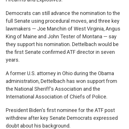
Democrats can still advance the nomination to the
full Senate using procedural moves, and three key
lawmakers — Joe Manchin of West Virginia, Angus
King of Maine and John Tester of Montana — say
they support his nomination. Dettelbach would be
the first Senate confirmed ATF director in seven
years.
A former U.S. attorney in Ohio during the Obama
administration, Dettelbach has won support from
the National Sheriff's Association and the
International Association of Chiefs of Police.
President Biden's first nominee for the ATF post
withdrew after key Senate Democrats expressed
doubt about his background.