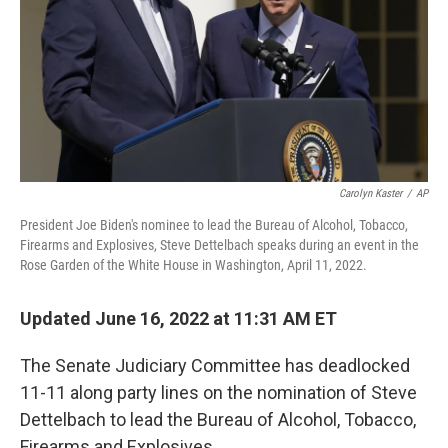
Carolyn Kaster
/
AP
President Joe Biden's nominee to lead the Bureau of Alcohol, Tobacco,
Firearms and Explosives, Steve Dettelbach speaks during an event in the
Rose Garden of the White House in Washington, April 11, 2022.
Updated June 16, 2022 at 11:31 AM ET
The Senate Judiciary Committee has deadlocked
11-11 along party lines on the nomination of Steve
Dettelbach to lead the Bureau of Alcohol, Tobacco,
Firearms and Explosives.