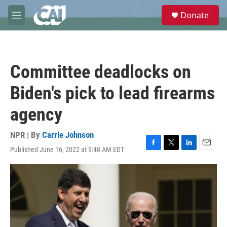
Skip to main content
S
Donate
e
M
a
e
r
n
c
u
h
Committee deadlocks on
u
e
Biden's pick to lead firearms
r
y
agency
NPR | By
Carrie Johnson
Published June 16, 2022 at 9:48 AM EDT
F
T
L
E
a
w
i
m
c
i
n
a
e
t
k
i
b
t
e
l
o
e
d
o
r
I
k
n