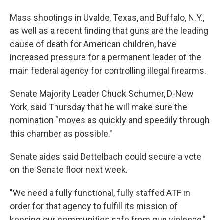
Mass shootings in Uvalde, Texas, and Buffalo, N.Y.,
as well as a recent finding that guns are the leading
cause of death for American children, have
increased pressure for a permanent leader of the
main federal agency for controlling illegal firearms.
Senate Majority Leader Chuck Schumer, D-New
York, said Thursday that he will make sure the
nomination "moves as quickly and speedily through
this chamber as possible."
Senate aides said Dettelbach could secure a vote
on the Senate floor next week.
"We need a fully functional, fully staffed ATF in
order for that agency to fulfill its mission of
keeping our communities safe from gun violence,"