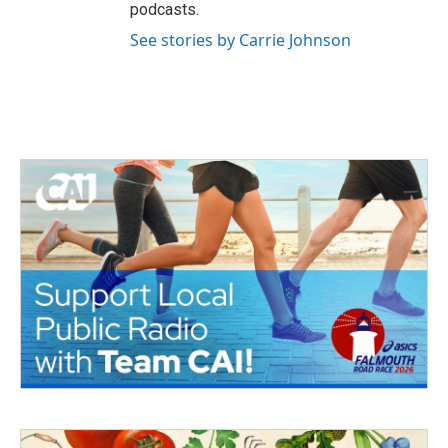
podcasts.
See stories by Carrie Johnson