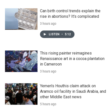
Can birth control trends explain the
rise in abortions? It's complicated
3 hours ago
LISTEN
•
5:12
This rising painter reimagines
Renaissance art in a cocoa plantation
in Cameroon
3 hours ago
Yemen's Houthis claim attack on
Aramco oil facility in Saudi Arabia, and
other Middle East news
5 hours ago