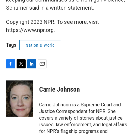
Schumer said in a written statement.
Copyright 2023 NPR. To see more, visit
https://www.npr.org.
Tags
Nation & World
F
T
L
E
a
w
i
m
c
i
n
a
e
t
k
i
Carrie Johnson
b
t
e
l
o
e
d
o
r
I
Carrie Johnson is a Supreme Court and
k
n
Justice Correspondent for NPR. She
covers a variety of stories about justice
issues, law enforcement, and legal affairs
for NPR’s flagship programs and