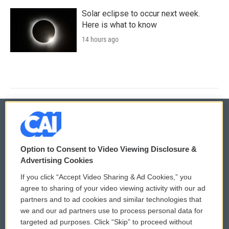
Solar eclipse to occur next week.
Here is what to know
14 hours ago
© 2026
Option to Consent to Video Viewing Disclosure &
Privacy and Terms
Sonics: Community Voices
Advertising Cookies
If you click “Accept Video Sharing & Ad Cookies,” you
Comments Policy
WCAI eNews Sign Up
agree to sharing of your video viewing activity with our ad
partners and to ad cookies and similar technologies that
Donor Privacy Policy
Submit a PSA
we and our ad partners use to process personal data for
targeted ad purposes. Click “Skip” to proceed without
Contact Us
Vehicle Donation