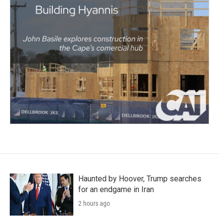
Haunted by Hoover, Trump searches
for an endgame in Iran
2 hours ago