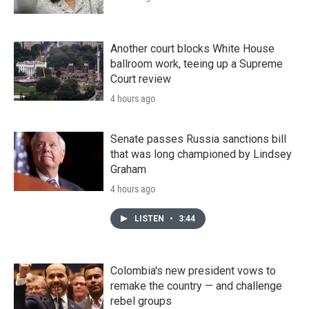
Another court blocks White House
ballroom work, teeing up a Supreme
Court review
4 hours ago
Senate passes Russia sanctions bill
that was long championed by Lindsey
Graham
4 hours ago
LISTEN
•
3:44
Colombia's new president vows to
remake the country — and challenge
rebel groups