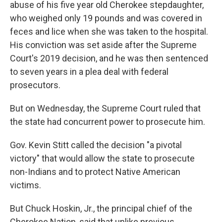
abuse of his five year old Cherokee stepdaughter,
who weighed only 19 pounds and was covered in
feces and lice when she was taken to the hospital.
His conviction was set aside after the Supreme
Court's 2019 decision, and he was then sentenced
to seven years in a plea deal with federal
prosecutors.
But on Wednesday, the Supreme Court ruled that
the state had concurrent power to prosecute him.
Gov. Kevin Stitt called the decision "a pivotal
victory" that would allow the state to prosecute
non-Indians and to protect Native American
victims.
But Chuck Hoskin, Jr., the principal chief of the
Cherokee Nation, said that unlike previous