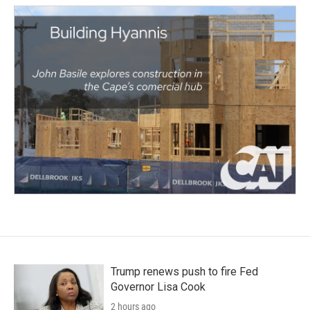
Trump renews push to fire Fed
Governor Lisa Cook
2 hours ago