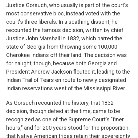
Justice Gorsuch, who usually is part of the court's
most conservative bloc, instead voted with the
court's three liberals. In a scathing dissent, he
recounted the famous decision, written by chief
Justice John Marshall in 1832, which barred the
state of Georgia from throwing some 100,000
Cherokee Indians off their land. The decision was
for naught, though, because both Georgia and
President Andrew Jackson flouted it, leading to the
Indian Trail of Tears en route to newly designated
Indian reservations west of the Mississippi River.
As Gorsuch recounted the history, that 1832
decision, though defied at the time, came to be
recognized as one of the Supreme Court's "finer
hours," and for 200 years stood for the proposition
that Native American tribes retain their sovereignty