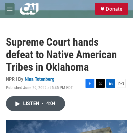
Skip to main content
S
Donate
e
M
a
e
r
n
c
u
h
Supreme Court hands
u
e
defeat to Native American
r
y
Tribes in Oklahoma
NPR | By
Nina Totenberg
Published June 29, 2022 at 5:45 PM EDT
F
T
L
E
a
w
i
m
c
i
n
a
LISTEN
•
4:04
e
t
k
i
b
t
e
l
o
e
d
o
r
I
k
n