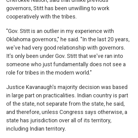
governors, Stitt has been unwilling to work
cooperatively with the tribes.
"Gov. Stitt is an outlier in my experience with
Oklahoma governors," he said. "In the last 20 years,
we've had very good relationship with governors.
It's only been under Gov. Stitt that we've ran into
someone who just fundamentally does not see a
role for tribes in the modern world."
Justice Kavanaugh's majority decision was based
in large part on practicalities. Indian country is part
of the state, not separate from the state, he said,
and therefore, unless Congress says otherwise, a
state has jurisdiction over all of its territory,
including Indian territory.