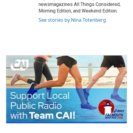
newsmagazines All Things Considered,
Morning Edition, and Weekend Edition.
See stories by Nina Totenberg