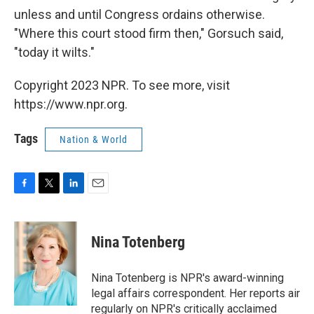
unless and until Congress ordains otherwise.
"Where this court stood firm then," Gorsuch said,
"today it wilts."
Copyright 2023 NPR. To see more, visit
https://www.npr.org.
Tags
Nation & World
F
T
L
E
a
w
i
m
c
i
n
a
e
t
k
i
Nina Totenberg
b
t
e
l
o
e
d
o
r
I
Nina Totenberg is NPR's award-winning
k
n
legal affairs correspondent. Her reports air
regularly on NPR's critically acclaimed