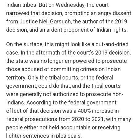
Indian tribes. But on Wednesday, the court
narrowed that decision, prompting an angry dissent
from Justice Neil Gorsuch, the author of the 2019
decision, and an ardent proponent of Indian rights.
On the surface, this might look like a cut-and-dried
case. In the aftermath of the court's 2019 decision,
the state was no longer empowered to prosecute
those accused of committing crimes on Indian
territory. Only the tribal courts, or the federal
government, could do that, and the tribal courts
were generally not authorized to prosecute non-
Indians. According to the federal government,
effect of that decision was a 400% increase in
federal prosecutions from 2020 to 2021, with many
people either not held accountable or receiving
lighter sentences in plea deals.