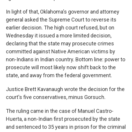
In light of that, Oklahoma's governor and attorney
general asked the Supreme Court to reverse its
earlier decision. The high court refused, but on
Wednesday it issued a more limited decision,
declaring that the state may prosecute crimes
committed against Native American victims by
non-Indians in Indian country. Bottom line: power to
prosecute will most likely now shift back to the
state, and away from the federal government.
Justice Brett Kavanaugh wrote the decision for the
court's five conservatives, minus Gorsuch.
The ruling came in the case of Manuel Castro-
Huerta, a non-Indian first prosecuted by the state
and sentenced to 35 years in prison for the criminal