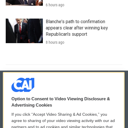
6 hours ago
Blanche's path to confirmation
appears clear after winning key
Republican's support
8 hours ago
© 2026
Option to Consent to Video Viewing Disclosure &
Privacy and Terms
Sonics: Community Voices
Advertising Cookies
If you click “Accept Video Sharing & Ad Cookies,” you
Comments Policy
WCAI eNews Sign Up
agree to sharing of your video viewing activity with our ad
partners and to ad cookies and similar technologies that