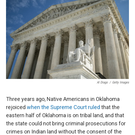
Al Drago
/
Getty Images
Three years ago, Native Americans in Oklahoma
rejoiced
when the Supreme Court ruled
that the
eastern half of Oklahoma is on tribal land, and that
the state could not bring criminal prosecutions for
crimes on Indian land without the consent of the