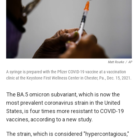
o
r
I
k
n
Matt Rourke
/
AP
A syringe is prepared with the Pfizer COVID-19 vaccine at a vaccination
clinic at the Keystone First Wellness Center in Chester, Pa., Dec. 15, 2021.
The BA.5 omicron subvariant, which is now the
most prevalent coronavirus strain in the United
States, is four times more resistant to COVID-19
vaccines, according to a new study.
The strain, which is considered "hypercontagious,"