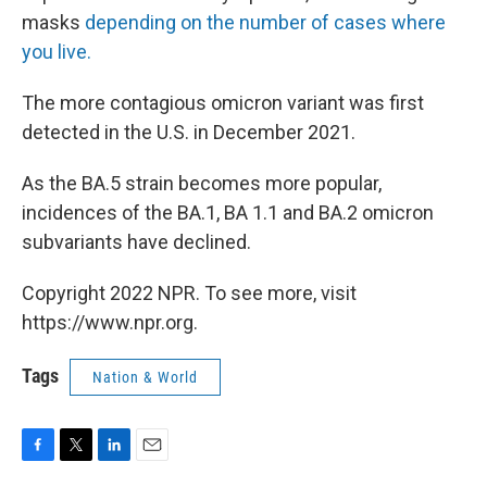
masks
depending on the number of cases where
you live.
The more contagious omicron variant was first
detected in the U.S. in December 2021.
As the BA.5 strain becomes more popular,
incidences of the BA.1, BA 1.1 and BA.2 omicron
subvariants have declined.
Copyright 2022 NPR. To see more, visit
https://www.npr.org.
Tags
Nation & World
F
T
L
E