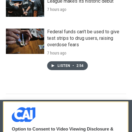
League makes its historic debut
7 hours ago
Federal funds can't be used to give
test strips to drug users, raising
overdose fears
7 hours ago
LISTEN
•
2:54
© 2026
Option to Consent to Video Viewing Disclosure &