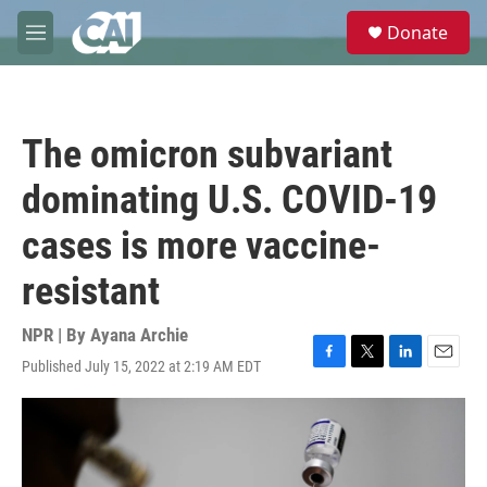
Skip to main content
S
Donate
e
M
a
e
r
n
c
u
h
The omicron subvariant
u
e
dominating U.S. COVID-19
r
y
cases is more vaccine-
resistant
NPR | By
Ayana Archie
Published July 15, 2022 at 2:19 AM EDT
F
T
L
E
a
w
i
m
c
i
n
a
e
t
k
i
b
t
e
l
o
e
d