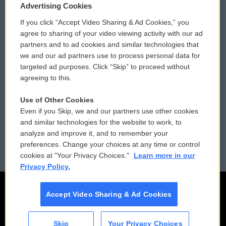
Privacy and Terms
Sonics: Community Voices
Advertising Cookies
If you click “Accept Video Sharing & Ad Cookies,” you
Comments Policy
WCAI eNews Sign Up
agree to sharing of your video viewing activity with our ad
partners and to ad cookies and similar technologies that
Donor Privacy Policy
Submit a PSA
we and our ad partners use to process personal data for
targeted ad purposes. Click “Skip” to proceed without
Contact Us
Vehicle Donation
agreeing to this.
Membership
Podcasts
Use of Other Cookies
Even if you Skip, we and our partners use other cookies
Reports and Filings
Public File Assistance
and similar technologies for the website to work, to
analyze and improve it, and to remember your
Employment
FCC Public Files
preferences. Change your choices at any time or control
cookies at "Your Privacy Choices."
Learn more in our
Privacy Policy.
Accept Video Sharing & Ad Cookies
Skip
Your Privacy Choices