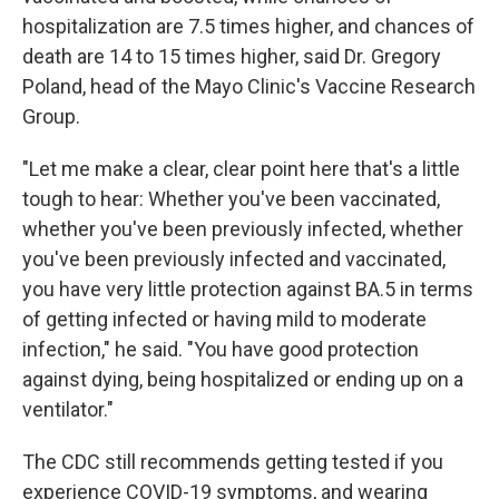
hospitalization are 7.5 times higher, and chances of
death are 14 to 15 times higher, said Dr. Gregory
Poland, head of the Mayo Clinic's Vaccine Research
Group.
"Let me make a clear, clear point here that's a little
tough to hear: Whether you've been vaccinated,
whether you've been previously infected, whether
you've been previously infected and vaccinated,
you have very little protection against BA.5 in terms
of getting infected or having mild to moderate
infection," he said. "You have good protection
against dying, being hospitalized or ending up on a
ventilator."
The CDC still recommends getting tested if you
experience COVID-19 symptoms, and wearing