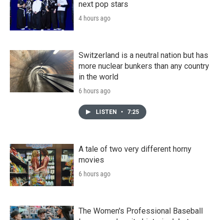
next pop stars
4 hours ago
Switzerland is a neutral nation but has
more nuclear bunkers than any country
in the world
6 hours ago
LISTEN
•
7:25
A tale of two very different horny
movies
6 hours ago
The Women's Professional Baseball