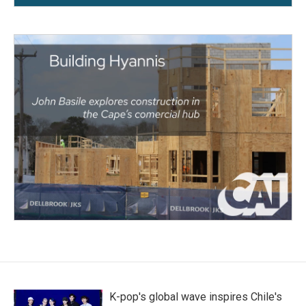
K-pop's global wave inspires Chile's