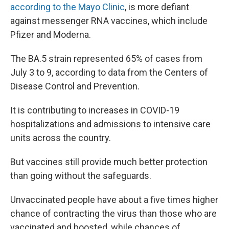
according to the Mayo Clinic
, is more defiant
against messenger RNA vaccines, which include
Pfizer and Moderna.
The BA.5 strain represented 65% of cases from
July 3 to 9, according to data from the Centers of
Disease Control and Prevention.
It is contributing to increases in COVID-19
hospitalizations and admissions to intensive care
units across the country.
But vaccines still provide much better protection
than going without the safeguards.
Unvaccinated people have about a five times higher
chance of contracting the virus than those who are
vaccinated and boosted, while chances of