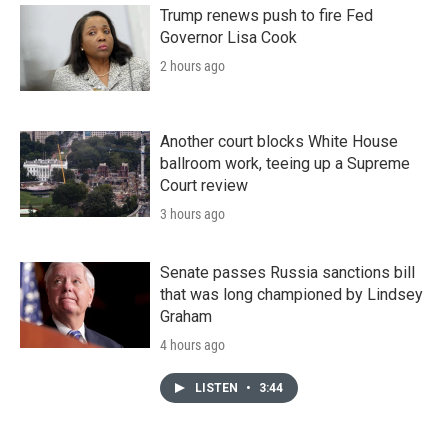
Trump renews push to fire Fed
Governor Lisa Cook
2 hours ago
Another court blocks White House
ballroom work, teeing up a Supreme
Court review
3 hours ago
Senate passes Russia sanctions bill
that was long championed by Lindsey
Graham
4 hours ago
LISTEN
•
3:44