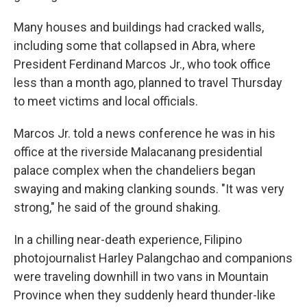
Many houses and buildings had cracked walls,
including some that collapsed in Abra, where
President Ferdinand Marcos Jr., who took office
less than a month ago, planned to travel Thursday
to meet victims and local officials.
Marcos Jr. told a news conference he was in his
office at the riverside Malacanang presidential
palace complex when the chandeliers began
swaying and making clanking sounds. "It was very
strong," he said of the ground shaking.
In a chilling near-death experience, Filipino
photojournalist Harley Palangchao and companions
were traveling downhill in two vans in Mountain
Province when they suddenly heard thunder-like