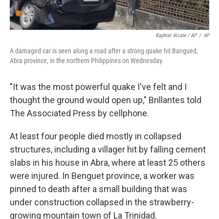
Raphiel Alzate / AP
/
AP
A damaged car is seen along a road after a strong quake hit Bangued,
Abra province, in the northern Philippines on Wednesday.
"It was the most powerful quake I've felt and I
thought the ground would open up," Brillantes told
The Associated Press by cellphone.
At least four people died mostly in collapsed
structures, including a villager hit by falling cement
slabs in his house in Abra, where at least 25 others
were injured. In Benguet province, a worker was
pinned to death after a small building that was
under construction collapsed in the strawberry-
growing mountain town of La Trinidad.