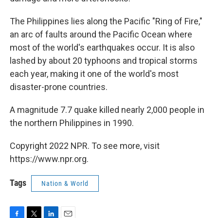
The Philippines lies along the Pacific "Ring of Fire,"
an arc of faults around the Pacific Ocean where
most of the world's earthquakes occur. It is also
lashed by about 20 typhoons and tropical storms
each year, making it one of the world's most
disaster-prone countries.
A magnitude 7.7 quake killed nearly 2,000 people in
the northern Philippines in 1990.
Copyright 2022 NPR. To see more, visit
https://www.npr.org.
Tags
Nation & World