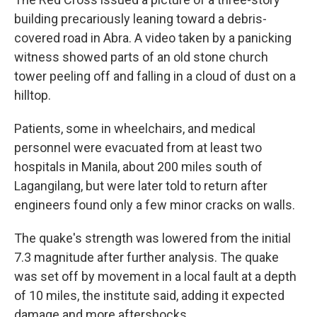
building precariously leaning toward a debris-
covered road in Abra. A video taken by a panicking
witness showed parts of an old stone church
tower peeling off and falling in a cloud of dust on a
hilltop.
Patients, some in wheelchairs, and medical
personnel were evacuated from at least two
hospitals in Manila, about 200 miles south of
Lagangilang, but were later told to return after
engineers found only a few minor cracks on walls.
The quake's strength was lowered from the initial
7.3 magnitude after further analysis. The quake
was set off by movement in a local fault at a depth
of 10 miles, the institute said, adding it expected
damage and more aftershocks.