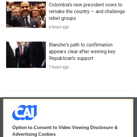
Colombia's new president vows to
remake the country — and challenge
rebel groups
6 hours ago
Blanche's path to confirmation
appears clear after winning key
Republican's support
7 hours ago
© 2026
Option to Consent to Video Viewing Disclosure &
Privacy and Terms
Sonics: Community Voices
Advertising Cookies