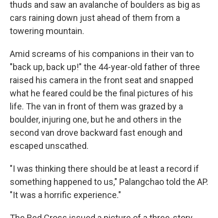
thuds and saw an avalanche of boulders as big as
cars raining down just ahead of them from a
towering mountain.
Amid screams of his companions in their van to
"back up, back up!" the 44-year-old father of three
raised his camera in the front seat and snapped
what he feared could be the final pictures of his
life. The van in front of them was grazed by a
boulder, injuring one, but he and others in the
second van drove backward fast enough and
escaped unscathed.
"I was thinking there should be at least a record if
something happened to us," Palangchao told the AP.
"It was a horrific experience."
The Red Cross issued a picture of a three-story