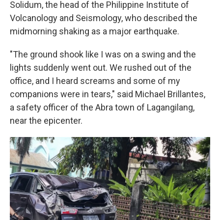
Solidum, the head of the Philippine Institute of
Volcanology and Seismology, who described the
midmorning shaking as a major earthquake.
"The ground shook like I was on a swing and the
lights suddenly went out. We rushed out of the
office, and I heard screams and some of my
companions were in tears," said Michael Brillantes,
a safety officer of the Abra town of Lagangilang,
near the epicenter.