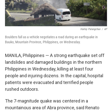
Harley Palangchao
/
AP
Boulders fall as a vehicle negotiates a road during an earthquake in
Bauko, Mountain Province, Philippines, on Wednesday.
MANILA, Philippines — A strong earthquake set off
landslides and damaged buildings in the northern
Philippines in Wednesday, killing at least four
people and injuring dozens. In the capital, hospital
patients were evacuated and terrified people
rushed outdoors.
The 7-magnitude quake was centered in a
mountainous area of Abra province, said Renato