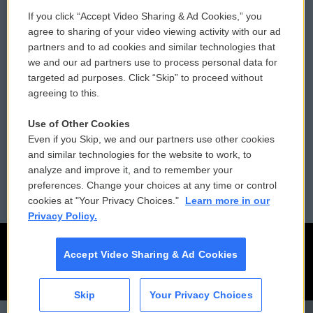
If you click “Accept Video Sharing & Ad Cookies,” you
Comments Policy
WCAI eNews Sign Up
agree to sharing of your video viewing activity with our ad
partners and to ad cookies and similar technologies that
Donor Privacy Policy
Submit a PSA
we and our ad partners use to process personal data for
targeted ad purposes. Click “Skip” to proceed without
Contact Us
Vehicle Donation
agreeing to this.
Membership
Podcasts
Use of Other Cookies
Even if you Skip, we and our partners use other cookies
Reports and Filings
Public File Assistance
and similar technologies for the website to work, to
analyze and improve it, and to remember your
Employment
FCC Public Files
preferences. Change your choices at any time or control
cookies at "Your Privacy Choices."
Learn more in our
Privacy Policy.
Accept Video Sharing & Ad Cookies
Skip
Your Privacy Choices
CAI