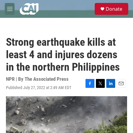
Skip to main content
S
Donate
e
M
a
e
r
n
c
u
h
Strong earthquake kills at
u
e
least 4 and injures dozens
r
y
in the northern Philippines
NPR | By
The Associated Press
Published July 27, 2022 at 2:49 AM EDT
F
T
L
E
a
w
i
m
c
i
n
a
e
t
k
i
b
t
e
l
o
e
d
o
r
I
k
n