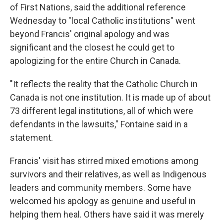
of First Nations, said the additional reference
Wednesday to "local Catholic institutions" went
beyond Francis' original apology and was
significant and the closest he could get to
apologizing for the entire Church in Canada.
"It reflects the reality that the Catholic Church in
Canada is not one institution. It is made up of about
73 different legal institutions, all of which were
defendants in the lawsuits," Fontaine said in a
statement.
Francis' visit has stirred mixed emotions among
survivors and their relatives, as well as Indigenous
leaders and community members. Some have
welcomed his apology as genuine and useful in
helping them heal. Others have said it was merely