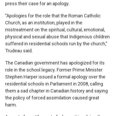
press their case for an apology.
"Apologies for the role that the Roman Catholic
Church, as an institution, played in the
mistreatment on the spiritual, cultural, emotional,
physical and sexual abuse that Indigenous children
suffered in residential schools run by the church,"
Trudeau said.
The Canadian government has apologized for its
role in the school legacy. Former Prime Minister
Stephen Harper issued a formal apology over the
residential schools in Parliament in 2008, calling
them a sad chapter in Canadian history and saying
the policy of forced assimilation caused great
harm.