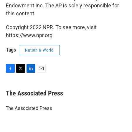
Endowment Inc. The AP is solely responsible for
this content.
Copyright 2022 NPR. To see more, visit
https://www.npr.org.
Tags
Nation & World
F
T
L
E
a
w
i
m
c
i
n
a
e
t
k
i
The Associated Press
b
t
e
l
o
e
d
o
r
I
The Associated Press
k
n