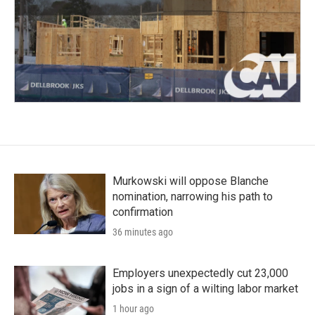
Murkowski will oppose Blanche
nomination, narrowing his path to
confirmation
36 minutes ago
Employers unexpectedly cut 23,000
jobs in a sign of a wilting labor market
1 hour ago