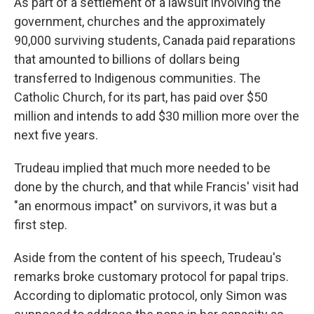
As part of a settlement of a lawsuit involving the
government, churches and the approximately
90,000 surviving students, Canada paid reparations
that amounted to billions of dollars being
transferred to Indigenous communities. The
Catholic Church, for its part, has paid over $50
million and intends to add $30 million more over the
next five years.
Trudeau implied that much more needed to be
done by the church, and that while Francis' visit had
"an enormous impact" on survivors, it was but a
first step.
Aside from the content of his speech, Trudeau's
remarks broke customary protocol for papal trips.
According to diplomatic protocol, only Simon was