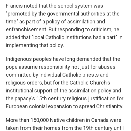
Francis noted that the school system was
"promoted by the governmental authorities at the
time" as part of a policy of assimilation and
enfranchisement. But responding to criticism, he
added that "local Catholic institutions had a part" in
implementing that policy.
Indigenous peoples have long demanded that the
pope assume responsibility not just for abuses
committed by individual Catholic priests and
religious orders, but for the Catholic Church's
institutional support of the assimilation policy and
the papacy's 15th century religious justification for
European colonial expansion to spread Christianity.
More than 150,000 Native children in Canada were
taken from their homes from the 19th century until