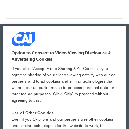
© 2026
Option to Consent to Video Viewing Disclosure &
Privacy and Terms
Sonics: Community Voices
Advertising Cookies
If you click “Accept Video Sharing & Ad Cookies,” you
Comments Policy
WCAI eNews Sign Up
agree to sharing of your video viewing activity with our ad
partners and to ad cookies and similar technologies that
Donor Privacy Policy
Submit a PSA
we and our ad partners use to process personal data for
targeted ad purposes. Click “Skip” to proceed without
Contact Us
Vehicle Donation
agreeing to this.
Membership
Podcasts
Use of Other Cookies
Even if you Skip, we and our partners use other cookies
Reports and Filings
Public File Assistance
and similar technologies for the website to work, to