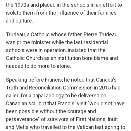
the 1970s and placed in the schools in an effort to
isolate them from the influence of their families
and culture.
Trudeau, a Catholic whose father, Pierre Trudeau,
was prime minister while the last residential
schools were in operation, insisted that the
Catholic Church as an institution bore blame and
needed to do more to atone.
Speaking before Francis, he noted that Canada's
Truth and Reconciliation Commission in 2015 had
called for a papal apology to be delivered on
Canadian soil, but that Francis' visit "would not have
been possible without the courage and
perseverance" of survivors of First Nations, Inuit
and Metis who travelled to the Vatican last spring to