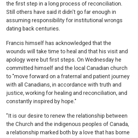
the first step in a long process of reconciliation.
Still others have said it didn't go far enough in
assuming responsibility for institutional wrongs
dating back centuries.
Francis himself has acknowledged that the
wounds will take time to heal and that his visit and
apology were but first steps. On Wednesday he
committed himself and the local Canadian church
to "move forward on a fraternal and patient journey
with all Canadians, in accordance with truth and
justice, working for healing and reconciliation, and
constantly inspired by hope."
"It is our desire to renew the relationship between
the Church and the indigenous peoples of Canada,
a relationship marked both by a love that has borne