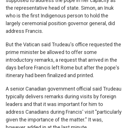
supposed to address the pope in her capacity as
the representative head of state. Simon, an Inuk
who is the first Indigenous person to hold the
largely ceremonial position governor general, did
address Francis.
But the Vatican said Trudeau's office requested the
prime minister be allowed to offer some
introductory remarks, a request that arrived in the
days before Francis left Rome but after the pope's
itinerary had been finalized and printed.
A senior Canadian government official said Trudeau
typically delivers remarks during visits by foreign
leaders and that it was important for him to
address Canadians during Francis' visit "particularly
given the importance of the matter." It was,
however, added in at the last minute.