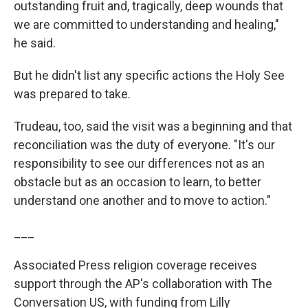
outstanding fruit and, tragically, deep wounds that
we are committed to understanding and healing,"
he said.
But he didn't list any specific actions the Holy See
was prepared to take.
Trudeau, too, said the visit was a beginning and that
reconciliation was the duty of everyone. "It's our
responsibility to see our differences not as an
obstacle but as an occasion to learn, to better
understand one another and to move to action."
___
Associated Press religion coverage receives
support through the AP's collaboration with The
Conversation US, with funding from Lilly