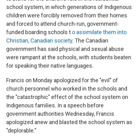
school system, in which generations of Indigenous
children were forcibly removed from their homes
and forced to attend church-run, government-
funded boarding schools t
o assimilate them into
Christian, Canadian society
. The Canadian
government has said physical and sexual abuse
were rampant at the schools, with students beaten
for speaking their native languages.
Francis on Monday apologized for the "evil" of
church personnel who worked in the schools and
the "catastrophic" effect of the school system on
Indigenous families. In a speech before
government authorities Wednesday, Francis
apologized anew and blasted the school system as
"deplorable."