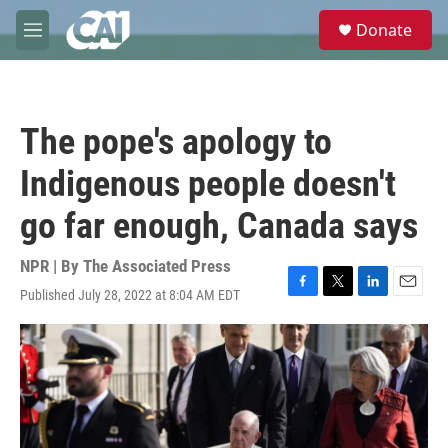
Skip to main content
S
Donate
e
M
a
e
r
n
c
u
h
The pope's apology to
u
e
Indigenous people doesn't
r
y
go far enough, Canada says
NPR | By
The Associated Press
Published July 28, 2022 at 8:04 AM EDT
F
T
L
E
a
w
i
m
c
i
n
a
e
t
k
i
b
t
e
l
o
e
d
o
r
I
k
n