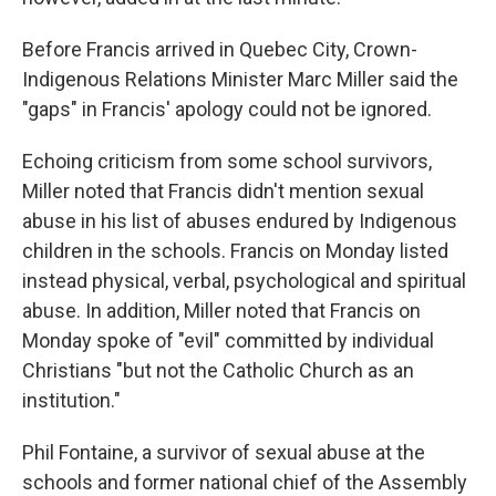
Before Francis arrived in Quebec City, Crown-
Indigenous Relations Minister Marc Miller said the
"gaps" in Francis' apology could not be ignored.
Echoing criticism from some school survivors,
Miller noted that Francis didn't mention sexual
abuse in his list of abuses endured by Indigenous
children in the schools. Francis on Monday listed
instead physical, verbal, psychological and spiritual
abuse. In addition, Miller noted that Francis on
Monday spoke of "evil" committed by individual
Christians "but not the Catholic Church as an
institution."
Phil Fontaine, a survivor of sexual abuse at the
schools and former national chief of the Assembly