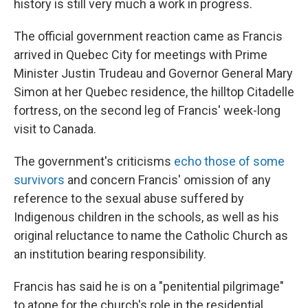
history is still very much a work in progress.
The official government reaction came as Francis
arrived in Quebec City for meetings with Prime
Minister Justin Trudeau and Governor General Mary
Simon at her Quebec residence, the hilltop Citadelle
fortress, on the second leg of Francis' week-long
visit to Canada.
The government's criticisms
echo those of some
survivors
and concern Francis' omission of any
reference to the sexual abuse suffered by
Indigenous children in the schools, as well as his
original reluctance to name the Catholic Church as
an institution bearing responsibility.
Francis has said he is on a "penitential pilgrimage"
to atone for the church's role in the residential