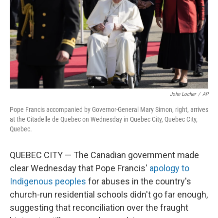
John Locher
/
AP
Pope Francis accompanied by Governor-General Mary Simon, right, arrives
at the Citadelle de Quebec on Wednesday in Quebec City, Quebec City,
Quebec.
QUEBEC CITY — The Canadian government made
clear Wednesday that Pope Francis'
apology to
Indigenous peoples
for abuses in the country's
church-run residential schools didn't go far enough,
suggesting that reconciliation over the fraught