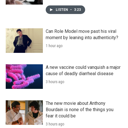
LISTEN
•
3:23
Can Role Model move past his viral
moment by leaning into authenticity?
1 hour ago
A new vaccine could vanquish a major
cause of deadly diarrheal disease
3 hours ago
The new movie about Anthony
Bourdain is none of the things you
fear it could be
3 hours ago