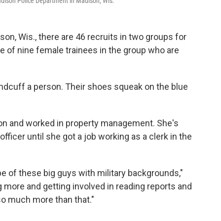
 Madison Police Department in Madison, Wis.
on, Wis., there are 46 recruits in two groups for
one of nine female trainees in the group who are
handcuff a person. Their shoes squeak on the blue
union and worked in property management. She's
fficer until she got a job working as a clerk in the
pe of these big guys with military backgrounds,"
g more and getting involved in reading reports and
 so much more than that."