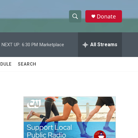
Donate
S
S
e
h
a
r
All Streams
NEXT UP:
6:30 PM
Marketplace
o
c
h
w
Q
DULE
SEARCH
u
S
e
r
e
y
a
r
c
h