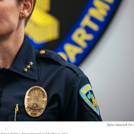
Taylor Glascock For