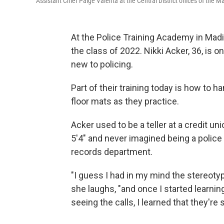
Assistant Chief Paige Valenta at the Central District offices of the
At the Police Training Academy in Madis
the class of 2022. Nikki Acker, 36, is 
new to policing.
Part of their training today is how to 
floor mats as they practice.
Acker used to be a teller at a credit 
5'4" and never imagined being a police o
records department.
"I guess I had in my mind the stereoty
she laughs, "and once I started learnin
seeing the calls, I learned that they're