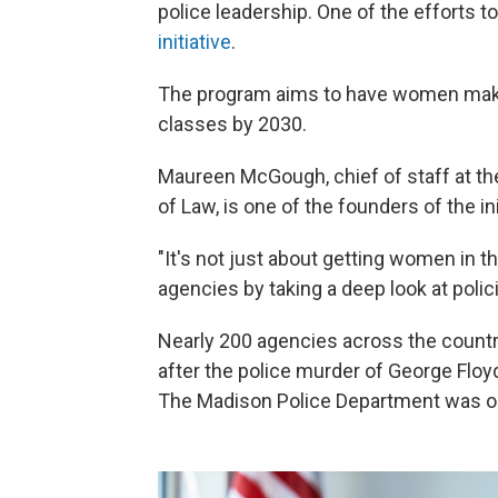
police leadership. One of the efforts 
initiative
.
The program aims to have women make u
classes by 2030.
Maureen McGough, chief of staff at the
of Law, is one of the founders of the ini
"It's not just about getting women in t
agencies by taking a deep look at polic
Nearly 200 agencies across the countr
after the police murder of George Floy
The Madison Police Department was one 