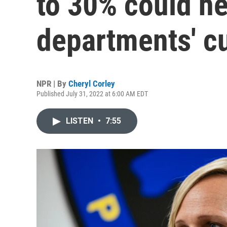
to 30% could h
departments' cu
NPR | By
Cheryl Corley
Published July 31, 2022 at 6:00 AM EDT
LISTEN
•
7:55