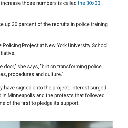
to increase those numbers is called
the 30x30
p 30 percent of the recruits in police training
 Policing Project at New York University School
tiative.
he door," she says, "but on transforming police
ies, procedures and culture."
y have signed onto the project. Interest surged
d in Minneapolis and the protests that followed.
of the first to pledge its support.