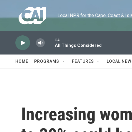
Skip to main content
Local NPR for the Cape, Coast & Islands
CAI
All Things Considered
HOME
PROGRAMS
FEATURES
LOCAL NEW
Increasing wome