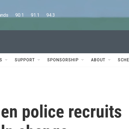
      90.1      91.1      94.3
S
SUPPORT
SPONSORSHIP
ABOUT
SCHE
n police recruits