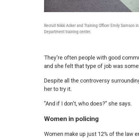
Recruit Nikki Acker and Training Officer Emily Samson i
Department training center.
They're often people with good communi
and she felt that type of job was some
Despite all the controversy surroundi
her to try it.
"And if I don't, who does?" she says.
Women in policing
Women make up just 12% of the law en