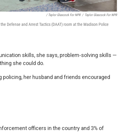
/ Taylor Glascock For NPR
/
Taylor Glascock For NPR
n the Defense and Arrest Tactics (DAAT) room at the Madison Police
cation skills, she says, problem-solving skills —
thing she could do.
ng policing, her husband and friends encouraged
forcement officers in the country and 3% of