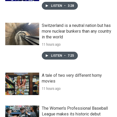
LISTEN
•
3:28
Switzerland is a neutral nation but has
more nuclear bunkers than any country
in the world
11 hours ago
LISTEN
•
7:25
A tale of two very different horny
movies
11 hours ago
The Women's Professional Baseball
League makes its historic debut