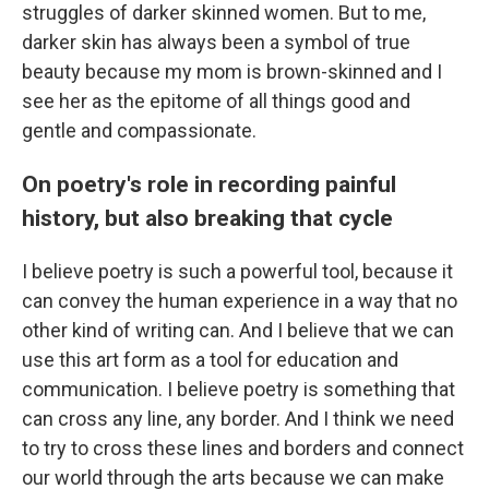
struggles of darker skinned women. But to me,
darker skin has always been a symbol of true
beauty because my mom is brown-skinned and I
see her as the epitome of all things good and
gentle and compassionate.
On poetry's role in recording painful
history, but also breaking that cycle
I believe poetry is such a powerful tool, because it
can convey the human experience in a way that no
other kind of writing can. And I believe that we can
use this art form as a tool for education and
communication. I believe poetry is something that
can cross any line, any border. And I think we need
to try to cross these lines and borders and connect
our world through the arts because we can make