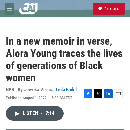
Skip to main content
S
Donate
e
M
a
e
r
n
c
u
h
In a new memoir in verse,
u
e
Alora Young traces the lives
r
y
of generations of Black
women
NPR | By
Jeevika Verma
,
Leila Fadel
Published August 1, 2022 at 5:03 AM EDT
F
T
L
E
a
w
i
m
c
i
n
a
LISTEN
•
7:14
e
t
k
i
b
t
e
l
o
e
d