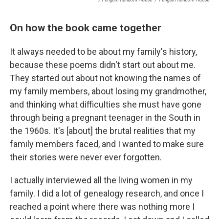
On how the book came together
It always needed to be about my family's history,
because these poems didn't start out about me.
They started out about not knowing the names of
my family members, about losing my grandmother,
and thinking what difficulties she must have gone
through being a pregnant teenager in the South in
the 1960s. It's [about] the brutal realities that my
family members faced, and I wanted to make sure
their stories were never ever forgotten.
I actually interviewed all the living women in my
family. I did a lot of genealogy research, and once I
reached a point where there was nothing more I