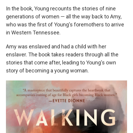
In the book, Young recounts the stories of nine
generations of women — all the way back to Amy,
who was the first of Young's foremothers to arrive
in Western Tennessee.
Amy was enslaved and had a child with her
enslaver. The book takes readers through all the
stories that come after, leading to Young's own
story of becoming a young woman.