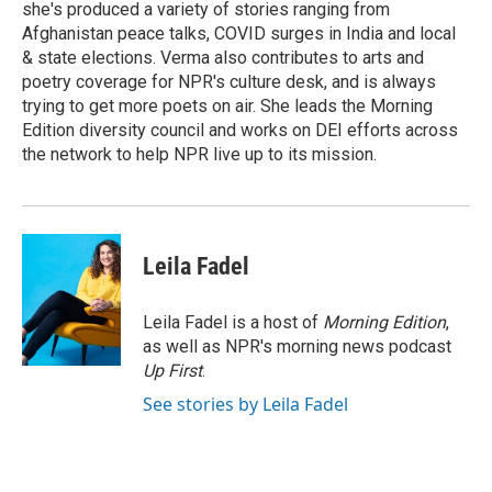
she's produced a variety of stories ranging from
Afghanistan peace talks, COVID surges in India and local
& state elections. Verma also contributes to arts and
poetry coverage for NPR's culture desk, and is always
trying to get more poets on air. She leads the Morning
Edition diversity council and works on DEI efforts across
the network to help NPR live up to its mission.
Leila Fadel
Leila Fadel is a host of
Morning Edition
,
as well as NPR's morning news podcast
Up First
.
See stories by Leila Fadel