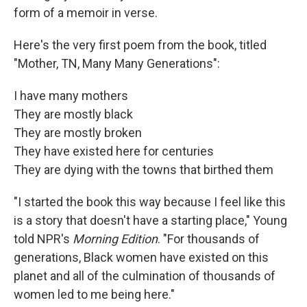
form of a memoir in verse.
Here's the very first poem from the book, titled
"Mother, TN, Many Many Generations":
I have many mothers
They are mostly black
They are mostly broken
They have existed here for centuries
They are dying with the towns that birthed them
"I started the book this way because I feel like this
is a story that doesn't have a starting place," Young
told NPR's
Morning Edition
. "For thousands of
generations, Black women have existed on this
planet and all of the culmination of thousands of
women led to me being here."