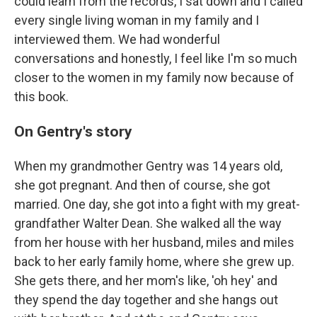
could learn from the records, I sat down and I called
every single living woman in my family and I
interviewed them. We had wonderful
conversations and honestly, I feel like I'm so much
closer to the women in my family now because of
this book.
On Gentry's story
When my grandmother Gentry was 14 years old,
she got pregnant. And then of course, she got
married. One day, she got into a fight with my great-
grandfather Walter Dean. She walked all the way
from her house with her husband, miles and miles
back to her early family home, where she grew up.
She gets there, and her mom's like, 'oh hey' and
they spend the day together and she hangs out