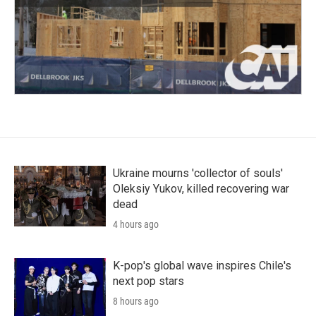
Ukraine mourns 'collector of souls'
Oleksiy Yukov, killed recovering war
dead
4 hours ago
K-pop's global wave inspires Chile's
next pop stars
8 hours ago