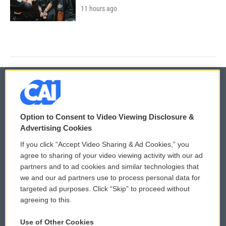
11 hours ago
© 2026
Option to Consent to Video Viewing Disclosure &
Privacy and Terms
Sonics: Community Voices
Advertising Cookies
If you click “Accept Video Sharing & Ad Cookies,” you
Comments Policy
WCAI eNews Sign Up
agree to sharing of your video viewing activity with our ad
partners and to ad cookies and similar technologies that
Donor Privacy Policy
Submit a PSA
we and our ad partners use to process personal data for
targeted ad purposes. Click “Skip” to proceed without
Contact Us
Vehicle Donation
agreeing to this.
Membership
Podcasts
Use of Other Cookies