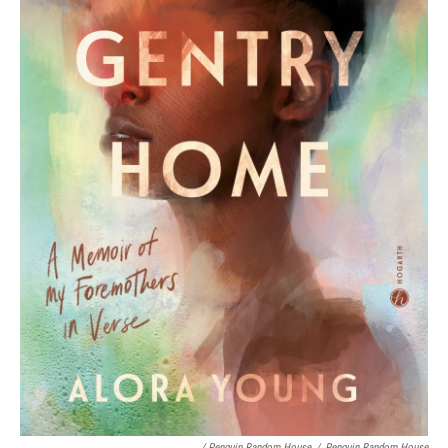
/ Penguin Random House
/
Penguin Random House