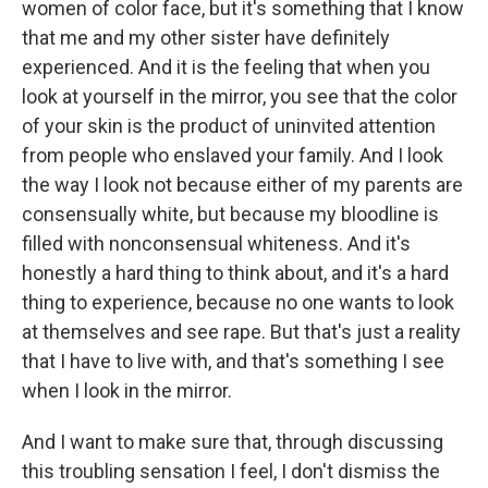
women of color face, but it's something that I know
that me and my other sister have definitely
experienced. And it is the feeling that when you
look at yourself in the mirror, you see that the color
of your skin is the product of uninvited attention
from people who enslaved your family. And I look
the way I look not because either of my parents are
consensually white, but because my bloodline is
filled with nonconsensual whiteness. And it's
honestly a hard thing to think about, and it's a hard
thing to experience, because no one wants to look
at themselves and see rape. But that's just a reality
that I have to live with, and that's something I see
when I look in the mirror.
And I want to make sure that, through discussing
this troubling sensation I feel, I don't dismiss the