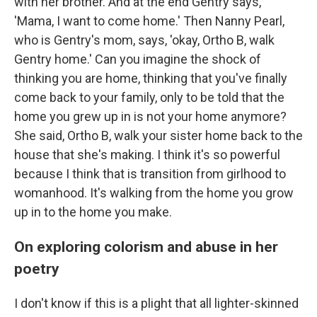
with her brother. And at the end Gentry says,
'Mama, I want to come home.' Then Nanny Pearl,
who is Gentry's mom, says, 'okay, Ortho B, walk
Gentry home.' Can you imagine the shock of
thinking you are home, thinking that you've finally
come back to your family, only to be told that the
home you grew up in is not your home anymore?
She said, Ortho B, walk your sister home back to the
house that she's making. I think it's so powerful
because I think that is transition from girlhood to
womanhood. It's walking from the home you grow
up in to the home you make.
On exploring colorism and abuse in her
poetry
I don't know if this is a plight that all lighter-skinned