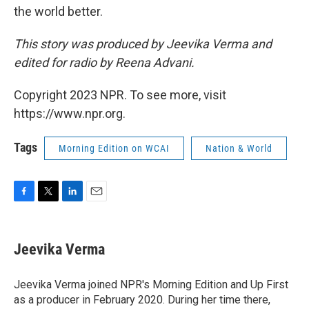
the world better.
This story was produced by Jeevika Verma and
edited for radio by Reena Advani.
Copyright 2023 NPR. To see more, visit
https://www.npr.org.
Tags
Morning Edition on WCAI
Nation & World
F
T
L
E
a
w
i
m
c
i
n
a
e
t
k
i
Jeevika Verma
b
t
e
l
o
e
d
o
r
I
Jeevika Verma joined NPR's Morning Edition and Up First
k
n
as a producer in February 2020. During her time there,