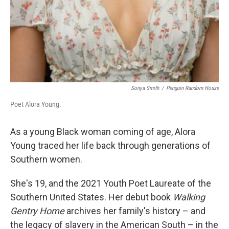
Sonya Smith
/
Penguin Random House
Poet Alora Young.
As a young Black woman coming of age, Alora
Young traced her life back through generations of
Southern women.
She's 19, and the 2021 Youth Poet Laureate of the
Southern United States. Her debut book
Walking
Gentry Home
archives her family's history – and
the legacy of slavery in the American South – in the