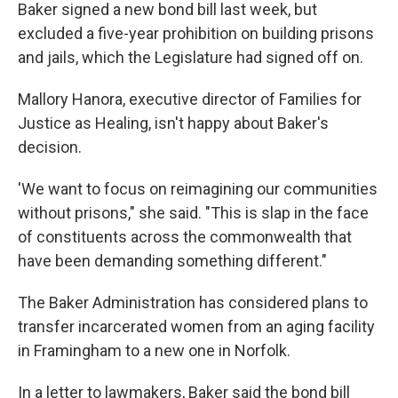
Baker signed a new bond bill last week, but
excluded a five-year prohibition on building prisons
and jails, which the Legislature had signed off on.
Mallory Hanora, executive director of Families for
Justice as Healing, isn't happy about Baker's
decision.
'We want to focus on reimagining our communities
without prisons," she said. "This is slap in the face
of constituents across the commonwealth that
have been demanding something different."
The Baker Administration has considered plans to
transfer incarcerated women from an aging facility
in Framingham to a new one in Norfolk.
In a letter to lawmakers, Baker said the bond bill