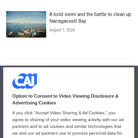
A bold swim and the battle to clean up
Narragansett Bay
August 7, 2026
© 2026
Option to Consent to Video Viewing Disclosure &
Privacy and Terms
Sonics: Community Voices
Advertising Cookies
If you click “Accept Video Sharing & Ad Cookies,” you
Comments Policy
WCAI eNews Sign Up
agree to sharing of your video viewing activity with our ad
partners and to ad cookies and similar technologies that
Donor Privacy Policy
Submit a PSA
we and our ad partners use to process personal data for