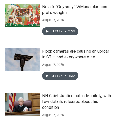
Nolan's 'Odyssey': WMass classics
profs weigh in
August 7, 2026
LISTEN
•
5:53
Flock cameras are causing an uproar
in CT — and everywhere else
August 7, 2026
LISTEN
•
1:29
NH Chief Justice out indefinitely, with
few details released about his
condition
August 7, 2026