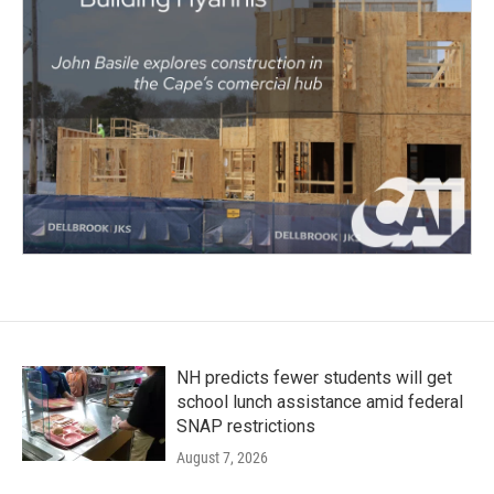
NH predicts fewer students will get
school lunch assistance amid federal
SNAP restrictions
August 7, 2026