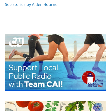
See stories by Alden Bourne