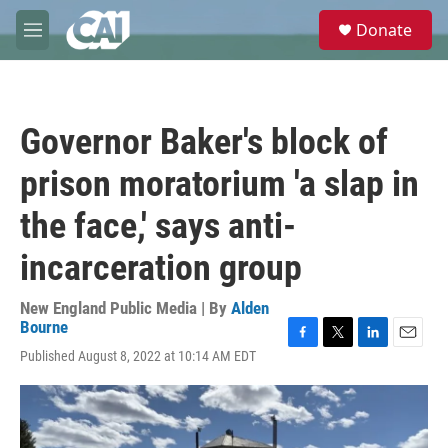
Skip to main content
S
Donate
e
M
a
e
r
n
c
u
h
Governor Baker's block of
u
e
prison moratorium 'a slap in
r
y
the face,' says anti-
incarceration group
New England Public Media | By
Alden
Bourne
F
T
L
E
Published August 8, 2022 at 10:14 AM EDT
a
w
i
m
c
i
n
a
e
t
k
i
b
t
e
l
o
e
d