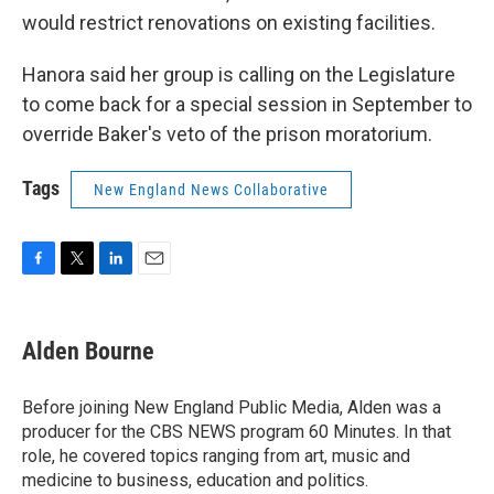
would restrict renovations on existing facilities.
Hanora said her group is calling on the Legislature
to come back for a special session in September to
override Baker's veto of the prison moratorium.
Tags
New England News Collaborative
F
T
L
E
a
w
i
m
c
i
n
a
e
t
k
i
Alden Bourne
b
t
e
l
o
e
d
o
r
I
Before joining New England Public Media, Alden was a
k
n
producer for the CBS NEWS program 60 Minutes. In that
role, he covered topics ranging from art, music and
medicine to business, education and politics.