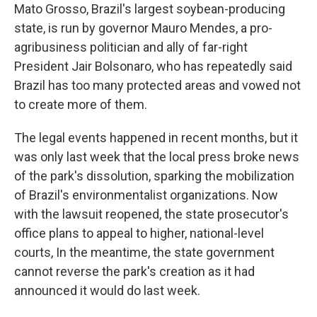
Mato Grosso, Brazil's largest soybean-producing
state, is run by governor Mauro Mendes, a pro-
agribusiness politician and ally of far-right
President Jair Bolsonaro, who has repeatedly said
Brazil has too many protected areas and vowed not
to create more of them.
The legal events happened in recent months, but it
was only last week that the local press broke news
of the park's dissolution, sparking the mobilization
of Brazil's environmentalist organizations. Now
with the lawsuit reopened, the state prosecutor's
office plans to appeal to higher, national-level
courts, In the meantime, the state government
cannot reverse the park's creation as it had
announced it would do last week.