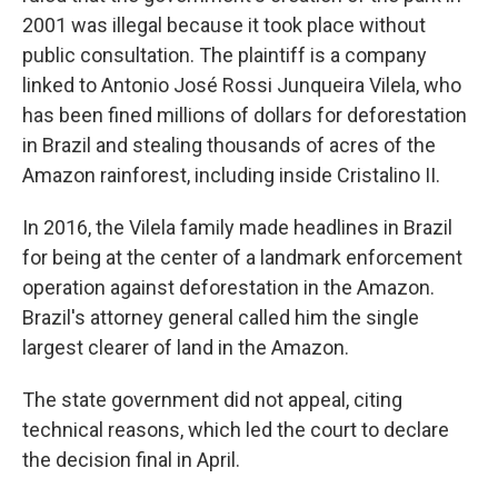
2001 was illegal because it took place without
public consultation. The plaintiff is a company
linked to Antonio José Rossi Junqueira Vilela, who
has been fined millions of dollars for deforestation
in Brazil and stealing thousands of acres of the
Amazon rainforest, including inside Cristalino II.
In 2016, the Vilela family made headlines in Brazil
for being at the center of a landmark enforcement
operation against deforestation in the Amazon.
Brazil's attorney general called him the single
largest clearer of land in the Amazon.
The state government did not appeal, citing
technical reasons, which led the court to declare
the decision final in April.