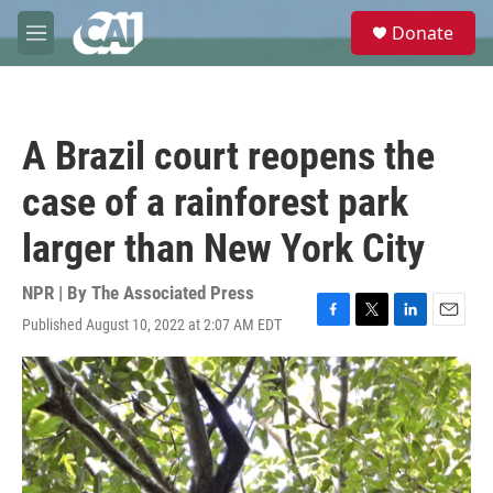
Skip to main content
S
Donate
e
M
a
e
r
n
c
u
h
A Brazil court reopens the
u
e
case of a rainforest park
r
y
larger than New York City
NPR | By
The Associated Press
Published August 10, 2022 at 2:07 AM EDT
F
T
L
E
a
w
i
m
c
i
n
a
e
t
k
i
b
t
e
l
o
e
d
o
r
I
k
n