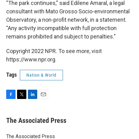
"The park continues," said Edilene Amaral, a legal
consultant with Mato Grosso Socio-environmental
Observatory, a non-profit network, in a statement.
"Any activity incompatible with full protection
remains prohibited and subject to penalties."
Copyright 2022 NPR. To see more, visit
https://www.npr.org.
Tags
Nation & World
F
T
L
E
a
w
i
m
c
i
n
a
e
t
k
i
The Associated Press
b
t
e
l
o
e
d
o
r
I
The Associated Press