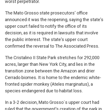
worst perpetrator.
The Mato Grosso state prosecutors' office
announced it was the reopening, saying the state's
upper court failed to notify the office of its
decision, as it is required in lawsuits that involve
the public interest. The state's upper court
confirmed the reversal to The Associated Press.
The Cristalino II State Park stretches for 292,000
acres, larger than New York City, and lies in the
transition zone between the Amazon and drier
Cerrado biomes. It is home to the endemic white-
fronted spider monkey (Ateles marginatus), a
species endangered due to habitat loss.
In a 3-2 decision, Mato Grosso´s upper court had
ruled that the government's creation of the park in