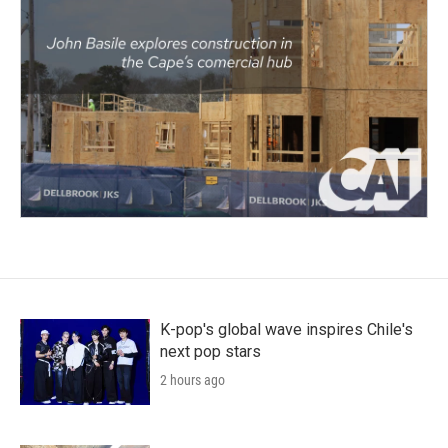
K-pop's global wave inspires Chile's
next pop stars
2 hours ago