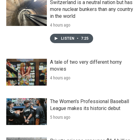
Switzerland is a neutral nation but has
more nuclear bunkers than any country
in the world
4 hours ago
LISTEN
•
7:25
A tale of two very different horny
movies
4 hours ago
The Women's Professional Baseball
League makes its historic debut
5 hours ago