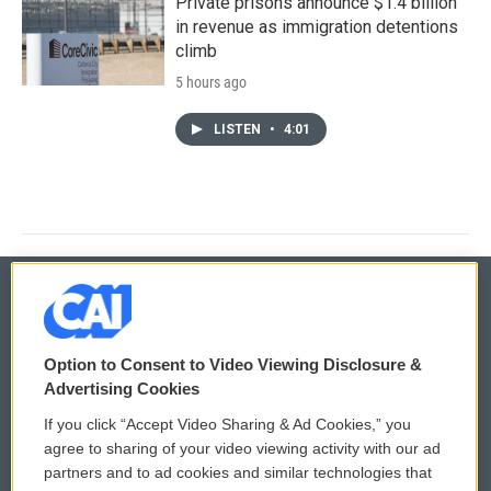
Private prisons announce $1.4 billion
in revenue as immigration detentions
climb
5 hours ago
LISTEN
•
4:01
© 2026
Option to Consent to Video Viewing Disclosure &
Privacy and Terms
Sonics: Community Voices
Advertising Cookies
If you click “Accept Video Sharing & Ad Cookies,” you
Comments Policy
WCAI eNews Sign Up
agree to sharing of your video viewing activity with our ad
partners and to ad cookies and similar technologies that
Donor Privacy Policy
Submit a PSA