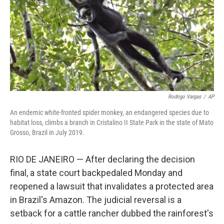
Rodrigo Vargas
/
AP
An endemic white-fronted spider monkey, an endangered species due to
habitat loss, climbs a branch in Cristalino II State Park in the state of Mato
Grosso, Brazil in July 2019.
RIO DE JANEIRO — After declaring the decision
final, a state court backpedaled Monday and
reopened a lawsuit that invalidates a protected area
in Brazil's Amazon. The judicial reversal is a
setback for a cattle rancher dubbed the rainforest's