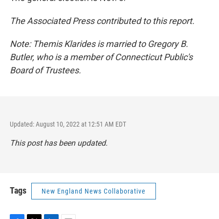
The Associated Press contributed to this report.
Note: Themis Klarides is married to Gregory B.
Butler, who is a member of Connecticut Public's
Board of Trustees.
Updated: August 10, 2022 at 12:51 AM EDT
This post has been updated.
Tags
New England News Collaborative