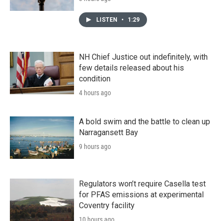
LISTEN
•
1:29
NH Chief Justice out indefinitely, with
few details released about his
condition
4 hours ago
A bold swim and the battle to clean up
Narragansett Bay
9 hours ago
Regulators won’t require Casella test
for PFAS emissions at experimental
Coventry facility
10 hours ago