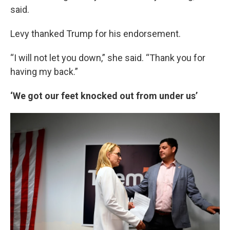
said.
Levy thanked Trump for his endorsement.
“I will not let you down,” she said. “Thank you for
having my back.”
‘We got our feet knocked out from under us’