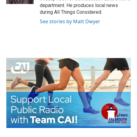
department. He produces local news
during All Things Considered.
See stories by Matt Dwyer