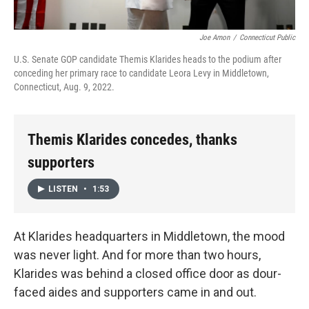
Joe Amon
/
Connecticut Public
U.S. Senate GOP candidate Themis Klarides heads to the podium after
conceding her primary race to candidate Leora Levy in Middletown,
Connecticut, Aug. 9, 2022.
Themis Klarides concedes, thanks
supporters
LISTEN
•
1:53
At Klarides headquarters in Middletown, the mood
was never light. And for more than two hours,
Klarides was behind a closed office door as dour-
faced aides and supporters came in and out.