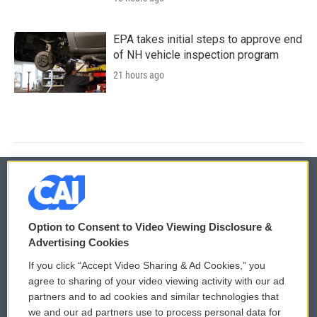
EPA takes initial steps to approve end
of NH vehicle inspection program
21 hours ago
© 2026
Option to Consent to Video Viewing Disclosure &
Privacy and Terms
Sonics: Community Voices
Advertising Cookies
If you click “Accept Video Sharing & Ad Cookies,” you
Comments Policy
WCAI eNews Sign Up
agree to sharing of your video viewing activity with our ad
partners and to ad cookies and similar technologies that
Donor Privacy Policy
Submit a PSA
we and our ad partners use to process personal data for