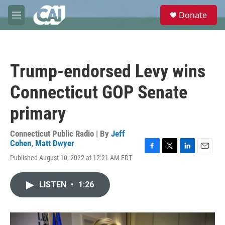
Skip to main content
S
Donate
e
M
a
e
r
n
c
u
h
Trump-endorsed Levy wins
u
e
Connecticut GOP Senate
r
y
primary
Connecticut Public Radio | By
Jeff
Cohen
,
Matt Dwyer
F
T
L
E
Published August 10, 2022 at 12:21 AM EDT
a
w
i
m
c
i
n
a
e
t
k
i
LISTEN
•
1:26
b
t
e
l
o
e
d
o
r
I
k
n