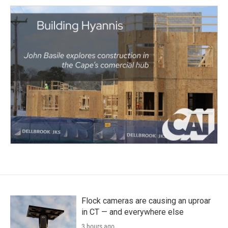
Flock cameras are causing an uproar
in CT — and everywhere else
3 hours ago