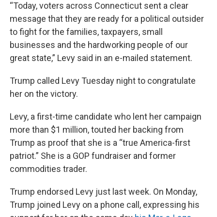
“Today, voters across Connecticut sent a clear
message that they are ready for a political outsider
to fight for the families, taxpayers, small
businesses and the hardworking people of our
great state,” Levy said in an e-mailed statement.
Trump called Levy Tuesday night to congratulate
her on the victory.
Levy, a first-time candidate who lent her campaign
more than $1 million, touted her backing from
Trump as proof that she is a “true America-first
patriot.” She is a GOP fundraiser and former
commodities trader.
Trump endorsed Levy just last week. On Monday,
Trump joined Levy on a phone call, expressing his