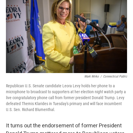
Mark Mirko
/
Connecticut Public
Republican U.S. Senate candidate Leora Levy holds her phone to a
microphone to broadcast to supporters at her election night watch party a
live congratulatory phone call from former president Donald Trump. Levy
defeated Themis Klarides in Tuesday's primary and will face incumbent
U.S. Sen. Richard Blumenthal.
It turns out the endorsement of former President