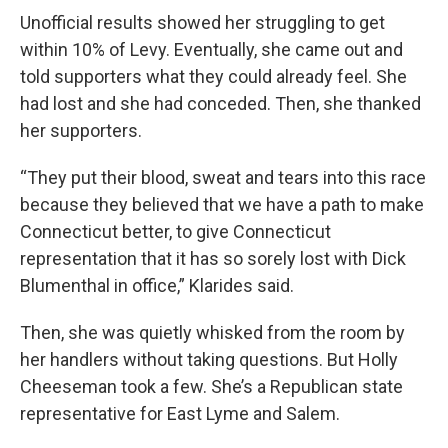
Unofficial results showed her struggling to get
within 10% of Levy. Eventually, she came out and
told supporters what they could already feel. She
had lost and she had conceded. Then, she thanked
her supporters.
“They put their blood, sweat and tears into this race
because they believed that we have a path to make
Connecticut better, to give Connecticut
representation that it has so sorely lost with Dick
Blumenthal in office,” Klarides said.
Then, she was quietly whisked from the room by
her handlers without taking questions. But Holly
Cheeseman took a few. She’s a Republican state
representative for East Lyme and Salem.