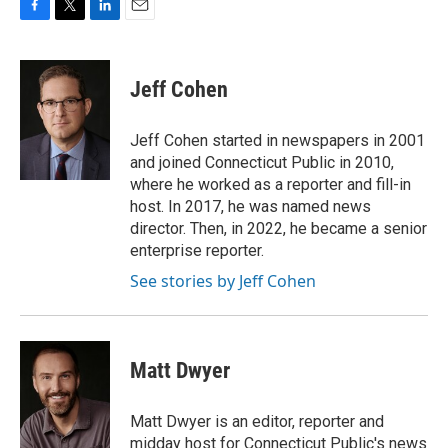
F
T
L
E
a
w
i
m
c
i
n
a
e
t
k
i
Jeff Cohen
b
t
e
l
o
e
d
o
r
I
Jeff Cohen started in newspapers in 2001
k
n
and joined Connecticut Public in 2010,
where he worked as a reporter and fill-in
host. In 2017, he was named news
director. Then, in 2022, he became a senior
enterprise reporter.
See stories by Jeff Cohen
Matt Dwyer
Matt Dwyer is an editor, reporter and
midday host for Connecticut Public's news