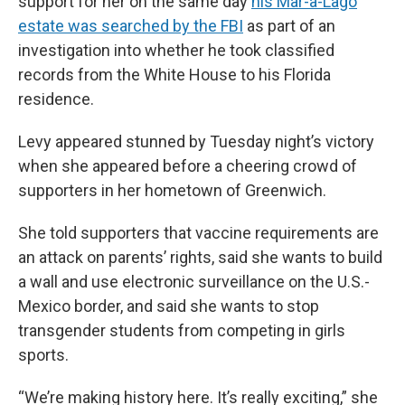
support for her on the same day
his Mar-a-Lago
estate was searched by the FBI
as part of an
investigation into whether he took classified
records from the White House to his Florida
residence.
Levy appeared stunned by Tuesday night’s victory
when she appeared before a cheering crowd of
supporters in her hometown of Greenwich.
She told supporters that vaccine requirements are
an attack on parents’ rights, said she wants to build
a wall and use electronic surveillance on the U.S.-
Mexico border, and said she wants to stop
transgender students from competing in girls
sports.
“We’re making history here. It’s really exciting,” she