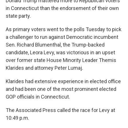
Donald Trump mattered more to Republican voters
in Connecticut than the endorsement of their own
state party.
As primary voters went to the polls Tuesday to pick
a challenger to run against Democratic incumbent
Sen. Richard Blumenthal, the Trump-backed
candidate, Leora Levy, was victorious in an upset
over former state House Minority Leader Themis
Klarides and attorney Peter Lumaj.
Klarides had extensive experience in elected office
and had been one of the most prominent elected
GOP officials in Connecticut.
The Associated Press called the race for Levy at
10:49 p.m.