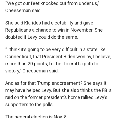
“We got our feet knocked out from under us,”
Cheeseman said.
She said Klarides had electability and gave
Republicans a chance to win in November. She
doubted if Levy could do the same.
“I think it’s going to be very difficult in a state like
Connecticut, that President Biden won by, I believe,
more than 20 points, for her to craft a path to
victory,” Cheeseman said.
And as for that Trump endorsement? She says it
may have helped Levy. But she also thinks the FBI’s
raid on the former president’s home rallied Levy’s
supporters to the polls.
The general election is Nov. 8.