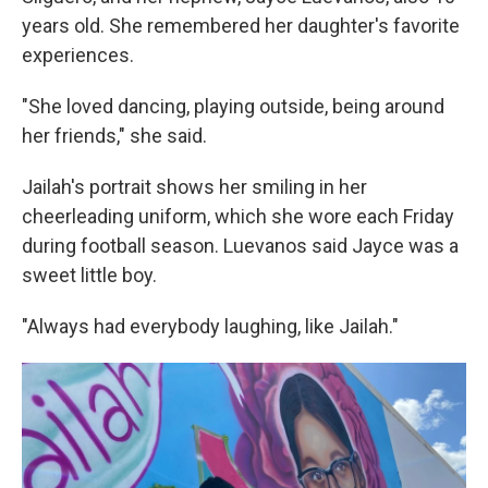
years old. She remembered her daughter's favorite
experiences.
"She loved dancing, playing outside, being around
her friends," she said.
Jailah's portrait shows her smiling in her
cheerleading uniform, which she wore each Friday
during football season. Luevanos said Jayce was a
sweet little boy.
"Always had everybody laughing, like Jailah."