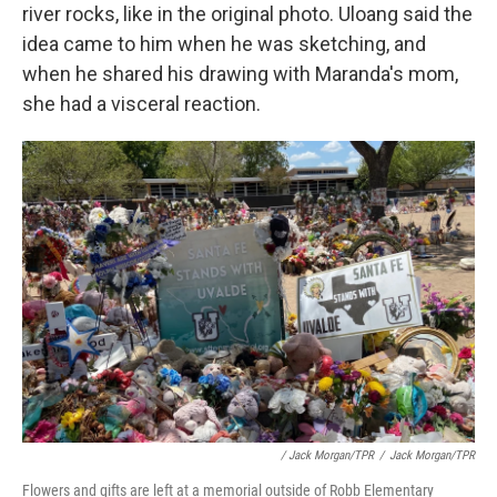
river rocks, like in the original photo. Uloang said the
idea came to him when he was sketching, and
when he shared his drawing with Maranda's mom,
she had a visceral reaction.
/ Jack Morgan/TPR
/
Jack Morgan/TPR
Flowers and gifts are left at a memorial outside of Robb Elementary