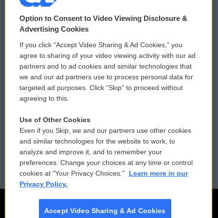
© 2026
Option to Consent to Video Viewing Disclosure &
Privacy and Terms
Sonics: Community Voices
Advertising Cookies
If you click “Accept Video Sharing & Ad Cookies,” you
Comments Policy
WCAI eNews Sign Up
agree to sharing of your video viewing activity with our ad
partners and to ad cookies and similar technologies that
Donor Privacy Policy
Submit a PSA
we and our ad partners use to process personal data for
targeted ad purposes. Click “Skip” to proceed without
Contact Us
Vehicle Donation
agreeing to this.
Membership
Podcasts
Use of Other Cookies
Even if you Skip, we and our partners use other cookies
Reports and Filings
Public File Assistance
and similar technologies for the website to work, to
analyze and improve it, and to remember your
Employment
FCC Public Files
preferences. Change your choices at any time or control
cookies at "Your Privacy Choices."
Learn more in our
Privacy Policy.
Accept Video Sharing & Ad Cookies