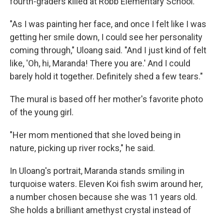
fourth-graders killed at Robb Elementary School.
"As I was painting her face, and once I felt like I was
getting her smile down, I could see her personality
coming through," Uloang said. "And I just kind of felt
like, 'Oh, hi, Maranda! There you are.' And I could
barely hold it together. Definitely shed a few tears."
The mural is based off her mother's favorite photo
of the young girl.
"Her mom mentioned that she loved being in
nature, picking up river rocks," he said.
In Uloang's portrait, Maranda stands smiling in
turquoise waters. Eleven Koi fish swim around her,
a number chosen because she was 11 years old.
She holds a brilliant amethyst crystal instead of