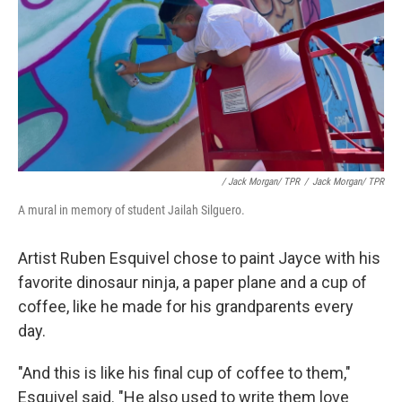
/ Jack Morgan/ TPR
/
Jack Morgan/ TPR
A mural in memory of student Jailah Silguero.
Artist Ruben Esquivel chose to paint Jayce with his
favorite dinosaur ninja, a paper plane and a cup of
coffee, like he made for his grandparents every
day.
"And this is like his final cup of coffee to them,"
Esquivel said. "He also used to write them love