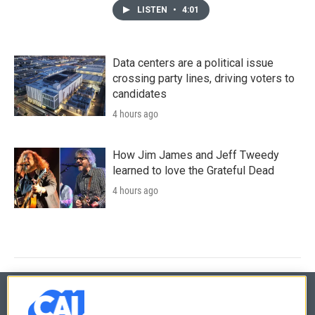
LISTEN
•
4:01
Data centers are a political issue
crossing party lines, driving voters to
candidates
4 hours ago
How Jim James and Jeff Tweedy
learned to love the Grateful Dead
4 hours ago