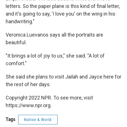
letters. So the paper plane is this kind of final letter,
and it's going to say, 'I love you' on the wing in his
handwriting."
Veronica Luevanos says all the portraits are
beautiful.
"It brings a lot of joy to us," she said. "A lot of
comfort."
She said she plans to visit Jailah and Jayce here for
the rest of her days.
Copyright 2022 NPR. To see more, visit
https://www.npr.org.
Tags
Nation & World