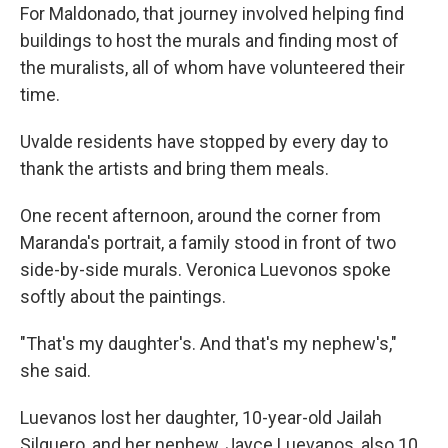
For Maldonado, that journey involved helping find
buildings to host the murals and finding most of
the muralists, all of whom have volunteered their
time.
Uvalde residents have stopped by every day to
thank the artists and bring them meals.
One recent afternoon, around the corner from
Maranda's portrait, a family stood in front of two
side-by-side murals. Veronica Luevonos spoke
softly about the paintings.
"That's my daughter's. And that's my nephew's,"
she said.
Luevanos lost her daughter, 10-year-old Jailah
Silguero, and her nephew, Jayce Luevanos, also 10