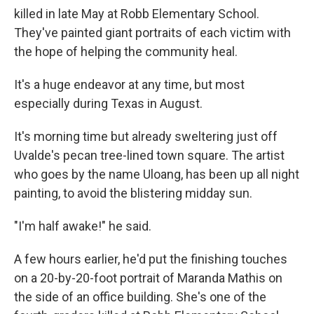
killed in late May at Robb Elementary School.
They've painted giant portraits of each victim with
the hope of helping the community heal.
It's a huge endeavor at any time, but most
especially during Texas in August.
It's morning time but already sweltering just off
Uvalde's pecan tree-lined town square. The artist
who goes by the name Uloang, has been up all night
painting, to avoid the blistering midday sun.
"I'm half awake!" he said.
A few hours earlier, he'd put the finishing touches
on a 20-by-20-foot portrait of Maranda Mathis on
the side of an office building. She's one of the