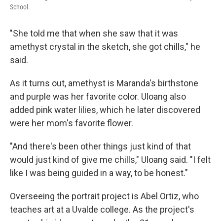
School.
"She told me that when she saw that it was
amethyst crystal in the sketch, she got chills," he
said.
As it turns out, amethyst is Maranda's birthstone
and purple was her favorite color. Uloang also
added pink water lilies, which he later discovered
were her mom's favorite flower.
"And there's been other things just kind of that
would just kind of give me chills," Uloang said. "I felt
like I was being guided in a way, to be honest."
Overseeing the portrait project is Abel Ortiz, who
teaches art at a Uvalde college. As the project's