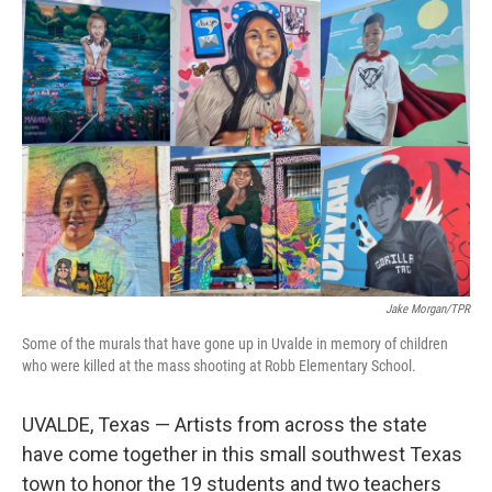
o
r
I
k
n
Jake Morgan/TPR
Some of the murals that have gone up in Uvalde in memory of children
who were killed at the mass shooting at Robb Elementary School.
UVALDE, Texas — Artists from across the state
have come together in this small southwest Texas
town to honor the 19 students and two teachers