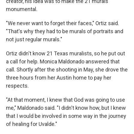
creator, his idea was to make the 21 murals
monumental.
"We never want to forget their faces," Ortiz said.
"That's why they had to be murals of portraits and
not just regular murals."
Ortiz didn't know 21 Texas muralists, so he put out
a call for help. Monica Maldonado answered that
call. Shortly after the shooting in May, she drove the
three hours from her Austin home to pay her
respects.
"At that moment, I knew that God was going to use
me," Maldonado said. "I didn't know how, but I knew
that I would be involved in some way in the journey
of healing for Uvalde."