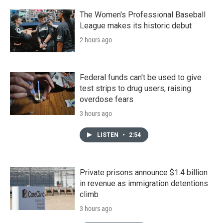
The Women's Professional Baseball
League makes its historic debut
2 hours ago
Federal funds can't be used to give
test strips to drug users, raising
overdose fears
3 hours ago
LISTEN
•
2:54
Private prisons announce $1.4 billion
in revenue as immigration detentions
climb
3 hours ago