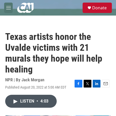
Skip to main content
S
Donate
e
M
a
e
r
n
c
u
h
Texas artists honor the
u
e
Uvalde victims with 21
r
y
murals they hope will help
healing
NPR | By
Jack Morgan
Published August 20, 2022 at 5:00 AM EDT
F
T
L
E
a
w
i
m
c
i
n
a
LISTEN
•
4:03
e
t
k
i
b
t
e
l
o
e
d