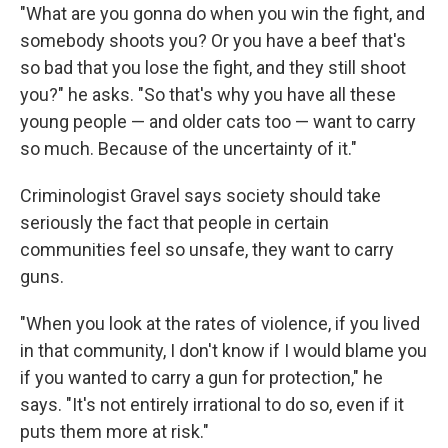
"What are you gonna do when you win the fight, and
somebody shoots you? Or you have a beef that's
so bad that you lose the fight, and they still shoot
you?" he asks. "So that's why you have all these
young people — and older cats too — want to carry
so much. Because of the uncertainty of it."
Criminologist Gravel says society should take
seriously the fact that people in certain
communities feel so unsafe, they want to carry
guns.
"When you look at the rates of violence, if you lived
in that community, I don't know if I would blame you
if you wanted to carry a gun for protection," he
says. "It's not entirely irrational to do so, even if it
puts them more at risk."