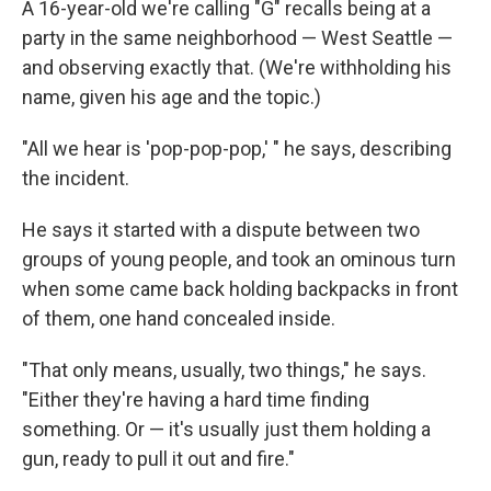
A 16-year-old we're calling "G" recalls being at a
party in the same neighborhood — West Seattle —
and observing exactly that. (We're withholding his
name, given his age and the topic.)
"All we hear is 'pop-pop-pop,' " he says, describing
the incident.
He says it started with a dispute between two
groups of young people, and took an ominous turn
when some came back holding backpacks in front
of them, one hand concealed inside.
"That only means, usually, two things," he says.
"Either they're having a hard time finding
something. Or — it's usually just them holding a
gun, ready to pull it out and fire."