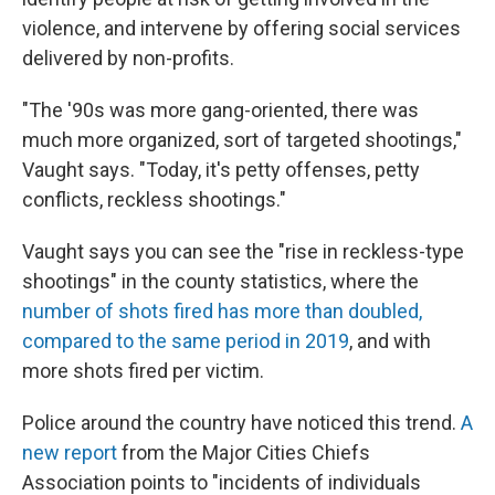
violence, and intervene by offering social services
delivered by non-profits.
"The '90s was more gang-oriented, there was
much more organized, sort of targeted shootings,"
Vaught says. "Today, it's petty offenses, petty
conflicts, reckless shootings."
Vaught says you can see the "rise in reckless-type
shootings" in the county statistics, where the
number of shots fired has more than doubled,
compared to the same period in 2019
, and with
more shots fired per victim.
Police around the country have noticed this trend.
A
new report
from the Major Cities Chiefs
Association points to "incidents of individuals