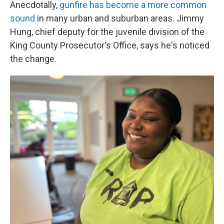
Anecdotally,
gunfire has become a more common
sound
in many urban and suburban areas. Jimmy
Hung, chief deputy for the juvenile division of the
King County Prosecutor's Office, says he's noticed
the change.