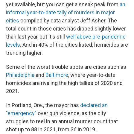
yet available, but you can get a sneak peak from
an
informal year-to-date tally of murders in major
cities
compiled by data analyst Jeff Asher. The
total count in those cities has dipped slightly lower
than last year, but it's still
well above pre-pandemic
levels
. And in 40% of the cities listed, homicides are
trending higher.
Some of the worst trouble spots are cities such as
Philadelphia
and
Baltimore
, where year-to-date
homicides are rivaling the high tallies of 2020 and
2021.
In Portland, Ore., the mayor has
declared an
"emergency"
over gun violence, as the city
struggles to reel in an annual murder count that
shot up to 88 in 2021, from 36 in 2019.