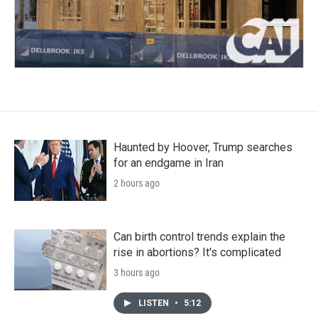
Haunted by Hoover, Trump searches
for an endgame in Iran
2 hours ago
Can birth control trends explain the
rise in abortions? It's complicated
3 hours ago
LISTEN
•
5:12