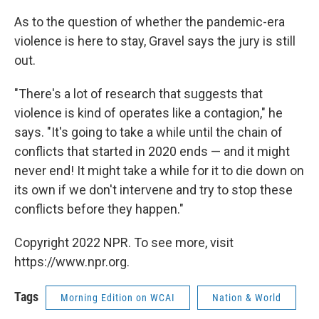
As to the question of whether the pandemic-era
violence is here to stay, Gravel says the jury is still
out.
"There's a lot of research that suggests that
violence is kind of operates like a contagion," he
says. "It's going to take a while until the chain of
conflicts that started in 2020 ends — and it might
never end! It might take a while for it to die down on
its own if we don't intervene and try to stop these
conflicts before they happen."
Copyright 2022 NPR. To see more, visit
https://www.npr.org.
Tags
Morning Edition on WCAI
Nation & World