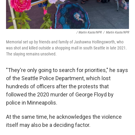
/ Martin Kaste/NPR
/
Martin Kaste/NPR
Memorial set up by friends and family of Jashawna Hollingsworth, who
was shot and killed outside a shopping mall in south Seattle in late 2021.
The slaying remains unsolved.
"They're only going to search for priorities," he says
of the Seattle Police Department, which lost
hundreds of officers after the protests that
followed the 2020 murder of George Floyd by
police in Minneapolis.
At the same time, he acknowledges the violence
itself may also be a deciding factor.