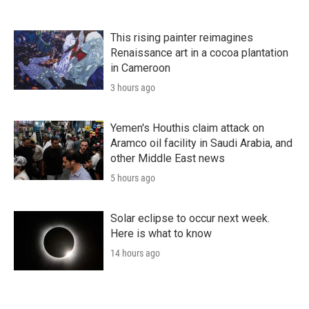
This rising painter reimagines
Renaissance art in a cocoa plantation
in Cameroon
3 hours ago
Yemen's Houthis claim attack on
Aramco oil facility in Saudi Arabia, and
other Middle East news
5 hours ago
Solar eclipse to occur next week.
Here is what to know
14 hours ago