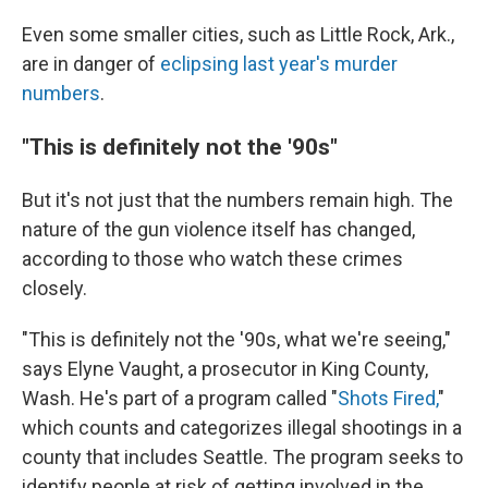
Even some smaller cities, such as Little Rock, Ark.,
are in danger of
eclipsing last year's murder
numbers
.
"This is definitely not the '90s"
But it's not just that the numbers remain high. The
nature of the gun violence itself has changed,
according to those who watch these crimes
closely.
"This is definitely not the '90s, what we're seeing,"
says Elyne Vaught, a prosecutor in King County,
Wash. He's part of a program called "
Shots Fired,
"
which counts and categorizes illegal shootings in a
county that includes Seattle. The program seeks to
identify people at risk of getting involved in the