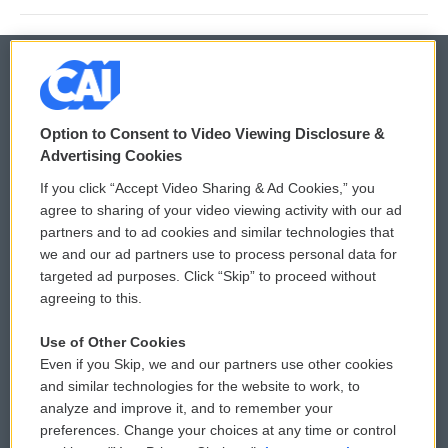
© 2026
Option to Consent to Video Viewing Disclosure &
Privacy and Terms
Sonics: Community Voices
Advertising Cookies
If you click “Accept Video Sharing & Ad Cookies,” you
Comments Policy
WCAI eNews Sign Up
agree to sharing of your video viewing activity with our ad
partners and to ad cookies and similar technologies that
Donor Privacy Policy
Submit a PSA
we and our ad partners use to process personal data for
targeted ad purposes. Click “Skip” to proceed without
Contact Us
Vehicle Donation
agreeing to this.
Membership
Podcasts
Use of Other Cookies
Even if you Skip, we and our partners use other cookies
Reports and Filings
Public File Assistance
and similar technologies for the website to work, to
analyze and improve it, and to remember your
Employment
FCC Public Files
preferences. Change your choices at any time or control