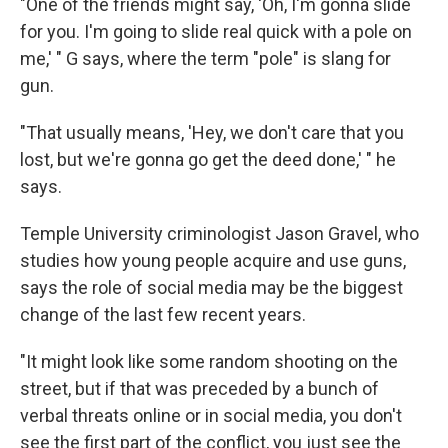
"One of the friends might say, 'Oh, I'm gonna slide
for you. I'm going to slide real quick with a pole on
me,' " G says, where the term "pole" is slang for
gun.
"That usually means, 'Hey, we don't care that you
lost, but we're gonna go get the deed done,' " he
says.
Temple University criminologist Jason Gravel, who
studies how young people acquire and use guns,
says the role of social media may be the biggest
change of the last few recent years.
"It might look like some random shooting on the
street, but if that was preceded by a bunch of
verbal threats online or in social media, you don't
see the first part of the conflict, you just see the