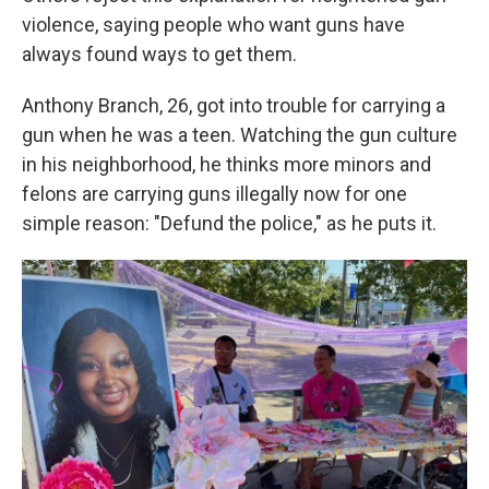
violence, saying people who want guns have
always found ways to get them.
Anthony Branch, 26, got into trouble for carrying a
gun when he was a teen. Watching the gun culture
in his neighborhood, he thinks more minors and
felons are carrying guns illegally now for one
simple reason: "Defund the police," as he puts it.