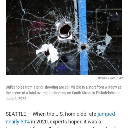
Michael Perez
/
AP
Bullet holes from a prior shooting are still visible in a storefront window at
the scene of a fatal overnight shooting on South Street in Philadelphia on
June 5, 2022.
SEATTLE — When the U.S. homicide rate
jumped
nearly 30%
in 2020, experts hoped it was a