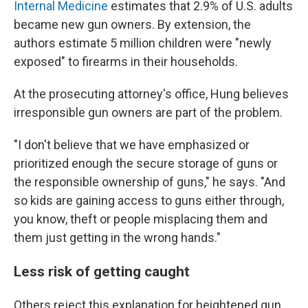
Internal Medicine
estimates that 2.9% of U.S. adults
became new gun owners. By extension, the
authors estimate 5 million children were "newly
exposed" to firearms in their households.
At the prosecuting attorney's office, Hung believes
irresponsible gun owners are part of the problem.
"I don't believe that we have emphasized or
prioritized enough the secure storage of guns or
the responsible ownership of guns," he says. "And
so kids are gaining access to guns either through,
you know, theft or people misplacing them and
them just getting in the wrong hands."
Less risk of getting caught
Others reject this explanation for heightened gun