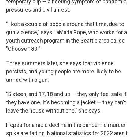
temporary blip — a fleeting symptom of pandemic
pressures and civil unrest.
"I lost a couple of people around that time, due to
gun violence," says LaMaria Pope, who works for a
youth outreach program in the Seattle area called
"Choose 180."
Three summers later, she says that violence
persists, and young people are more likely to be
armed with a gun.
"Sixteen, and 17, 18 and up — they only feel safe if
they have one. It's becoming a jacket — they can't
leave the house without one," she says.
Hopes for a rapid decline in the pandemic murder
spike are fading. National statistics for 2022 aren't