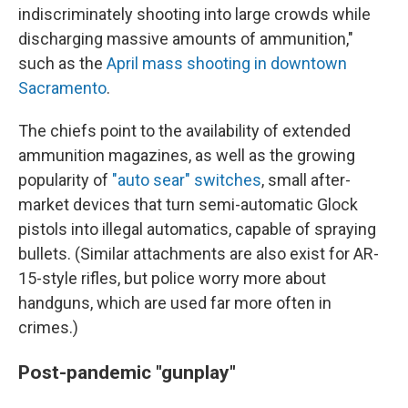
indiscriminately shooting into large crowds while
discharging massive amounts of ammunition,"
such as the
April mass shooting in downtown
Sacramento
.
The chiefs point to the availability of extended
ammunition magazines, as well as the growing
popularity of
"auto sear" switches
, small after-
market devices that turn semi-automatic Glock
pistols into illegal automatics, capable of spraying
bullets. (Similar attachments are also exist for AR-
15-style rifles, but police worry more about
handguns, which are used far more often in
crimes.)
Post-pandemic "gunplay"