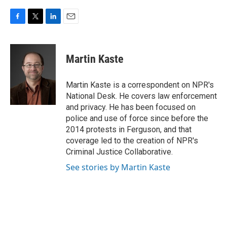
F
T
L
E
a
w
i
m
c
i
n
a
e
t
k
i
Martin Kaste
b
t
e
l
o
e
d
o
r
I
Martin Kaste is a correspondent on NPR's
k
n
National Desk. He covers law enforcement
and privacy. He has been focused on
police and use of force since before the
2014 protests in Ferguson, and that
coverage led to the creation of NPR's
Criminal Justice Collaborative.
See stories by Martin Kaste