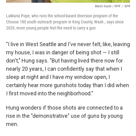
Martin Kaste / NPR
/
NPR
LaMaria Pope, who runs the school-based diversion program of the
Choose 180 youth outreach program in King County, Wash., says since
2020, more young people feel the need to carry a gun.
"I live in West Seattle and I've never felt, like, leaving
my house, I was in danger of being shot — I still
don't," Hung says. "But having lived there now for
nearly 20 years, I can confidently say that when I
sleep at night and I have my window open, I
certainly hear more gunshots today than I did when
I first moved into the neighborhood."
Hung wonders if those shots are connected to a
rise in the "demonstrative" use of guns by young
men.