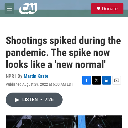
Skip to main content
S
Donate
e
M
a
e
r
n
c
u
h
Shootings spiked during the
u
e
pandemic. The spike now
r
y
looks like a 'new normal'
NPR | By
Martin Kaste
Published August 29, 2022 at 6:00 AM EDT
F
T
L
E
a
w
i
m
c
i
n
a
LISTEN
•
7:26
e
t
k
i
b
t
e
l
o
e
d
o
r
I
k
n