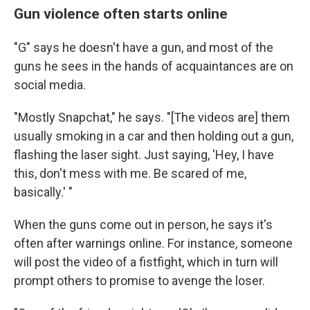
Gun violence often starts online
"G" says he doesn't have a gun, and most of the
guns he sees in the hands of acquaintances are on
social media.
"Mostly Snapchat," he says. "[The videos are] them
usually smoking in a car and then holding out a gun,
flashing the laser sight. Just saying, 'Hey, I have
this, don't mess with me. Be scared of me,
basically.' "
When the guns come out in person, he says it's
often after warnings online. For instance, someone
will post the video of a fistfight, which in turn will
prompt others to promise to avenge the loser.