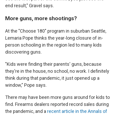
end result," Gravel says.
More guns, more shootings?
At the "Choose 180" program in suburban Seattle,
Lemaria Pope thinks the year-long closure of in-
person schooling in the region led to many kids
discovering guns.
"Kids were finding their parents' guns, because
they're in the house, no school, no work. I definitely
think during that pandemic, it just opened up a
window," Pope says.
There may have been more guns around for kids to
find. Firearms dealers reported record sales during
the pandemic, and a
recent article in the Annals of