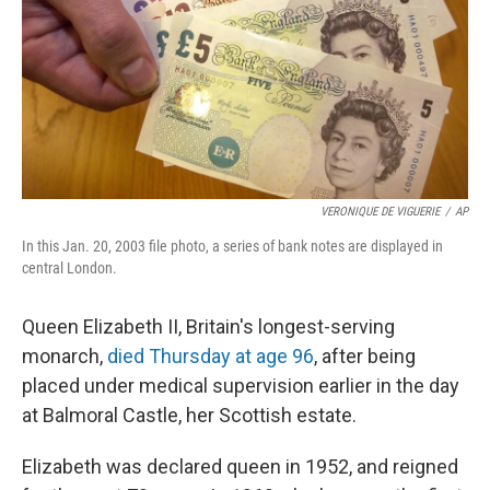
VERONIQUE DE VIGUERIE
/
AP
In this Jan. 20, 2003 file photo, a series of bank notes are displayed in
central London.
Queen Elizabeth II, Britain's longest-serving
monarch,
died Thursday at age 96
, after being
placed under medical supervision earlier in the day
at Balmoral Castle, her Scottish estate.
Elizabeth was declared queen in 1952, and reigned