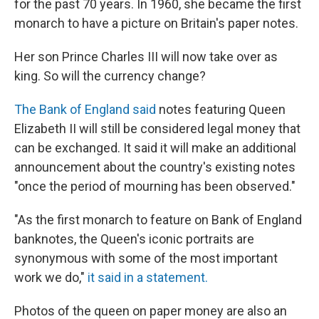
for the past 70 years. In 1960, she became the first
monarch to have a picture on Britain's paper notes.
Her son Prince Charles III will now take over as
king. So will the currency change?
The Bank of England said
notes featuring Queen
Elizabeth II will still be considered legal money that
can be exchanged. It said it will make an additional
announcement about the country's existing notes
"once the period of mourning has been observed."
"As the first monarch to feature on Bank of England
banknotes, the Queen's iconic portraits are
synonymous with some of the most important
work we do,"
it said in a statement.
Photos of the queen on paper money are also an