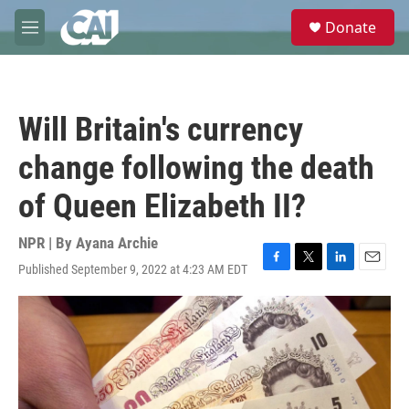
Skip to main content
S
Donate
e
M
a
e
r
n
c
u
h
Will Britain's currency
u
e
change following the death
r
y
of Queen Elizabeth II?
NPR | By
Ayana Archie
Published September 9, 2022 at 4:23 AM EDT
F
T
L
E
a
w
i
m
c
i
n
a
e
t
k
i
b
t
e
l
o
e
d
o
r
I
k
n