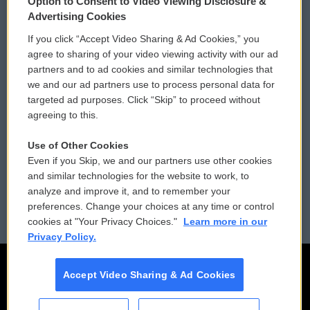
Option to Consent to Video Viewing Disclosure &
Privacy and Terms
Sonics: Community Voices
Advertising Cookies
If you click “Accept Video Sharing & Ad Cookies,” you
Comments Policy
WCAI eNews Sign Up
agree to sharing of your video viewing activity with our ad
partners and to ad cookies and similar technologies that
Donor Privacy Policy
Submit a PSA
we and our ad partners use to process personal data for
targeted ad purposes. Click “Skip” to proceed without
Contact Us
Vehicle Donation
agreeing to this.
Membership
Podcasts
Use of Other Cookies
Even if you Skip, we and our partners use other cookies
Reports and Filings
Public File Assistance
and similar technologies for the website to work, to
analyze and improve it, and to remember your
Employment
FCC Public Files
preferences. Change your choices at any time or control
cookies at "Your Privacy Choices."
Learn more in our
Privacy Policy.
Accept Video Sharing & Ad Cookies