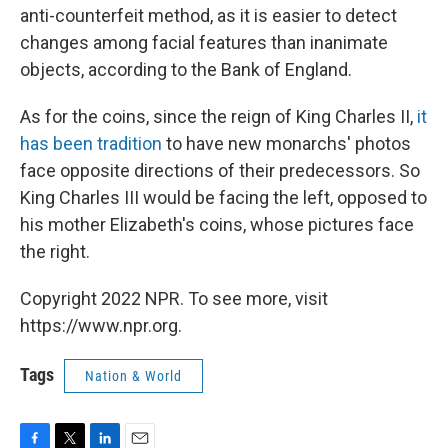
anti-counterfeit method, as it is easier to detect
changes among facial features than inanimate
objects, according to the Bank of England.
As for the coins, since the reign of King Charles II,
it
has been tradition
to have new monarchs' photos
face opposite directions of their predecessors. So
King Charles III would be facing the left, opposed to
his mother Elizabeth's coins, whose pictures face
the right.
Copyright 2022 NPR. To see more, visit
https://www.npr.org.
Tags
Nation & World