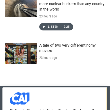
more nuclear bunkers than any country
in the world
23 hours ago
LISTEN
•
7:25
A tale of two very different horny
movies
23 hours ago
© 2026