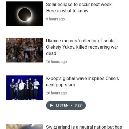
Solar eclipse to occur next week.
Here is what to know
9 hours ago
Ukraine mourns 'collector of souls'
Oleksiy Yukov, killed recovering war
dead
16 hours ago
K-pop's global wave inspires Chile's
next pop stars
20 hours ago
LISTEN
•
3:28
Switzerland is a neutral nation but has