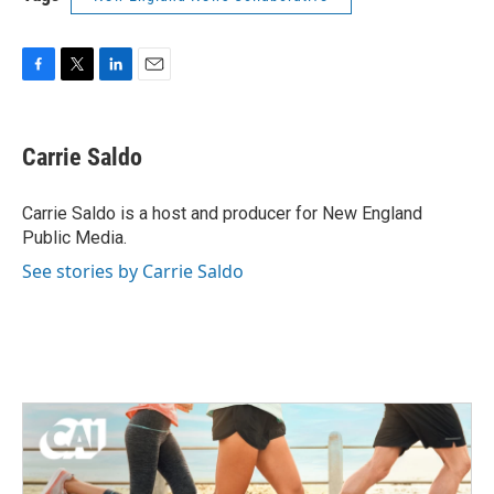
F
T
L
E
a
w
i
m
c
i
n
a
e
t
k
i
Carrie Saldo
b
t
e
l
o
e
d
o
r
I
Carrie Saldo is a host and producer for New England
k
n
Public Media.
See stories by Carrie Saldo