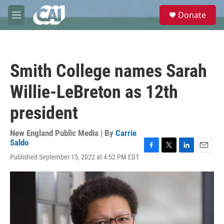
Skip to main content
S
Donate
e
M
a
e
r
n
c
u
h
Smith College names Sarah
u
e
Willie-LeBreton as 12th
r
y
president
New England Public Media | By
Carrie
Saldo
F
T
L
E
Published September 15, 2022 at 4:52 PM EDT
a
w
i
m
c
i
n
a
e
t
k
i
b
t
e
l
o
e
d
o
r
I
k
n