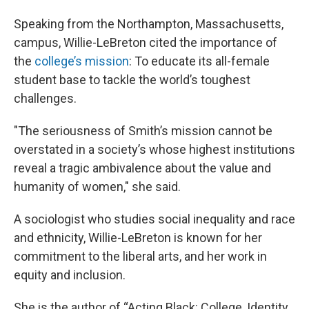
Speaking from the Northampton, Massachusetts,
campus, Willie-LeBreton cited the importance of
the
college’s mission
: To educate its all-female
student base to tackle the world’s toughest
challenges.
"The seriousness of Smith’s mission cannot be
overstated in a society’s whose highest institutions
reveal a tragic ambivalence about the value and
humanity of women," she said.
A sociologist who studies social inequality and race
and ethnicity, Willie-LeBreton is known for her
commitment to the liberal arts, and her work in
equity and inclusion.
She is the author of “Acting Black: College, Identity