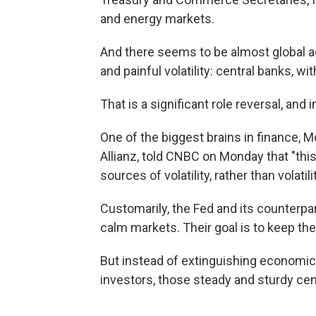
and energy markets.
And there seems to be almost global a
and painful volatility: central banks, wi
That is a significant role reversal, and 
One of the biggest brains in finance, 
Allianz, told CNBC on Monday that "th
sources of volatility, rather than volatil
Customarily, the Fed and its counterpa
calm markets. Their goal is to keep the
But instead of extinguishing economic 
investors, those steady and sturdy cen