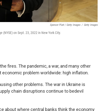
Spencer Platt / Getty Images
/
Getty Images
ge (NYSE) on Sept. 23, 2022 in New York City.
t the fires. The pandemic, a war, and many other
t economic problem worldwide: high inflation.
using other problems. The war in Ukraine is
upply chain disruptions continue to bedevil
.
nce about where central banks think the economy