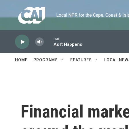
Skip to main content
Local NPR for the Cape, Coast & Islands
CAI
As It Happens
HOME
PROGRAMS
FEATURES
LOCAL NEW
Financial marke