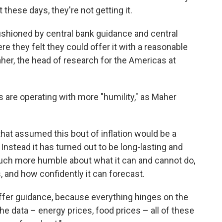
 these days, they're not getting it.
ushioned by central bank guidance and central
e they felt they could offer it with a reasonable
her, the head of research for the Americas at
 are operating with more "humility," as Maher
that assumed this bout of inflation would be a
nstead it has turned out to be long-lasting and
ch more humble about what it can and cannot do,
, and how confidently it can forecast.
o offer guidance, because everything hinges on the
the data – energy prices, food prices – all of these