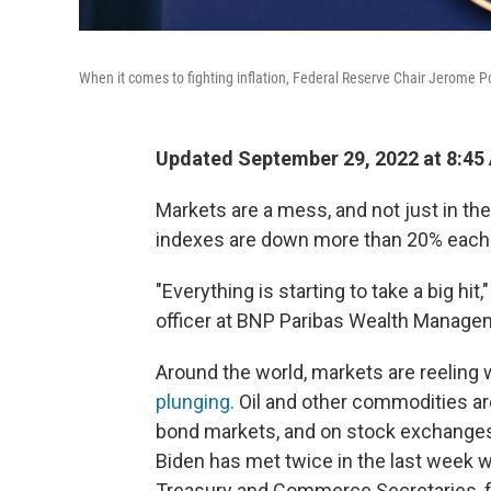
When it comes to fighting inflation, Federal Reserve Chair Jerome Powe
Updated September 29, 2022 at 8:45
Markets are a mess, and not just in th
indexes are down more than 20% each 
"Everything is starting to take a big h
officer at BNP Paribas Wealth Manage
Around the world, markets are reeling w
plunging.
Oil and other commodities ar
bond markets, and on stock exchanges 
Biden has met twice in the last week 
Treasury and Commerce Secretaries, fo