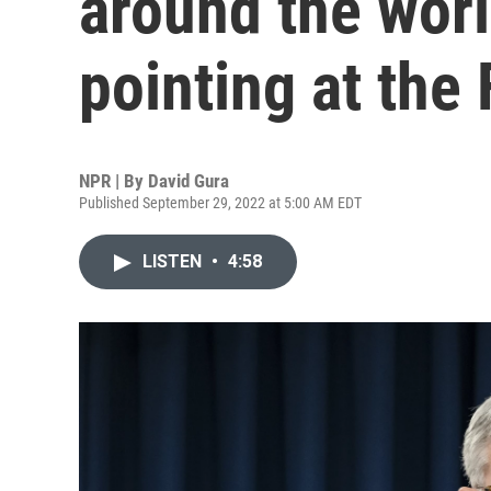
around the worl
pointing at the
NPR | By
David Gura
Published September 29, 2022 at 5:00 AM EDT
LISTEN
•
4:58