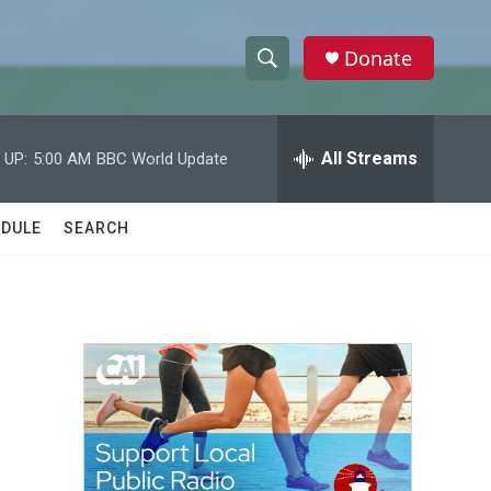
Donate
S
S
e
h
a
r
All Streams
 UP:
5:00 AM
BBC World Update
o
c
h
w
Q
DULE
SEARCH
u
S
e
r
e
y
a
r
c
h