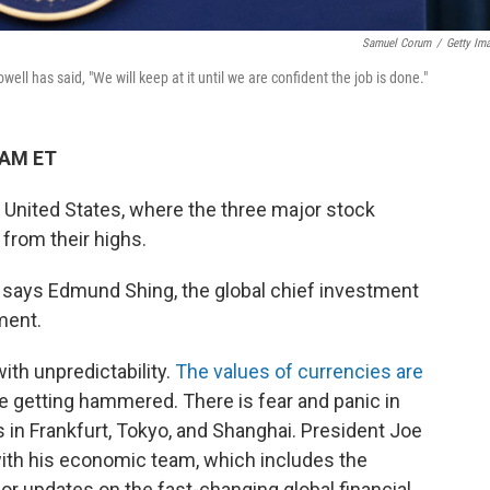
Samuel Corum
/
Getty Im
ll has said, "We will keep at it until we are confident the job is done."
 AM ET
e United States, where the three major stock
from their highs.
it," says Edmund Shing, the global chief investment
ment.
ith unpredictability.
The values of currencies are
e getting hammered. There is fear and panic in
in Frankfurt, Tokyo, and Shanghai. President Joe
with his economic team, which includes the
r updates on the fast-changing global financial