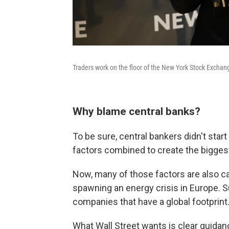
Traders work on the floor of the New York Stock Exchan
Why blame central banks?
To be sure, central bankers didn't star
factors combined to create the bigges
Now, many of those factors are also ca
spawning an energy crisis in Europe. S
companies that have a global footprint
What Wall Street wants is clear guida