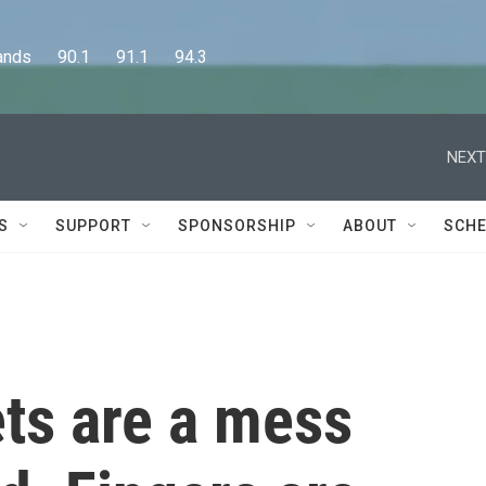
      90.1      91.1      94.3
NEXT
S
SUPPORT
SPONSORSHIP
ABOUT
SCHE
ts are a mess