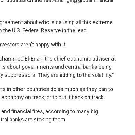
greement about who is causing all this extreme
th the U.S. Federal Reserve in the lead.
investors aren't happy with it.
Mohammed El-Erian, the chief economic adviser at
is is about governments and central banks being
ity suppressors. They are adding to the volatility."
rts in other countries do as much as they can to
 economy on track, or to put it back on track.
and financial fires, according to many big
tral banks are stoking them.