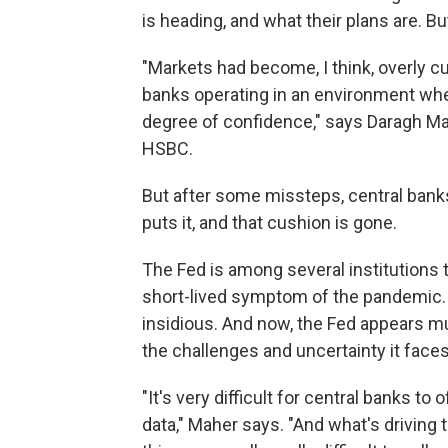
is heading, and what their plans are. But
"Markets had become, I think, overly c
banks operating in an environment wher
degree of confidence," says Daragh Ma
HSBC.
But after some missteps, central banks
puts it, and that cushion is gone.
The Fed is among several institutions 
short-lived symptom of the pandemic. I
insidious. And now, the Fed appears
mu
the challenges and uncertainty it faces
"It's very difficult for central banks t
data," Maher says. "And what's driving 