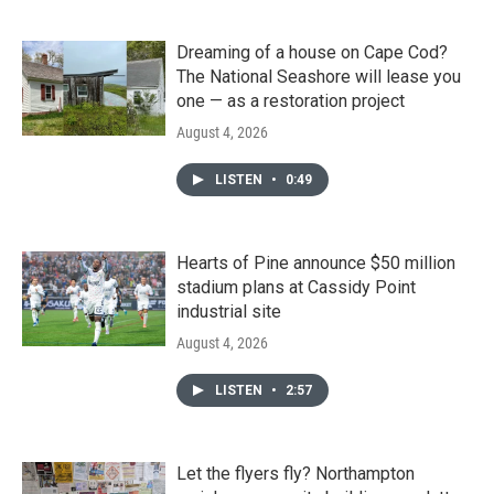
Dreaming of a house on Cape Cod?
The National Seashore will lease you
one — as a restoration project
August 4, 2026
LISTEN
•
0:49
Hearts of Pine announce $50 million
stadium plans at Cassidy Point
industrial site
August 4, 2026
LISTEN
•
2:57
Let the flyers fly? Northampton