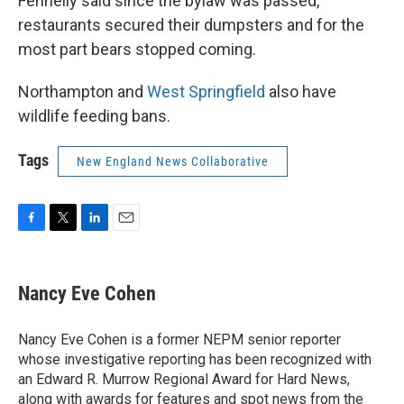
Fennelly said since the bylaw was passed,
restaurants secured their dumpsters and for the
most part bears stopped coming.
Northampton and
West Springfield
also have
wildlife feeding bans.
Tags
New England News Collaborative
F
T
L
E
a
w
i
m
c
i
n
a
e
t
k
i
Nancy Eve Cohen
b
t
e
l
o
e
d
o
r
I
Nancy Eve Cohen is a former NEPM senior reporter
k
n
whose investigative reporting has been recognized with
an Edward R. Murrow Regional Award for Hard News,
along with awards for features and spot news from the