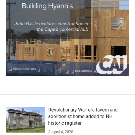
Revolutionary War-era tavern and
abolitionist home added to NH
historic register
August 4, 2026