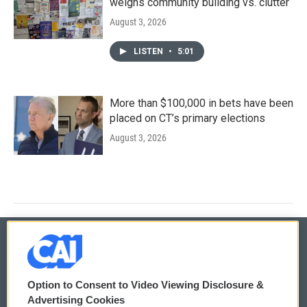
weighs community building vs. clutter
August 3, 2026
LISTEN
•
5:01
More than $100,000 in bets have been
placed on CT’s primary elections
August 3, 2026
© 2026
Option to Consent to Video Viewing Disclosure &
Privacy and Terms
Sonics: Community Voices
Advertising Cookies