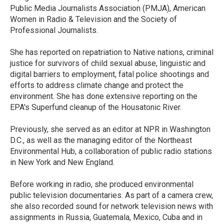
Public Media Journalists Association (PMJA), American
Women in Radio & Television and the Society of
Professional Journalists.
She has reported on repatriation to Native nations, criminal
justice for survivors of child sexual abuse, linguistic and
digital barriers to employment, fatal police shootings and
efforts to address climate change and protect the
environment. She has done extensive reporting on the
EPA's Superfund cleanup of the Housatonic River.
Previously, she served as an editor at NPR in Washington
D.C., as well as the managing editor of the Northeast
Environmental Hub, a collaboration of public radio stations
in New York and New England.
Before working in radio, she produced environmental
public television documentaries. As part of a camera crew,
she also recorded sound for network television news with
assignments in Russia, Guatemala, Mexico, Cuba and in