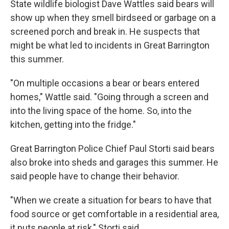
State wildlife biologist Dave Wattles said bears will
show up when they smell birdseed or garbage on a
screened porch and break in. He suspects that
might be what led to incidents in Great Barrington
this summer.
"On multiple occasions a bear or bears entered
homes," Wattle said. "Going through a screen and
into the living space of the home. So, into the
kitchen, getting into the fridge."
Great Barrington Police Chief Paul Storti said bears
also broke into sheds and garages this summer. He
said people have to change their behavior.
"When we create a situation for bears to have that
food source or get comfortable in a residential area,
it puts people at risk," Storti said.