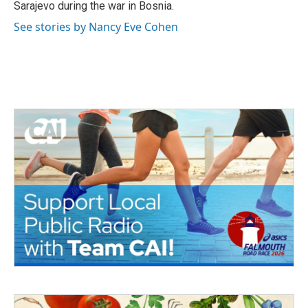
Sarajevo during the war in Bosnia.
See stories by Nancy Eve Cohen