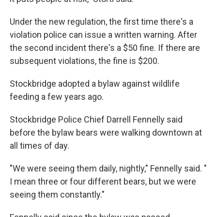
Under the new regulation, the first time there's a
violation police can issue a written warning. After
the second incident there's a $50 fine. If there are
subsequent violations, the fine is $200.
Stockbridge adopted a bylaw against wildlife
feeding a few years ago.
Stockbridge Police Chief Darrell Fennelly said
before the bylaw bears were walking downtown at
all times of day.
"We were seeing them daily, nightly," Fennelly said. "
I mean three or four different bears, but we were
seeing them constantly."