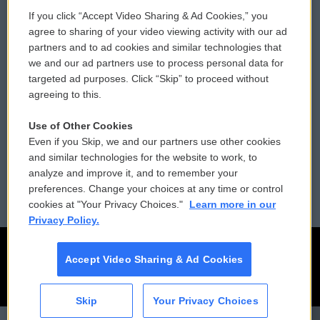
If you click “Accept Video Sharing & Ad Cookies,” you
Comments Policy
WCAI eNews Sign Up
agree to sharing of your video viewing activity with our ad
partners and to ad cookies and similar technologies that
Donor Privacy Policy
Submit a PSA
we and our ad partners use to process personal data for
targeted ad purposes. Click “Skip” to proceed without
Contact Us
Vehicle Donation
agreeing to this.
Membership
Podcasts
Use of Other Cookies
Even if you Skip, we and our partners use other cookies
Reports and Filings
Public File Assistance
and similar technologies for the website to work, to
analyze and improve it, and to remember your
Employment
FCC Public Files
preferences. Change your choices at any time or control
cookies at "Your Privacy Choices."
Learn more in our
Privacy Policy.
Accept Video Sharing & Ad Cookies
Skip
Your Privacy Choices
CAI