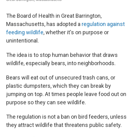
o
r
I
k
n
The Board of Health in Great Barrington,
Massachusetts, has adopted a
regulation against
feeding wildlife
, whether it's on purpose or
unintentional.
The idea is to stop human behavior that draws
wildlife, especially bears, into neighborhoods.
Bears will eat out of unsecured trash cans, or
plastic dumpsters, which they can break by
jumping on top. At times people leave food out on
purpose so they can see wildlife.
The regulation is not a ban on bird feeders, unless
they attract wildlife that threatens public safety.