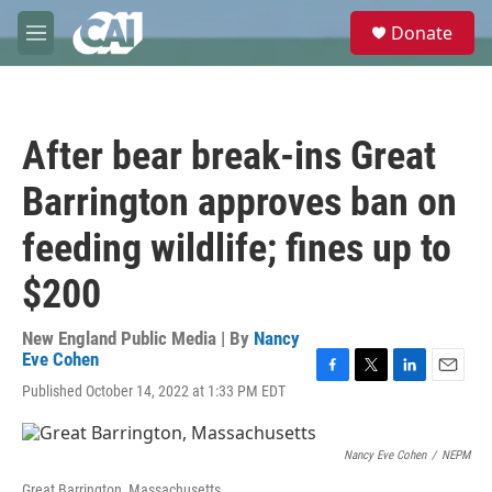
Skip to main content
S
Donate
e
M
a
e
r
n
c
u
h
After bear break-ins Great
u
e
Barrington approves ban on
r
y
feeding wildlife; fines up to
$200
New England Public Media | By
Nancy
Eve Cohen
F
T
L
E
Published October 14, 2022 at 1:33 PM EDT
a
w
i
m
c
i
n
a
e
t
k
i
Nancy Eve Cohen
/
NEPM
b
t
e
l
o
e
d
Great Barrington, Massachusetts