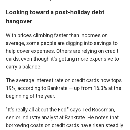
Looking toward a post-holiday debt
hangover
With prices climbing faster than incomes on
average, some people are digging into savings to
help cover expenses. Others are relying on credit
cards, even though it's getting more expensive to
carry a balance.
The average interest rate on credit cards now tops
19%, according to Bankrate — up from 16.3% at the
beginning of the year.
"It's really all about the Fed," says Ted Rossman,
senior industry analyst at Bankrate. He notes that
borrowing costs on credit cards have risen steadily