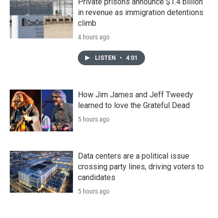
Private prisons announce $1.4 billion
in revenue as immigration detentions
climb
4 hours ago
LISTEN
•
4:01
How Jim James and Jeff Tweedy
learned to love the Grateful Dead
5 hours ago
Data centers are a political issue
crossing party lines, driving voters to
candidates
5 hours ago