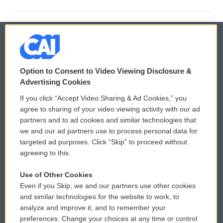
© 2026
Option to Consent to Video Viewing Disclosure &
Privacy and Terms
Sonics: Community Voices
Advertising Cookies
If you click “Accept Video Sharing & Ad Cookies,” you
Comments Policy
WCAI eNews Sign Up
agree to sharing of your video viewing activity with our ad
partners and to ad cookies and similar technologies that
Donor Privacy Policy
Submit a PSA
we and our ad partners use to process personal data for
targeted ad purposes. Click “Skip” to proceed without
Contact Us
Vehicle Donation
agreeing to this.
Membership
Podcasts
Use of Other Cookies
Even if you Skip, we and our partners use other cookies
Reports and Filings
Public File Assistance
and similar technologies for the website to work, to
analyze and improve it, and to remember your
Employment
FCC Public Files
preferences. Change your choices at any time or control