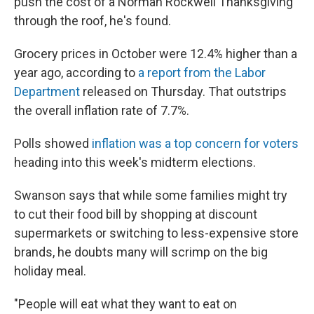
push the cost of a Norman Rockwell Thanksgiving
through the roof, he's found.
Grocery prices in October were 12.4% higher than a
year ago, according to
a report from the Labor
Department
released on Thursday. That outstrips
the overall inflation rate of 7.7%.
Polls showed
inflation was a top concern for voters
heading into this week's midterm elections.
Swanson says that while some families might try
to cut their food bill by shopping at discount
supermarkets or switching to less-expensive store
brands, he doubts many will scrimp on the big
holiday meal.
"People will eat what they want to eat on