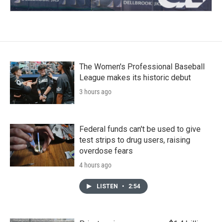
The Women's Professional Baseball
League makes its historic debut
3 hours ago
Federal funds can't be used to give
test strips to drug users, raising
overdose fears
4 hours ago
LISTEN
•
2:54