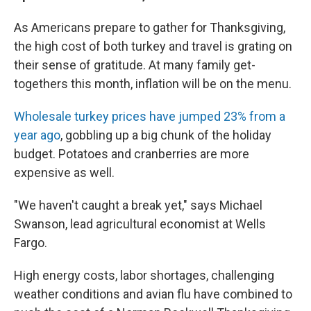
As Americans prepare to gather for Thanksgiving,
the high cost of both turkey and travel is grating on
their sense of gratitude. At many family get-
togethers this month, inflation will be on the menu.
Wholesale turkey prices have jumped 23% from a
year ago
, gobbling up a big chunk of the holiday
budget. Potatoes and cranberries are more
expensive as well.
"We haven't caught a break yet," says Michael
Swanson, lead agricultural economist at Wells
Fargo.
High energy costs, labor shortages, challenging
weather conditions and avian flu have combined to