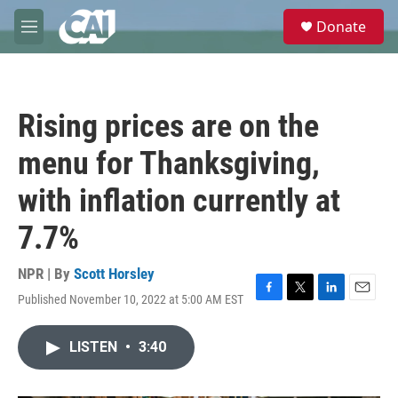
Skip to main content
S
Donate
e
M
a
e
r
n
c
u
h
Rising prices are on the
u
e
menu for Thanksgiving,
r
y
with inflation currently at
7.7%
NPR | By
Scott Horsley
Published November 10, 2022 at 5:00 AM EST
F
T
L
E
a
w
i
m
c
i
n
a
LISTEN
•
3:40
e
t
k
i
b
t
e
l
o
e
d