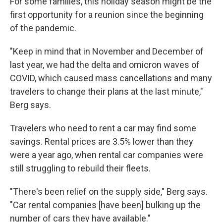
For some families, this holiday season might be the
first opportunity for a reunion since the beginning
of the pandemic.
"Keep in mind that in November and December of
last year, we had the delta and omicron waves of
COVID, which caused mass cancellations and many
travelers to change their plans at the last minute,"
Berg says.
Travelers who need to rent a car may find some
savings. Rental prices are 3.5% lower than they
were a year ago, when rental car companies were
still struggling to rebuild their fleets.
"There's been relief on the supply side," Berg says.
"Car rental companies [have been] bulking up the
number of cars they have available."