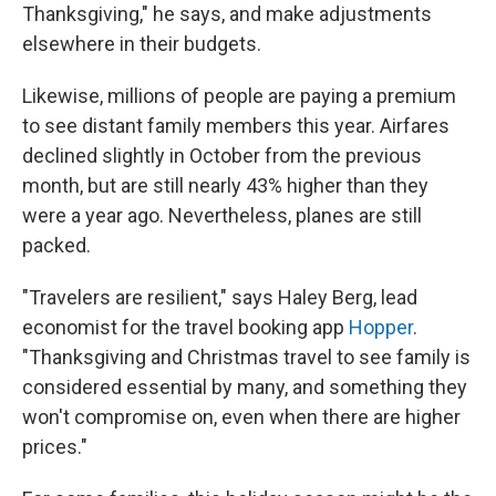
Thanksgiving," he says, and make adjustments
elsewhere in their budgets.
Likewise, millions of people are paying a premium
to see distant family members this year. Airfares
declined slightly in October from the previous
month, but are still nearly 43% higher than they
were a year ago. Nevertheless, planes are still
packed.
"Travelers are resilient," says Haley Berg, lead
economist for the travel booking app
Hopper
.
"Thanksgiving and Christmas travel to see family is
considered essential by many, and something they
won't compromise on, even when there are higher
prices."