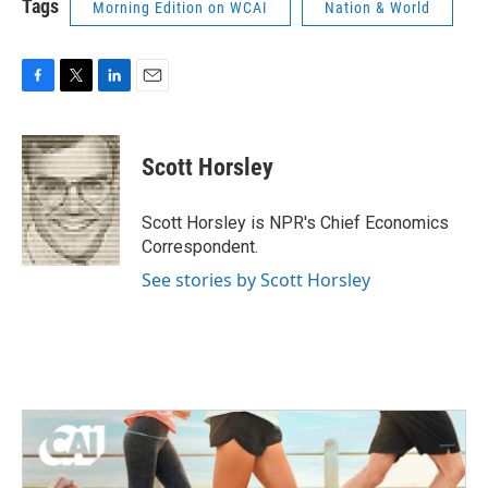
Tags
Morning Edition on WCAI
Nation & World
F
T
L
E
a
w
i
m
c
i
n
a
e
t
k
i
Scott Horsley
b
t
e
l
o
e
d
o
r
I
Scott Horsley is NPR's Chief Economics
k
n
Correspondent.
See stories by Scott Horsley