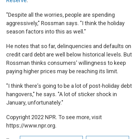
Reserve
.
"Despite all the worries, people are spending
aggressively," Rossman says. "I think the holiday
season factors into this as well."
He notes that so far, delinquencies and defaults on
credit card debt are well below historical levels. But
Rossman thinks consumers' willingness to keep
paying higher prices may be reaching its limit.
"I think there's going to be a lot of post-holiday debt
hangovers," he says. "A lot of sticker shock in
January, unfortunately."
Copyright 2022 NPR. To see more, visit
https://www.npr.org.