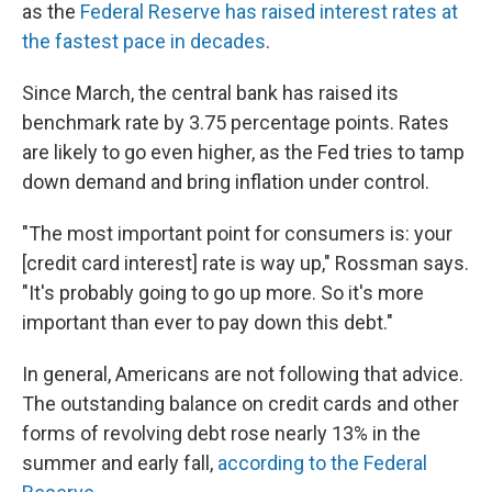
as the
Federal Reserve has raised interest rates at
the fastest pace in decades
.
Since March, the central bank has raised its
benchmark rate by 3.75 percentage points. Rates
are likely to go even higher, as the Fed tries to tamp
down demand and bring inflation under control.
"The most important point for consumers is: your
[credit card interest] rate is way up," Rossman says.
"It's probably going to go up more. So it's more
important than ever to pay down this debt."
In general, Americans are not following that advice.
The outstanding balance on credit cards and other
forms of revolving debt rose nearly 13% in the
summer and early fall,
according to the Federal