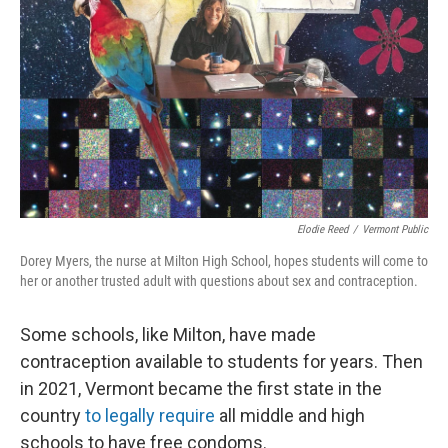
Elodie Reed
/
Vermont Public
Dorey Myers, the nurse at Milton High School, hopes students will come to
her or another trusted adult with questions about sex and contraception.
Some schools, like Milton, have made
contraception available to students for years. Then
in 2021, Vermont became the first state in the
country
to legally require
all middle and high
schools to have free condoms.