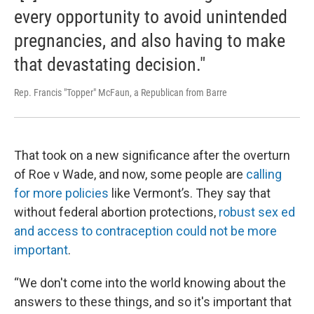
every opportunity to avoid unintended
pregnancies, and also having to make
that devastating decision."
Rep. Francis "Topper" McFaun, a Republican from Barre
That took on a new significance after the overturn
of Roe v Wade, and now, some people are
calling
for more policies
like Vermont’s. They say that
without federal abortion protections,
robust sex ed
and access to contraception could not be more
important
.
“We don't come into the world knowing about the
answers to these things, and so it's important that