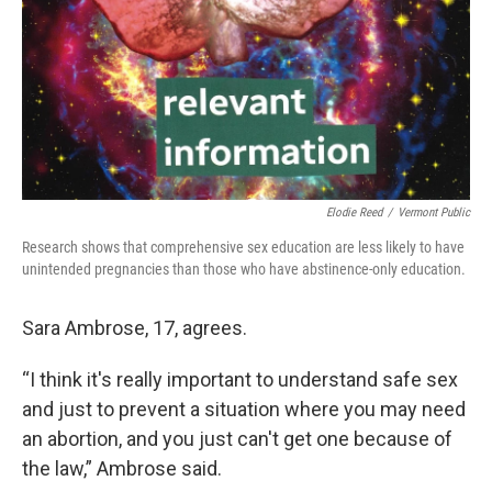
Elodie Reed
/
Vermont Public
Research shows that comprehensive sex education are less likely to have
unintended pregnancies than those who have abstinence-only education.
Sara Ambrose, 17, agrees.
“I think it's really important to understand safe sex
and just to prevent a situation where you may need
an abortion, and you just can't get one because of
the law,” Ambrose said.