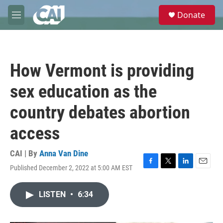
Skip to main content
S
Donate
e
M
a
e
r
n
c
u
h
How Vermont is providing
u
e
sex education as the
r
y
country debates abortion
access
CAI | By
Anna Van Dine
Published December 2, 2022 at 5:00 AM EST
F
T
L
E
a
w
i
m
c
i
n
a
LISTEN
•
6:34
e
t
k
i
b
t
e
l
o
e
d