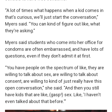
“A lot of times what happens when a kid comes in
that's curious, we'll just start the conversation,”
Myers said. “You can kind of figure out like, what
they're asking.”
Myers said students who come into her office for
condoms are often embarrassed, and have lots of
questions, even if they don’t admit it at first.
“You have people on the spectrum of like, they are
willing to talk about sex, are willing to talk about
consent, are willing to kind of just really have this
open conversation," she said. "And then you still
have kids that are like, (gasp!) sex. Like, 'I haven't
even talked about that before.'"