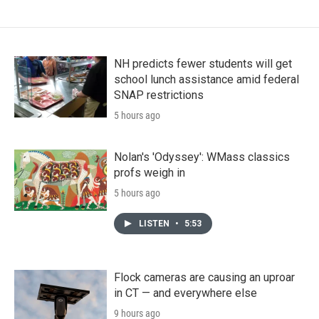
NH predicts fewer students will get
school lunch assistance amid federal
SNAP restrictions
5 hours ago
Nolan's 'Odyssey': WMass classics
profs weigh in
5 hours ago
LISTEN
•
5:53
Flock cameras are causing an uproar
in CT — and everywhere else
9 hours ago