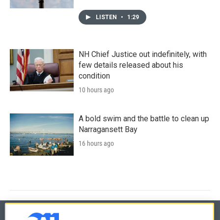
LISTEN
•
1:29
NH Chief Justice out indefinitely, with
few details released about his
condition
10 hours ago
A bold swim and the battle to clean up
Narragansett Bay
16 hours ago