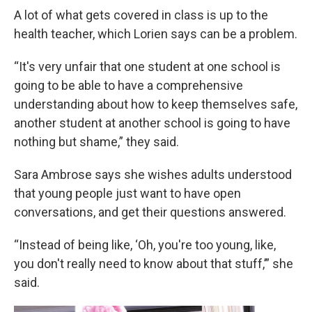
A lot of what gets covered in class is up to the
health teacher, which Lorien says can be a problem.
“It's very unfair that one student at one school is
going to be able to have a comprehensive
understanding about how to keep themselves safe,
another student at another school is going to have
nothing but shame,” they said.
Sara Ambrose says she wishes adults understood
that young people just want to have open
conversations, and get their questions answered.
“Instead of being like, ‘Oh, you're too young, like,
you don't really need to know about that stuff,’” she
said.