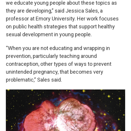
we educate young people about these topics as
they are developing,” said Jessica Sales, a
professor at Emory University. Her work focuses
on public health strategies that support healthy
sexual development in young people.
“When you are not educating and wrapping in
prevention, particularly teaching around
contraception, other types of ways to prevent
unintended pregnancy, that becomes very
problematic,” Sales said.