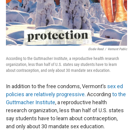
Elodie Reed
/
Vermont Public
According to the Guttmacher Institute, a reproductive health research
organization, less than half of U.S. states say students have to learn
about contraception, and only about 30 mandate sex education.
In addition to the free condoms, Vermont’s
sex ed
policies are relatively progressive.
According
to the
Guttmacher Institute
, a reproductive health
research organization, less than half of U.S. states
say students have to learn about contraception,
and only about 30 mandate sex education.