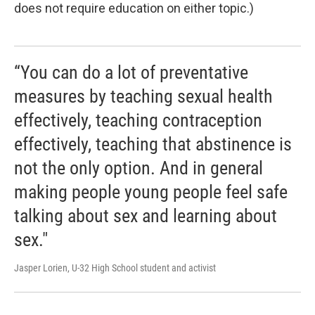
does not require education on either topic.)
“You can do a lot of preventative
measures by teaching sexual health
effectively, teaching contraception
effectively, teaching that abstinence is
not the only option. And in general
making people young people feel safe
talking about sex and learning about
sex."
Jasper Lorien, U-32 High School student and activist