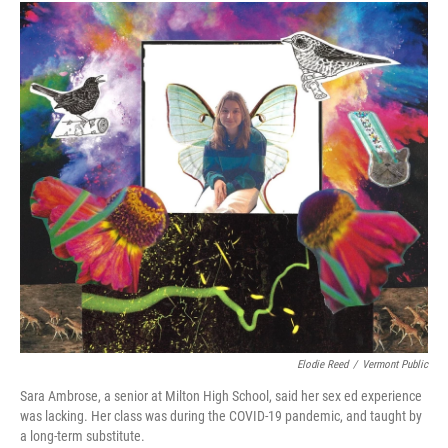
Elodie Reed
/
Vermont Public
Sara Ambrose, a senior at Milton High School, said her sex ed experience
was lacking. Her class was during the COVID-19 pandemic, and taught by
a long-term substitute.