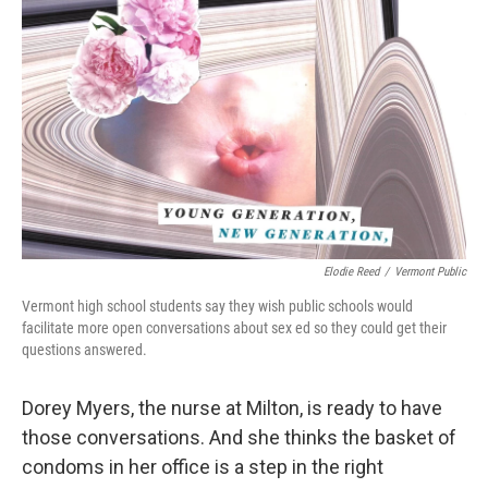
Elodie Reed
/
Vermont Public
Vermont high school students say they wish public schools would
facilitate more open conversations about sex ed so they could get their
questions answered.
Dorey Myers, the nurse at Milton, is ready to have
those conversations. And she thinks the basket of
condoms in her office is a step in the right