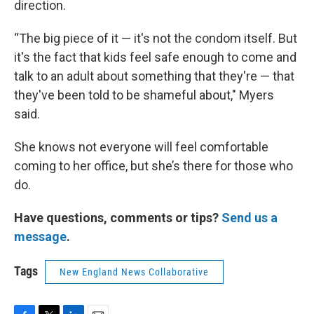
direction.
“The big piece of it — it's not the condom itself. But
it's the fact that kids feel safe enough to come and
talk to an adult about something that they're — that
they've been told to be shameful about," Myers
said.
She knows not everyone will feel comfortable
coming to her office, but she’s there for those who
do.
Have questions, comments or tips?
Send us a
message
.
Tags
New England News Collaborative