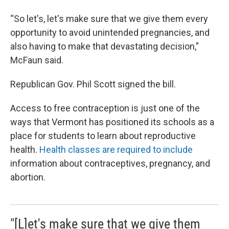
“So let's, let's make sure that we give them every
opportunity to avoid unintended pregnancies, and
also having to make that devastating decision,”
McFaun said.
Republican Gov. Phil Scott signed the bill.
Access to free contraception is just one of the
ways that Vermont has positioned its schools as a
place for students to learn about reproductive
health.
Health classes are required to include
information about contraceptives, pregnancy, and
abortion.
"[L]et's make sure that we give them