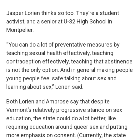
Jasper Lorien thinks so too. They’re a student
activist, and a senior at U-32 High School in
Montpelier.
“You can do a lot of preventative measures by
teaching sexual health effectively, teaching
contraception effectively, teaching that abstinence
is not the only option. And in general making people
young people feel safe talking about sex and
learning about sex,” Lorien said.
Both Lorien and Ambrose say that despite
Vermont’s relatively progressive stance on sex
education, the state could do a lot better, like
requiring education around queer sex and putting
more emphasis on consent. (Currently, the state