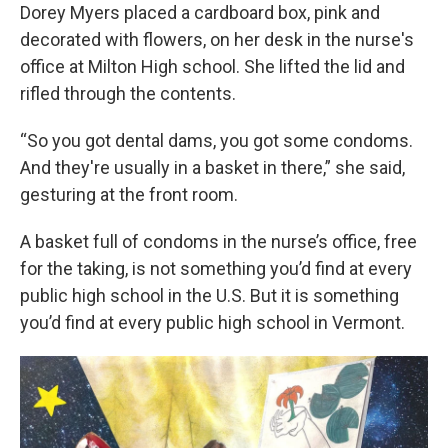
Dorey Myers placed a cardboard box, pink and
decorated with flowers, on her desk in the nurse's
office at Milton High school. She lifted the lid and
rifled through the contents.
“So you got dental dams, you got some condoms.
And they're usually in a basket in there,” she said,
gesturing at the front room.
A basket full of condoms in the nurse’s office, free
for the taking, is not something you’d find at every
public high school in the U.S. But it is something
you’d find at every public high school in Vermont.