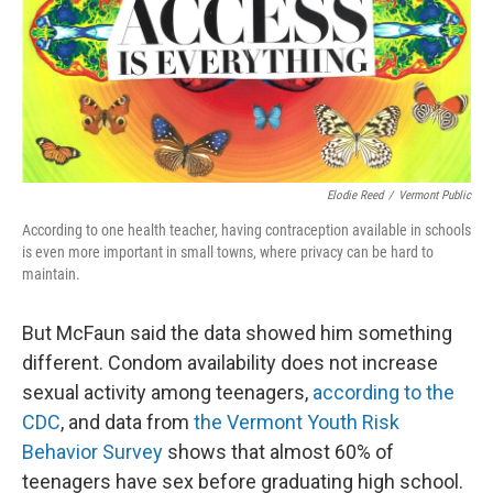
Elodie Reed
/
Vermont Public
According to one health teacher, having contraception available in schools
is even more important in small towns, where privacy can be hard to
maintain.
But McFaun said the data showed him something
different. Condom availability does not increase
sexual activity among teenagers,
according to the
CDC
, and data from
the Vermont Youth Risk
Behavior Survey
shows that almost 60% of
teenagers have sex before graduating high school.