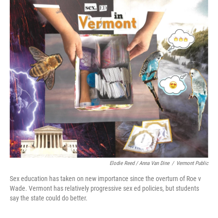
o
r
I
k
n
Elodie Reed / Anna Van Dine
/
Vermont Public
Sex education has taken on new importance since the overturn of Roe v
Wade. Vermont has relatively progressive sex ed policies, but students
say the state could do better.