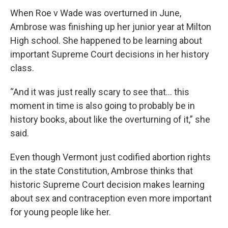
When Roe v Wade was overturned in June,
Ambrose was finishing up her junior year at Milton
High school. She happened to be learning about
important Supreme Court decisions in her history
class.
“And it was just really scary to see that… this
moment in time is also going to probably be in
history books, about like the overturning of it,” she
said.
Even though Vermont just codified abortion rights
in the state Constitution, Ambrose thinks that
historic Supreme Court decision makes learning
about sex and contraception even more important
for young people like her.