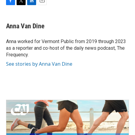
F
T
L
E
a
w
i
m
c
i
n
a
e
t
k
i
Anna Van Dine
b
t
e
l
o
e
d
o
r
I
Anna worked for Vermont Public from 2019 through 2023
k
n
as a reporter and co-host of the daily news podcast, The
Frequency.
See stories by Anna Van Dine