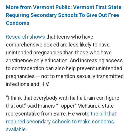
More from Vermont Public: Vermont First State
Requiring Secondary Schools To Give Out Free
Condoms
Research shows
that teens who have
comprehensive sex ed are less likely to have
unintended pregnancies than those who have
abstinence-only education. And increasing access
to contraception can also help prevent unintended
pregnancies — not to mention sexually transmitted
infections and HIV.
“I think that everybody with half a brain can figure
that out,” said Francis “Topper” McFaun, a state
representative from Barre. He wrote
the bill that
required secondary schools to make condoms
available
.