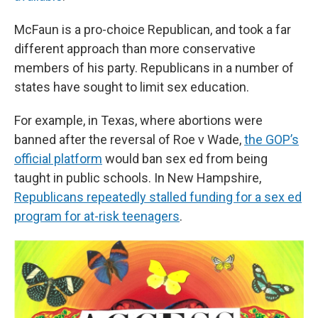
McFaun is a pro-choice Republican, and took a far
different approach than more conservative
members of his party. Republicans in a number of
states have sought to limit sex education.
For example, in Texas, where abortions were
banned after the reversal of Roe v Wade,
the GOP’s
official platform
would ban sex ed from being
taught in public schools. In New Hampshire,
Republicans repeatedly stalled funding for a sex ed
program for at-risk teenagers
.