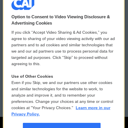
© 2026
Option to Consent to Video Viewing Disclosure &
Privacy and Terms
Sonics: Community Voices
Advertising Cookies
If you click “Accept Video Sharing & Ad Cookies,” you
Comments Policy
WCAI eNews Sign Up
agree to sharing of your video viewing activity with our ad
partners and to ad cookies and similar technologies that
Donor Privacy Policy
Submit a PSA
we and our ad partners use to process personal data for
targeted ad purposes. Click “Skip” to proceed without
Contact Us
Vehicle Donation
agreeing to this.
Membership
Podcasts
Use of Other Cookies
Even if you Skip, we and our partners use other cookies
Reports and Filings
Public File Assistance
and similar technologies for the website to work, to
analyze and improve it, and to remember your
Employment
FCC Public Files
preferences. Change your choices at any time or control
cookies at "Your Privacy Choices."
Learn more in our
Privacy Policy.